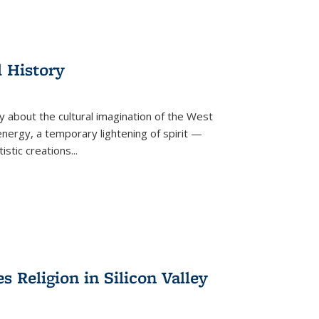
l History
y about the cultural imagination of the West
nergy, a temporary lightening of spirit —
istic creations...
Religion in Silicon Valley