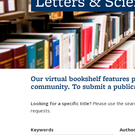
Letters & Sci
Our virtual bookshelf features 
community.
To submit a public
Looking for a specific title?
Please use the searc
requests.
Keywords
Autho