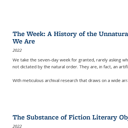
The Week: A History of the Unnatu
We Are
2022
We take the seven-day week for granted, rarely asking wha
not dictated by the natural order. They are, in fact, an arti
With meticulous archival research that draws on a wide arr
The Substance of Fiction Literary Obj
2022