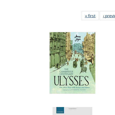
« first
Full listing
‹ prev
table:
Publication