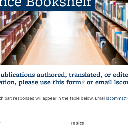
ence Bookshelf
publications authored, translated, or ed
ation, please use
this form
(link is externa
or email
lsc
h bar; responses will appear in the table below. Email
lscomms@b
r
Topics