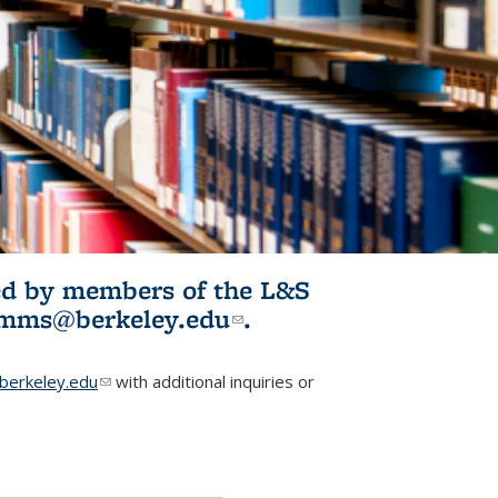
ited by members of the L&S
l)
omms@berkeley.edu
(link sends e-
.
mail)
erkeley.edu
(link sends e-mail)
with additional inquiries or