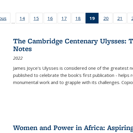
ious
Full listing
14
of 22 Full
15
of 22 Full
16
of 22 Full
17
of 22 Full
18
of 22 Full
19
of 22 Full
20
of 22 Full
21
of 2
…
table:
listing table:
listing table:
listing table:
listing table:
listing table:
listing
listing table:
listi
s
Publications
Publications
Publications
Publications
Publications
Publications
table:
Publications
Publi
Publications
The Cambridge Centenary Ulysses: T
(Current
Notes
page)
2022
James Joyce's Ulysses is considered one of the greatest no
published to celebrate the book's first publication - helps
monumental work and to grapple with its challenges. Copi
Women and Power in Africa: Aspirin