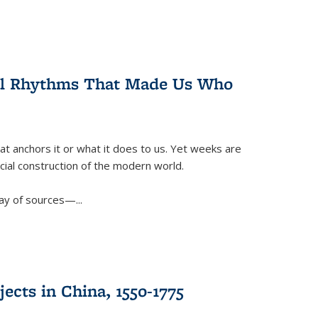
ral Rhythms That Made Us Who
t anchors it or what it does to us. Yet weeks are
ficial construction of the modern world.
ay of sources—...
ects in China, 1550-1775