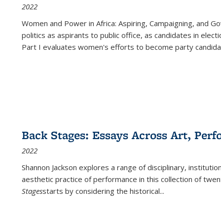
2022
Women and Power in Africa: Aspiring, Campaigning, and Go
politics as aspirants to public office, as candidates in ele
Part I evaluates women's efforts to become party candida
Back Stages: Essays Across Art, Perf
2022
Shannon Jackson explores a range of disciplinary, institution
aesthetic practice of performance in this collection of twe
Stages
starts by considering the historical
...