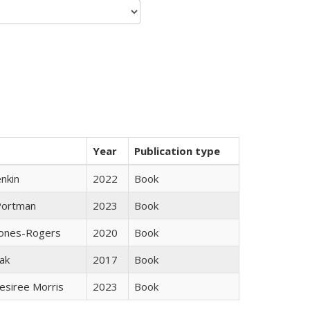
Year
Publication type
nkin
2022
Book
Portman
2023
Book
Jones-Rogers
2020
Book
ak
2017
Book
esiree Morris
2023
Book