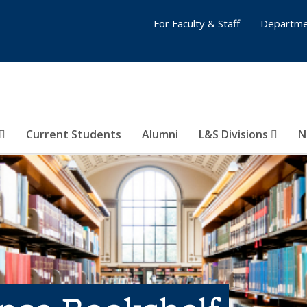
For Faculty & Staff
Departme
Current Students
Alumni
L&S Divisions
N