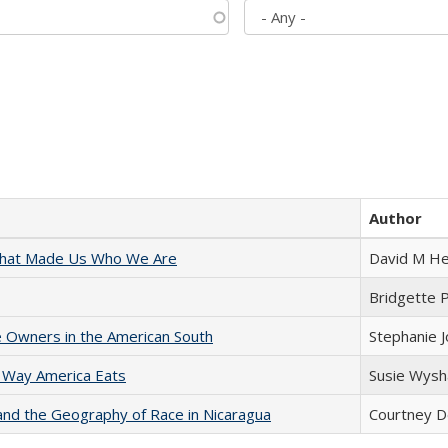
Author
 That Made Us Who We Are
David M He
Bridgette 
 Owners in the American South
Stephanie 
 Way America Eats
Susie Wysh
and the Geography of Race in Nicaragua
Courtney D