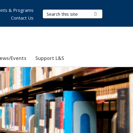
nts & Programs
Search Terms
Submit Search
Contact Us
ews/Events
Support L&S