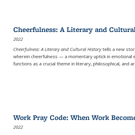
Cheerfulness: A Literary and Cultura
2022
Cheerfulness: A Literary and Cultural History
tells a new stor
wherein cheerfulness — a momentary uptick in emotional e
functions as a crucial theme in literary, philosophical, and art
Work Pray Code: When Work Becomes 
2022