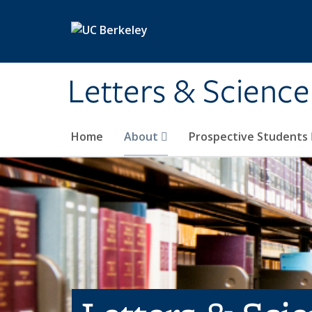
Skip to main content
Letters & Science
Home
About
Prospective Students