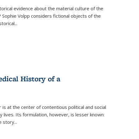
torical evidence about the material culture of the
 Sophie Volpp considers fictional objects of the
storical
...
ical History of a
s at the center of contentious political and social
 lives. Its formulation, however, is lesser known:
he story
...