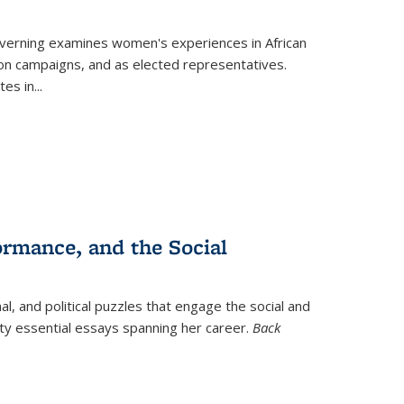
verning
examines women's experiences in African
ction campaigns, and as elected representatives.
tes in
...
ormance, and the Social
al, and political puzzles that engage the social and
nty essential essays spanning her career.
Back