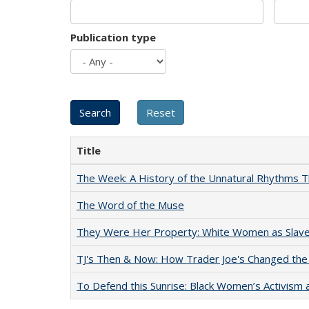
Publication type
Title
The Week: A History of the Unnatural Rhythms
The Word of the Muse
They Were Her Property: White Women as Slave
TJ's Then & Now: How Trader Joe's Changed the
To Defend this Sunrise: Black Women’s Activism 