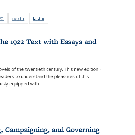
2 Full
22
of 22 Full
next ›
Full listing
last »
Full listing
ng table:
listing table:
table:
table:
cations
Publications
Publications
Publications
he 1922 Text with Essays and
vels of the twentieth century. This new edition -
 readers to understand the pleasures of this
ously equipped with
...
g, Campaigning, and Governing