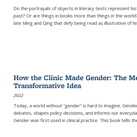
Do the portrayals of objects in literary texts represent his
past? Or are things in books more than things in the world?
late Ming and Qing that defy being read as illustrative of hi
How the Clinic Made Gender: The Med
Transformative Idea
2022
Today, a world without “gender” is hard to imagine. Gender i
debates, shapes policy decisions, and informs our everyday
Gender was first used in clinical practice. This book tells t