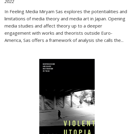
2022
In
Feeling Media
Miryam Sas explores the potentialities and
limitations of media theory and media art in Japan. Opening
media studies and affect theory up to a deeper
engagement with works and theorists outside Euro-
America, Sas offers a framework of analysis she calls the
...