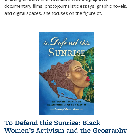
documentary films, photojournalistic essays, graphic novels,
and digital spaces, she focuses on the figure of
...
To Defend this Sunrise: Black
Women’s Activism and the Geography