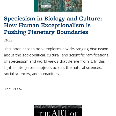
Speciesism in Biology and Culture:
How Human Exceptionalism is
Pushing Planetary Boundaries
2022
This open access book explores a wide-ranging discussion
about the sociopolitical, cultural, and scientific ramifications
of speciesism and world views that derive from it. In this
light, it integrates subjects across the natural sciences,
social sciences, and humanities.
The 21st-...