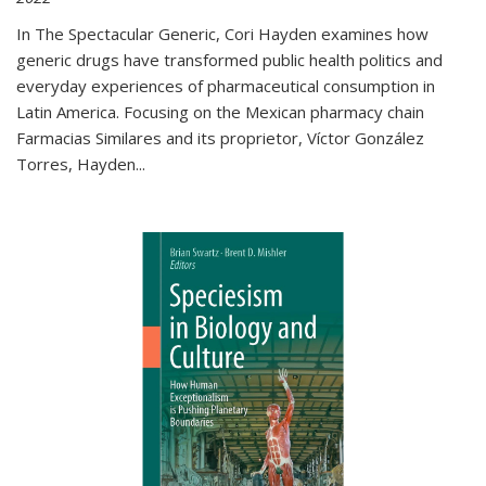
In The Spectacular Generic, Cori Hayden examines how
generic drugs have transformed public health politics and
everyday experiences of pharmaceutical consumption in
Latin America. Focusing on the Mexican pharmacy chain
Farmacias Similares and its proprietor, Víctor González
Torres, Hayden
...