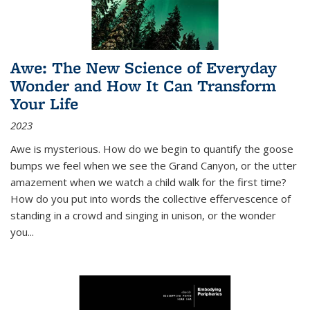
Awe: The New Science of Everyday
Wonder and How It Can Transform
Your Life
2023
Awe is mysterious. How do we begin to quantify the goose
bumps we feel when we see the Grand Canyon, or the utter
amazement when we watch a child walk for the first time?
How do you put into words the collective effervescence of
standing in a crowd and singing in unison, or the wonder
you
...