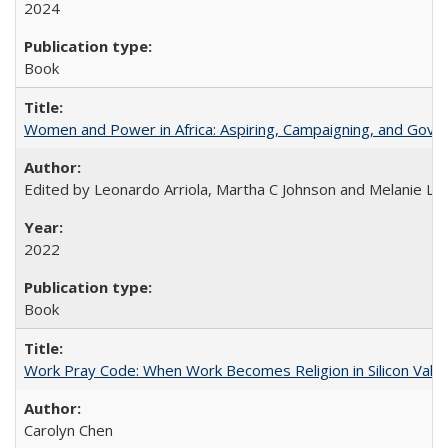
2024
Book
Women and Power in Africa: Aspiring, Campaigning, and Gove
Edited by Leonardo Arriola, Martha C Johnson and Melanie L Ph
2022
Book
Work Pray Code: When Work Becomes Religion in Silicon Valle
Carolyn Chen