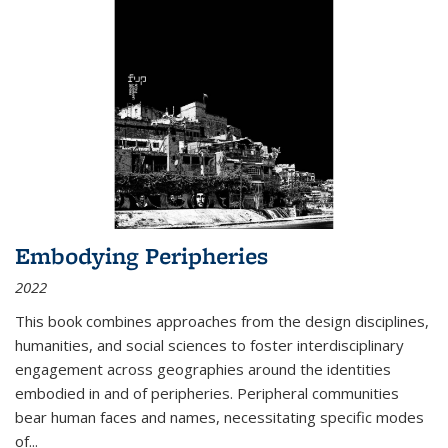
Embodying Peripheries
2022
This book combines approaches from the design disciplines,
humanities, and social sciences to foster interdisciplinary
engagement across geographies around the identities
embodied in and of peripheries. Peripheral communities
bear human faces and names, necessitating specific modes
of
...