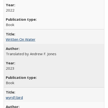
2022
Book
Written On Water
Translated by Andrew F. Jones
2023
Book
wyrd] bird