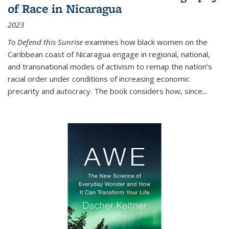
of Race in Nicaragua
2023
To Defend this Sunrise
examines how black women on the
Caribbean coast of Nicaragua engage in regional, national,
and transnational modes of activism to remap the nation’s
racial order under conditions of increasing economic
precarity and autocracy. The book considers how, since
...