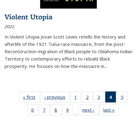
Violent Utopia
2022
In
Violent Utopia
Jovan Scott Lewis retells the history and
afterlife of the 1921 Tulsa race massacre, from the post-
Reconstruction migration of Black people to Oklahoma Indian
Territory to contemporary efforts to rebuild Black
prosperity. He focuses on how the massacre in
...
« first
Thumbnail
‹ previous
Thumbnail
1
of 11
2
of 11
3
of 11
4
of 11
5
of
list:
list:
Thumbnail
Thumbnail
Thumbnail
Thumbnai
Thum
6
of 11
7
of 11
8
of 11
9
of 11
next ›
Thumbnail
last »
Thumbnai
Publications
Publications
list:
list:
list:
list:
lis
…
Thumbnail
Thumbnail
Thumbnail
Thumbnail
list:
list:
Publications
Publications
Publications
Publicatio
Public
list:
list:
list:
list:
Publications
Publicatio
(Current
Publications
Publications
Publications
Publications
page)