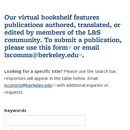
Our virtual bookshelf features
publications authored, translated, or
edited by members of the L&S
community.
To submit a publication,
please use
this form
(link is external)
or email
lscomms@berkeley.edu
(link sends e-
.
mail)
Looking for a specific title?
Please use the search bar;
responses will appear in the table below. Email
lscomms@berkeley.edu
(link sends e-mail)
with additional inquiries or
requests.
Keywords