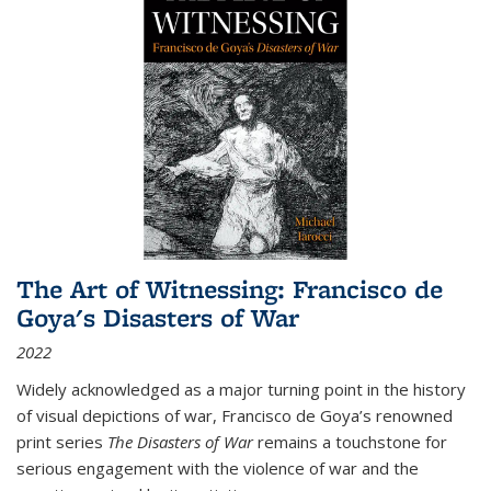
The Art of Witnessing: Francisco de
Goya's Disasters of War
2022
Widely acknowledged as a major turning point in the history
of visual depictions of war, Francisco de Goya’s renowned
print series
The Disasters of War
remains a touchstone for
serious engagement with the violence of war and the