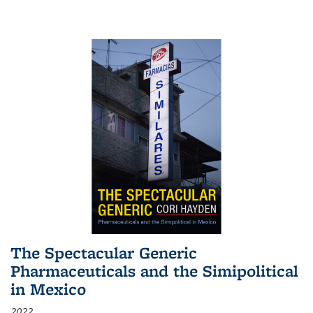
The Spectacular Generic
Pharmaceuticals and the Simipolitical
in Mexico
2022