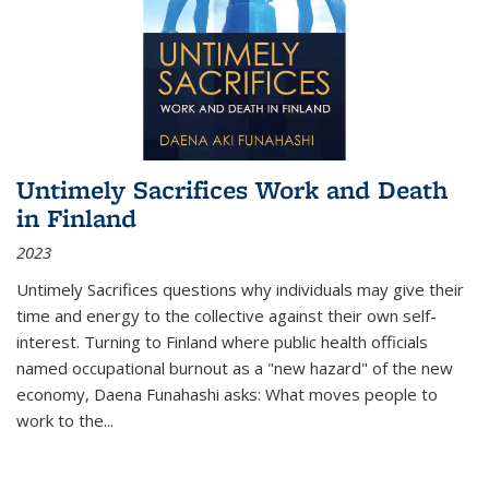
Untimely Sacrifices Work and Death
in Finland
2023
Untimely Sacrifices questions why individuals may give their
time and energy to the collective against their own self-
interest. Turning to Finland where public health officials
named occupational burnout as a "new hazard" of the new
economy, Daena Funahashi asks: What moves people to
work to the...