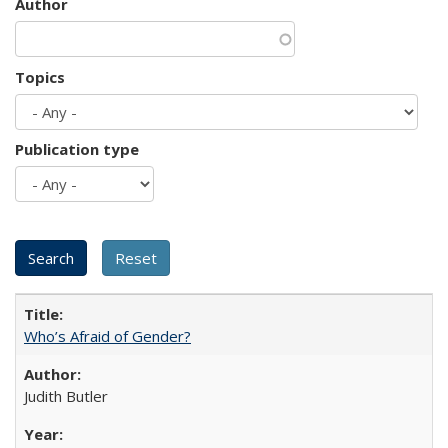
Author
Topics
Publication type
Who’s Afraid of Gender?
Judith Butler