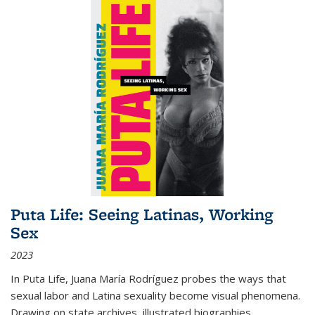
Puta Life: Seeing Latinas, Working
Sex
2023
In
Puta Life
, Juana María Rodríguez probes the ways that
sexual labor and Latina sexuality become visual phenomena.
Drawing on state archives, illustrated biographies,