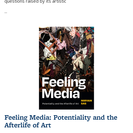
questions raised by its artistic
...
Feeling Media: Potentiality and the
Afterlife of Art