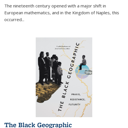
The nineteenth century opened with a major shift in
European mathematics, and in the Kingdom of Naples, this
occurred
...
The Black Geographic