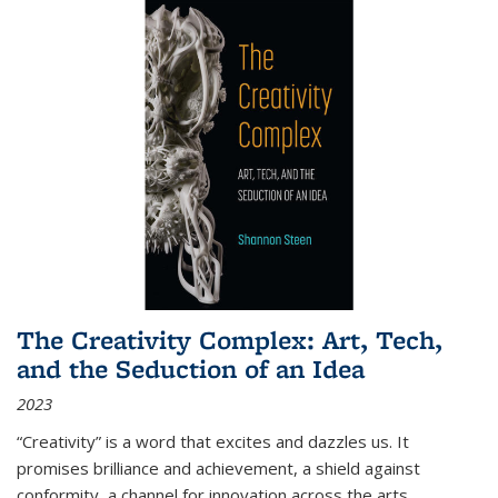
The Creativity Complex: Art, Tech,
and the Seduction of an Idea
2023
“Creativity” is a word that excites and dazzles us. It
promises brilliance and achievement, a shield against
conformity, a channel for innovation across the arts,