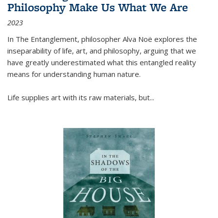
Philosophy Make Us What We Are
2023
In
The Entanglement
, philosopher Alva Noë explores the
inseparability of life, art, and philosophy, arguing that we
have greatly underestimated what this entangled reality
means for understanding human nature.
Life supplies art with its raw materials, but
...