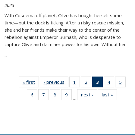
2023
With Coseema off planet, Olive has bought herself some
time—but the clock is ticking. After a risky rescue mission,
she and her friends make their way to the center of the
rebellion against Emperor Burnash, who is desperate to
capture Olive and claim her power for his own. Without her
...
« first
Thumbnail
‹ previous
Thumbnail
1
of 11
2
of 11
3
of 11
4
of 11
5
of
list:
list:
Thumbnail
Thumbnail
Thumbnail
Thumbnail
Thum
6
of 11
7
of 11
8
of 11
9
of 11
next ›
Thumbnail
last »
Thumbnai
Publications
Publications
list:
list:
list:
list:
lis
…
Thumbnail
Thumbnail
Thumbnail
Thumbnail
list:
list:
Publications
Publications
Publications
Publications
Public
list:
list:
list:
list:
Publications
Publicatio
(Current
Publications
Publications
Publications
Publications
page)