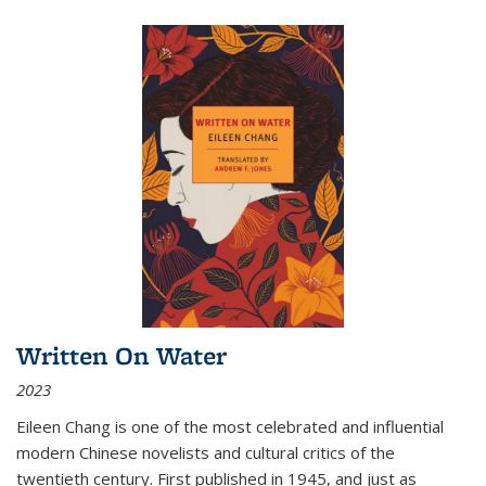
Written On Water
2023
Eileen Chang is one of the most celebrated and influential
modern Chinese novelists and cultural critics of the
twentieth century. First published in 1945, and just as