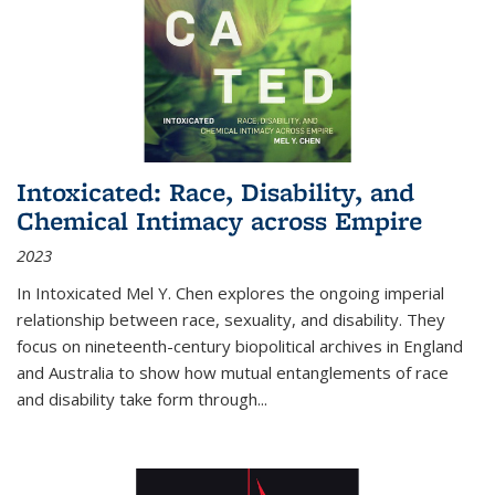
Intoxicated: Race, Disability, and
Chemical Intimacy across Empire
2023
In
Intoxicated
Mel Y. Chen explores the ongoing imperial
relationship between race, sexuality, and disability. They
focus on nineteenth-century biopolitical archives in England
and Australia to show how mutual entanglements of race
and disability take form through
...