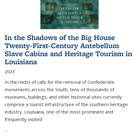
In the Shadows of the Big House
Twenty-First-Century Antebellum
Slave Cabins and Heritage Tourism in
Louisiana
2023
In the midst of calls for the removal of Confederate
monuments across the South, tens of thousands of
museums, buildings, and other historical sites currently
comprise a tourist infrastructure of the southern heritage
industry. Louisiana, one of the most prominent and
frequently visited
...