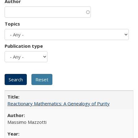
Author
Topics
Publication type
Reactionary Mathematics: A Genealogy of Purity
Massimo Mazzotti