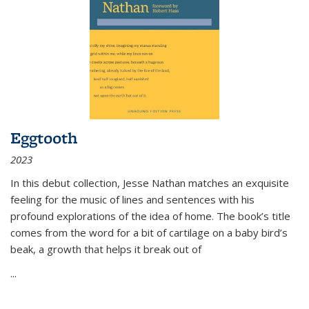
Eggtooth
2023
In this debut collection, Jesse Nathan matches an exquisite
feeling for the music of lines and sentences with his
profound explorations of the idea of home. The book’s title
comes from the word for a bit of cartilage on a baby bird’s
beak, a growth that helps it break out of
...