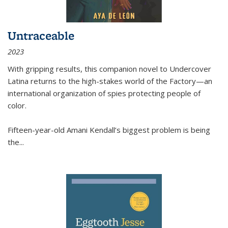
Untraceable
2023
With gripping results, this companion novel to
Undercover
Latina
returns to the high-stakes world of the Factory—an
international organization of spies protecting people of
color.
Fifteen-year-old Amani Kendall’s biggest problem is being
the
...