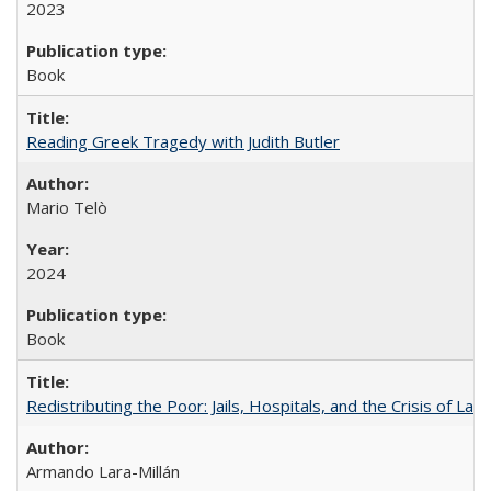
2023
Book
Reading Greek Tragedy with Judith Butler
Mario Telò
2024
Book
Redistributing the Poor: Jails, Hospitals, and the Crisis of Law
Armando Lara-Millán