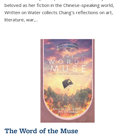
beloved as her fiction in the Chinese-speaking world,
Written on Water collects Chang's reflections on art,
literature, war,...
The Word of the Muse