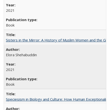
2021
Book
Sisters in the Mirror: A History of Muslim Women and the Glob
Elora Shehabuddin
2021
Book
Speciesism in Biology and Culture: How Human Exceptionalis