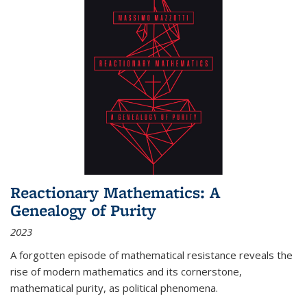
Reactionary Mathematics: A
Genealogy of Purity
2023
A forgotten episode of mathematical resistance reveals the
rise of modern mathematics and its cornerstone,
mathematical purity, as political phenomena.