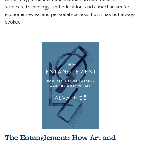
sciences, technology, and education, and a mechanism for
economic revival and personal success. But it has not always
evoked
...
The Entanglement: How Art and