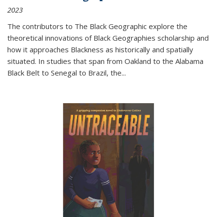
2023
The contributors to
The Black Geographic
explore the
theoretical innovations of Black Geographies scholarship and
how it approaches Blackness as historically and spatially
situated. In studies that span from Oakland to the Alabama
Black Belt to Senegal to Brazil, the
...