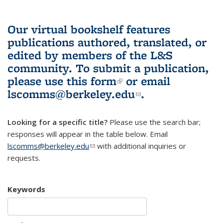
Our virtual bookshelf features
publications authored, translated, or
edited by members of the L&S
community.
To submit a publication,
please use
this form
(link is external)
or email
lscomms@berkeley.edu
(link sends e-
.
mail)
Looking for a specific title?
Please use the search bar;
responses will appear in the table below. Email
lscomms@berkeley.edu
(link sends e-mail)
with additional inquiries or
requests.
Keywords