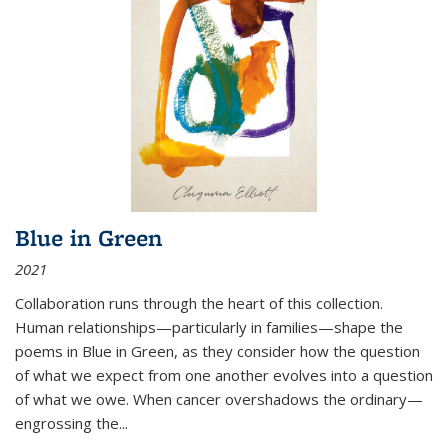
Blue in Green
2021
Collaboration runs through the heart of this collection.
Human relationships—particularly in families—shape the
poems in Blue in Green, as they consider how the question
of what we expect from one another evolves into a question
of what we owe. When cancer overshadows the ordinary—
engrossing the...