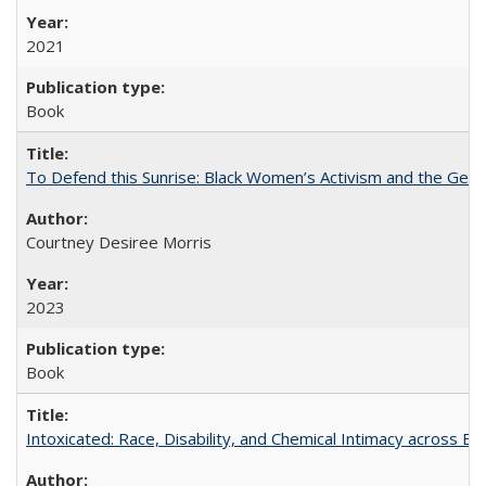
2021
Book
To Defend this Sunrise: Black Women’s Activism and the Geog
Courtney Desiree Morris
2023
Book
Intoxicated: Race, Disability, and Chemical Intimacy across Em