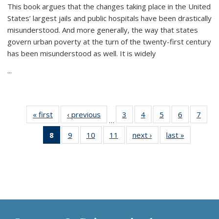
This book argues that the changes taking place in the United
States’ largest jails and public hospitals have been drastically
misunderstood. And more generally, the way that states
govern urban poverty at the turn of the twenty-first century
has been misunderstood as well. It is widely
...
« first
Thumbnail
‹ previous
Thumbnail
3
of 11
4
of 11
5
of 11
6
of 11
7
o
…
list:
list:
Thumbnail
Thumbnail
Thumbnail
Thumbnai
Thu
8
of 11
9
of 11
10
of 11
11
of 11
next ›
Thumbnail
last »
Thumbnai
Publications
Publications
list:
list:
list:
list:
l
Thumbnail
Thumbnail
Thumbnail
Thumbnail
list:
list:
Publications
Publications
Publications
Publicatio
Publi
list:
list:
list:
list:
Publications
Publicatio
Publications
Publications
Publications
Publications
(Current
page)