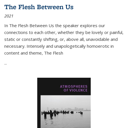
The Flesh Between Us
2021
In
The Flesh Between Us
the speaker explores our
connections to each other, whether they be lovely or painful,
static or constantly shifting, or, above all, unavoidable and
necessary. Intensely and unapologetically homoerotic in
content and theme,
The Flesh
...