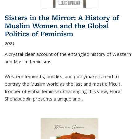
Sisters in the Mirror: A History of
Muslim Women and the Global
Politics of Feminism
2021
A crystal-clear account of the entangled history of Western
and Muslim feminisms.
Western feminists, pundits, and policymakers tend to
portray the Muslim world as the last and most difficult
frontier of global feminism. Challenging this view, Elora
Shehabuddin presents a unique and
...