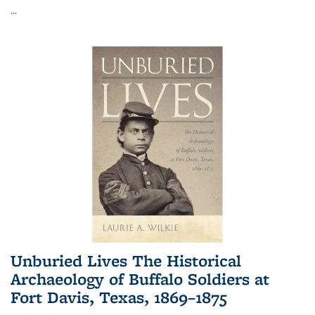
...
Unburied Lives The Historical
Archaeology of Buffalo Soldiers at
Fort Davis, Texas, 1869–1875