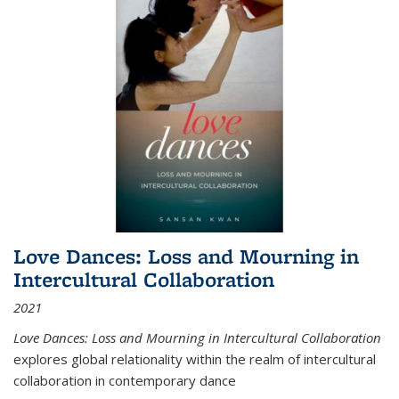
Love Dances: Loss and Mourning in
Intercultural Collaboration
2021
Love Dances: Loss and Mourning in Intercultural Collaboration
explores global relationality within the realm of intercultural
collaboration in contemporary dance