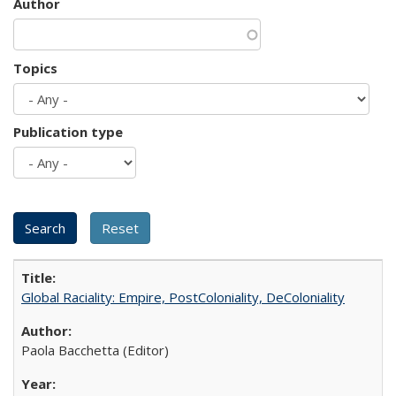
Author
Topics
Publication type
Global Raciality: Empire, PostColoniality, DeColoniality
Paola Bacchetta (Editor)