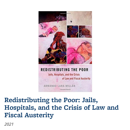
Redistributing the Poor: Jails,
Hospitals, and the Crisis of Law and
Fiscal Austerity
2021