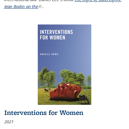
Jean Bodin on the
(link is external)
...
Interventions for Women
2021