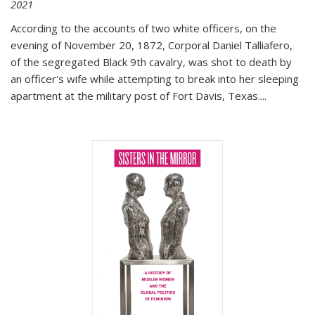
2021
According to the accounts of two white officers, on the
evening of November 20, 1872, Corporal Daniel Talliafero,
of the segregated Black 9th cavalry, was shot to death by
an officer's wife while attempting to break into her sleeping
apartment at the military post of Fort Davis, Texas.
...