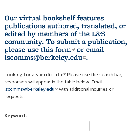
Our virtual bookshelf features
publications authored, translated, or
edited by members of the L&S
community.
To submit a publication,
please use
this form
(link is external)
or email
lscomms@berkeley.edu
(link sends e-
.
mail)
Looking for a specific title?
Please use the search bar;
responses will appear in the table below. Email
lscomms@berkeley.edu
(link sends e-mail)
with additional inquiries or
requests.
Keywords