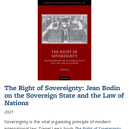
The Right of Sovereignty: Jean Bodin
on the Sovereign State and the Law of
Nations
2021
Sovereignty is the vital organizing principle of modern
international law. Daniel Lee's book
The Right of Sovereignty: