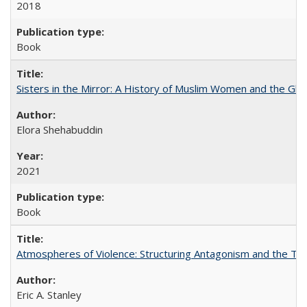
2018
Book
Sisters in the Mirror: A History of Muslim Women and the Glob
Elora Shehabuddin
2021
Book
Atmospheres of Violence: Structuring Antagonism and the T
Eric A. Stanley