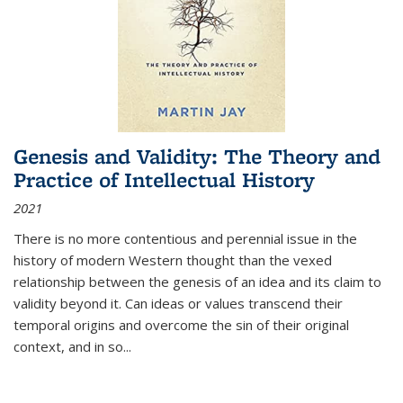
Genesis and Validity: The Theory and
Practice of Intellectual History
2021
There is no more contentious and perennial issue in the
history of modern Western thought than the vexed
relationship between the genesis of an idea and its claim to
validity beyond it. Can ideas or values transcend their
temporal origins and overcome the sin of their original
context, and in so...