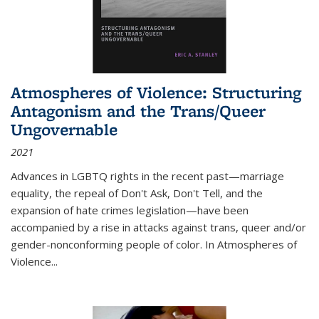
Atmospheres of Violence: Structuring
Antagonism and the Trans/Queer
Ungovernable
2021
Advances in LGBTQ rights in the recent past—marriage
equality, the repeal of Don't Ask, Don't Tell, and the
expansion of hate crimes legislation—have been
accompanied by a rise in attacks against trans, queer and/or
gender-nonconforming people of color. In
Atmospheres of
Violence...