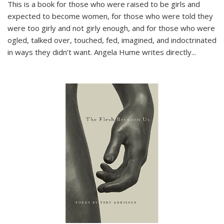
This is a book for those who were raised to be girls and
expected to become women, for those who were told they
were too girly and not girly enough, and for those who were
ogled, talked over, touched, fed, imagined, and indoctrinated
in ways they didn’t want. Angela Hume writes directly
...