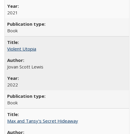
2021
Book
Violent Utopia
Jovan Scott Lewis
2022
Book
Max and Tansy's Secret Hideaway