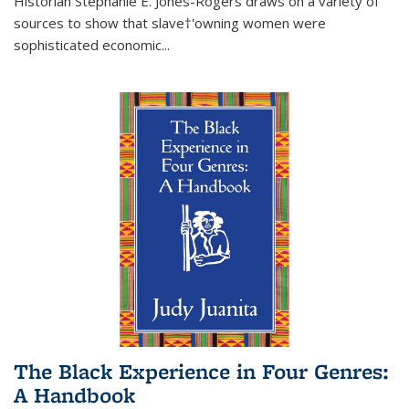
Historian Stephanie E. Jones-Rogers draws on a variety of
sources to show that slave†'owning women were
sophisticated economic...
The Black Experience in Four Genres:
A Handbook