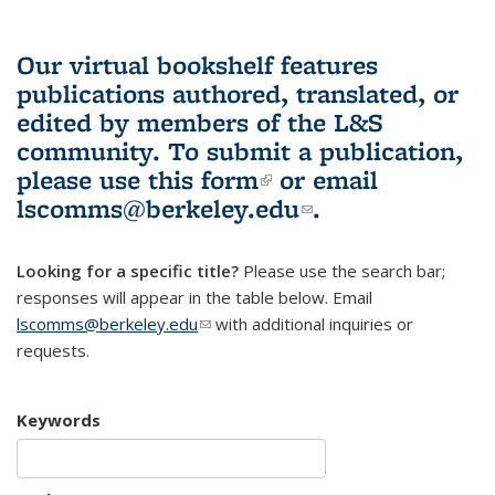
Our virtual bookshelf features
publications authored, translated, or
edited by members of the L&S
community.
To submit a publication,
please use
this form
(link is external)
or email
lscomms@berkeley.edu
(link sends e-
.
mail)
Looking for a specific title?
Please use the search bar;
responses will appear in the table below. Email
lscomms@berkeley.edu
(link sends e-mail)
with additional inquiries or
requests.
Keywords