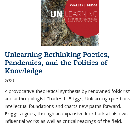
Unlearning Rethinking Poetics,
Pandemics, and the Politics of
Knowledge
2021
A provocative theoretical synthesis by renowned folklorist
and anthropologist Charles L. Briggs, Unlearning questions
intellectual foundations and charts new paths forward.
Briggs argues, through an expansive look back at his own
influential works as well as critical readings of the field
...