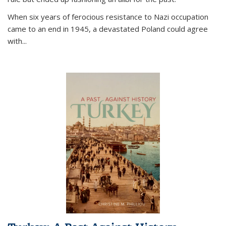
When six years of ferocious resistance to Nazi occupation
came to an end in 1945, a devastated Poland could agree
with...