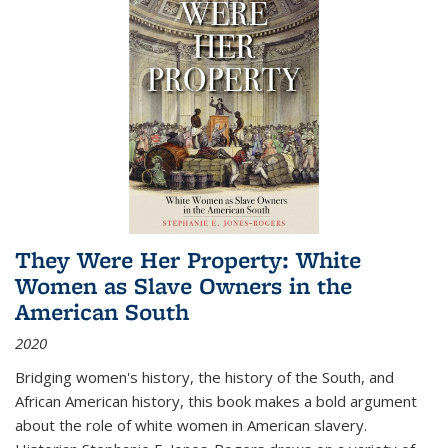
They Were Her Property: White
Women as Slave Owners in the
American South
2020
Bridging women's history, the history of the South, and
African American history, this book makes a bold argument
about the role of white women in American slavery.