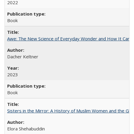
2022
Book
Awe: The New Science of Everyday Wonder and How It Can T
Dacher Keltner
2023
Book
Sisters in the Mirror: A History of Muslim Women and the Glob
Elora Shehabuddin