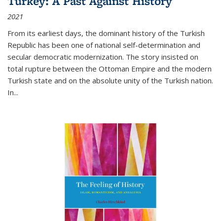
Turkey: A Past Against History
2021
From its earliest days, the dominant history of the Turkish
Republic has been one of national self-determination and
secular democratic modernization. The story insisted on
total rupture between the Ottoman Empire and the modern
Turkish state and on the absolute unity of the Turkish nation.
In...