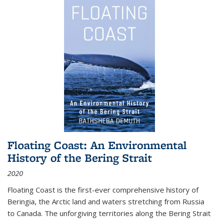
Floating Coast: An Environmental
History of the Bering Strait
2020
Floating Coast is the first-ever comprehensive history of
Beringia, the Arctic land and waters stretching from Russia
to Canada. The unforgiving territories along the Bering Strait