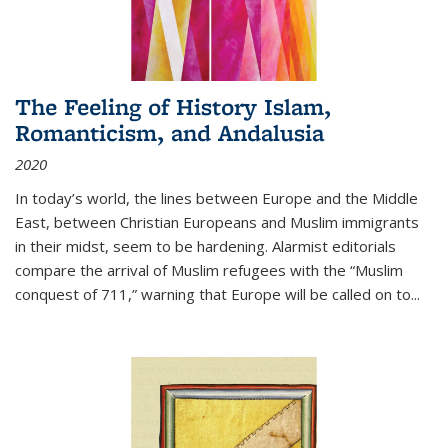
The Feeling of History Islam,
Romanticism, and Andalusia
2020
In today’s world, the lines between Europe and the Middle
East, between Christian Europeans and Muslim immigrants
in their midst, seem to be hardening. Alarmist editorials
compare the arrival of Muslim refugees with the “Muslim
conquest of 711,” warning that Europe will be called on to
...