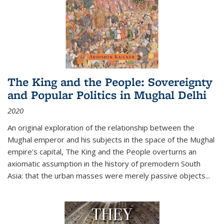
The King and the People: Sovereignty
and Popular Politics in Mughal Delhi
2020
An original exploration of the relationship between the
Mughal emperor and his subjects in the space of the Mughal
empire's capital,
The King and the People
overturns an
axiomatic assumption in the history of premodern South
Asia: that the urban masses were merely passive objects...