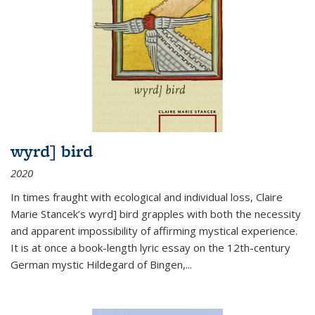
wyrd] bird
2020
In times fraught with ecological and individual loss, Claire
Marie Stancek’s
wyrd] bird
grapples with both the necessity
and apparent impossibility of affirming mystical experience.
It is at once a book-length lyric essay on the 12th-century
German mystic Hildegard of Bingen,
...