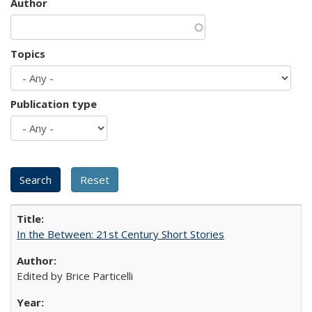
Author
Topics
Publication type
In the Between: 21st Century Short Stories
Edited by Brice Particelli