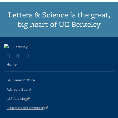
Letters & Science is the great,
big heart of UC Berkeley
(link is external)
(link is external)
(link is external)
X (formerly Twitter)
LinkedIn
Instagram
Home
L&S Deans' Office
Advisory Board
L&S Advising
(link is external)
Principles of Community
(link is external)