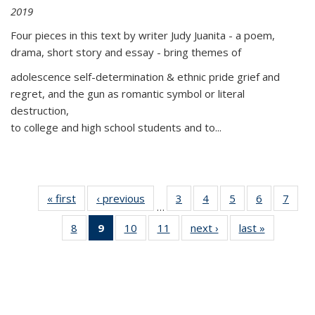
2019
Four pieces in this text by writer Judy Juanita - a poem,
drama, short story and essay - bring themes of
adolescence self-determination & ethnic pride grief and
regret, and the gun as romantic symbol or literal
destruction,
to college and high school students and to...
« first
Thumbnail
‹ previous
Thumbnail
3
of 11
4
of 11
5
of 11
6
of 11
7
o
…
list:
list:
Thumbnail
Thumbnail
Thumbnail
Thumbnai
Thu
8
of 11
9
of 11
10
of 11
11
of 11
next ›
Thumbnail
last »
Thumbnai
Publications
Publications
list:
list:
list:
list:
l
Thumbnail
Thumbnail
Thumbnail
Thumbnail
list:
list:
Publications
Publications
Publications
Publicatio
Publi
list:
list:
list:
list:
Publications
Publicatio
Publications
Publications
Publications
Publications
(Current
page)