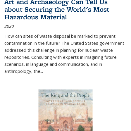
Art and Archaeology Can Tell Us
about Securing the World's Most
Hazardous Material
2020
How can sites of waste disposal be marked to prevent
contamination in the future? The United States government
addressed this challenge in planning for nuclear waste
repositories. Consulting with experts in imagining future
scenarios, in language and communication, and in
anthropology, the
...