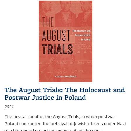
The August Trials: The Holocaust and
Postwar Justice in Poland
2021
The first account of the August Trials, in which postwar
Poland confronted the betrayal of Jewish citizens under Nazi
rule but ended up fashioning an alibi for the past.