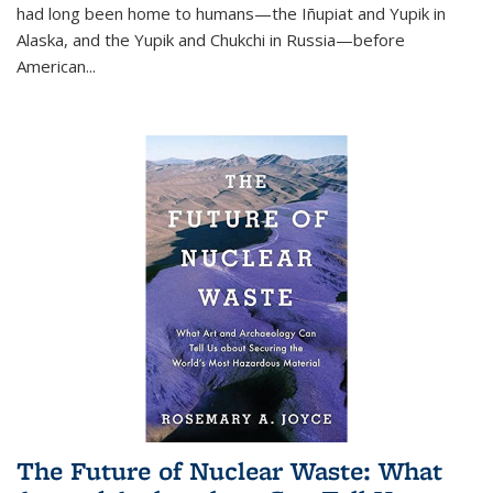
had long been home to humans—the Iñupiat and Yupik in
Alaska, and the Yupik and Chukchi in Russia—before
American...
The Future of Nuclear Waste: What