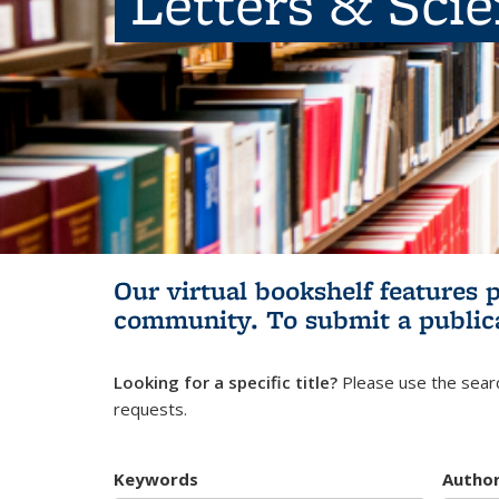
Letters & Sci
Our virtual bookshelf features 
community.
To submit a public
Looking for a specific title?
Please use the searc
requests.
Keywords
Autho