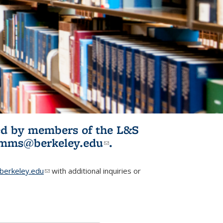
ited by members of the L&S
l)
omms@berkeley.edu
(link sends e-
.
mail)
erkeley.edu
(link sends e-mail)
with additional inquiries or