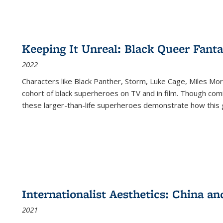
Keeping It Unreal: Black Queer Fan
2022
Characters like Black Panther, Storm, Luke Cage, Miles Mor
cohort of black superheroes on TV and in film. Though comi
these larger-than-life superheroes demonstrate how this 
Internationalist Aesthetics: China an
2021