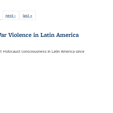
l
 22 Full
next ›
Full listing
last »
Full listing
…
le:
ting table:
table:
table:
ns
lications
Publications
Publications
ar Violence in Latin America
ct Holocaust consciousness in Latin America since