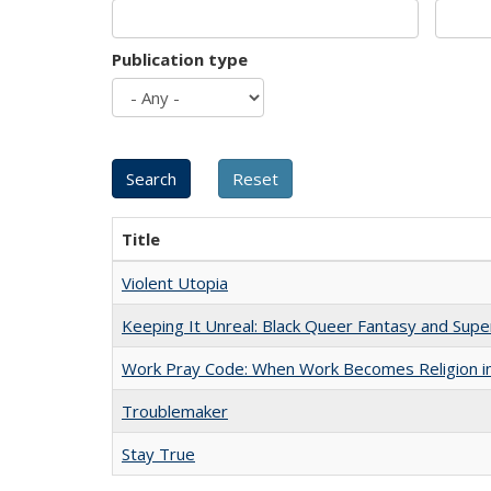
Publication type
Title
Violent Utopia
Keeping It Unreal: Black Queer Fantasy and Sup
Work Pray Code: When Work Becomes Religion in S
Troublemaker
Stay True