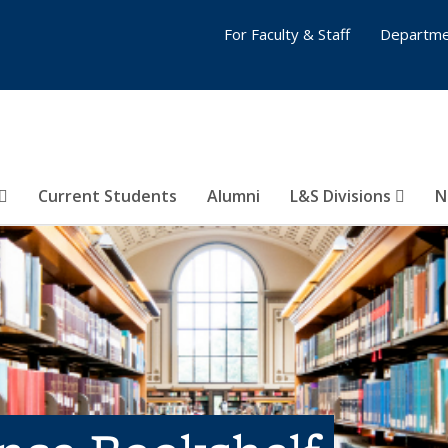
For Faculty & Staff
Departme
Current Students
Alumni
L&S Divisions
N