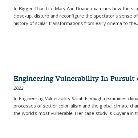
In
Bigger Than Life
Mary Ann Doane examines how the scalar
close-up, disturb and reconfigure the spectator's sense of
history of scalar transformations from early cinema to the
..
Engineering Vulnerability In Pursuit
2022
In Engineering Vulnerability Sarah E. Vaughn examines clim
processes of settler colonialism and the global climate chan
the world’s most vulnerable. Her case study is Guyana in 