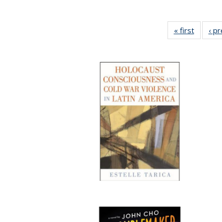
« first
Full lis
‹ p
table
Publicat