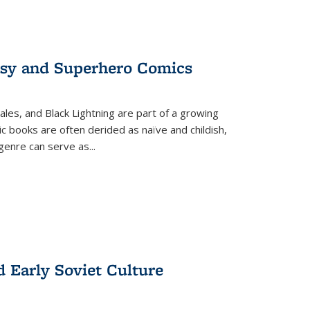
tasy and Superhero Comics
ales, and Black Lightning are part of a growing
c books are often derided as naïve and childish,
genre can serve as
...
d Early Soviet Culture