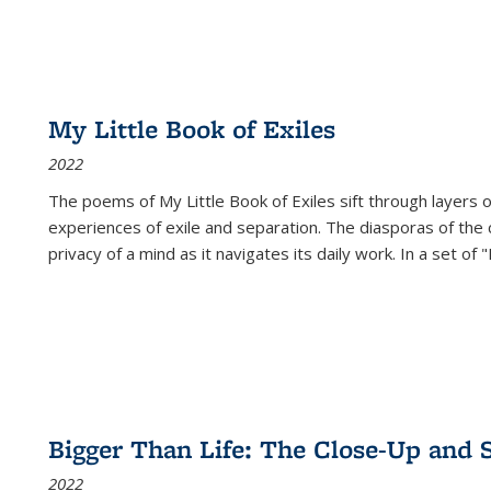
My Little Book of Exiles
2022
The poems of My Little Book of Exiles sift through layers o
experiences of exile and separation. The diasporas of the co
privacy of a mind as it navigates its daily work. In a set o
Bigger Than Life: The Close-Up and 
2022