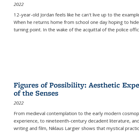
2022
12-year-old Jordan feels like he can't live up to the example
When he returns home from school one day hoping to hide
turning point. In the wake of the acquittal of the police offi
Figures of Possibility: Aesthetic Exp
of the Senses
2022
From medieval contemplation to the early modern cosmopoe
experience, to nineteenth-century decadent literature, and
writing and film, Niklaus Largier shows that mystical pract