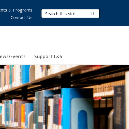
nts & Programs
Search Terms
Submit Search
Contact Us
ews/Events
Support L&S