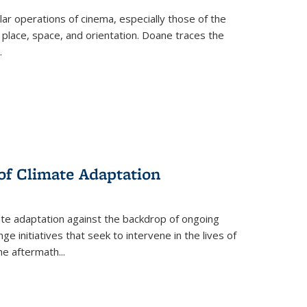
 operations of cinema, especially those of the
 place, space, and orientation. Doane traces the
.
 of Climate Adaptation
ate adaptation against the backdrop of ongoing
ge initiatives that seek to intervene in the lives of
the aftermath
...