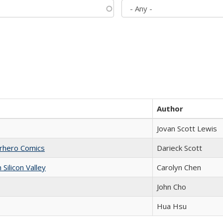
Author
Jovan Scott Lewis
erhero Comics
Darieck Scott
ilicon Valley
Carolyn Chen
John Cho
Hua Hsu