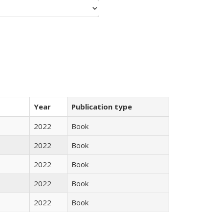
Year
Publication type
2022
Book
2022
Book
2022
Book
2022
Book
2022
Book