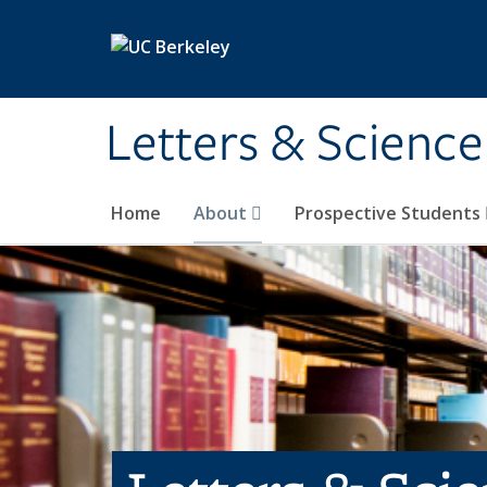
Skip to main content
Letters & Science
Home
About
Prospective Students