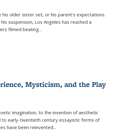
 his older sister set, or his parent's expectations.
 his suspension, Los Angeles has reached a
cers filmed beating...
erience, Mysticism, and the Play
tic imagination, to the invention of aesthetic
 to early-twentieth century essayistic forms of
ices have been reinvented...