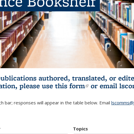
ence Bookshelf
publications authored, translated, or ed
ation, please use
this form
(link is externa
or email
lsc
h bar; responses will appear in the table below. Email
lscomms@b
r
Topics