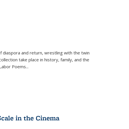
f diaspora and return, wrestling with the twin
llection take place in history, family, and the
f "Labor Poems
...
Scale in the Cinema