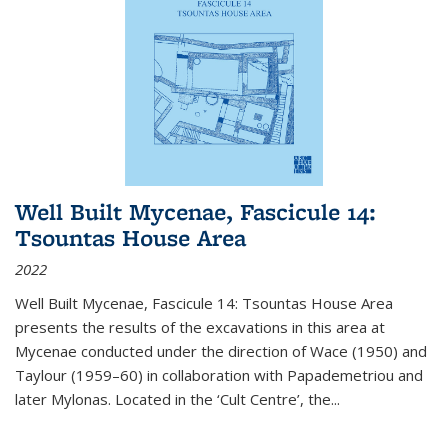
Well Built Mycenae, Fascicule 14:
Tsountas House Area
2022
Well Built Mycenae, Fascicule 14: Tsountas House Area
presents the results of the excavations in this area at
Mycenae conducted under the direction of Wace (1950) and
Taylour (1959–60) in collaboration with Papademetriou and
later Mylonas. Located in the ‘Cult Centre’, the
...