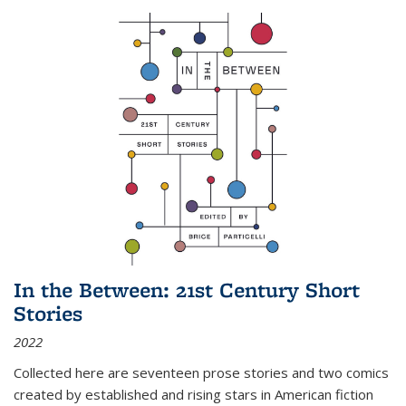
In the Between: 21st Century Short
Stories
2022
Collected here are seventeen prose stories and two comics
created by established and rising stars in American fiction