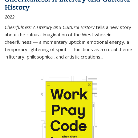
History
2022
Cheerfulness: A Literary and Cultural History
tells a new story
about the cultural imagination of the West wherein
cheerfulness — a momentary uptick in emotional energy, a
temporary lightening of spirit — functions as a crucial theme
in literary, philosophical, and artistic creations...