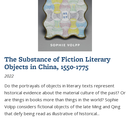
The Substance of Fiction Literary
Objects in China, 1550-1775
2022
Do the portrayals of objects in literary texts represent
historical evidence about the material culture of the past? Or
are things in books more than things in the world? Sophie
Volpp considers fictional objects of the late Ming and Qing
that defy being read as illustrative of historical
...