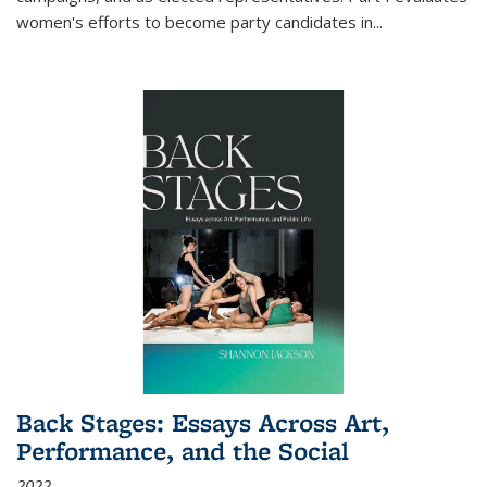
women's efforts to become party candidates in
...
Back Stages: Essays Across Art,
Performance, and the Social
2022