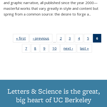
and graphic narrative, all published since the year 2000—
masterful works that vary greatly in style and content but
spring from a common source: the desire to forge a
...
« first
Thumbnail
‹ previous
Thumbnail
2
of 11
3
of 11
4
of 11
5
of 11
6
o
…
list:
list:
Thumbnail
Thumbnail
Thumbnail
Thumbnai
Thu
7
of 11
8
of 11
9
of 11
10
of 11
next ›
Thumbnail
last »
Thumbnail
Publications
Publications
list:
list:
list:
list:
Thumbnail
Thumbnail
Thumbnail
Thumbnail
list:
list:
Publications
Publications
Publications
Publicatio
Publ
list:
list:
list:
list:
Publications
Publication
(C
Publications
Publications
Publications
Publications
p
Letters & Science is the great,
big heart of UC Berkeley