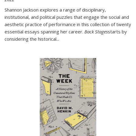
Shannon Jackson explores a range of disciplinary,
institutional, and political puzzles that engage the social and
aesthetic practice of performance in this collection of twenty
essential essays spanning her career.
Back Stages
starts by
considering the historical
...