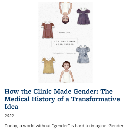
How the Clinic Made Gender: The
Medical History of a Transformative
Idea
2022
Today, a world without “gender” is hard to imagine. Gender