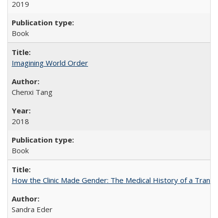
2019
Book
Imagining World Order
Chenxi Tang
2018
Book
How the Clinic Made Gender: The Medical History of a Trans
Sandra Eder