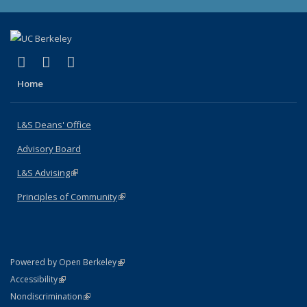
(link is external)
(link is external)
(link is external)
X (formerly Twitter)
LinkedIn
Instagram
Home
L&S Deans' Office
Advisory Board
L&S Advising
(link is external)
Principles of Community
(link is external)
(link is external)
Powered by Open Berkeley
Statement
(link is external)
Accessibility
Policy Statement
(link is external)
Nondiscrimination