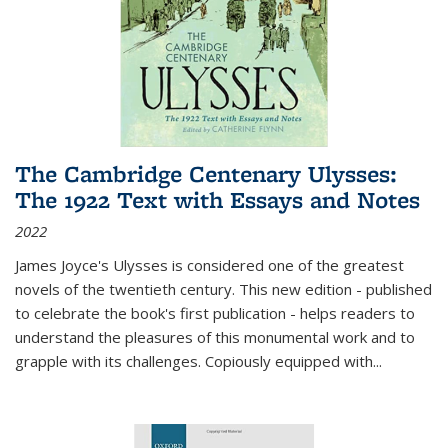
The Cambridge Centenary Ulysses:
The 1922 Text with Essays and Notes
2022
James Joyce's Ulysses is considered one of the greatest
novels of the twentieth century. This new edition - published
to celebrate the book's first publication - helps readers to
understand the pleasures of this monumental work and to
grapple with its challenges. Copiously equipped with
...