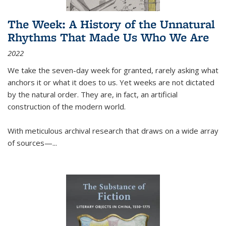
The Week: A History of the Unnatural
Rhythms That Made Us Who We Are
2022
We take the seven-day week for granted, rarely asking what
anchors it or what it does to us. Yet weeks are not dictated
by the natural order. They are, in fact, an artificial
construction of the modern world.
With meticulous archival research that draws on a wide array
of sources—...