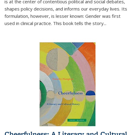
is at the center of contentious political and social debates,
shapes policy decisions, and informs our everyday lives. Its
formulation, however, is lesser known: Gender was first
used in clinical practice. This book tells the story
...
Cheerfulness: A Literary and Cultural