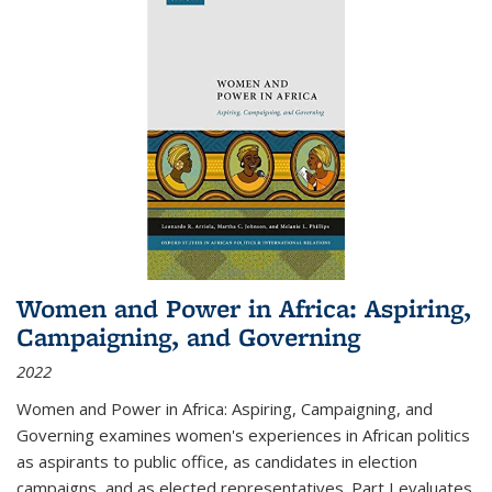
Women and Power in Africa: Aspiring,
Campaigning, and Governing
2022
Women and Power in Africa: Aspiring, Campaigning, and
Governing
examines women's experiences in African politics
as aspirants to public office, as candidates in election
campaigns, and as elected representatives. Part I evaluates