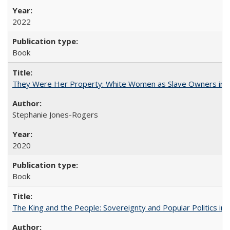
2022
Book
They Were Her Property: White Women as Slave Owners in t
Stephanie Jones-Rogers
2020
Book
The King and the People: Sovereignty and Popular Politics in 