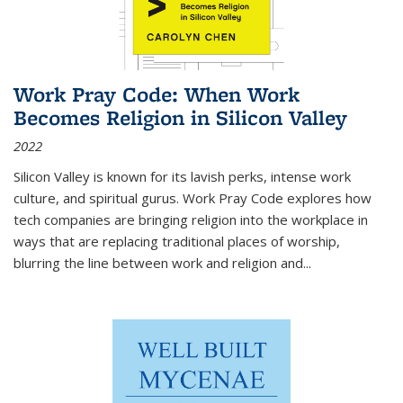
Work Pray Code: When Work
Becomes Religion in Silicon Valley
2022
Silicon Valley is known for its lavish perks, intense work
culture, and spiritual gurus.
Work Pray Code
explores how
tech companies are bringing religion into the workplace in
ways that are replacing traditional places of worship,
blurring the line between work and religion and...