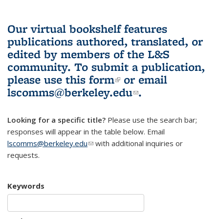
Our virtual bookshelf features
publications authored, translated, or
edited by members of the L&S
community.
To submit a publication,
please use
this form
(link is external)
or email
lscomms@berkeley.edu
(link sends e-
.
mail)
Looking for a specific title?
Please use the search bar;
responses will appear in the table below. Email
lscomms@berkeley.edu
(link sends e-mail)
with additional inquiries or
requests.
Keywords