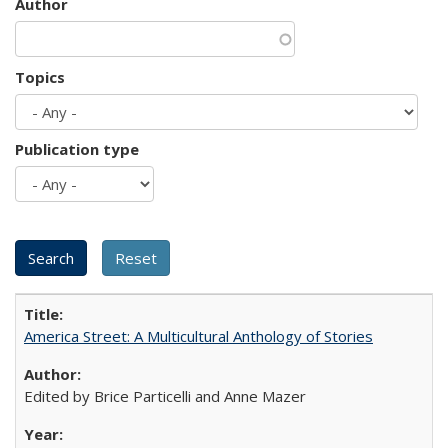
Author
Topics
Publication type
America Street: A Multicultural Anthology of Stories
Edited by Brice Particelli and Anne Mazer