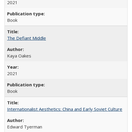
2021
Book
The Defiant Middle
Kaya Oakes
2021
Book
Internationalist Aesthetics: China and Early Soviet Culture
Edward Tyerman