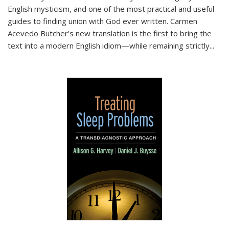
English mysticism, and one of the most practical and useful
guides to finding union with God ever written. Carmen
Acevedo Butcher’s new translation is the first to bring the
text into a modern English idiom—while remaining strictly
...