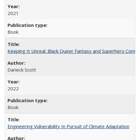
2021
Book
Keeping It Unreal: Black Queer Fantasy and Superhero Comic
Darieck Scott
2022
Book
Engineering Vulnerability In Pursuit of Climate Adaptation