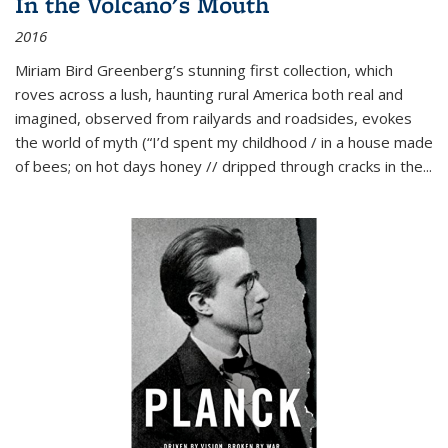
In the Volcano's Mouth
2016
Miriam Bird Greenberg’s stunning first collection, which
roves across a lush, haunting rural America both real and
imagined, observed from railyards and roadsides, evokes
the world of myth (“I’d spent my childhood / in a house made
of bees; on hot days honey // dripped through cracks in the...