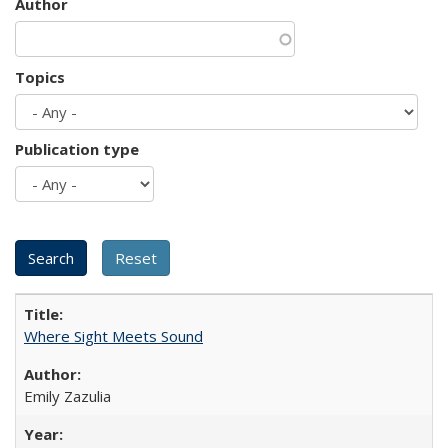
Author
Topics
Publication type
Where Sight Meets Sound
Emily Zazulia