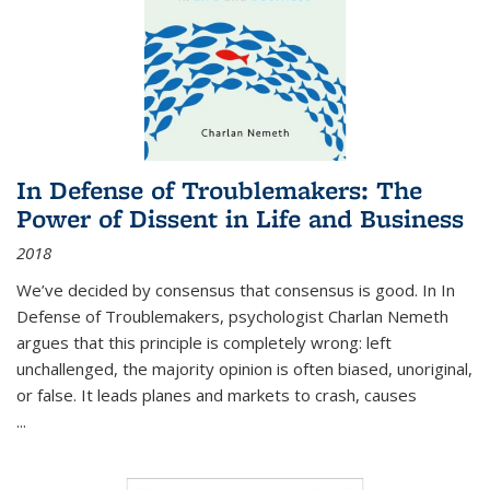
In Defense of Troublemakers: The
Power of Dissent in Life and Business
2018
We’ve decided by consensus that consensus is good. In In
Defense of Troublemakers, psychologist Charlan Nemeth
argues that this principle is completely wrong: left
unchallenged, the majority opinion is often biased, unoriginal,
or false. It leads planes and markets to crash, causes
...