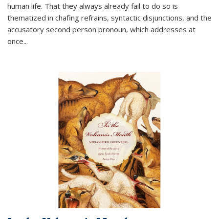
human life. That they always already fail to do so is
thematized in chafing refrains, syntactic disjunctions, and the
accusatory second person pronoun, which addresses at
once
...