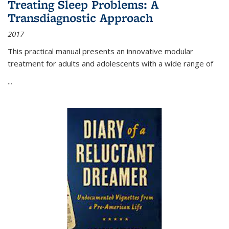
Treating Sleep Problems: A
Transdiagnostic Approach
2017
This practical manual presents an innovative modular
treatment for adults and adolescents with a wide range of
...