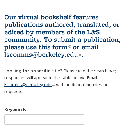
Our virtual bookshelf features
publications authored, translated, or
edited by members of the L&S
community.
To submit a publication,
please use
this form
(link is external)
or email
lscomms@berkeley.edu
(link sends e-
.
mail)
Looking for a specific title?
Please use the search bar;
responses will appear in the table below. Email
lscomms@berkeley.edu
(link sends e-mail)
with additional inquiries or
requests.
Keywords