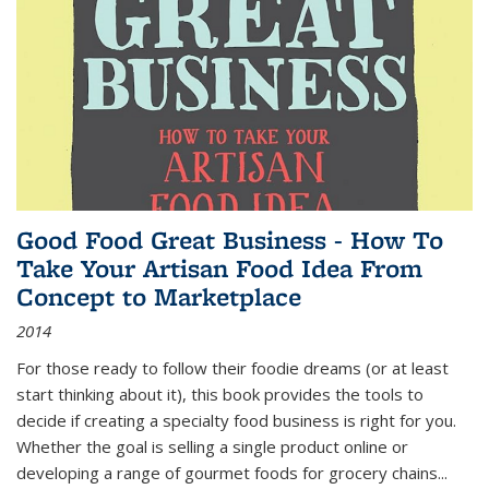
Good Food Great Business - How To
Take Your Artisan Food Idea From
Concept to Marketplace
2014
For those ready to follow their foodie dreams (or at least
start thinking about it), this book provides the tools to
decide if creating a specialty food business is right for you.
Whether the goal is selling a single product online or
developing a range of gourmet foods for grocery chains
...