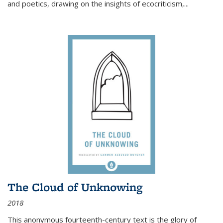
and poetics, drawing on the insights of ecocriticism,...
The Cloud of Unknowing
2018
This anonymous fourteenth-century text is the glory of