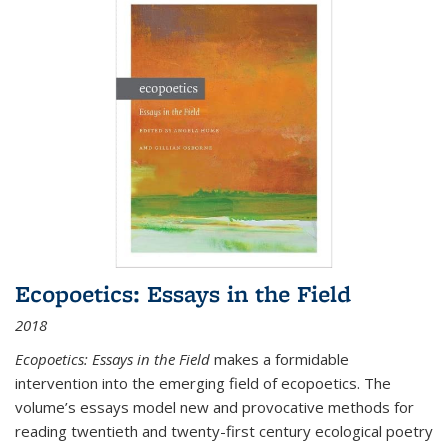
Ecopoetics: Essays in the Field
2018
Ecopoetics: Essays in the Field
makes a formidable
intervention into the emerging field of ecopoetics. The
volume’s essays model new and provocative methods for
reading twentieth and twenty-first century ecological poetry