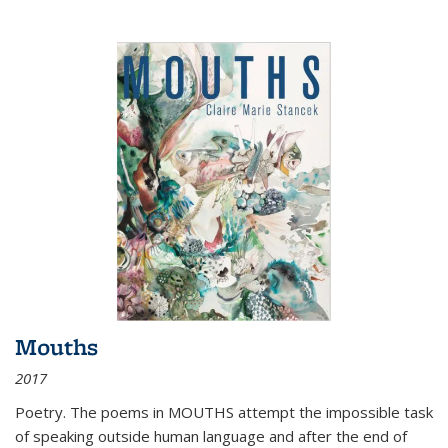
Mouths
2017
Poetry. The poems in MOUTHS attempt the impossible task
of speaking outside human language and after the end of