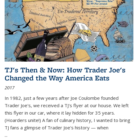
TJ's Then & Now: How Trader Joe's
Changed the Way America Eats
2017
In 1982, just a few years after Joe Coulombe founded
Trader Joe's, we received a TJ's flyer at our house. We left
this flyer in our car, where it lay hidden for 35 years.
(Hoarders unite!) A fan of culinary history, I wanted to bring
TJ fans a glimpse of Trader Joe's history — when
...