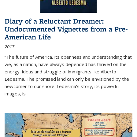
Diary of a Reluctant Dreamer:
Undocumented Vignettes from a Pre-
American Life
2017
“The future of America, its openness and understanding that
we, as a nation, have always depended has thrived on the
energy, ideas and struggle of immigrants like Alberto
Ledesma. The promised land can only be envisioned by the
newcomer to our shore. Ledesma’s story, its powerful
images, is...