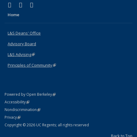
(link is external)
(link is external)
(link is external)
X (formerly Twitter)
LinkedIn
Instagram
Home
L&S Deans' Office
Advisory Board
L&S Advising
(link is external)
Principles of Community
(link is external)
(link is external)
Powered by Open Berkeley
Statement
(link is external)
Accessibility
Policy Statement
(link is external)
Nondiscrimination
Statement
(link is external)
Privacy
Copyright © 2026 UC Regents; all rights reserved
Back to Top