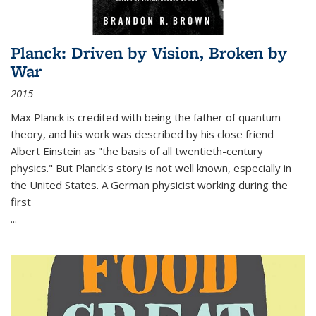
Planck: Driven by Vision, Broken by
War
2015
Max Planck is credited with being the father of quantum
theory, and his work was described by his close friend
Albert Einstein as "the basis of all twentieth-century
physics." But Planck's story is not well known, especially in
the United States. A German physicist working during the
first
...