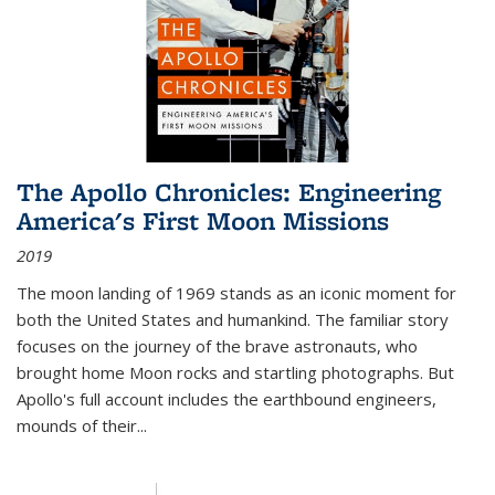
The Apollo Chronicles: Engineering
America's First Moon Missions
2019
The moon landing of 1969 stands as an iconic moment for
both the United States and humankind. The familiar story
focuses on the journey of the brave astronauts, who
brought home Moon rocks and startling photographs. But
Apollo's full account includes the earthbound engineers,
mounds of their...