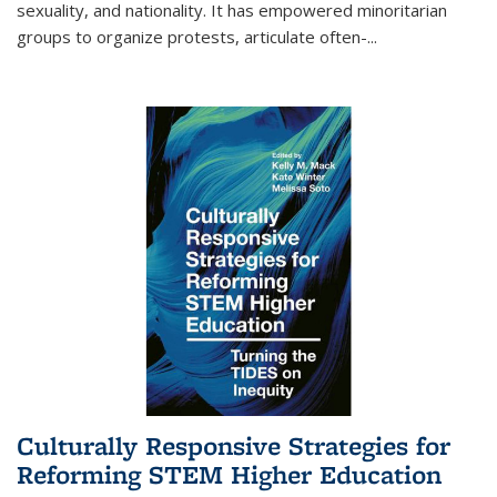
sexuality, and nationality. It has empowered minoritarian
groups to organize protests, articulate often-
...
Culturally Responsive Strategies for
Reforming STEM Higher Education