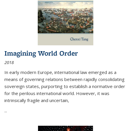
Imagining World Order
2018
In early modern Europe, international law emerged as a
means of governing relations between rapidly consolidating
sovereign states, purporting to establish a normative order
for the perilous international world. However, it was
intrinsically fragile and uncertain,
...