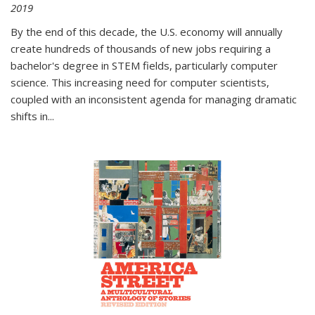
2019
By the end of this decade, the U.S. economy will annually
create hundreds of thousands of new jobs requiring a
bachelor's degree in STEM fields, particularly computer
science. This increasing need for computer scientists,
coupled with an inconsistent agenda for managing dramatic
shifts in
...