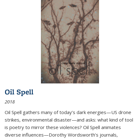
Oil Spell
2018
Oil Spell gathers many of today’s dark energies—US drone
strikes, environmental disaster—and asks: what kind of tool
is poetry to mirror these violences? Oil Spell animates
diverse influences—Dorothy Wordsworth’s journals,