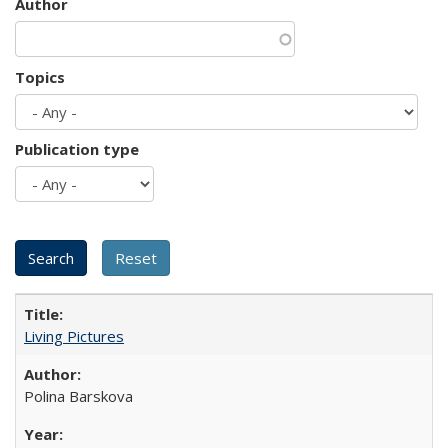
Author
Topics
Publication type
Living Pictures
Polina Barskova