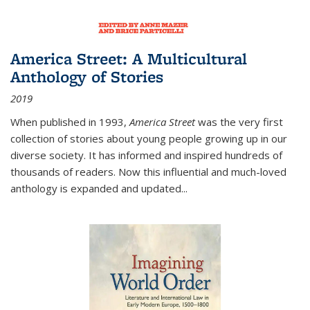
America Street: A Multicultural
Anthology of Stories
2019
When published in 1993,
America Street
was the very first
collection of stories about young people growing up in our
diverse society. It has informed and inspired hundreds of
thousands of readers. Now this influential and much-loved
anthology is expanded and updated
...