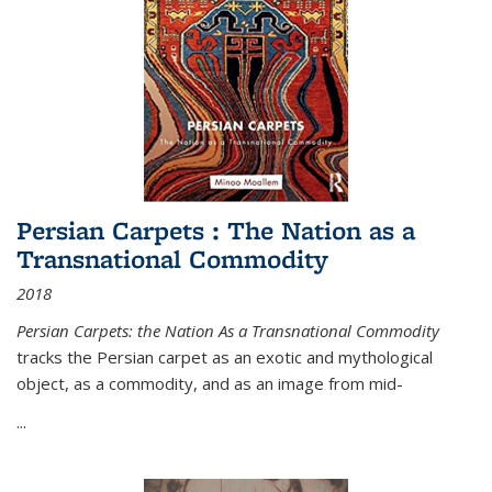
Persian Carpets : The Nation as a
Transnational Commodity
2018
Persian Carpets: the Nation As a Transnational Commodity
tracks the Persian carpet as an exotic and mythological
object, as a commodity, and as an image from mid-
...