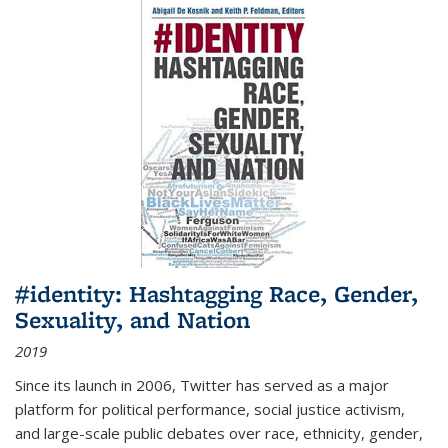
#identity: Hashtagging Race, Gender,
Sexuality, and Nation
2019
Since its launch in 2006, Twitter has served as a major
platform for political performance, social justice activism,
and large-scale public debates over race, ethnicity, gender,