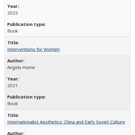
2023
Book
Interventions for Women
Angela Hume
2021
Book
Internationalist Aesthetics: China and Early Soviet Culture