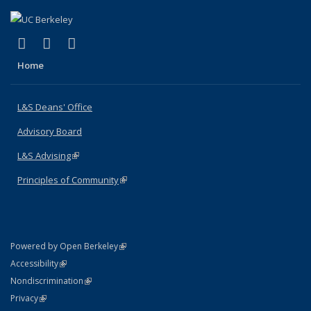
(link is external)
(link is external)
(link is external)
X (formerly Twitter)
LinkedIn
Instagram
Home
L&S Deans' Office
Advisory Board
L&S Advising
(link is external)
Principles of Community
(link is external)
(link is external)
Powered by Open Berkeley
Statement
(link is external)
Accessibility
Policy Statement
(link is external)
Nondiscrimination
Statement
(link is external)
Privacy