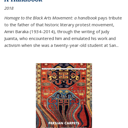
2018
Homage to the Black Arts Movement: a handbook
pays tribute
to the father of that historic literary protest movement,
Amiri Baraka (1934-2014), through the writing of Judy
Juanita, who encountered him and emulated his work and
activism when she was a twenty-year-old student at San...