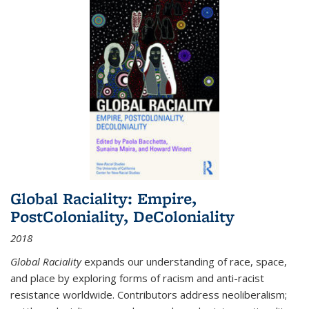
Global Raciality: Empire,
PostColoniality, DeColoniality
2018
Global Raciality
expands our understanding of race, space,
and place by exploring forms of racism and anti-racist
resistance worldwide. Contributors address neoliberalism;