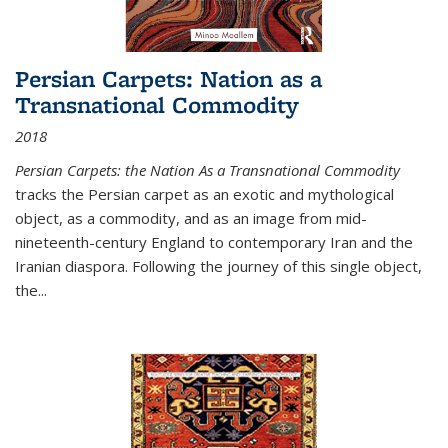
Persian Carpets: Nation as a
Transnational Commodity
2018
Persian Carpets: the Nation As a Transnational Commodity
tracks the Persian carpet as an exotic and mythological
object, as a commodity, and as an image from mid-
nineteenth-century England to contemporary Iran and the
Iranian diaspora. Following the journey of this single object,
the...