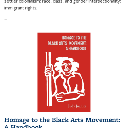
settler colonialism; race, class, and gender intersectionality;
immigrant rights;
...
Homage to the Black Arts Movement:
A Handbook