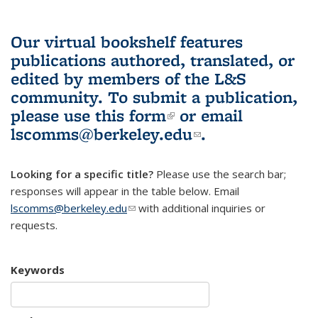
Our virtual bookshelf features
publications authored, translated, or
edited by members of the L&S
community.
To submit a publication,
please use
this form
(link is external)
or email
lscomms@berkeley.edu
(link sends e-
.
mail)
Looking for a specific title?
Please use the search bar;
responses will appear in the table below. Email
lscomms@berkeley.edu
(link sends e-mail)
with additional inquiries or
requests.
Keywords