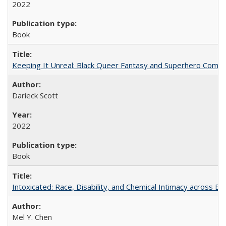
2022
Book
Keeping It Unreal: Black Queer Fantasy and Superhero Comic
Darieck Scott
2022
Book
Intoxicated: Race, Disability, and Chemical Intimacy across Em
Mel Y. Chen