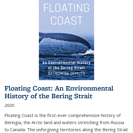
Floating Coast: An Environmental
History of the Bering Strait
2020
Floating Coast is the first-ever comprehensive history of
Beringia, the Arctic land and waters stretching from Russia
to Canada. The unforgiving territories along the Bering Strait