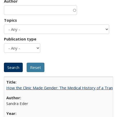
Author
Topics
Publication type
How the Clinic Made Gender: The Medical History of a Trans
Sandra Eder