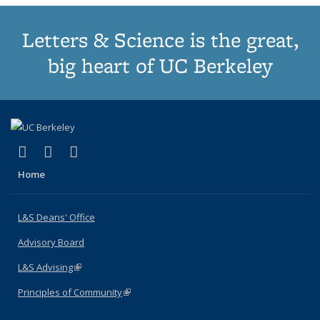
Letters & Science is the great,
big heart of UC Berkeley
(link is external)
(link is external)
(link is external)
X (formerly Twitter)
LinkedIn
Instagram
Home
L&S Deans' Office
Advisory Board
L&S Advising
(link is external)
Principles of Community
(link is external)