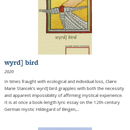
wyrd] bird
2020
In times fraught with ecological and individual loss, Claire
Marie Stancek’s
wyrd] bird
grapples with both the necessity
and apparent impossibility of affirming mystical experience.
It is at once a book-length lyric essay on the 12th-century
German mystic Hildegard of Bingen,
...