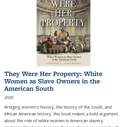
They Were Her Property: White
Women as Slave Owners in the
American South
2020
Bridging women's history, the history of the South, and
African American history, this book makes a bold argument
about the role of white women in American slavery.