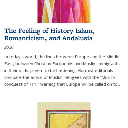
The Feeling of History Islam,
Romanticism, and Andalusia
2020
In today’s world, the lines between Europe and the Middle
East, between Christian Europeans and Muslim immigrants
in their midst, seem to be hardening. Alarmist editorials
compare the arrival of Muslim refugees with the “Muslim
conquest of 711,” warning that Europe will be called on to
...