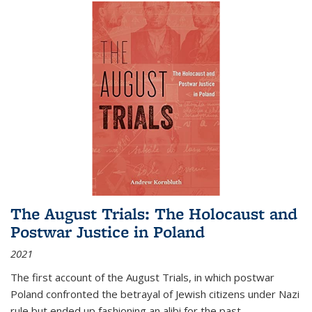
The August Trials: The Holocaust and
Postwar Justice in Poland
2021
The first account of the August Trials, in which postwar
Poland confronted the betrayal of Jewish citizens under Nazi
rule but ended up fashioning an alibi for the past.