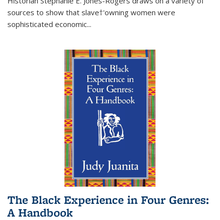
Historian Stephanie E. Jones-Rogers draws on a variety of
sources to show that slave†'owning women were
sophisticated economic...
The Black Experience in Four Genres:
A Handbook