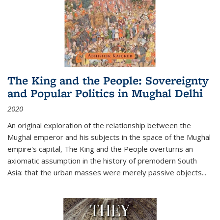
The King and the People: Sovereignty
and Popular Politics in Mughal Delhi
2020
An original exploration of the relationship between the
Mughal emperor and his subjects in the space of the Mughal
empire's capital,
The King and the People
overturns an
axiomatic assumption in the history of premodern South
Asia: that the urban masses were merely passive objects...