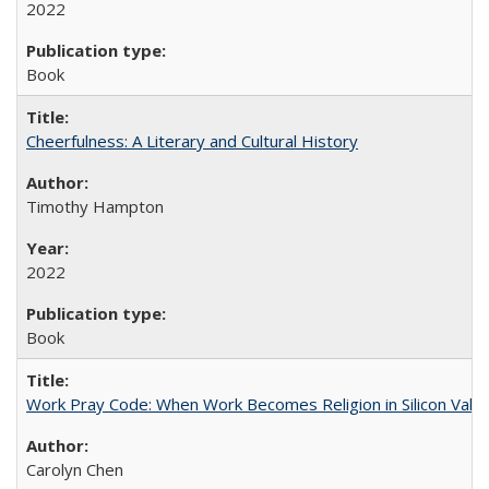
2022
Book
Cheerfulness: A Literary and Cultural History
Timothy Hampton
2022
Book
Work Pray Code: When Work Becomes Religion in Silicon Valle
Carolyn Chen