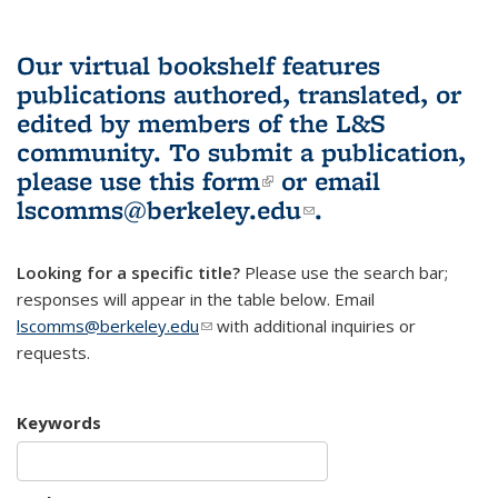
Our virtual bookshelf features
publications authored, translated, or
edited by members of the L&S
community.
To submit a publication,
please use
this form
(link is external)
or email
lscomms@berkeley.edu
(link sends e-
.
mail)
Looking for a specific title?
Please use the search bar;
responses will appear in the table below. Email
lscomms@berkeley.edu
(link sends e-mail)
with additional inquiries or
requests.
Keywords