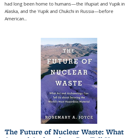
had long been home to humans—the Iñupiat and Yupik in
Alaska, and the Yupik and Chukchi in Russia—before
American...
The Future of Nuclear Waste: What