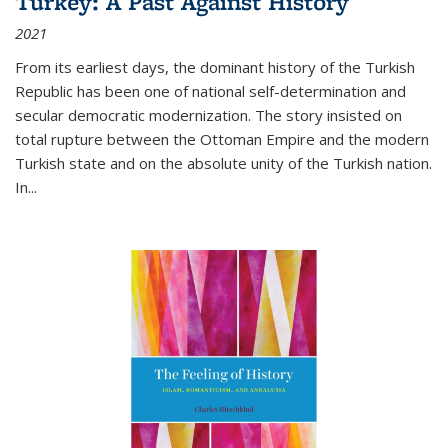
Turkey: A Past Against History
2021
From its earliest days, the dominant history of the Turkish
Republic has been one of national self-determination and
secular democratic modernization. The story insisted on
total rupture between the Ottoman Empire and the modern
Turkish state and on the absolute unity of the Turkish nation.
In...