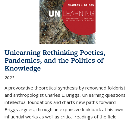
Unlearning Rethinking Poetics,
Pandemics, and the Politics of
Knowledge
2021
A provocative theoretical synthesis by renowned folklorist
and anthropologist Charles L. Briggs, Unlearning questions
intellectual foundations and charts new paths forward.
Briggs argues, through an expansive look back at his own
influential works as well as critical readings of the field
...