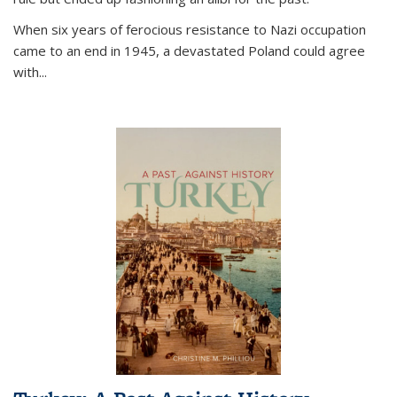
When six years of ferocious resistance to Nazi occupation
came to an end in 1945, a devastated Poland could agree
with...