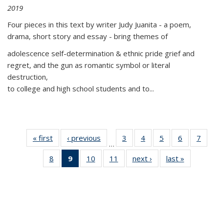
2019
Four pieces in this text by writer Judy Juanita - a poem,
drama, short story and essay - bring themes of
adolescence self-determination & ethnic pride grief and
regret, and the gun as romantic symbol or literal
destruction,
to college and high school students and to...
« first
Thumbnail
‹ previous
Thumbnail
3
of 11
4
of 11
5
of 11
6
of 11
7
o
…
list:
list:
Thumbnail
Thumbnail
Thumbnail
Thumbnai
Thu
8
of 11
9
of 11
10
of 11
11
of 11
next ›
Thumbnail
last »
Thumbnai
Publications
Publications
list:
list:
list:
list:
l
Thumbnail
Thumbnail
Thumbnail
Thumbnail
list:
list:
Publications
Publications
Publications
Publicatio
Publi
list:
list:
list:
list:
Publications
Publicatio
Publications
Publications
Publications
Publications
(Current
page)