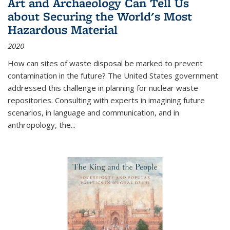
Art and Archaeology Can Tell Us
about Securing the World's Most
Hazardous Material
2020
How can sites of waste disposal be marked to prevent
contamination in the future? The United States government
addressed this challenge in planning for nuclear waste
repositories. Consulting with experts in imagining future
scenarios, in language and communication, and in
anthropology, the
...