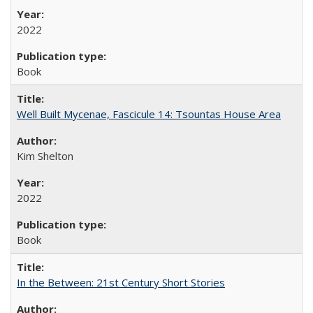
2022
Book
Well Built Mycenae, Fascicule 14: Tsountas House Area
Kim Shelton
2022
Book
In the Between: 21st Century Short Stories