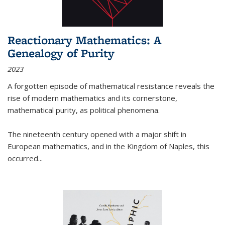
Reactionary Mathematics: A
Genealogy of Purity
2023
A forgotten episode of mathematical resistance reveals the
rise of modern mathematics and its cornerstone,
mathematical purity, as political phenomena.
The nineteenth century opened with a major shift in
European mathematics, and in the Kingdom of Naples, this
occurred
...