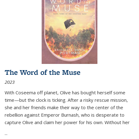
The Word of the Muse
2023
With Coseema off planet, Olive has bought herself some
time—but the clock is ticking. After a risky rescue mission,
she and her friends make their way to the center of the
rebellion against Emperor Burnash, who is desperate to
capture Olive and claim her power for his own. Without her
...