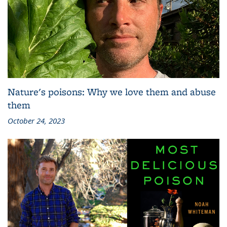
Nature's poisons: Why we love them and abuse
them
October 24, 2023