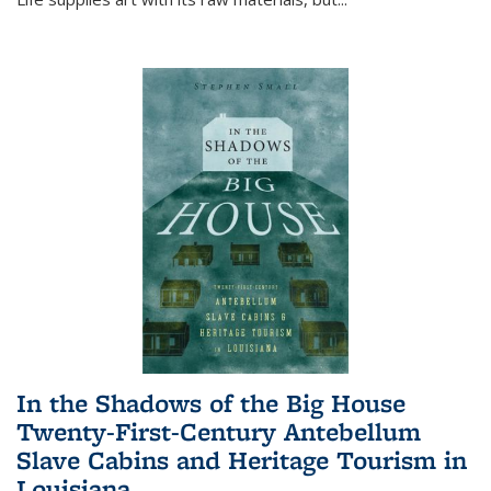
In the Shadows of the Big House
Twenty-First-Century Antebellum
Slave Cabins and Heritage Tourism in
Louisiana