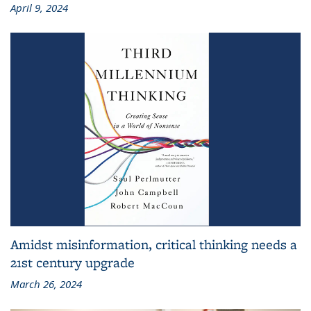
April 9, 2024
Amidst misinformation, critical thinking needs a
21st century upgrade
March 26, 2024