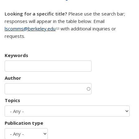
mail)
Looking for a specific title?
Please use the search bar;
responses will appear in the table below. Email
lscomms@berkeley.edu
(link sends e-mail)
with additional inquiries or
requests.
Keywords
Author
Topics
Publication type