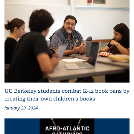
UC Berkeley students combat K-12 book bans by
creating their own children’s books
January 29, 2024