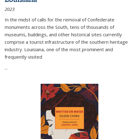
2023
In the midst of calls for the removal of Confederate
monuments across the South, tens of thousands of
museums, buildings, and other historical sites currently
comprise a tourist infrastructure of the southern heritage
industry. Louisiana, one of the most prominent and
frequently visited
...