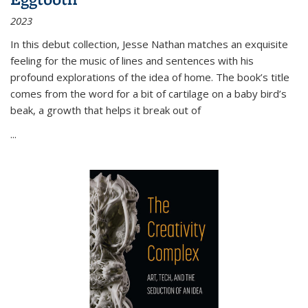
2023
In this debut collection, Jesse Nathan matches an exquisite
feeling for the music of lines and sentences with his
profound explorations of the idea of home. The book’s title
comes from the word for a bit of cartilage on a baby bird’s
beak, a growth that helps it break out of
...