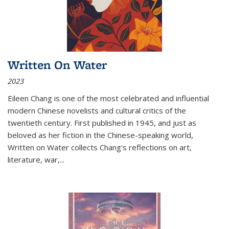
Written On Water
2023
Eileen Chang is one of the most celebrated and influential
modern Chinese novelists and cultural critics of the
twentieth century. First published in 1945, and just as
beloved as her fiction in the Chinese-speaking world,
Written on Water collects Chang's reflections on art,
literature, war,...