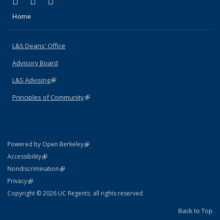
(link is external)
(link is external)
(link is external)
X (formerly Twitter)
LinkedIn
Instagram
Home
L&S Deans' Office
Advisory Board
L&S Advising
(link is external)
Principles of Community
(link is external)
(link is external)
Powered by Open Berkeley
Statement
(link is external)
Accessibility
Policy Statement
(link is external)
Nondiscrimination
Statement
(link is external)
Privacy
Copyright © 2026 UC Regents; all rights reserved
Back to Top