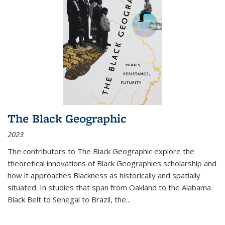
The Black Geographic
2023
The contributors to
The Black Geographic
explore the
theoretical innovations of Black Geographies scholarship and
how it approaches Blackness as historically and spatially
situated. In studies that span from Oakland to the Alabama
Black Belt to Senegal to Brazil, the
...