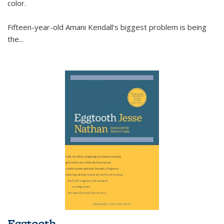
color.
Fifteen-year-old Amani Kendall’s biggest problem is being
the
...
Eggtooth