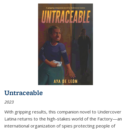
Untraceable
2023
With gripping results, this companion novel to
Undercover
Latina
returns to the high-stakes world of the Factory—an
international organization of spies protecting people of