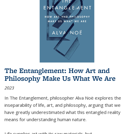
The Entanglement: How Art and
Philosophy Make Us What We Are
2023
In
The Entanglement
, philosopher Alva Noë explores the
inseparability of life, art, and philosophy, arguing that we
have greatly underestimated what this entangled reality
means for understanding human nature.
Life supplies art with its raw materials, but
...