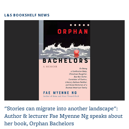
L&S BOOKSHELF NEWS
"Stories can migrate into another landscape":
Author & lecturer Fae Myenne Ng speaks about
her book, Orphan Bachelors