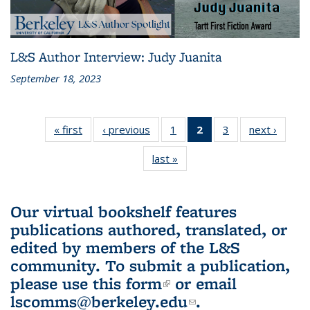
L&S Author Interview: Judy Juanita
September 18, 2023
« first
L&S
‹ previous
L&S
1
of 3 L&S
2
of 3 L&S
3
of 3 L&S
next ›
L&S
Bookshelf
Bookshelf
Bookshelf
Bookshelf
Bookshelf
Booksh
last »
L&S
News
News
News
News
News
New
Bookshelf
(Current
News
page)
Our virtual bookshelf features
publications authored, translated, or
edited by members of the L&S
community.
To submit a publication,
please use
this form
(link is external)
or email
lscomms@berkeley.edu
(link sends e-
.