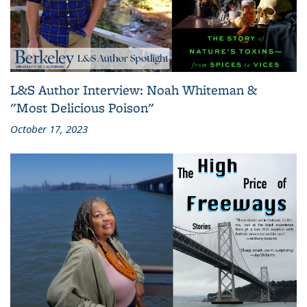
L&S Author Interview: Noah Whiteman &
"Most Delicious Poison"
October 17, 2023