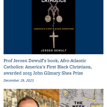
Prof Jeroen Dewulf's book, Afro-Atlantic
Catholics: America's First Black Christians,
awarded 2023 John Gilmary Shea Prize
December 29, 2023