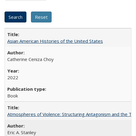
Asian American Histories of the United States
Catherine Ceniza Choy
2022
Book
Atmospheres of Violence: Structuring Antagonism and the T
Eric A. Stanley