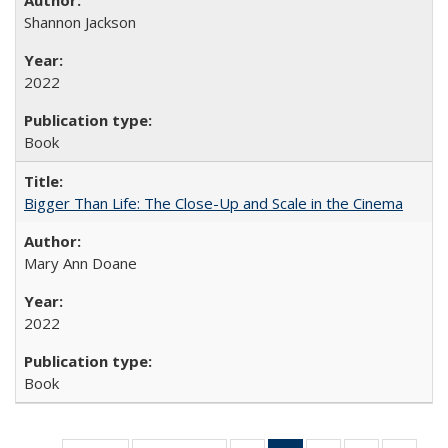
Shannon Jackson
2022
Book
Bigger Than Life: The Close-Up and Scale in the Cinema
Mary Ann Doane
2022
Book