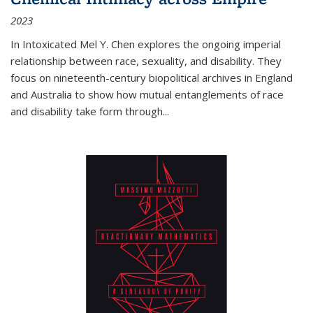
2023
In
Intoxicated
Mel Y. Chen explores the ongoing imperial
relationship between race, sexuality, and disability. They
focus on nineteenth-century biopolitical archives in England
and Australia to show how mutual entanglements of race
and disability take form through
...