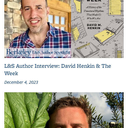
L&S Author Interview: David Henkin & The
Week
December 4, 2023