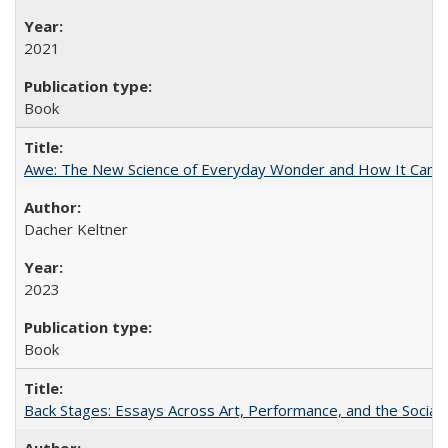
2021
Book
Awe: The New Science of Everyday Wonder and How It Can T
Dacher Keltner
2023
Book
Back Stages: Essays Across Art, Performance, and the Social