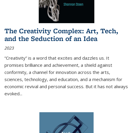
The Creativity Complex: Art, Tech,
and the Seduction of an Idea
2023
“Creativity” is a word that excites and dazzles us. It
promises brilliance and achievement, a shield against
conformity, a channel for innovation across the arts,
sciences, technology, and education, and a mechanism for
economic revival and personal success. But it has not always
evoked
...