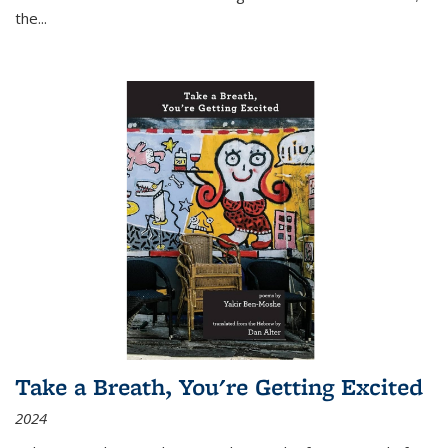
the
...
Take a Breath, You're Getting Excited
2024