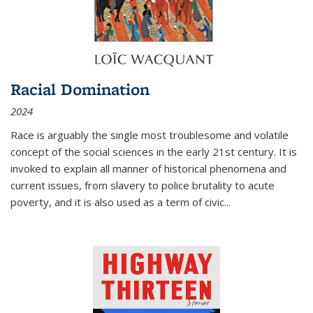
Racial Domination
2024
Race is arguably the single most troublesome and volatile
concept of the social sciences in the early 21st century. It is
invoked to explain all manner of historical phenomena and
current issues, from slavery to police brutality to acute
poverty, and it is also used as a term of civic
...