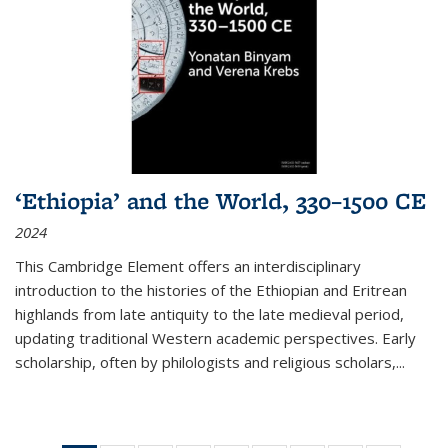
‘Ethiopia’ and the World, 330–1500 CE
2024
This Cambridge Element offers an interdisciplinary
introduction to the histories of the Ethiopian and Eritrean
highlands from late antiquity to the late medieval period,
updating traditional Western academic perspectives. Early
scholarship, often by philologists and religious scholars,
...