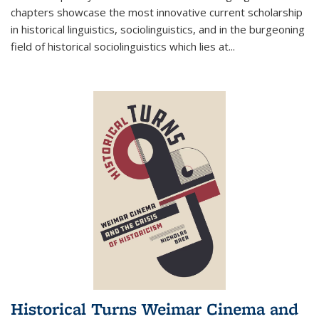
chapters showcase the most innovative current scholarship
in historical linguistics, sociolinguistics, and in the burgeoning
field of historical sociolinguistics which lies at
...
Historical Turns Weimar Cinema and