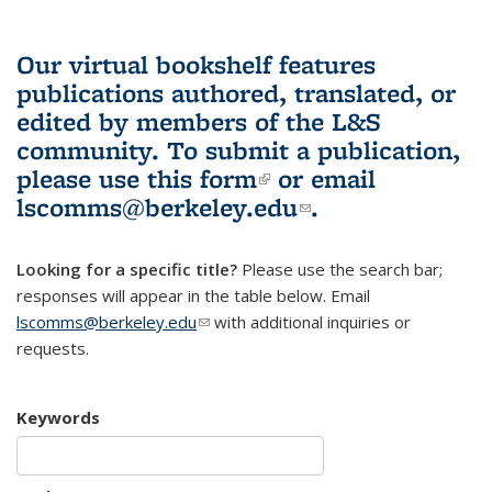
Our virtual bookshelf features
publications authored, translated, or
edited by members of the L&S
community.
To submit a publication,
please use
this form
(link is external)
or email
lscomms@berkeley.edu
(link sends e-
.
mail)
Looking for a specific title?
Please use the search bar;
responses will appear in the table below. Email
lscomms@berkeley.edu
(link sends e-mail)
with additional inquiries or
requests.
Keywords