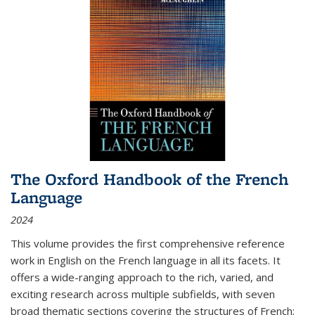
The Oxford Handbook of the French
Language
2024
This volume provides the first comprehensive reference
work in English on the French language in all its facets. It
offers a wide-ranging approach to the rich, varied, and
exciting research across multiple subfields, with seven
broad thematic sections covering the structures of French;