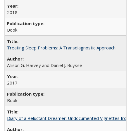
2018
Book
Treating Sleep Problems: A Transdiagnostic Approach
Allison G. Harvey and Daniel J. Buysse
2017
Book
Diary of a Reluctant Dreamer: Undocumented Vignettes from 