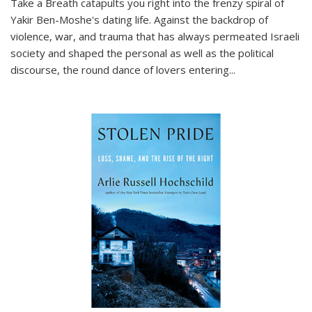
Take a Breath
catapults you right into the frenzy spiral of
Yakir Ben-Moshe's dating life. Against the backdrop of
violence, war, and trauma that has always permeated Israeli
society and shaped the personal as well as the political
discourse, the round dance of lovers entering
...