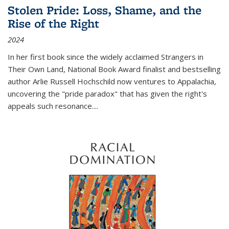
Stolen Pride: Loss, Shame, and the
Rise of the Right
2024
In her first book since the widely acclaimed
Strangers in
Their Own Land
, National Book Award finalist and bestselling
author Arlie Russell Hochschild now ventures to Appalachia,
uncovering the "pride paradox" that has given the right's
appeals such resonance.
...