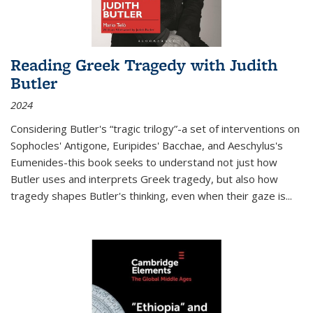
Reading Greek Tragedy with Judith
Butler
2024
Considering Butler's “tragic trilogy”-a set of interventions on
Sophocles' Antigone, Euripides' Bacchae, and Aeschylus's
Eumenides-this book seeks to understand not just how
Butler uses and interprets Greek tragedy, but also how
tragedy shapes Butler's thinking, even when their gaze is
...