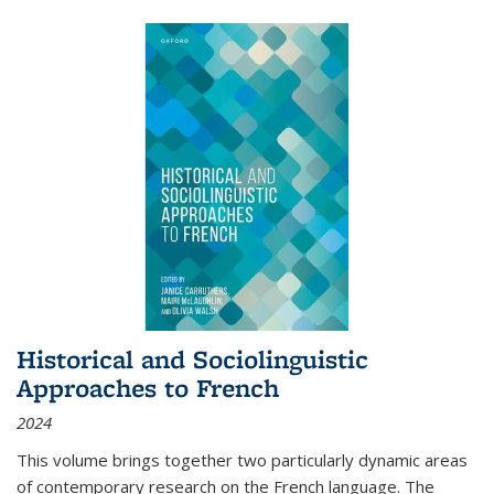
Historical and Sociolinguistic
Approaches to French
2024
This volume brings together two particularly dynamic areas
of contemporary research on the French language. The