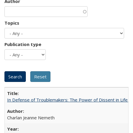
Author
Topics
Publication type
In Defense of Troublemakers: The Power of Dissent in Life a
Charlan Jeanne Nemeth