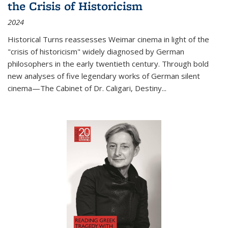
the Crisis of Historicism
2024
Historical Turns
reassesses Weimar cinema in light of the
"crisis of historicism" widely diagnosed by German
philosophers in the early twentieth century. Through bold
new analyses of five legendary works of German silent
cinema—
The Cabinet of Dr. Caligari
,
Destiny...