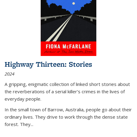
Highway Thirteen: Stories
2024
A gripping, enigmatic collection of linked short stories about
the reverberations of a serial killer’s crimes in the lives of
everyday people.
In the small town of Barrow, Australia, people go about their
ordinary lives. They drive to work through the dense state
forest. They
...