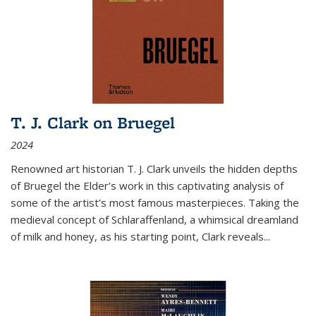
T. J. Clark on Bruegel
2024
Renowned art historian T. J. Clark unveils the hidden depths
of Bruegel the Elder’s work in this captivating analysis of
some of the artist’s most famous masterpieces. Taking the
medieval concept of Schlaraffenland, a whimsical dreamland
of milk and honey, as his starting point, Clark reveals...