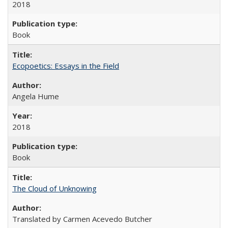
2018
Book
Ecopoetics: Essays in the Field
Angela Hume
2018
Book
The Cloud of Unknowing
Translated by Carmen Acevedo Butcher