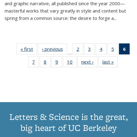
and graphic narrative, all published since the year 2000—
masterful works that vary greatly in style and content but
spring from a common source: the desire to forge a
...
« first
Thumbnail
‹ previous
Thumbnail
2
of 11
3
of 11
4
of 11
5
of 11
6
o
…
list:
list:
Thumbnail
Thumbnail
Thumbnail
Thumbnai
Thu
7
of 11
8
of 11
9
of 11
10
of 11
next ›
Thumbnail
last »
Thumbnail
Publications
Publications
list:
list:
list:
list:
Thumbnail
Thumbnail
Thumbnail
Thumbnail
list:
list:
Publications
Publications
Publications
Publicatio
Publ
list:
list:
list:
list:
Publications
Publication
(C
Publications
Publications
Publications
Publications
p
Letters & Science is the great,
big heart of UC Berkeley