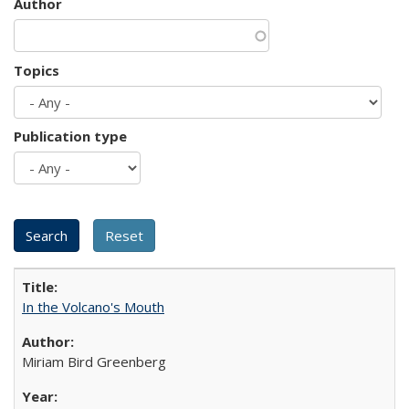
Author
Topics
Publication type
In the Volcano's Mouth
Miriam Bird Greenberg