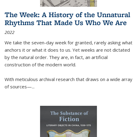
The Week: A History of the Unnatural
Rhythms That Made Us Who We Are
2022
We take the seven-day week for granted, rarely asking what
anchors it or what it does to us. Yet weeks are not dictated
by the natural order. They are, in fact, an artificial
construction of the modern world.
With meticulous archival research that draws on a wide array
of sources—...