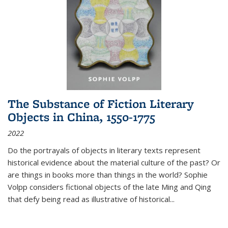
The Substance of Fiction Literary
Objects in China, 1550-1775
2022
Do the portrayals of objects in literary texts represent
historical evidence about the material culture of the past? Or
are things in books more than things in the world? Sophie
Volpp considers fictional objects of the late Ming and Qing
that defy being read as illustrative of historical
...