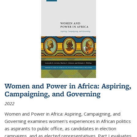
Women and Power in Africa: Aspiring,
Campaigning, and Governing
2022
Women and Power in Africa: Aspiring, Campaigning, and
Governing
examines women's experiences in African politics
as aspirants to public office, as candidates in election
campaigns, and as elected representatives. Part I evaluates