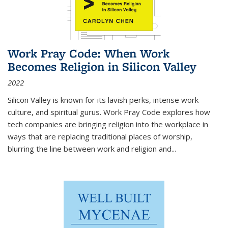
Work Pray Code: When Work
Becomes Religion in Silicon Valley
2022
Silicon Valley is known for its lavish perks, intense work
culture, and spiritual gurus.
Work Pray Code
explores how
tech companies are bringing religion into the workplace in
ways that are replacing traditional places of worship,
blurring the line between work and religion and...