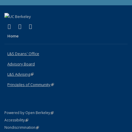
(link is external)
(link is external)
(link is external)
X (formerly Twitter)
LinkedIn
Instagram
Home
L&S Deans' Office
Advisory Board
L&S Advising
(link is external)
Principles of Community
(link is external)
(link is external)
Powered by Open Berkeley
Statement
(link is external)
Accessibility
Policy Statement
(link is external)
Nondiscrimination