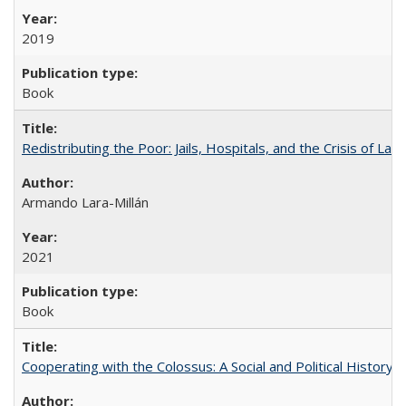
2019
Book
Redistributing the Poor: Jails, Hospitals, and the Crisis of Law
Armando Lara-Millán
2021
Book
Cooperating with the Colossus: A Social and Political History 