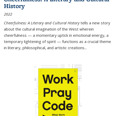
History
2022
Cheerfulness: A Literary and Cultural History
tells a new story
about the cultural imagination of the West wherein
cheerfulness — a momentary uptick in emotional energy, a
temporary lightening of spirit — functions as a crucial theme
in literary, philosophical, and artistic creations...