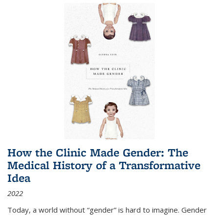
How the Clinic Made Gender: The
Medical History of a Transformative
Idea
2022
Today, a world without “gender” is hard to imagine. Gender