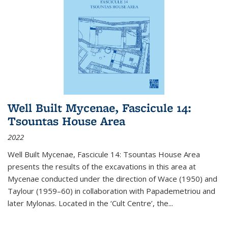
Well Built Mycenae, Fascicule 14:
Tsountas House Area
2022
Well Built Mycenae, Fascicule 14: Tsountas House Area
presents the results of the excavations in this area at
Mycenae conducted under the direction of Wace (1950) and
Taylour (1959–60) in collaboration with Papademetriou and
later Mylonas. Located in the ‘Cult Centre’, the
...