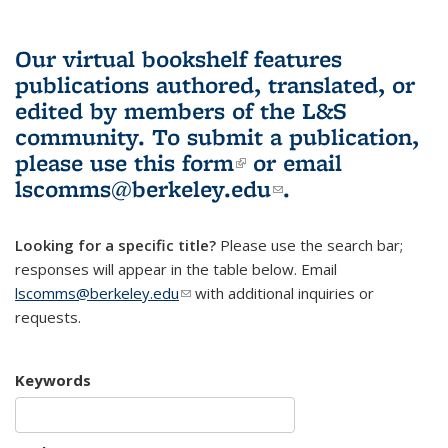
Our virtual bookshelf features
publications authored, translated, or
edited by members of the L&S
community.
To submit a publication,
please use
this form
(link is external)
or email
lscomms@berkeley.edu
(link sends e-
.
mail)
Looking for a specific title?
Please use the search bar;
responses will appear in the table below. Email
lscomms@berkeley.edu
(link sends e-mail)
with additional inquiries or
requests.
Keywords