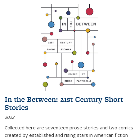
In the Between: 21st Century Short
Stories
2022
Collected here are seventeen prose stories and two comics
created by established and rising stars in American fiction