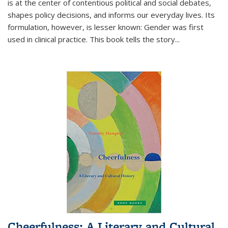
is at the center of contentious political and social debates,
shapes policy decisions, and informs our everyday lives. Its
formulation, however, is lesser known: Gender was first
used in clinical practice. This book tells the story
...
Cheerfulness: A Literary and Cultural