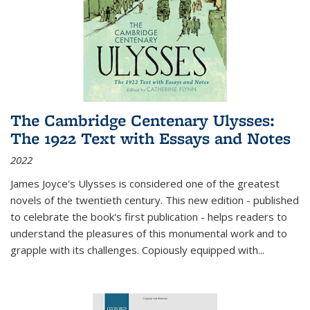
The Cambridge Centenary Ulysses:
The 1922 Text with Essays and Notes
2022
James Joyce's Ulysses is considered one of the greatest
novels of the twentieth century. This new edition - published
to celebrate the book's first publication - helps readers to
understand the pleasures of this monumental work and to
grapple with its challenges. Copiously equipped with
...