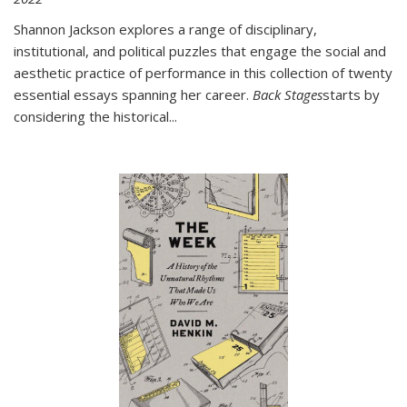
Shannon Jackson explores a range of disciplinary,
institutional, and political puzzles that engage the social and
aesthetic practice of performance in this collection of twenty
essential essays spanning her career.
Back Stages
starts by
considering the historical
...