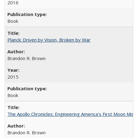
2016
Book
Planck: Driven by Vision, Broken by War
Brandon R. Brown
2015
Book
The Apollo Chronicles: Engineering America's First Moon Miss
Brandon R. Brown