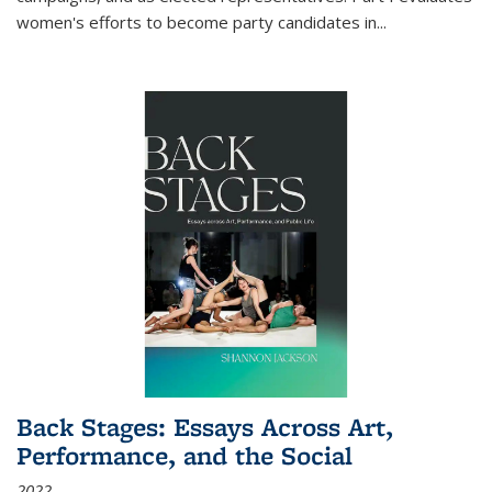
women's efforts to become party candidates in
...
Back Stages: Essays Across Art,
Performance, and the Social
2022