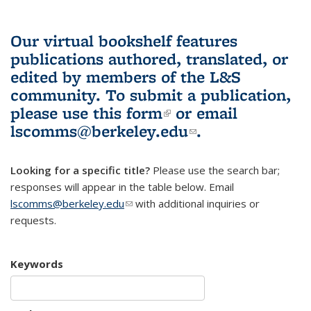
Our virtual bookshelf features
publications authored, translated, or
edited by members of the L&S
community.
To submit a publication,
please use
this form
(link is external)
or email
lscomms@berkeley.edu
(link sends e-
.
mail)
Looking for a specific title?
Please use the search bar;
responses will appear in the table below. Email
lscomms@berkeley.edu
(link sends e-mail)
with additional inquiries or
requests.
Keywords