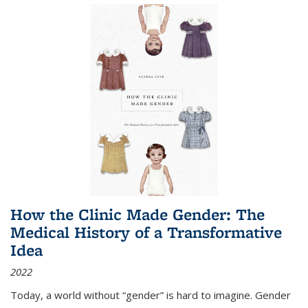
How the Clinic Made Gender: The
Medical History of a Transformative
Idea
2022
Today, a world without “gender” is hard to imagine. Gender