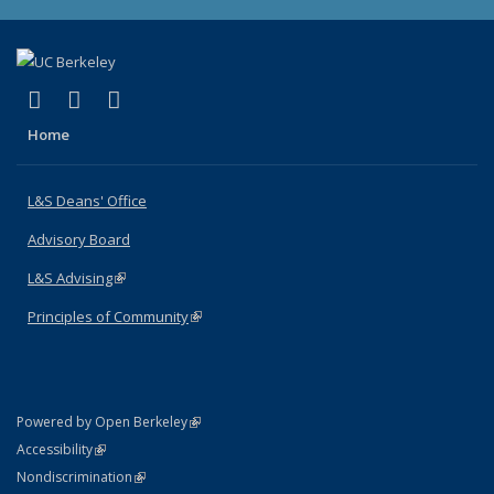
(link is external)
(link is external)
(link is external)
X (formerly Twitter)
LinkedIn
Instagram
Home
L&S Deans' Office
Advisory Board
L&S Advising
(link is external)
Principles of Community
(link is external)
(link is external)
Powered by Open Berkeley
Statement
(link is external)
Accessibility
Policy Statement
(link is external)
Nondiscrimination