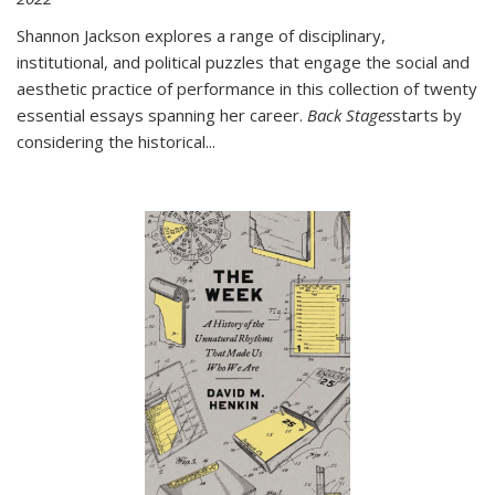
Shannon Jackson explores a range of disciplinary,
institutional, and political puzzles that engage the social and
aesthetic practice of performance in this collection of twenty
essential essays spanning her career.
Back Stages
starts by
considering the historical
...