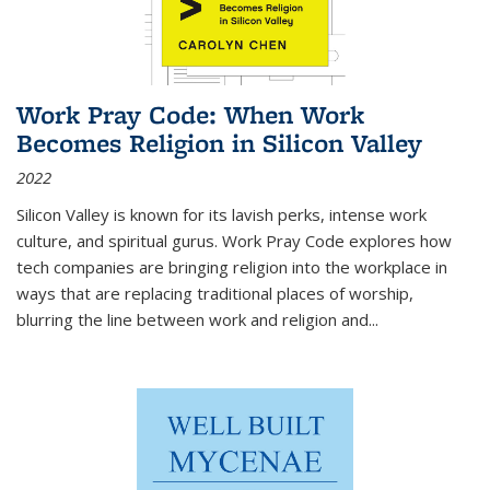
Work Pray Code: When Work
Becomes Religion in Silicon Valley
2022
Silicon Valley is known for its lavish perks, intense work
culture, and spiritual gurus.
Work Pray Code
explores how
tech companies are bringing religion into the workplace in
ways that are replacing traditional places of worship,
blurring the line between work and religion and...