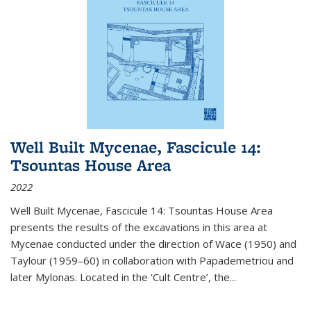
Well Built Mycenae, Fascicule 14:
Tsountas House Area
2022
Well Built Mycenae, Fascicule 14: Tsountas House Area
presents the results of the excavations in this area at
Mycenae conducted under the direction of Wace (1950) and
Taylour (1959–60) in collaboration with Papademetriou and
later Mylonas. Located in the ‘Cult Centre’, the
...