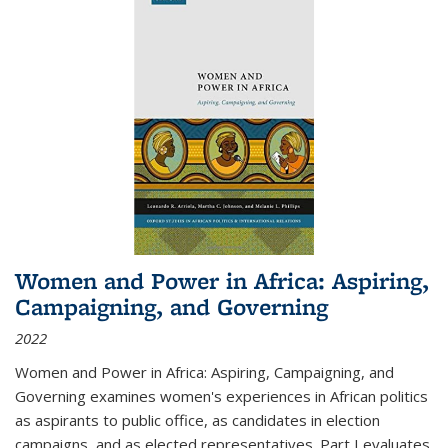
Women and Power in Africa: Aspiring,
Campaigning, and Governing
2022
Women and Power in Africa: Aspiring, Campaigning, and
Governing
examines women's experiences in African politics
as aspirants to public office, as candidates in election
campaigns, and as elected representatives. Part I evaluates