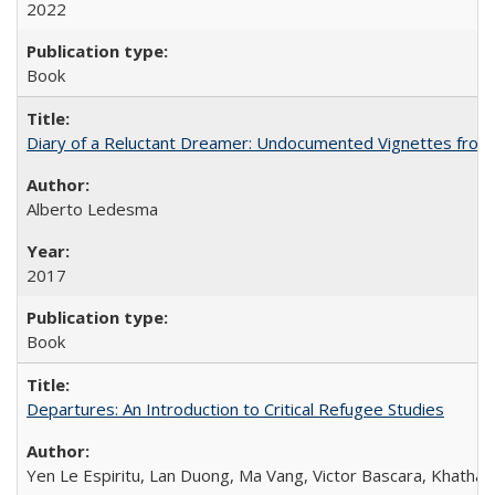
2022
Book
Diary of a Reluctant Dreamer: Undocumented Vignettes from 
Alberto Ledesma
2017
Book
Departures: An Introduction to Critical Refugee Studies
Yen Le Espiritu, Lan Duong, Ma Vang, Victor Bascara, Khathary