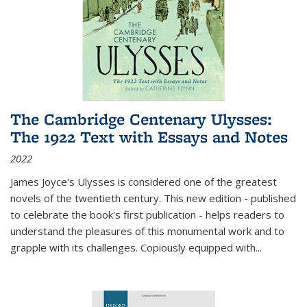
The Cambridge Centenary Ulysses:
The 1922 Text with Essays and Notes
2022
James Joyce's Ulysses is considered one of the greatest
novels of the twentieth century. This new edition - published
to celebrate the book's first publication - helps readers to
understand the pleasures of this monumental work and to
grapple with its challenges. Copiously equipped with
...