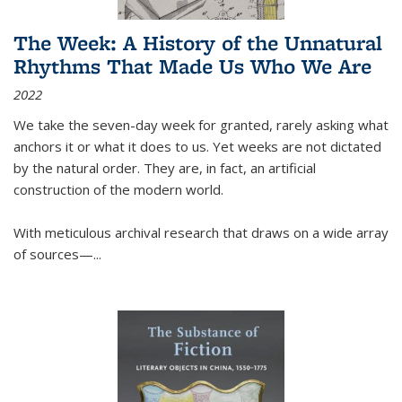
The Week: A History of the Unnatural
Rhythms That Made Us Who We Are
2022
We take the seven-day week for granted, rarely asking what
anchors it or what it does to us. Yet weeks are not dictated
by the natural order. They are, in fact, an artificial
construction of the modern world.
With meticulous archival research that draws on a wide array
of sources—...