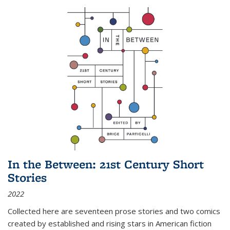
In the Between: 21st Century Short
Stories
2022
Collected here are seventeen prose stories and two comics
created by established and rising stars in American fiction