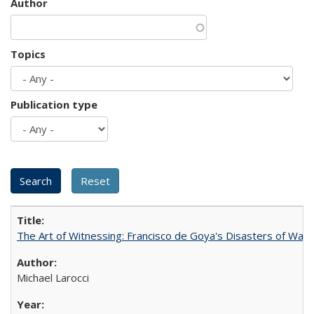
Author
Topics
Publication type
The Art of Witnessing: Francisco de Goya's Disasters of War
Michael Larocci