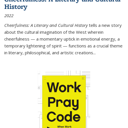
History
2022
Cheerfulness: A Literary and Cultural History
tells a new story
about the cultural imagination of the West wherein
cheerfulness — a momentary uptick in emotional energy, a
temporary lightening of spirit — functions as a crucial theme
in literary, philosophical, and artistic creations...