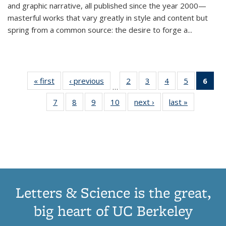
and graphic narrative, all published since the year 2000—
masterful works that vary greatly in style and content but
spring from a common source: the desire to forge a
...
« first
Thumbnail
‹ previous
Thumbnail
2
of 11
3
of 11
4
of 11
5
of 11
6
o
…
list:
list:
Thumbnail
Thumbnail
Thumbnail
Thumbnai
Thu
7
of 11
8
of 11
9
of 11
10
of 11
next ›
Thumbnail
last »
Thumbnail
Publications
Publications
list:
list:
list:
list:
Thumbnail
Thumbnail
Thumbnail
Thumbnail
list:
list:
Publications
Publications
Publications
Publicatio
Publ
list:
list:
list:
list:
Publications
Publication
(C
Publications
Publications
Publications
Publications
p
Letters & Science is the great,
big heart of UC Berkeley