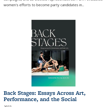
women's efforts to become party candidates in
...
Back Stages: Essays Across Art,
Performance, and the Social
2022