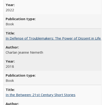
2022
Book
In Defense of Troublemakers: The Power of Dissent in Life a
Charlan Jeanne Nemeth
2018
Book
In the Between: 21st Century Short Stories