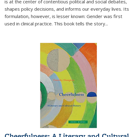
is at the center of contentious political and social debates,
shapes policy decisions, and informs our everyday lives. Its
formulation, however, is lesser known: Gender was first
used in clinical practice. This book tells the story
...
Cheerfulness: A Literary and Cultural