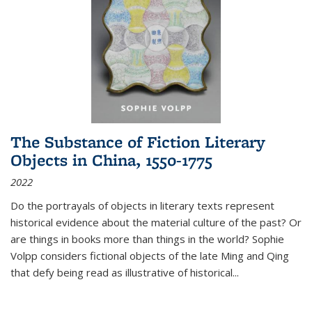
The Substance of Fiction Literary
Objects in China, 1550-1775
2022
Do the portrayals of objects in literary texts represent
historical evidence about the material culture of the past? Or
are things in books more than things in the world? Sophie
Volpp considers fictional objects of the late Ming and Qing
that defy being read as illustrative of historical
...