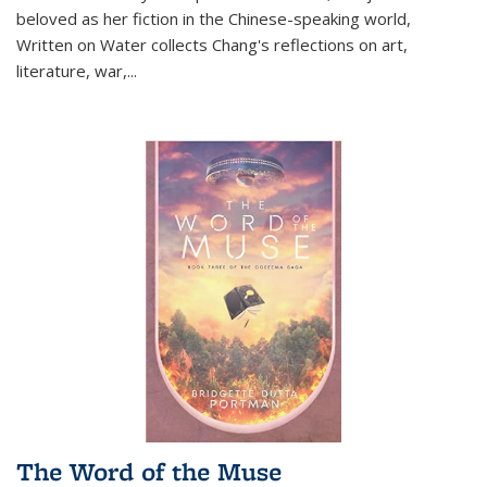
beloved as her fiction in the Chinese-speaking world,
Written on Water collects Chang's reflections on art,
literature, war,...
The Word of the Muse