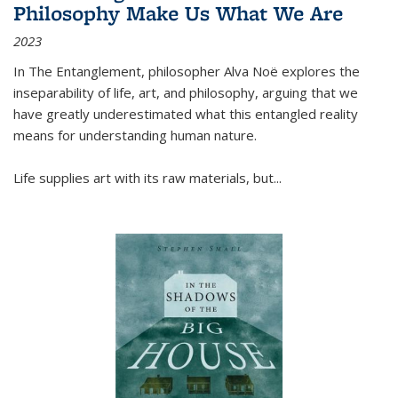
Philosophy Make Us What We Are
2023
In
The Entanglement
, philosopher Alva Noë explores the
inseparability of life, art, and philosophy, arguing that we
have greatly underestimated what this entangled reality
means for understanding human nature.
Life supplies art with its raw materials, but
...