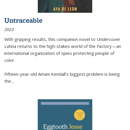
Untraceable
2023
With gripping results, this companion novel to
Undercover
Latina
returns to the high-stakes world of the Factory—an
international organization of spies protecting people of
color.
Fifteen-year-old Amani Kendall’s biggest problem is being
the
...