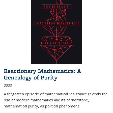
Reactionary Mathematics: A
Genealogy of Purity
2023
A forgotten episode of mathematical resistance reveals the
rise of modern mathematics and its cornerstone,
mathematical purity, as political phenomena.