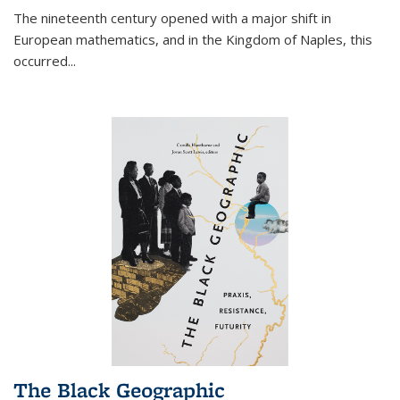
The nineteenth century opened with a major shift in
European mathematics, and in the Kingdom of Naples, this
occurred
...
The Black Geographic