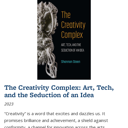
The Creativity Complex: Art, Tech,
and the Seduction of an Idea
2023
“Creativity” is a word that excites and dazzles us. It
promises brilliance and achievement, a shield against
conformity, a channel for innovation across the arts,