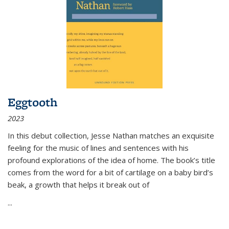
Eggtooth
2023
In this debut collection, Jesse Nathan matches an exquisite
feeling for the music of lines and sentences with his
profound explorations of the idea of home. The book’s title
comes from the word for a bit of cartilage on a baby bird’s
beak, a growth that helps it break out of
...