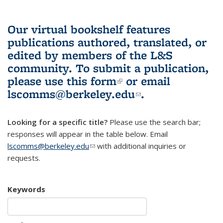
Our virtual bookshelf features
publications authored, translated, or
edited by members of the L&S
community.
To submit a publication,
please use
this form
(link is external)
or email
lscomms@berkeley.edu
(link sends e-
.
mail)
Looking for a specific title?
Please use the search bar;
responses will appear in the table below. Email
lscomms@berkeley.edu
(link sends e-mail)
with additional inquiries or
requests.
Keywords