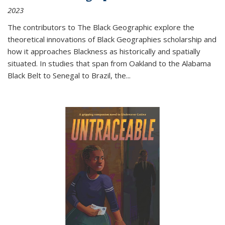
2023
The contributors to
The Black Geographic
explore the
theoretical innovations of Black Geographies scholarship and
how it approaches Blackness as historically and spatially
situated. In studies that span from Oakland to the Alabama
Black Belt to Senegal to Brazil, the
...