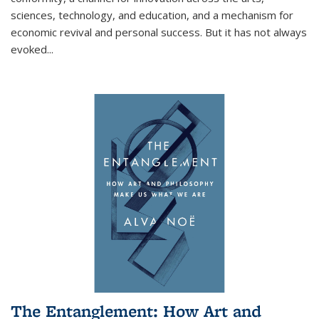
sciences, technology, and education, and a mechanism for
economic revival and personal success. But it has not always
evoked
...
The Entanglement: How Art and