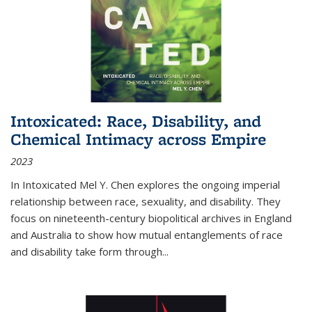
Intoxicated: Race, Disability, and
Chemical Intimacy across Empire
2023
In
Intoxicated
Mel Y. Chen explores the ongoing imperial
relationship between race, sexuality, and disability. They
focus on nineteenth-century biopolitical archives in England
and Australia to show how mutual entanglements of race
and disability take form through
...