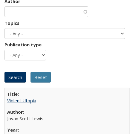
Author
Topics
Publication type
Violent Utopia
Jovan Scott Lewis