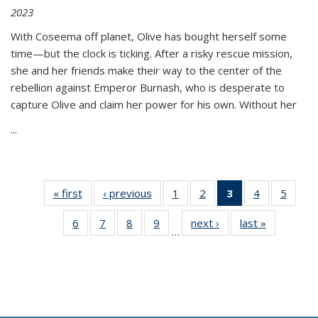
2023
With Coseema off planet, Olive has bought herself some
time—but the clock is ticking. After a risky rescue mission,
she and her friends make their way to the center of the
rebellion against Emperor Burnash, who is desperate to
capture Olive and claim her power for his own. Without her
...
« first
Thumbnail
‹ previous
Thumbnail
1
of 11
2
of 11
3
of 11
4
of 11
5
of
list:
list:
Thumbnail
Thumbnail
Thumbnail
Thumbnail
Thum
6
of 11
7
of 11
8
of 11
9
of 11
next ›
Thumbnail
last »
Thumbnai
Publications
Publications
list:
list:
list:
list:
lis
…
Thumbnail
Thumbnail
Thumbnail
Thumbnail
list:
list:
Publications
Publications
Publications
Publications
Public
list:
list:
list:
list:
Publications
Publicatio
(Current
Publications
Publications
Publications
Publications
page)