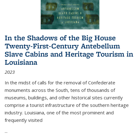
In the Shadows of the Big House
Twenty-First-Century Antebellum
Slave Cabins and Heritage Tourism in
Louisiana
2023
In the midst of calls for the removal of Confederate
monuments across the South, tens of thousands of
museums, buildings, and other historical sites currently
comprise a tourist infrastructure of the southern heritage
industry. Louisiana, one of the most prominent and
frequently visited
...