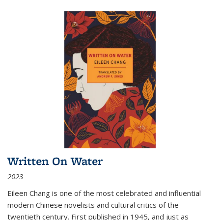
Written On Water
2023
Eileen Chang is one of the most celebrated and influential
modern Chinese novelists and cultural critics of the
twentieth century. First published in 1945, and just as