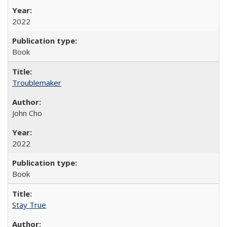
2022
Book
Troublemaker
John Cho
2022
Book
Stay True