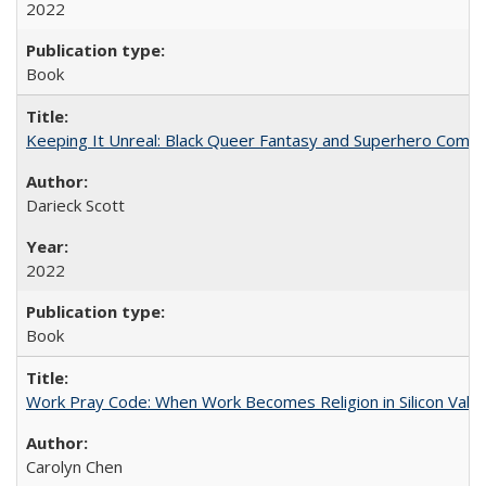
2022
Book
Keeping It Unreal: Black Queer Fantasy and Superhero Comic
Darieck Scott
2022
Book
Work Pray Code: When Work Becomes Religion in Silicon Valle
Carolyn Chen