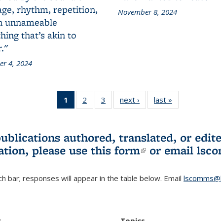
ge, rhythm, repetition,
November 8, 2024
n unnameable
ing that’s akin to
."
r 4, 2024
1
of 3 L&S
2
of 3 L&S
3
of 3 L&S
next ›
L&S
last »
L&S
Bookshelf
Bookshelf
Bookshelf
Bookshelf
Bookshelf
News
News
News
News
News
(Current
publications authored, translated, or ed
page)
ation, please use
this form
(link is externa
or email
lsc
h bar; responses will appear in the table below. Email
lscomms@b
r
Topics