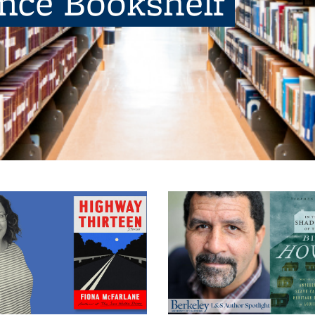
ence Bookshelf