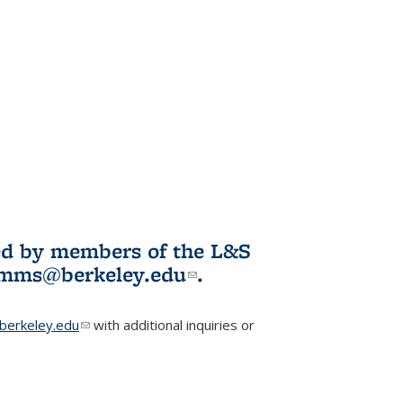
ited by members of the L&S
l)
omms@berkeley.edu
(link sends e-
.
mail)
erkeley.edu
(link sends e-mail)
with additional inquiries or