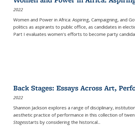
2022
Women and Power in Africa: Aspiring, Campaigning, and Go
politics as aspirants to public office, as candidates in ele
Part I evaluates women's efforts to become party candida
Back Stages: Essays Across Art, Perf
2022
Shannon Jackson explores a range of disciplinary, institution
aesthetic practice of performance in this collection of twe
Stages
starts by considering the historical
...