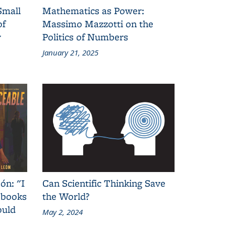
Small
Mathematics as Power:
of
Massimo Mazzotti on the
y
Politics of Numbers
January 21, 2025
ón: "I
Can Scientific Thinking Save
 books
the World?
ould
May 2, 2024