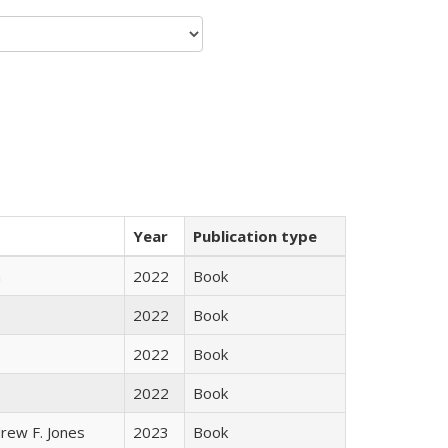
Year
Publication type
n
2022
Book
2022
Book
2022
Book
2022
Book
rew F. Jones
2023
Book