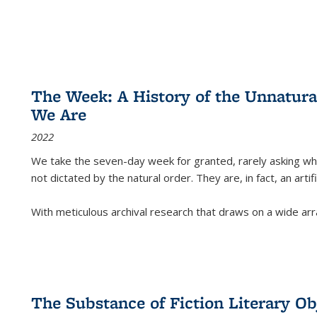
The Week: A History of the Unnatu
We Are
2022
We take the seven-day week for granted, rarely asking wha
not dictated by the natural order. They are, in fact, an arti
With meticulous archival research that draws on a wide arr
The Substance of Fiction Literary Obj