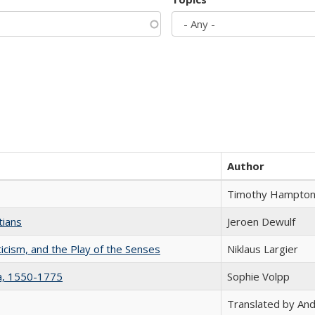
Author
Timothy Hampto
tians
Jeroen Dewulf
ticism, and the Play of the Senses
Niklaus Largier
na, 1550-1775
Sophie Volpp
Translated by And