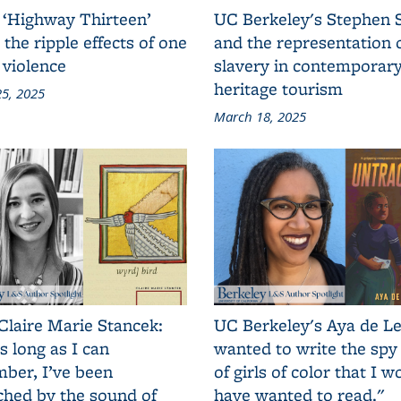
 ‘Highway Thirteen’
UC Berkeley's Stephen 
 the ripple effects of one
and the representation 
 violence
slavery in contemporar
heritage tourism
5, 2025
March 18, 2025
Claire Marie Stancek:
UC Berkeley's Aya de Le
s long as I can
wanted to write the spy
ber, I’ve been
of girls of color that I w
ched by the sound of
have wanted to read."