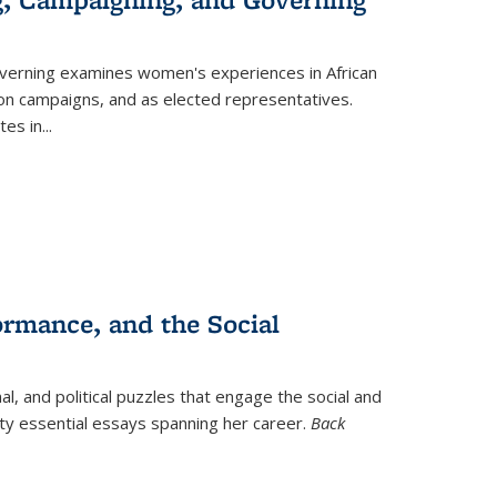
verning
examines women's experiences in African
ction campaigns, and as elected representatives.
tes in
...
ormance, and the Social
al, and political puzzles that engage the social and
nty essential essays spanning her career.
Back