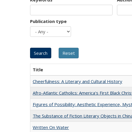
Publication type
Title
Cheerfulness: A Literary and Cultural History
Afro-Atlantic Catholics: America's First Black Chris
Figures of Possibility: Aesthetic Experience, Mys
The Substance of Fiction Literary Objects in Chi
Written On Water