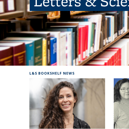
Letters & Sci
L&S BOOKSHELF NEWS