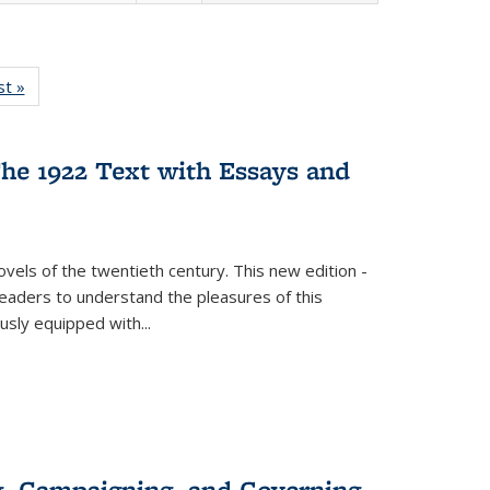
isting
st »
Full listing
le:
table:
ations
Publications
he 1922 Text with Essays and
vels of the twentieth century. This new edition -
 readers to understand the pleasures of this
ously equipped with
...
g, Campaigning, and Governing