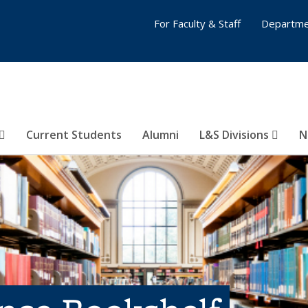
For Faculty & Staff
Departme
Current Students
Alumni
L&S Divisions
N