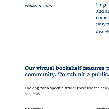
langua
January 10, 2025
and a
someth
prayer
Decembe
Our virtual bookshelf features 
community.
To submit a public
Looking for a specific title?
Please use the searc
requests.
Keywords
Autho