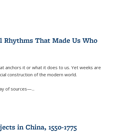
ral Rhythms That Made Us Who
t anchors it or what it does to us. Yet weeks are
ficial construction of the modern world.
ay of sources—...
ects in China, 1550-1775