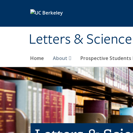
Skip to main content
Letters & Science
Home
About
Prospective Students