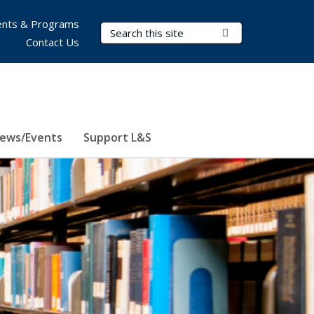
nts & Programs
Search Terms
Submit Search
Contact Us
ews/Events
Support L&S