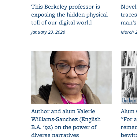
This Berkeley professor is
Novel
exposing the hidden physical
traces
toll of our digital world
man’s
January 23, 2026
March 2
Author and alum Valerie
Alum 
Williams-Sanchez (English
"For a
B.A. '92) on the power of
remem
diverse narratives
bewit