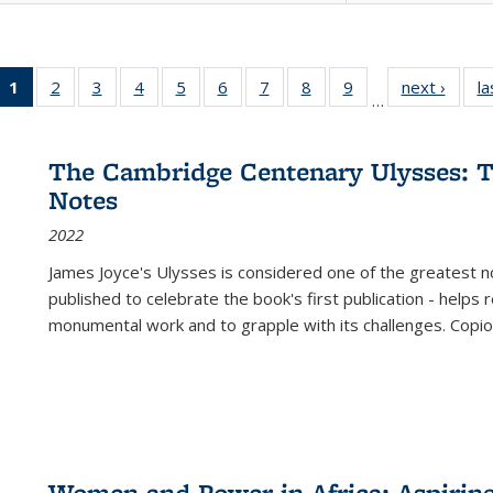
1
of 22 Full
2
of 22 Full
3
of 22 Full
4
of 22 Full
5
of 22 Full
6
of 22 Full
7
of 22 Full
8
of 22 Full
9
of 22 Full
next ›
Full l
la
…
listing
listing table:
listing table:
listing table:
listing table:
listing table:
listing table:
listing table:
listing table:
tab
table:
Publications
Publications
Publications
Publications
Publications
Publications
Publications
Publications
Public
Publications
The Cambridge Centenary Ulysses: T
(Current
Notes
page)
2022
James Joyce's Ulysses is considered one of the greatest no
published to celebrate the book's first publication - helps
monumental work and to grapple with its challenges. Copi
Women and Power in Africa: Aspirin