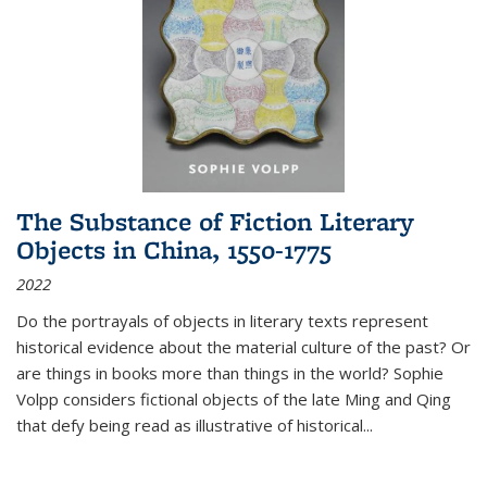
The Substance of Fiction Literary
Objects in China, 1550-1775
2022
Do the portrayals of objects in literary texts represent
historical evidence about the material culture of the past? Or
are things in books more than things in the world? Sophie
Volpp considers fictional objects of the late Ming and Qing
that defy being read as illustrative of historical
...