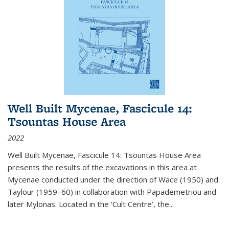
Well Built Mycenae, Fascicule 14:
Tsountas House Area
2022
Well Built Mycenae, Fascicule 14: Tsountas House Area
presents the results of the excavations in this area at
Mycenae conducted under the direction of Wace (1950) and
Taylour (1959–60) in collaboration with Papademetriou and
later Mylonas. Located in the ‘Cult Centre’, the
...