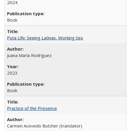
2024
Book
Puta Life: Seeing Latinas, Working Sex
Juana María Rodríguez
2023
Book
Practice of the Presence
Carmen Acevedo Butcher (translator)