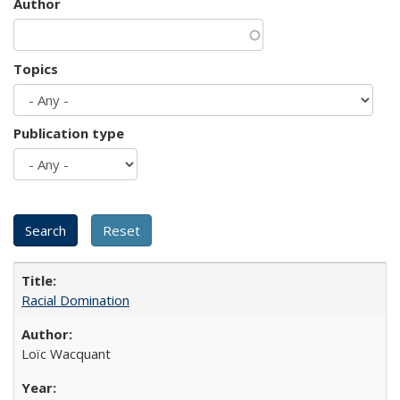
Author
Topics
Publication type
Racial Domination
Loïc Wacquant