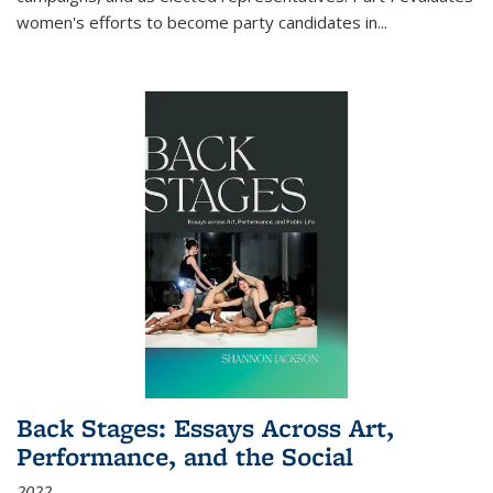
women's efforts to become party candidates in
...
Back Stages: Essays Across Art,
Performance, and the Social
2022