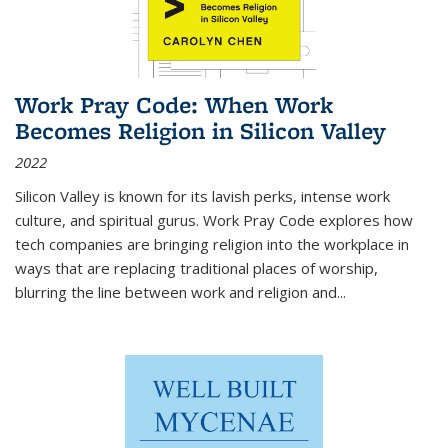
Work Pray Code: When Work
Becomes Religion in Silicon Valley
2022
Silicon Valley is known for its lavish perks, intense work
culture, and spiritual gurus.
Work Pray Code
explores how
tech companies are bringing religion into the workplace in
ways that are replacing traditional places of worship,
blurring the line between work and religion and...