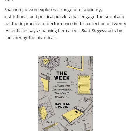
Shannon Jackson explores a range of disciplinary,
institutional, and political puzzles that engage the social and
aesthetic practice of performance in this collection of twenty
essential essays spanning her career.
Back Stages
starts by
considering the historical
...