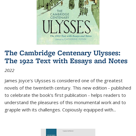
The Cambridge Centenary Ulysses:
The 1922 Text with Essays and Notes
2022
James Joyce's Ulysses is considered one of the greatest
novels of the twentieth century. This new edition - published
to celebrate the book's first publication - helps readers to
understand the pleasures of this monumental work and to
grapple with its challenges. Copiously equipped with
...