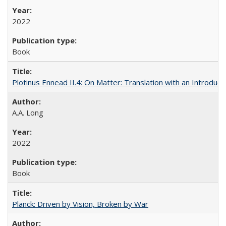
2022
Book
Plotinus Ennead II.4: On Matter: Translation with an Introdu
A.A. Long
2022
Book
Planck: Driven by Vision, Broken by War