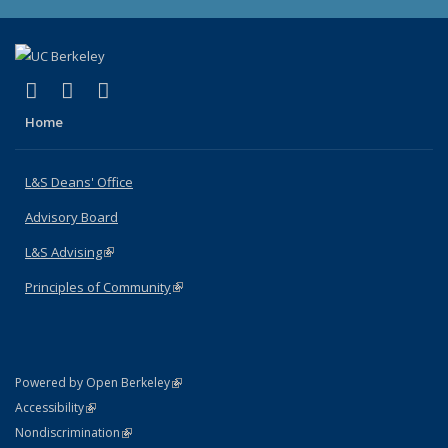
(link is external)
(link is external)
(link is external)
X (formerly Twitter)
LinkedIn
Instagram
Home
L&S Deans' Office
Advisory Board
L&S Advising
(link is external)
Principles of Community
(link is external)
(link is external)
Powered by Open Berkeley
Statement
(link is external)
Accessibility
Policy Statement
(link is external)
Nondiscrimination