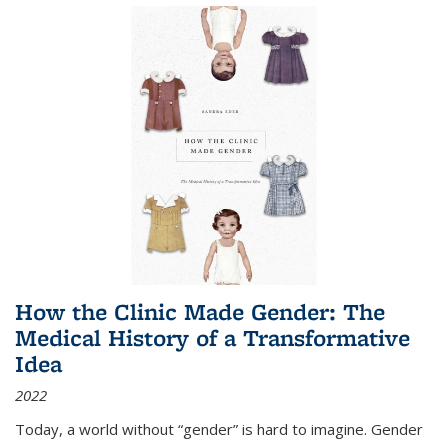
How the Clinic Made Gender: The
Medical History of a Transformative
Idea
2022
Today, a world without “gender” is hard to imagine. Gender