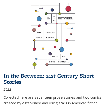
In the Between: 21st Century Short
Stories
2022
Collected here are seventeen prose stories and two comics
created by established and rising stars in American fiction