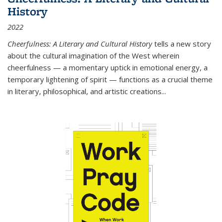
History
2022
Cheerfulness: A Literary and Cultural History
tells a new story
about the cultural imagination of the West wherein
cheerfulness — a momentary uptick in emotional energy, a
temporary lightening of spirit — functions as a crucial theme
in literary, philosophical, and artistic creations...