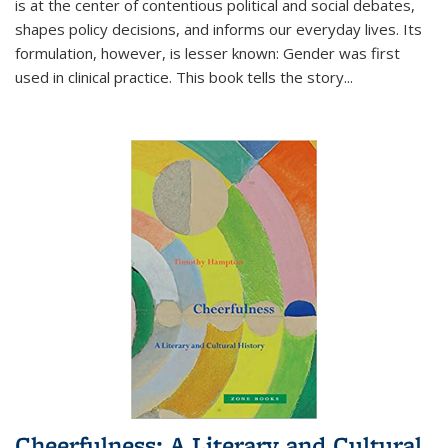
is at the center of contentious political and social debates,
shapes policy decisions, and informs our everyday lives. Its
formulation, however, is lesser known: Gender was first
used in clinical practice. This book tells the story
...
Cheerfulness: A Literary and Cultural