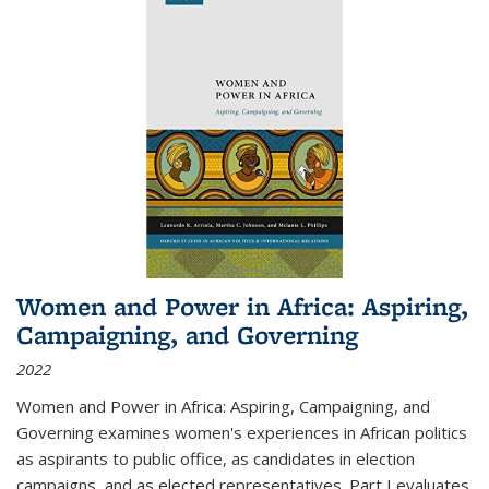
Women and Power in Africa: Aspiring,
Campaigning, and Governing
2022
Women and Power in Africa: Aspiring, Campaigning, and
Governing
examines women's experiences in African politics
as aspirants to public office, as candidates in election
campaigns, and as elected representatives. Part I evaluates