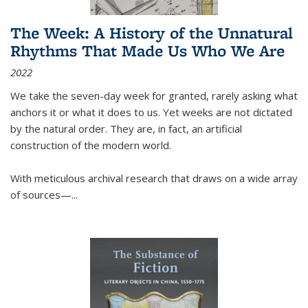
The Week: A History of the Unnatural
Rhythms That Made Us Who We Are
2022
We take the seven-day week for granted, rarely asking what
anchors it or what it does to us. Yet weeks are not dictated
by the natural order. They are, in fact, an artificial
construction of the modern world.
With meticulous archival research that draws on a wide array
of sources—...