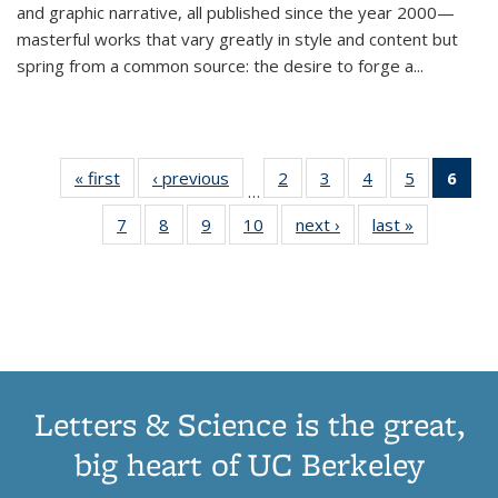
and graphic narrative, all published since the year 2000—
masterful works that vary greatly in style and content but
spring from a common source: the desire to forge a
...
« first
Thumbnail
‹ previous
Thumbnail
2
of 11
3
of 11
4
of 11
5
of 11
6
o
…
list:
list:
Thumbnail
Thumbnail
Thumbnail
Thumbnai
Thu
7
of 11
8
of 11
9
of 11
10
of 11
next ›
Thumbnail
last »
Thumbnail
Publications
Publications
list:
list:
list:
list:
Thumbnail
Thumbnail
Thumbnail
Thumbnail
list:
list:
Publications
Publications
Publications
Publicatio
Publ
list:
list:
list:
list:
Publications
Publication
(C
Publications
Publications
Publications
Publications
p
Letters & Science is the great,
big heart of UC Berkeley