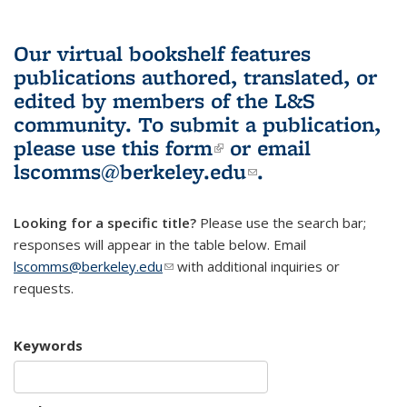
Our virtual bookshelf features
publications authored, translated, or
edited by members of the L&S
community.
To submit a publication,
please use
this form
(link is external)
or email
lscomms@berkeley.edu
(link sends e-
.
mail)
Looking for a specific title?
Please use the search bar;
responses will appear in the table below. Email
lscomms@berkeley.edu
(link sends e-mail)
with additional inquiries or
requests.
Keywords