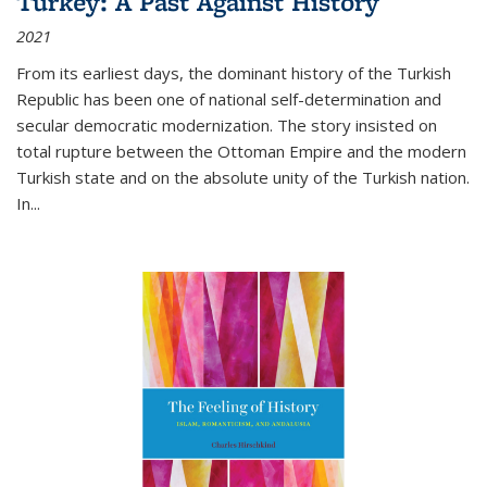
Turkey: A Past Against History
2021
From its earliest days, the dominant history of the Turkish
Republic has been one of national self-determination and
secular democratic modernization. The story insisted on
total rupture between the Ottoman Empire and the modern
Turkish state and on the absolute unity of the Turkish nation.
In...