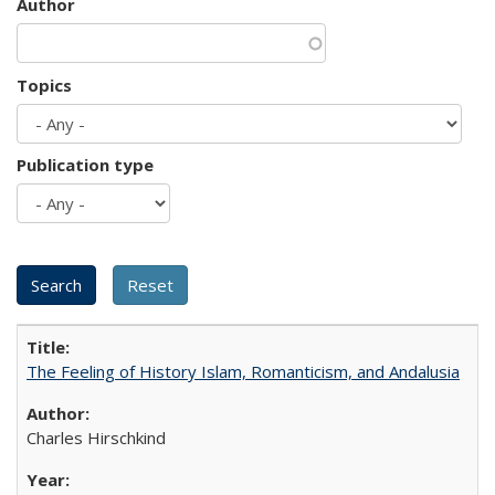
Author
Topics
Publication type
The Feeling of History Islam, Romanticism, and Andalusia
Charles Hirschkind