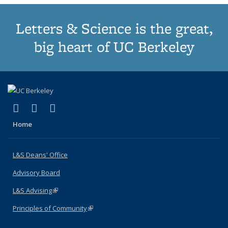
Letters & Science is the great,
big heart of UC Berkeley
(link is external)
(link is external)
(link is external)
X (formerly Twitter)
LinkedIn
Instagram
Home
L&S Deans' Office
Advisory Board
L&S Advising
(link is external)
Principles of Community
(link is external)