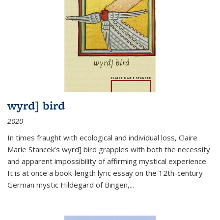
wyrd] bird
2020
In times fraught with ecological and individual loss, Claire
Marie Stancek’s
wyrd] bird
grapples with both the necessity
and apparent impossibility of affirming mystical experience.
It is at once a book-length lyric essay on the 12th-century
German mystic Hildegard of Bingen,
...