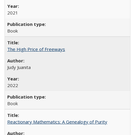
2021
Book
The High Price of Freeways
Judy Juanita
2022
Book
Reactionary Mathematics: A Genealogy of Purity