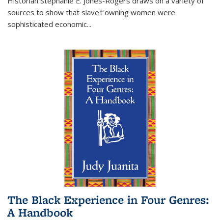
Historian Stephanie E. Jones-Rogers draws on a variety of
sources to show that slave†'owning women were
sophisticated economic...
The Black Experience in Four Genres:
A Handbook