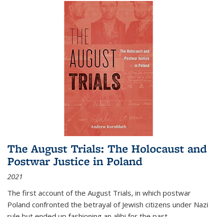
The August Trials: The Holocaust and
Postwar Justice in Poland
2021
The first account of the August Trials, in which postwar
Poland confronted the betrayal of Jewish citizens under Nazi
rule but ended up fashioning an alibi for the past.