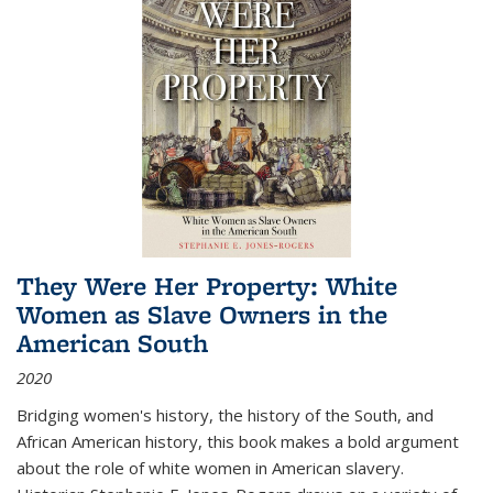
They Were Her Property: White
Women as Slave Owners in the
American South
2020
Bridging women's history, the history of the South, and
African American history, this book makes a bold argument
about the role of white women in American slavery.