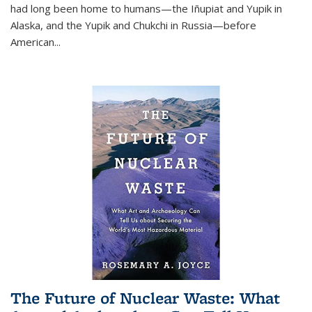
had long been home to humans—the Iñupiat and Yupik in
Alaska, and the Yupik and Chukchi in Russia—before
American...
The Future of Nuclear Waste: What