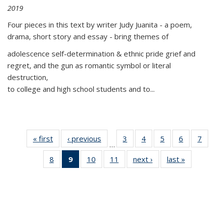
2019
Four pieces in this text by writer Judy Juanita - a poem,
drama, short story and essay - bring themes of
adolescence self-determination & ethnic pride grief and
regret, and the gun as romantic symbol or literal
destruction,
to college and high school students and to...
« first
Thumbnail
‹ previous
Thumbnail
3
of 11
4
of 11
5
of 11
6
of 11
7
o
…
list:
list:
Thumbnail
Thumbnail
Thumbnail
Thumbnai
Thu
8
of 11
9
of 11
10
of 11
11
of 11
next ›
Thumbnail
last »
Thumbnai
Publications
Publications
list:
list:
list:
list:
l
Thumbnail
Thumbnail
Thumbnail
Thumbnail
list:
list:
Publications
Publications
Publications
Publicatio
Publi
list:
list:
list:
list:
Publications
Publicatio
Publications
Publications
Publications
Publications
(Current
page)