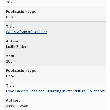
2020
Book
Who’s Afraid of Gender?
Judith Butler
2024
Book
Love Dances: Loss and Mourning in Intercultural Collaboration
SanSan Kwan