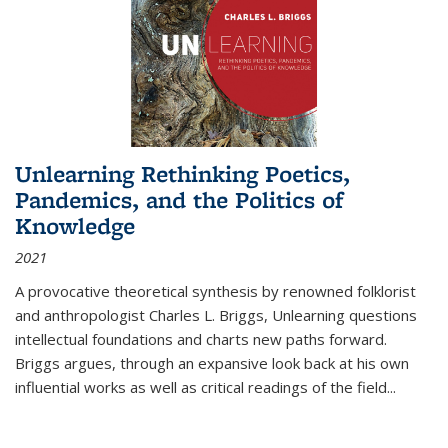
Unlearning Rethinking Poetics,
Pandemics, and the Politics of
Knowledge
2021
A provocative theoretical synthesis by renowned folklorist
and anthropologist Charles L. Briggs, Unlearning questions
intellectual foundations and charts new paths forward.
Briggs argues, through an expansive look back at his own
influential works as well as critical readings of the field
...