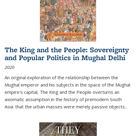
The King and the People: Sovereignty
and Popular Politics in Mughal Delhi
2020
An original exploration of the relationship between the
Mughal emperor and his subjects in the space of the Mughal
empire's capital,
The King and the People
overturns an
axiomatic assumption in the history of premodern South
Asia: that the urban masses were merely passive objects...