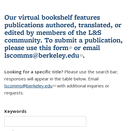
Our virtual bookshelf features
publications authored, translated, or
edited by members of the L&S
community.
To submit a publication,
please use
this form
(link is external)
or email
lscomms@berkeley.edu
(link sends e-
.
mail)
Looking for a specific title?
Please use the search bar;
responses will appear in the table below. Email
lscomms@berkeley.edu
(link sends e-mail)
with additional inquiries or
requests.
Keywords