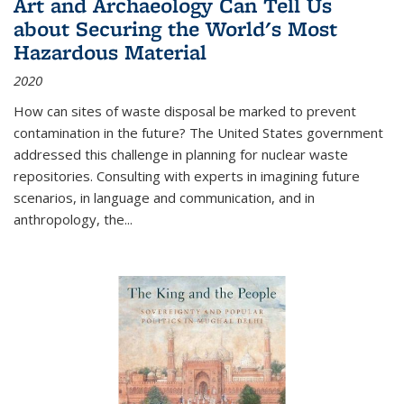
Art and Archaeology Can Tell Us
about Securing the World's Most
Hazardous Material
2020
How can sites of waste disposal be marked to prevent
contamination in the future? The United States government
addressed this challenge in planning for nuclear waste
repositories. Consulting with experts in imagining future
scenarios, in language and communication, and in
anthropology, the
...