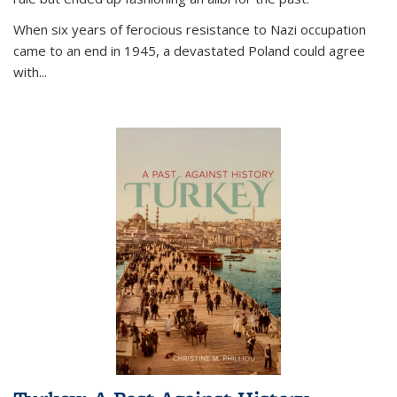
When six years of ferocious resistance to Nazi occupation
came to an end in 1945, a devastated Poland could agree
with...