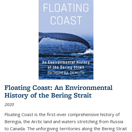
Floating Coast: An Environmental
History of the Bering Strait
2020
Floating Coast is the first-ever comprehensive history of
Beringia, the Arctic land and waters stretching from Russia
to Canada. The unforgiving territories along the Bering Strait