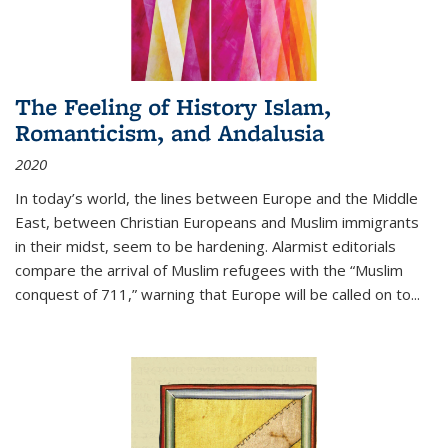
The Feeling of History Islam,
Romanticism, and Andalusia
2020
In today’s world, the lines between Europe and the Middle
East, between Christian Europeans and Muslim immigrants
in their midst, seem to be hardening. Alarmist editorials
compare the arrival of Muslim refugees with the “Muslim
conquest of 711,” warning that Europe will be called on to
...