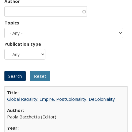
Author
Topics
Publication type
Global Raciality: Empire, PostColoniality, DeColoniality
Paola Bacchetta (Editor)