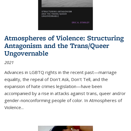
Atmospheres of Violence: Structuring
Antagonism and the Trans/Queer
Ungovernable
2021
Advances in LGBTQ rights in the recent past—marriage
equality, the repeal of Don't Ask, Don't Tell, and the
expansion of hate crimes legislation—have been
accompanied by a rise in attacks against trans, queer and/or
gender-nonconforming people of color. In
Atmospheres of
Violence...