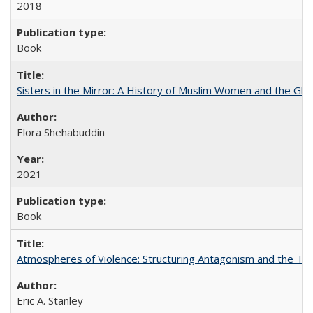
2018
Book
Sisters in the Mirror: A History of Muslim Women and the Glob
Elora Shehabuddin
2021
Book
Atmospheres of Violence: Structuring Antagonism and the T
Eric A. Stanley