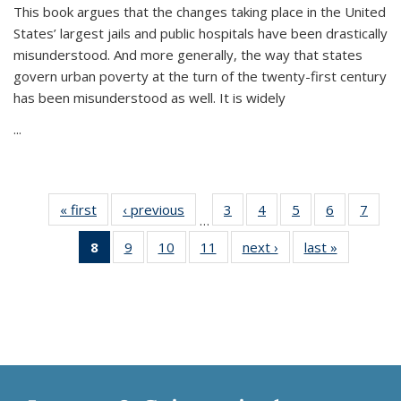
This book argues that the changes taking place in the United
States’ largest jails and public hospitals have been drastically
misunderstood. And more generally, the way that states
govern urban poverty at the turn of the twenty-first century
has been misunderstood as well. It is widely
...
« first
Thumbnail
‹ previous
Thumbnail
3
of 11
4
of 11
5
of 11
6
of 11
7
o
…
list:
list:
Thumbnail
Thumbnail
Thumbnail
Thumbnai
Thu
8
of 11
9
of 11
10
of 11
11
of 11
next ›
Thumbnail
last »
Thumbnai
Publications
Publications
list:
list:
list:
list:
l
Thumbnail
Thumbnail
Thumbnail
Thumbnail
list:
list:
Publications
Publications
Publications
Publicatio
Publi
list:
list:
list:
list:
Publications
Publicatio
Publications
Publications
Publications
Publications
(Current
page)