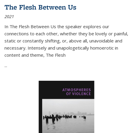
The Flesh Between Us
2021
In
The Flesh Between Us
the speaker explores our
connections to each other, whether they be lovely or painful,
static or constantly shifting, or, above all, unavoidable and
necessary. Intensely and unapologetically homoerotic in
content and theme,
The Flesh
...