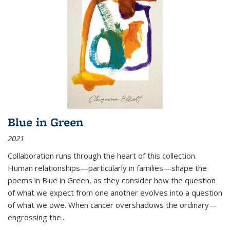
Blue in Green
2021
Collaboration runs through the heart of this collection.
Human relationships—particularly in families—shape the
poems in Blue in Green, as they consider how the question
of what we expect from one another evolves into a question
of what we owe. When cancer overshadows the ordinary—
engrossing the...