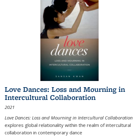
Love Dances: Loss and Mourning in
Intercultural Collaboration
2021
Love Dances: Loss and Mourning in Intercultural Collaboration
explores global relationality within the realm of intercultural
collaboration in contemporary dance