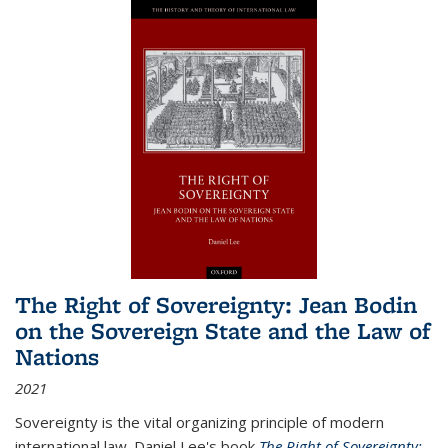
The Right of Sovereignty: Jean Bodin
on the Sovereign State and the Law of
Nations
2021
Sovereignty is the vital organizing principle of modern
international law. Daniel Lee's book
The Right of Sovereignty: