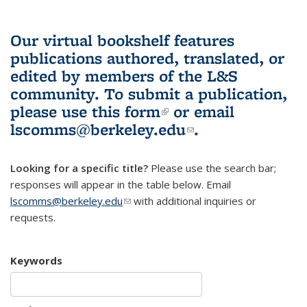
Our virtual bookshelf features
publications authored, translated, or
edited by members of the L&S
community.
To submit a publication,
please use
this form
(link is external)
or email
lscomms@berkeley.edu
(link sends e-
.
mail)
Looking for a specific title?
Please use the search bar;
responses will appear in the table below. Email
lscomms@berkeley.edu
(link sends e-mail)
with additional inquiries or
requests.
Keywords