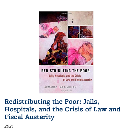
Redistributing the Poor: Jails,
Hospitals, and the Crisis of Law and
Fiscal Austerity
2021