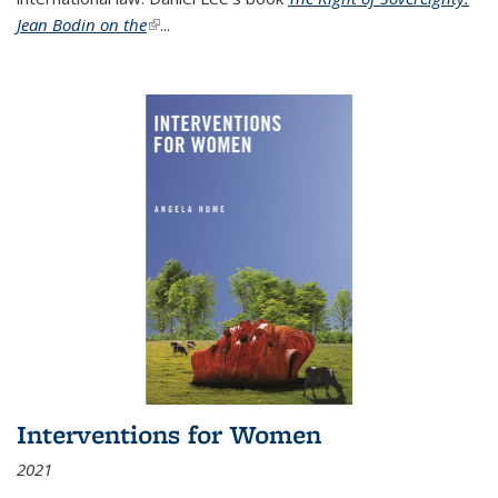
Jean Bodin on the
(link is external)
...
Interventions for Women
2021