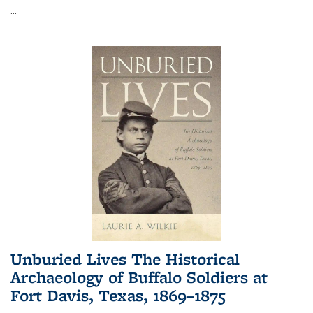
...
Unburied Lives The Historical
Archaeology of Buffalo Soldiers at
Fort Davis, Texas, 1869–1875