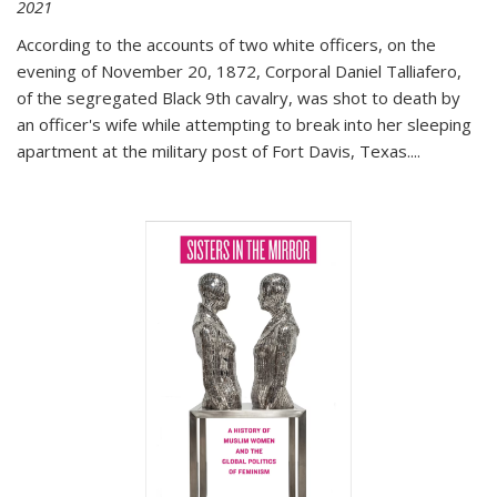
2021
According to the accounts of two white officers, on the
evening of November 20, 1872, Corporal Daniel Talliafero,
of the segregated Black 9th cavalry, was shot to death by
an officer's wife while attempting to break into her sleeping
apartment at the military post of Fort Davis, Texas.
...