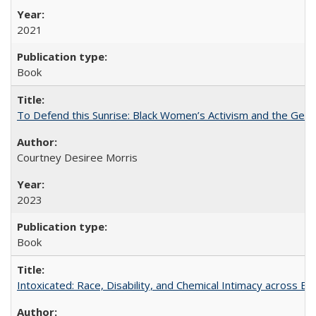
2021
Book
To Defend this Sunrise: Black Women’s Activism and the Geog
Courtney Desiree Morris
2023
Book
Intoxicated: Race, Disability, and Chemical Intimacy across Em