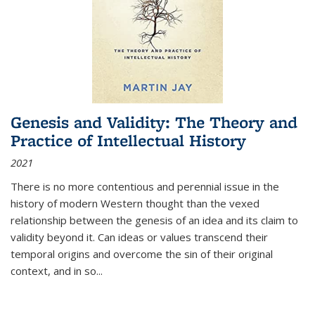
Genesis and Validity: The Theory and
Practice of Intellectual History
2021
There is no more contentious and perennial issue in the
history of modern Western thought than the vexed
relationship between the genesis of an idea and its claim to
validity beyond it. Can ideas or values transcend their
temporal origins and overcome the sin of their original
context, and in so...