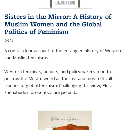
Sisters in the Mirror: A History of
Muslim Women and the Global
Politics of Feminism
2021
A crystal-clear account of the entangled history of Western
and Muslim feminisms.
Western feminists, pundits, and policymakers tend to
portray the Muslim world as the last and most difficult
frontier of global feminism. Challenging this view, Elora
Shehabuddin presents a unique and
...