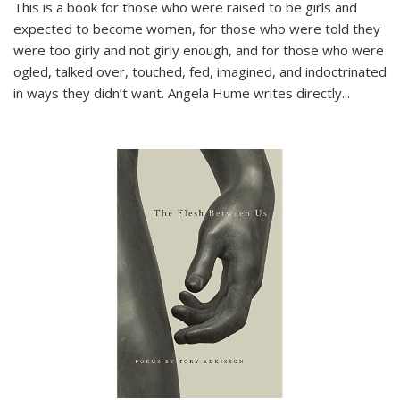
This is a book for those who were raised to be girls and
expected to become women, for those who were told they
were too girly and not girly enough, and for those who were
ogled, talked over, touched, fed, imagined, and indoctrinated
in ways they didn’t want. Angela Hume writes directly
...