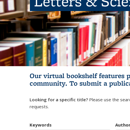
Letters & Sci
Our virtual bookshelf features 
community.
To submit a public
Looking for a specific title?
Please use the searc
requests.
Keywords
Autho