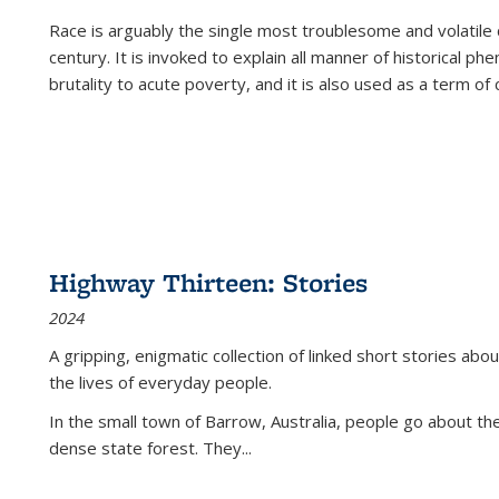
Race is arguably the single most troublesome and volatile c
century. It is invoked to explain all manner of historical p
brutality to acute poverty, and it is also used as a term of c
Highway Thirteen: Stories
2024
A gripping, enigmatic collection of linked short stories about
the lives of everyday people.
In the small town of Barrow, Australia, people go about the
dense state forest. They
...