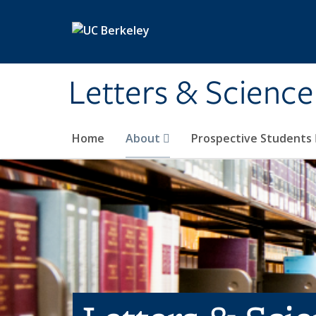
Skip to main content
Letters & Science
Home
About
Prospective Students