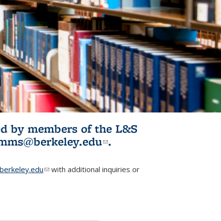
ited by members of the L&S
l)
omms@berkeley.edu
(link sends e-
.
mail)
erkeley.edu
(link sends e-mail)
with additional inquiries or