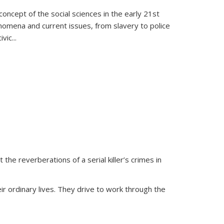
oncept of the social sciences in the early 21st
henomena and current issues, from slavery to police
ivic
...
 the reverberations of a serial killer’s crimes in
ir ordinary lives. They drive to work through the