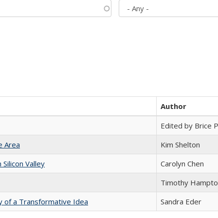
Author
Edited by Brice Pa
e Area
Kim Shelton
ilicon Valley
Carolyn Chen
Timothy Hampto
y of a Transformative Idea
Sandra Eder