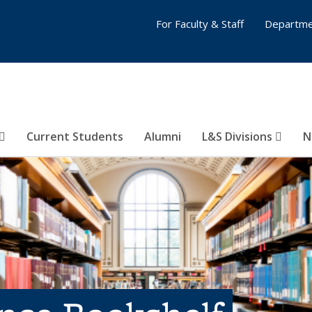
For Faculty & Staff
Departme
Current Students
Alumni
L&S Divisions
N