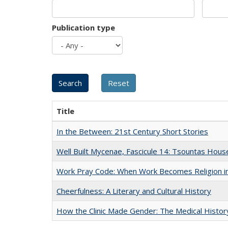
Publication type
Title
In the Between: 21st Century Short Stories
Well Built Mycenae, Fascicule 14: Tsountas Hous
Work Pray Code: When Work Becomes Religion in S
Cheerfulness: A Literary and Cultural History
How the Clinic Made Gender: The Medical Histor