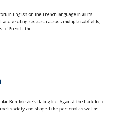
k in English on the French language in all its
d, and exciting research across multiple subfields,
s of French; the
...
d
 Yakir Ben-Moshe's dating life. Against the backdrop
raeli society and shaped the personal as well as
.