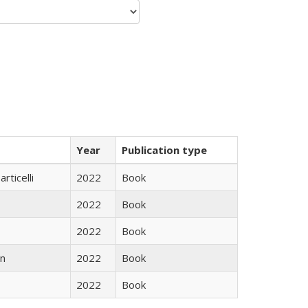
Year
Publication type
rticelli
2022
Book
2022
Book
2022
Book
n
2022
Book
2022
Book