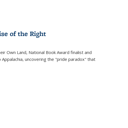
se of the Right
heir Own Land
, National Book Award finalist and
o Appalachia, uncovering the "pride paradox" that