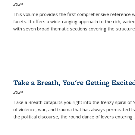
2024
This volume provides the first comprehensive reference wor
facets. It offers a wide-ranging approach to the rich, varie
with seven broad thematic sections covering the structure
Take a Breath, You're Getting Excite
2024
Take a Breath
catapults you right into the frenzy spiral of
of violence, war, and trauma that has always permeated Is
the political discourse, the round dance of lovers entering
..