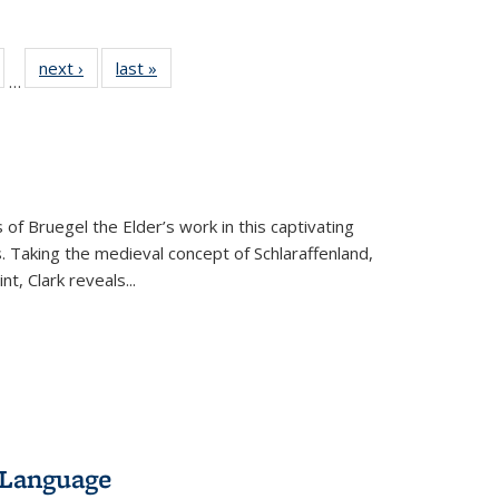
ull
of 22 Full
next ›
Full listing
last »
Full listing
…
able:
isting table:
table:
table:
ions
ublications
Publications
Publications
 of Bruegel the Elder’s work in this captivating
. Taking the medieval concept of Schlaraffenland,
t, Clark reveals...
 Language