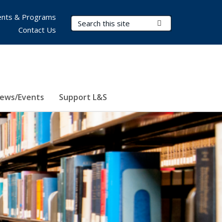
nts & Programs
Search Terms
Submit Search
Contact Us
ews/Events
Support L&S