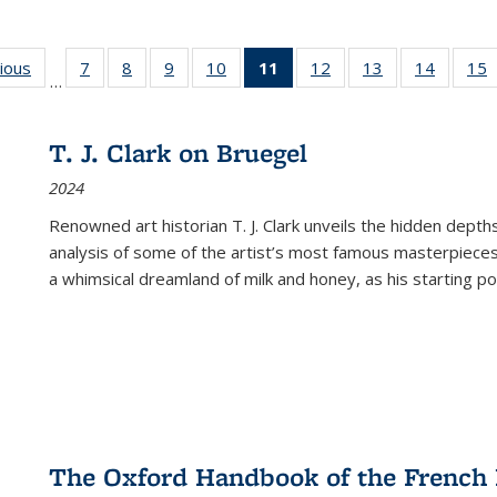
g
vious
Full listing
7
of 22 Full
8
of 22 Full
9
of 22 Full
10
of 22 Full
11
of 22 Full
12
of 22 Full
13
of 22 Full
14
of 22 F
15
…
table:
listing table:
listing table:
listing table:
listing table:
listing
listing table:
listing table:
listing t
l
ns
Publications
Publications
Publications
Publications
Publications
table:
Publications
Publications
Publicat
P
Publications
T. J. Clark on Bruegel
(Current
2024
page)
Renowned art historian T. J. Clark unveils the hidden depths
analysis of some of the artist’s most famous masterpieces
a whimsical dreamland of milk and honey, as his starting poin
The Oxford Handbook of the French