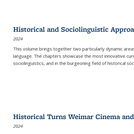
Historical and Sociolinguistic Appro
2024
This volume brings together two particularly dynamic are
language. The chapters showcase the most innovative current
sociolinguistics, and in the burgeoning field of historical soc
Historical Turns Weimar Cinema and 
2024