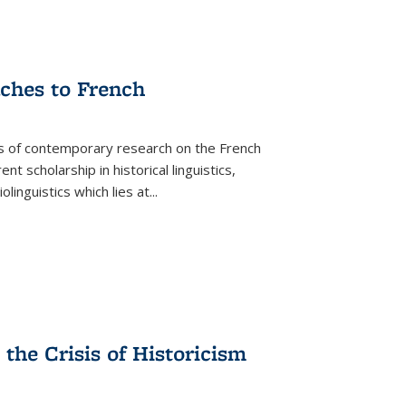
aches to French
as of contemporary research on the French
 scholarship in historical linguistics,
iolinguistics which lies at
...
the Crisis of Historicism