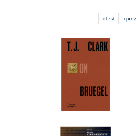
« first
Full listin
‹ pre
table:
Publicatio