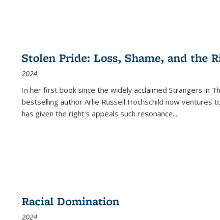
Stolen Pride: Loss, Shame, and the Ri
2024
In her first book since the widely acclaimed
Strangers in T
bestselling author Arlie Russell Hochschild now ventures t
has given the right's appeals such resonance.
...
Racial Domination
2024