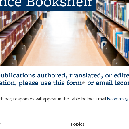
ence Bookshelf
publications authored, translated, or ed
ation, please use
this form
(link is externa
or email
lsc
h bar; responses will appear in the table below. Email
lscomms@b
r
Topics