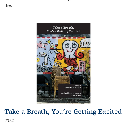
the
...
Take a Breath, You're Getting Excited
2024