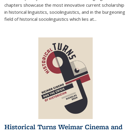
chapters showcase the most innovative current scholarship
in historical linguistics, sociolinguistics, and in the burgeoning
field of historical sociolinguistics which lies at
...
Historical Turns Weimar Cinema and