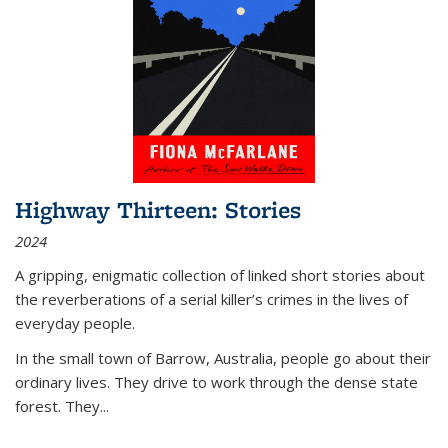
Highway Thirteen: Stories
2024
A gripping, enigmatic collection of linked short stories about
the reverberations of a serial killer’s crimes in the lives of
everyday people.
In the small town of Barrow, Australia, people go about their
ordinary lives. They drive to work through the dense state
forest. They
...