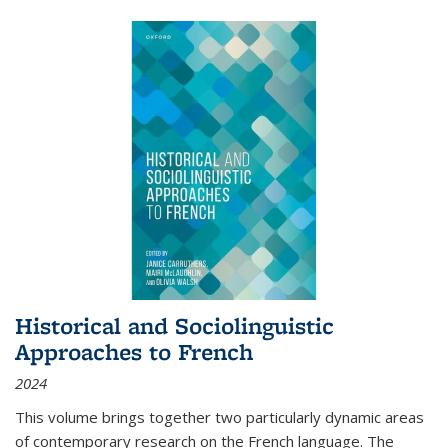
Historical and Sociolinguistic
Approaches to French
2024
This volume brings together two particularly dynamic areas
of contemporary research on the French language. The