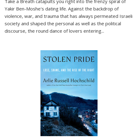
Take a Breath
catapults you right into the frenzy spiral of
Yakir Ben-Moshe's dating life. Against the backdrop of
violence, war, and trauma that has always permeated Israeli
society and shaped the personal as well as the political
discourse, the round dance of lovers entering
...