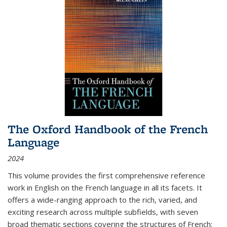
The Oxford Handbook of the French
Language
2024
This volume provides the first comprehensive reference
work in English on the French language in all its facets. It
offers a wide-ranging approach to the rich, varied, and
exciting research across multiple subfields, with seven
broad thematic sections covering the structures of French;