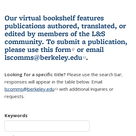
Our virtual bookshelf features
publications authored, translated, or
edited by members of the L&S
community.
To submit a publication,
please use
this form
(link is external)
or email
lscomms@berkeley.edu
(link sends e-
.
mail)
Looking for a specific title?
Please use the search bar;
responses will appear in the table below. Email
lscomms@berkeley.edu
(link sends e-mail)
with additional inquiries or
requests.
Keywords