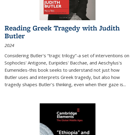
Reading Greek Tragedy with Judith
Butler
2024
Considering Butler's “tragic trilogy”-a set of interventions on
Sophocles' Antigone, Euripides' Bacchae, and Aeschylus's
Eumenides-this book seeks to understand not just how
Butler uses and interprets Greek tragedy, but also how
tragedy shapes Butler's thinking, even when their gaze is
...