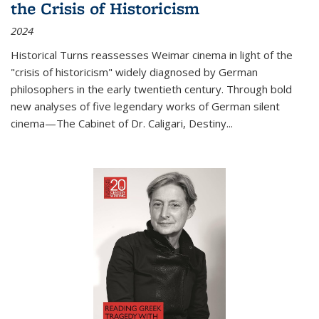
the Crisis of Historicism
2024
Historical Turns
reassesses Weimar cinema in light of the
"crisis of historicism" widely diagnosed by German
philosophers in the early twentieth century. Through bold
new analyses of five legendary works of German silent
cinema—
The Cabinet of Dr. Caligari
,
Destiny...