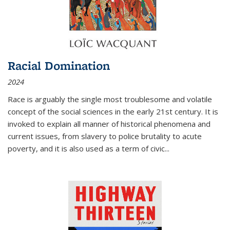
Racial Domination
2024
Race is arguably the single most troublesome and volatile
concept of the social sciences in the early 21st century. It is
invoked to explain all manner of historical phenomena and
current issues, from slavery to police brutality to acute
poverty, and it is also used as a term of civic
...