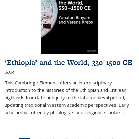
‘Ethiopia’ and the World, 330–1500 CE
2024
This Cambridge Element offers an interdisciplinary
introduction to the histories of the Ethiopian and Eritrean
highlands from late antiquity to the late medieval period,
updating traditional Western academic perspectives. Early
scholarship, often by philologists and religious scholars,
...