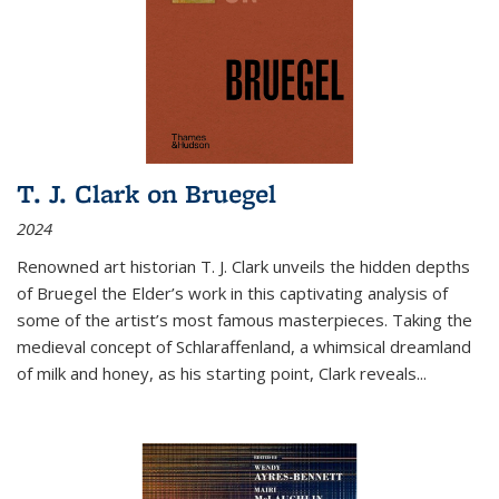
T. J. Clark on Bruegel
2024
Renowned art historian T. J. Clark unveils the hidden depths
of Bruegel the Elder’s work in this captivating analysis of
some of the artist’s most famous masterpieces. Taking the
medieval concept of Schlaraffenland, a whimsical dreamland
of milk and honey, as his starting point, Clark reveals...