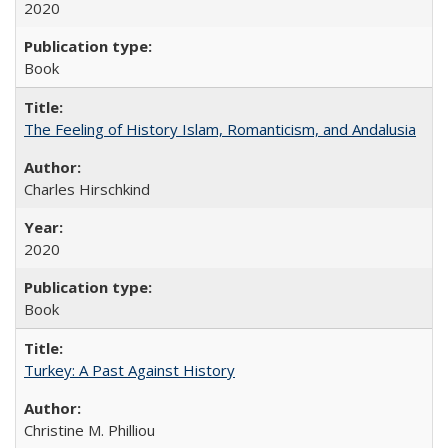
2020
Book
The Feeling of History Islam, Romanticism, and Andalusia
Charles Hirschkind
2020
Book
Turkey: A Past Against History
Christine M. Philliou