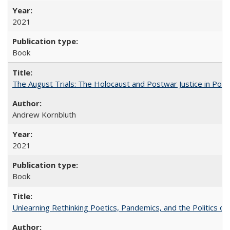
2021
Book
The August Trials: The Holocaust and Postwar Justice in Pola
Andrew Kornbluth
2021
Book
Unlearning Rethinking Poetics, Pandemics, and the Politics o