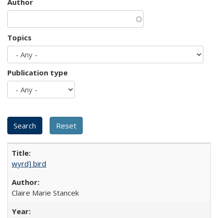
Author
Topics
Publication type
wyrd] bird
Claire Marie Stancek