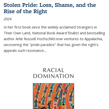
Stolen Pride: Loss, Shame, and the
Rise of the Right
2024
In her first book since the widely acclaimed
Strangers in
Their Own Land
, National Book Award finalist and bestselling
author Arlie Russell Hochschild now ventures to Appalachia,
uncovering the "pride paradox" that has given the right's
appeals such resonance.
...