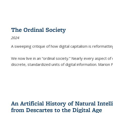
The Ordinal Society
2024
A sweeping critique of how digital capitalism is reformattin
We now live in an “ordinal society.” Nearly every aspect of
discrete, standardized units of digital information. Marion
An Artificial History of Natural Inte
from Descartes to the Digital Age