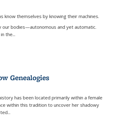
ans know themselves by knowing their machines.
 by our bodies—autonomous and yet automatic.
in the
...
dow Genealogies
 history has been located primarily within a female
lace within this tradition to uncover her shadowy
cted
...