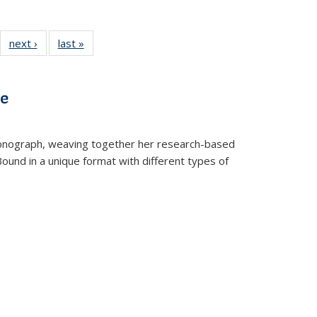
22 Full
next ›
Full listing
last »
Full listing
:
ng table:
table:
table:
s
ications
Publications
Publications
ve
t monograph, weaving together her research-based
 Bound in a unique format with different types of