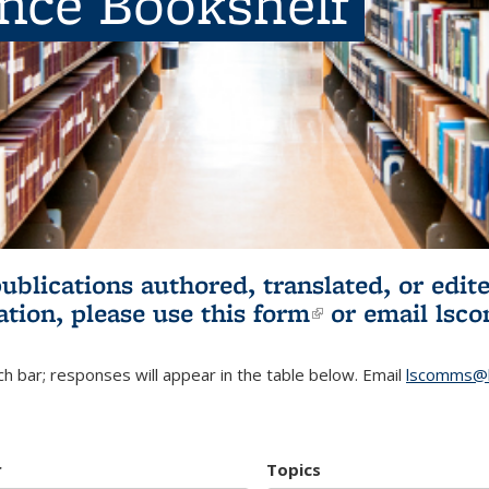
ence Bookshelf
publications authored, translated, or ed
ation, please use
this form
(link is externa
or email
lsc
h bar; responses will appear in the table below. Email
lscomms@b
r
Topics