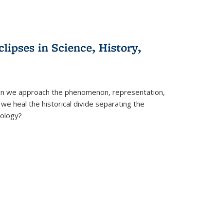
clipses in Science, History,
can we approach the phenomenon, representation,
 we heal the historical divide separating the
eology?