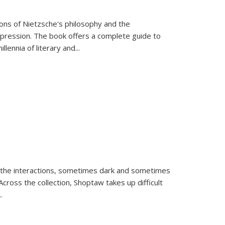
tions of Nietzsche's philosophy and the
expression. The book offers a complete guide to
llennia of literary and
...
 the interactions, sometimes dark and sometimes
ross the collection, Shoptaw takes up difficult
..