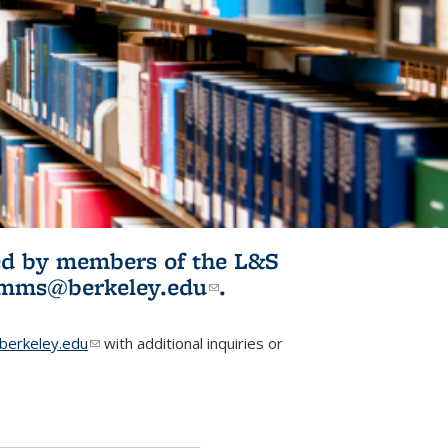
ited by members of the L&S
l)
omms@berkeley.edu
(link sends e-
.
mail)
erkeley.edu
(link sends e-mail)
with additional inquiries or