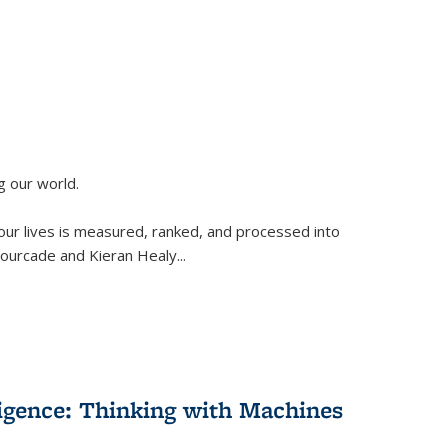
g our world.
 our lives is measured, ranked, and processed into
 Fourcade and Kieran Healy
...
lligence: Thinking with Machines