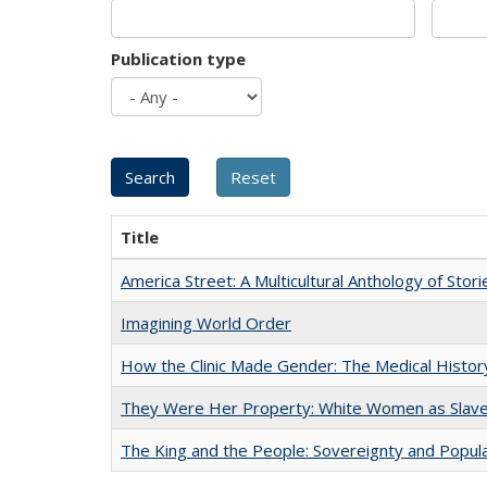
Publication type
Title
America Street: A Multicultural Anthology of Stori
Imagining World Order
How the Clinic Made Gender: The Medical Histor
They Were Her Property: White Women as Slave
The King and the People: Sovereignty and Popular