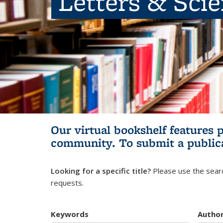
Letters & Sci
Our virtual bookshelf features 
community.
To submit a public
Looking for a specific title?
Please use the searc
requests.
Keywords
Autho