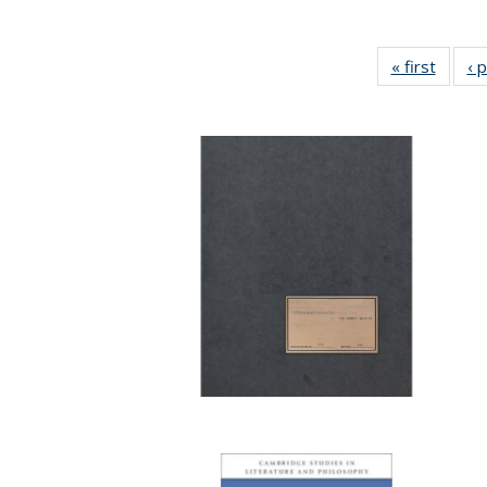
« first
Full li
‹ 
tabl
Public