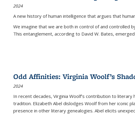
2024
A new history of human intelligence that argues that hum
We imagine that we are both in control of and controlled
This entanglement, according to David W. Bates, emerged 
Odd Affinities: Virginia Woolf’s Sha
2024
In recent decades, Virginia Woolf’s contribution to literary
tradition. Elizabeth Abel dislodges Woolf from her iconic p
presence in other literary genealogies. Abel elicits unexpe