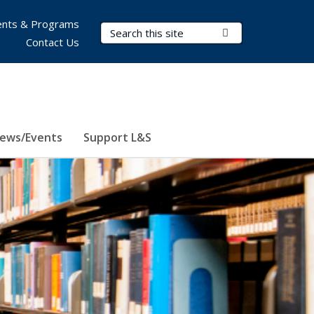
nts & Programs
Search Terms
Submit Search
Contact Us
ews/Events
Support L&S