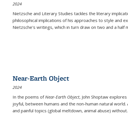
2024
Nietzsche and Literary Studies tackles the literary implica
philosophical implications of his approaches to style and 
Nietzsche's writings, which in turn draw on two and a half mi
Near-Earth Object
2024
In the poems of
Near-Earth Object
, John Shoptaw explores
joyful, between humans and the non-human natural world. Ac
and painful topics (global meltdown, animal abuse) without
.