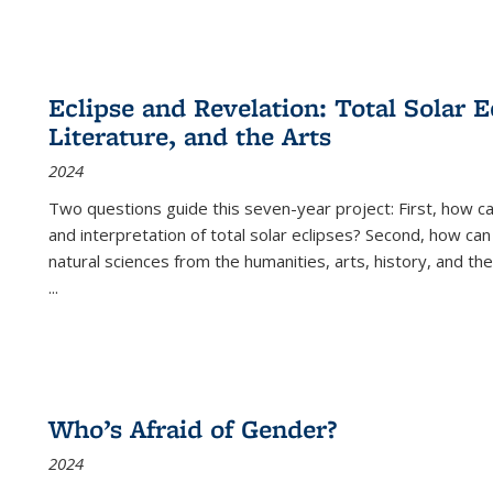
Eclipse and Revelation: Total Solar E
Literature, and the Arts
2024
Two questions guide this seven-year project: First, how 
and interpretation of total solar eclipses? Second, how can
natural sciences from the humanities, arts, history, and th
...
Who’s Afraid of Gender?
2024