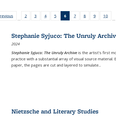
sting
previous
Full listing
2
of 22 Full
3
of 22 Full
4
of 22 Full
5
of 22 Full
6
of 22 Full
7
of 22 Full
8
of 22 Full
9
of 22 Full
10
of 
…
…
e:
table:
listing table:
listing table:
listing table:
listing table:
listing
listing table:
listing table:
listing table
listi
ations
Publications
Publications
Publications
Publications
Publications
table:
Publications
Publications
Publication
Publ
Publications
Stephanie Syjuco: The Unruly Archi
(Current
2024
page)
Stephanie Syjuco: The Unruly Archive
is the artist’s firs
practice with a substantial array of visual source material.
paper, the pages are cut and layered to simulate
...
Nietzsche and Literary Studies