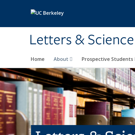
Skip to main content
Letters & Science
Home
About
Prospective Students