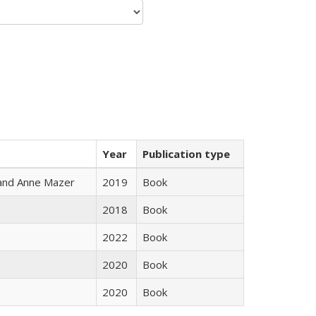
Year
Publication type
i and Anne Mazer
2019
Book
2018
Book
2022
Book
2020
Book
2020
Book