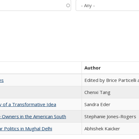
Author
es
Edited by Brice Particell
Chenxi Tang
y of a Transformative Idea
Sandra Eder
 Owners in the American South
Stephanie Jones-Rogers
 Politics in Mughal Delhi
Abhishek Kaicker