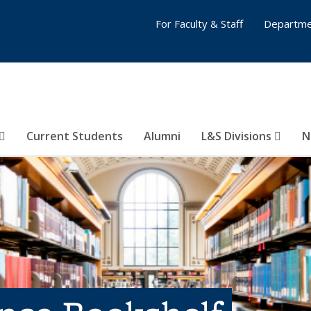
For Faculty & Staff
Departme
Current Students
Alumni
L&S Divisions
N