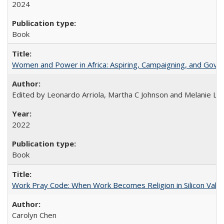
2024
Book
Women and Power in Africa: Aspiring, Campaigning, and Gove
Edited by Leonardo Arriola, Martha C Johnson and Melanie L Ph
2022
Book
Work Pray Code: When Work Becomes Religion in Silicon Valle
Carolyn Chen