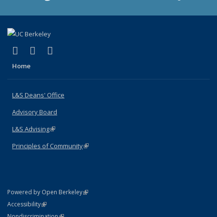
(link is external)
(link is external)
(link is external)
X (formerly Twitter)
LinkedIn
Instagram
Home
L&S Deans' Office
Advisory Board
L&S Advising
(link is external)
Principles of Community
(link is external)
(link is external)
Powered by Open Berkeley
Statement
(link is external)
Accessibility
Policy Statement
(link is external)
Nondiscrimination