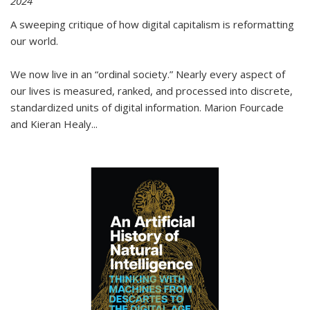
2024
A sweeping critique of how digital capitalism is reformatting
our world.
We now live in an “ordinal society.” Nearly every aspect of
our lives is measured, ranked, and processed into discrete,
standardized units of digital information. Marion Fourcade
and Kieran Healy
...