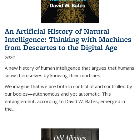
An Artificial History of Natural
Intelligence: Thinking with Machines
from Descartes to the Digital Age
2024
A new history of human intelligence that argues that humans
know themselves by knowing their machines.
We imagine that we are both in control of and controlled by
our bodies—autonomous and yet automatic. This
entanglement, according to David W. Bates, emerged in
the
...