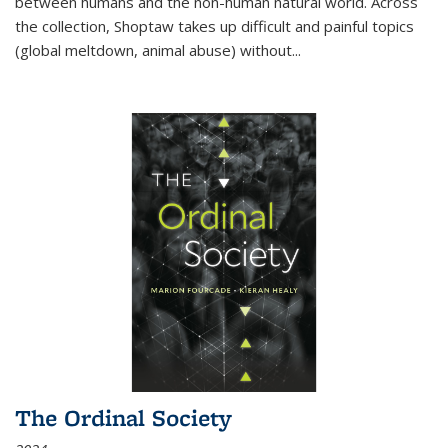
between humans and the non-human natural world. Across
the collection, Shoptaw takes up difficult and painful topics
(global meltdown, animal abuse) without
...
The Ordinal Society