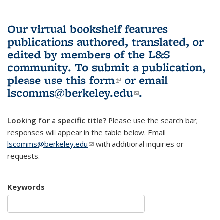
Our virtual bookshelf features
publications authored, translated, or
edited by members of the L&S
community.
To submit a publication,
please use
this form
(link is external)
or email
lscomms@berkeley.edu
(link sends e-
.
mail)
Looking for a specific title?
Please use the search bar;
responses will appear in the table below. Email
lscomms@berkeley.edu
(link sends e-mail)
with additional inquiries or
requests.
Keywords