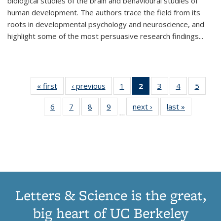
biological studies of the brain and behavioural studies of
human development. The authors trace the field from its
roots in developmental psychology and neuroscience, and
highlight some of the most persuasive research findings
...
« first
Thumbnail
‹ previous
Thumbnail
1
of 11
2
of 11
3
of 11
4
of 11
5
of
list:
list:
Thumbnail
Thumbnail
Thumbnail
Thumbnail
Thum
6
of 11
7
of 11
8
of 11
9
of 11
next ›
Thumbnail
last »
Thumbnai
Publications
Publications
list:
list:
list:
list:
lis
…
Thumbnail
Thumbnail
Thumbnail
Thumbnail
list:
list:
Publications
Publications
Publications
Publications
Public
list:
list:
list:
list:
Publications
Publicatio
(Current
Publications
Publications
Publications
Publications
page)
Letters & Science is the great,
big heart of UC Berkeley