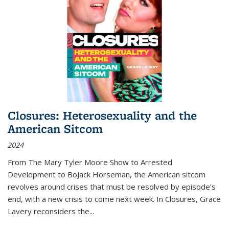
Closures: Heterosexuality and the
American Sitcom
2024
From
The Mary Tyler Moore Show
to
Arrested
Development
to
BoJack Horseman
, the American sitcom
revolves around crises that must be resolved by episode’s
end, with a new crisis to come next week. In
Closures
, Grace
Lavery reconsiders the
...