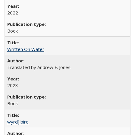
2022
Book
Written On Water
Translated by Andrew F. Jones
2023
Book
wyrd] bird