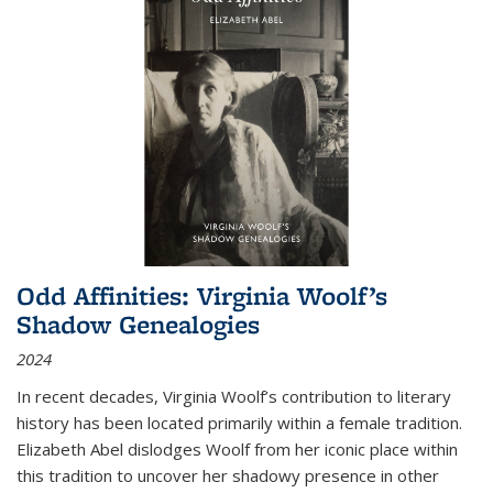
Odd Affinities: Virginia Woolf’s
Shadow Genealogies
2024
In recent decades, Virginia Woolf’s contribution to literary
history has been located primarily within a female tradition.
Elizabeth Abel dislodges Woolf from her iconic place within
this tradition to uncover her shadowy presence in other