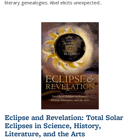
literary genealogies. Abel elicits unexpected
...
Eclipse and Revelation: Total Solar
Eclipses in Science, History,
Literature, and the Arts