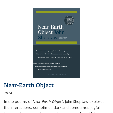
Near-Earth Object
2024
In the poems of
Near-Earth Object
, John Shoptaw explores
the interactions, sometimes dark and sometimes joyful,