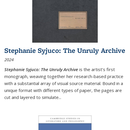
Stephanie Syjuco: The Unruly Archive
2024
Stephanie Syjuco: The Unruly Archive
is the artist’s first
monograph, weaving together her research-based practice
with a substantial array of visual source material. Bound in a
unique format with different types of paper, the pages are
cut and layered to simulate
...