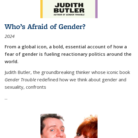
Who’s Afraid of Gender?
2024
From a global icon, a bold, essential account of how a
fear of gender is fueling reactionary politics around the
world.
Judith Butler, the groundbreaking thinker whose iconic book
Gender Trouble
redefined how we think about gender and
sexuality, confronts
...