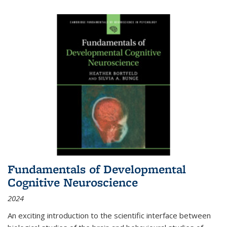
Fundamentals of Developmental
Cognitive Neuroscience
2024
An exciting introduction to the scientific interface between