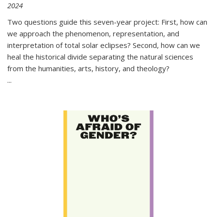
2024
Two questions guide this seven-year project: First, how can
we approach the phenomenon, representation, and
interpretation of total solar eclipses? Second, how can we
heal the historical divide separating the natural sciences
from the humanities, arts, history, and theology?
...