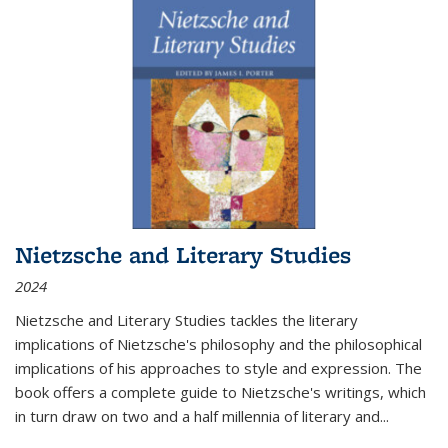
Nietzsche and Literary Studies
2024
Nietzsche and Literary Studies tackles the literary
implications of Nietzsche's philosophy and the philosophical
implications of his approaches to style and expression. The
book offers a complete guide to Nietzsche's writings, which
in turn draw on two and a half millennia of literary and
...