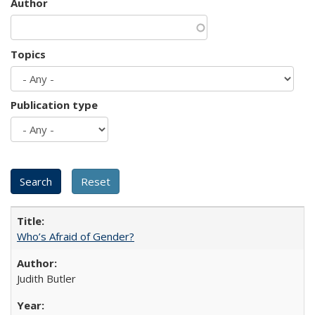
Author
Topics
Publication type
Who’s Afraid of Gender?
Judith Butler