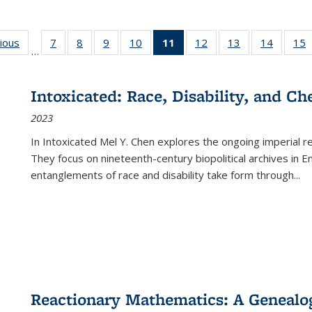
g
vious
Full listing
7
of 22 Full
8
of 22 Full
9
of 22 Full
10
of 22 Full
11
of 22 Full
12
of 22 Full
13
of 22 Full
14
of 22 F
15
…
table:
listing table:
listing table:
listing table:
listing table:
listing
listing table:
listing table:
listing t
l
ns
Publications
Publications
Publications
Publications
Publications
table:
Publications
Publications
Publicat
P
Publications
Intoxicated: Race, Disability, and C
(Current
2023
page)
In
Intoxicated
Mel Y. Chen explores the ongoing imperial rel
They focus on nineteenth-century biopolitical archives in 
entanglements of race and disability take form through
...
Reactionary Mathematics: A Genealog