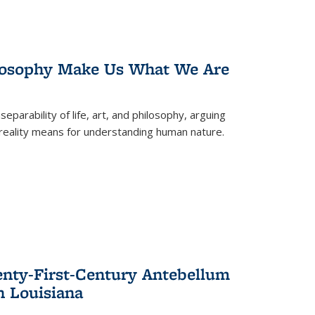
losophy Make Us What We Are
eparability of life, art, and philosophy, arguing
reality means for understanding human nature.
enty-First-Century Antebellum
n Louisiana