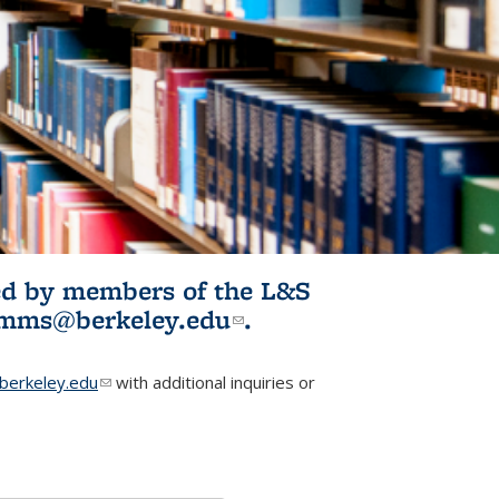
ited by members of the L&S
l)
omms@berkeley.edu
(link sends e-
.
mail)
erkeley.edu
(link sends e-mail)
with additional inquiries or