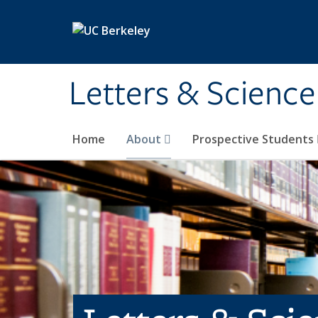
Skip to main content
Letters & Science
Home
About
Prospective Students