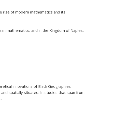
he rise of modern mathematics and its
pean mathematics, and in the Kingdom of Naples,
retical innovations of Black Geographies
 and spatially situated. In studies that span from
...