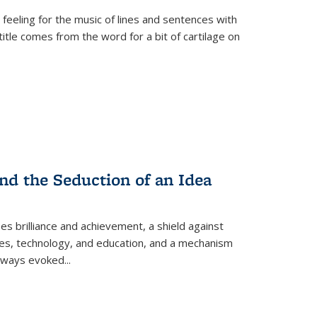
 feeling for the music of lines and sentences with
itle comes from the word for a bit of cartilage on
nd the Seduction of an Idea
ses brilliance and achievement, a shield against
nces, technology, and education, and a mechanism
 always evoked
...