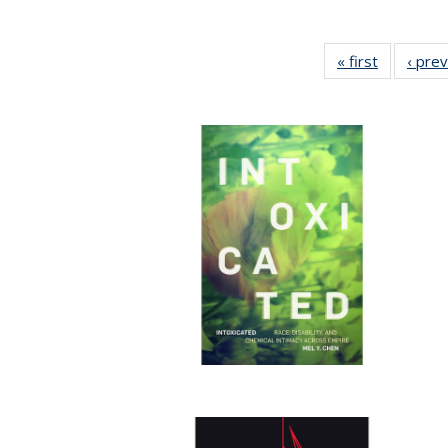
« first
Full listin
‹ pre
table:
Publicatio