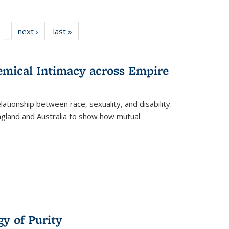
ull
of 22 Full
next ›
Full listing
last »
Full listing
…
able:
isting table:
table:
table:
ions
ublications
Publications
Publications
hemical Intimacy across Empire
ationship between race, sexuality, and disability.
England and Australia to show how mutual
y of Purity