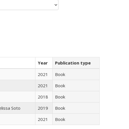
Year
Publication type
2021
Book
2021
Book
2018
Book
elissa Soto
2019
Book
2021
Book