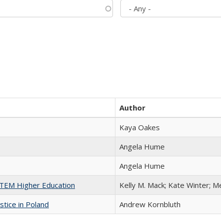
Author
Kaya Oakes
Angela Hume
Angela Hume
 STEM Higher Education
Kelly M. Mack; Kate Winter; M
stice in Poland
Andrew Kornbluth