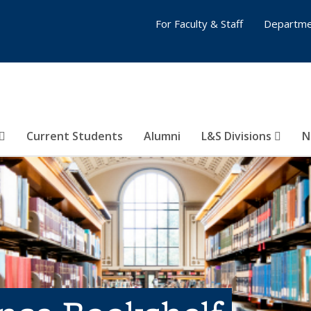
For Faculty & Staff
Departme
Current Students
Alumni
L&S Divisions
N