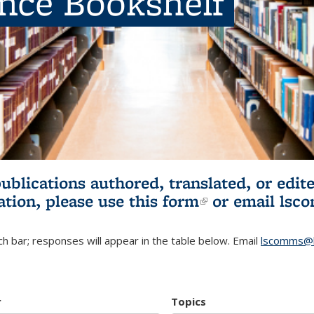
ence Bookshelf
publications authored, translated, or ed
ation, please use
this form
(link is externa
or email
lsc
h bar; responses will appear in the table below. Email
lscomms@b
r
Topics