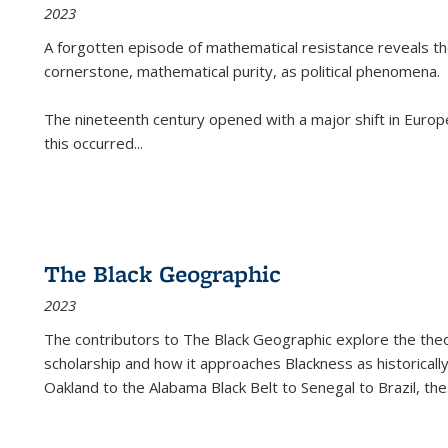
2023
A forgotten episode of mathematical resistance reveals t
cornerstone, mathematical purity, as political phenomena.
The nineteenth century opened with a major shift in Euro
this occurred
...
The Black Geographic
2023
The contributors to
The Black Geographic
explore the theo
scholarship and how it approaches Blackness as historically
Oakland to the Alabama Black Belt to Senegal to Brazil, the