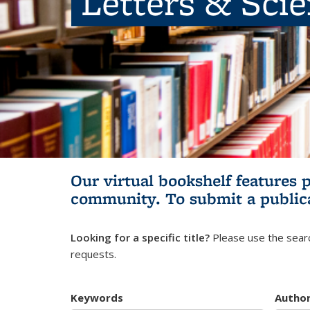
Letters & Sci
Our virtual bookshelf features 
community.
To submit a public
Looking for a specific title?
Please use the searc
requests.
Keywords
Autho