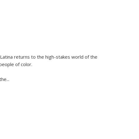
Latina
returns to the high-stakes world of the
people of color.
 the
...