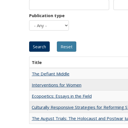
Publication type
Title
The Defiant Middle
Interventions for Women
Ecopoetics: Essays in the Field
Culturally Responsive Strategies for Reforming
The August Trials: The Holocaust and Postwar Ju