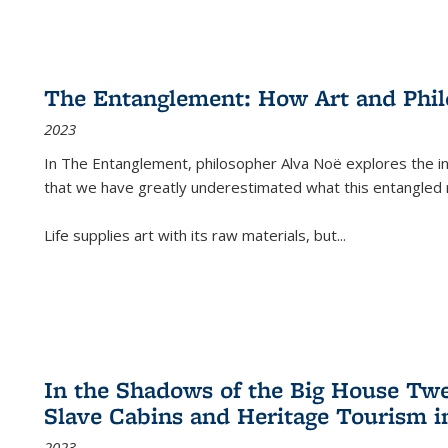
The Entanglement: How Art and Phi
2023
In
The Entanglement
, philosopher Alva Noë explores the ins
that we have greatly underestimated what this entangled 
Life supplies art with its raw materials, but
...
In the Shadows of the Big House Tw
Slave Cabins and Heritage Tourism i
2023