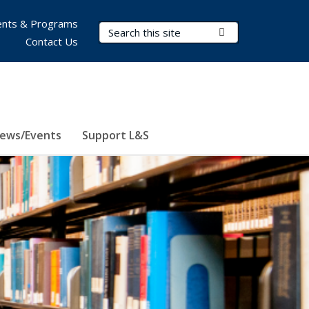
nts & Programs
Search Terms
Submit Search
Contact Us
ews/Events
Support L&S