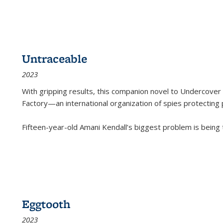
Untraceable
2023
With gripping results, this companion novel to
Undercover 
Factory—an international organization of spies protecting 
Fifteen-year-old Amani Kendall’s biggest problem is being
Eggtooth
2023