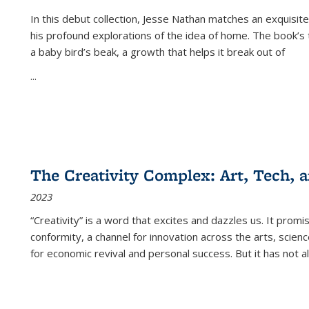
In this debut collection, Jesse Nathan matches an exquisite
his profound explorations of the idea of home. The book’s t
a baby bird’s beak, a growth that helps it break out of
...
The Creativity Complex: Art, Tech, a
2023
“Creativity” is a word that excites and dazzles us. It promi
conformity, a channel for innovation across the arts, scie
for economic revival and personal success. But it has not