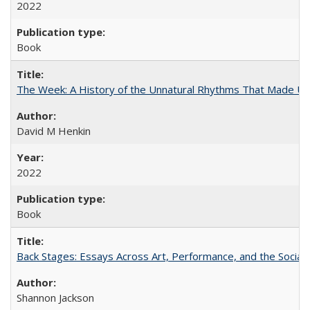
2022
Book
The Week: A History of the Unnatural Rhythms That Made U
David M Henkin
2022
Book
Back Stages: Essays Across Art, Performance, and the Social
Shannon Jackson