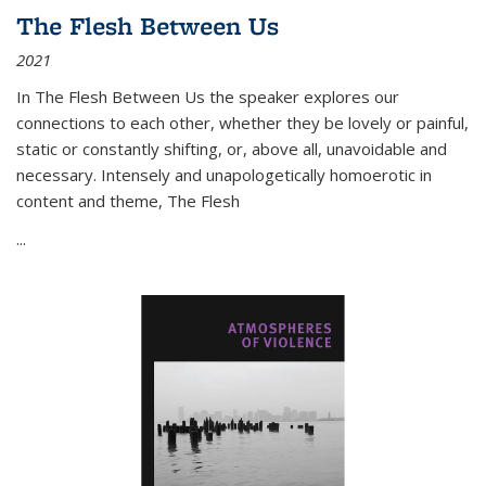
The Flesh Between Us
2021
In
The Flesh Between Us
the speaker explores our
connections to each other, whether they be lovely or painful,
static or constantly shifting, or, above all, unavoidable and
necessary. Intensely and unapologetically homoerotic in
content and theme,
The Flesh
...