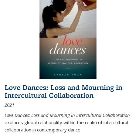
Love Dances: Loss and Mourning in
Intercultural Collaboration
2021
Love Dances: Loss and Mourning in Intercultural Collaboration
explores global relationality within the realm of intercultural
collaboration in contemporary dance