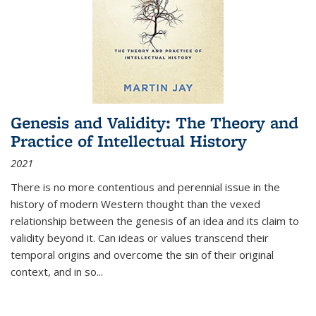
Genesis and Validity: The Theory and
Practice of Intellectual History
2021
There is no more contentious and perennial issue in the
history of modern Western thought than the vexed
relationship between the genesis of an idea and its claim to
validity beyond it. Can ideas or values transcend their
temporal origins and overcome the sin of their original
context, and in so...