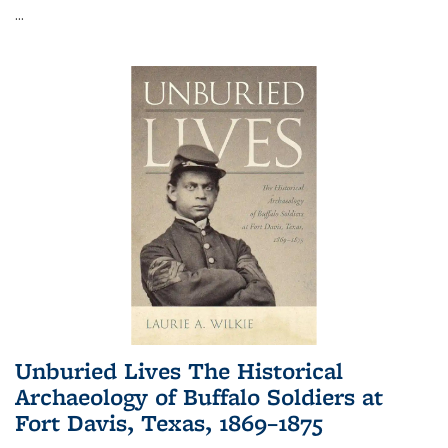
...
Unburied Lives The Historical
Archaeology of Buffalo Soldiers at
Fort Davis, Texas, 1869–1875