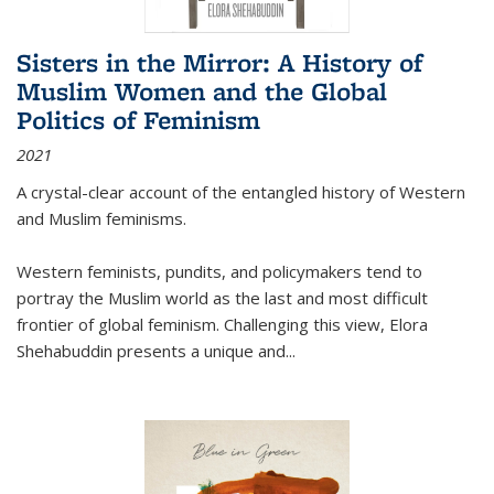
Sisters in the Mirror: A History of
Muslim Women and the Global
Politics of Feminism
2021
A crystal-clear account of the entangled history of Western
and Muslim feminisms.
Western feminists, pundits, and policymakers tend to
portray the Muslim world as the last and most difficult
frontier of global feminism. Challenging this view, Elora
Shehabuddin presents a unique and
...