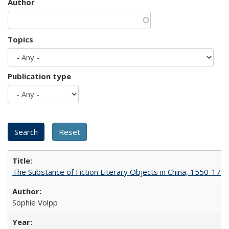
Author
Topics
Publication type
The Substance of Fiction Literary Objects in China, 1550-177
Sophie Volpp