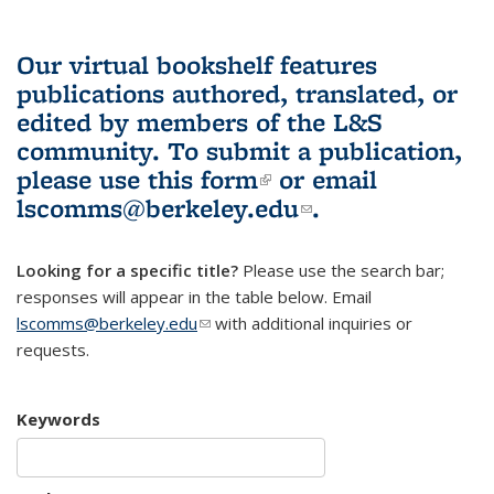
Our virtual bookshelf features
publications authored, translated, or
edited by members of the L&S
community.
To submit a publication,
please use
this form
(link is external)
or email
lscomms@berkeley.edu
(link sends e-
.
mail)
Looking for a specific title?
Please use the search bar;
responses will appear in the table below. Email
lscomms@berkeley.edu
(link sends e-mail)
with additional inquiries or
requests.
Keywords