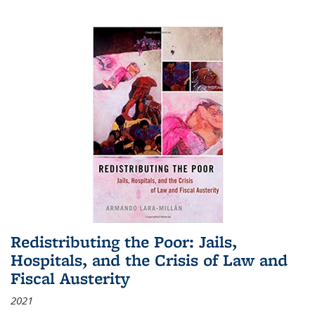
Redistributing the Poor: Jails,
Hospitals, and the Crisis of Law and
Fiscal Austerity
2021