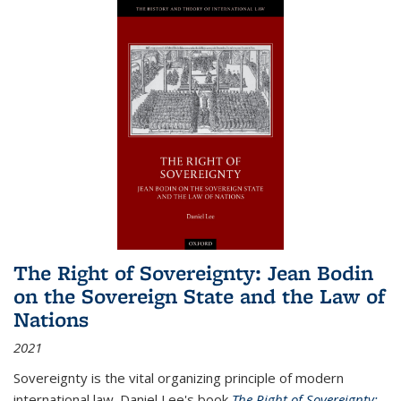
The Right of Sovereignty: Jean Bodin
on the Sovereign State and the Law of
Nations
2021
Sovereignty is the vital organizing principle of modern
international law. Daniel Lee's book
The Right of Sovereignty: