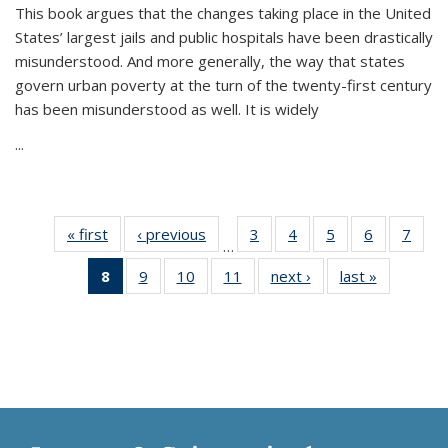
This book argues that the changes taking place in the United
States’ largest jails and public hospitals have been drastically
misunderstood. And more generally, the way that states
govern urban poverty at the turn of the twenty-first century
has been misunderstood as well. It is widely
...
« first
Thumbnail
‹ previous
Thumbnail
3
of 11
4
of 11
5
of 11
6
of 11
7
o
…
list:
list:
Thumbnail
Thumbnail
Thumbnail
Thumbnai
Thu
8
of 11
9
of 11
10
of 11
11
of 11
next ›
Thumbnail
last »
Thumbnai
Publications
Publications
list:
list:
list:
list:
l
Thumbnail
Thumbnail
Thumbnail
Thumbnail
list:
list:
Publications
Publications
Publications
Publicatio
Publi
list:
list:
list:
list:
Publications
Publicatio
Publications
Publications
Publications
Publications
(Current
page)