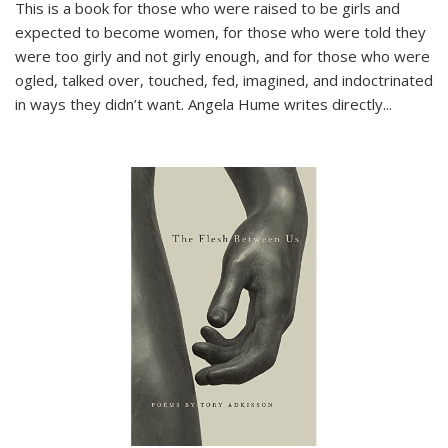
This is a book for those who were raised to be girls and
expected to become women, for those who were told they
were too girly and not girly enough, and for those who were
ogled, talked over, touched, fed, imagined, and indoctrinated
in ways they didn’t want. Angela Hume writes directly
...