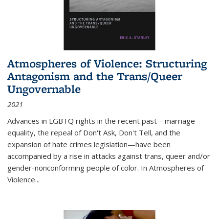
Atmospheres of Violence: Structuring
Antagonism and the Trans/Queer
Ungovernable
2021
Advances in LGBTQ rights in the recent past—marriage
equality, the repeal of Don't Ask, Don't Tell, and the
expansion of hate crimes legislation—have been
accompanied by a rise in attacks against trans, queer and/or
gender-nonconforming people of color. In
Atmospheres of
Violence...