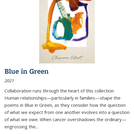
Blue in Green
2021
Collaboration runs through the heart of this collection.
Human relationships—particularly in families—shape the
poems in Blue in Green, as they consider how the question
of what we expect from one another evolves into a question
of what we owe. When cancer overshadows the ordinary—
engrossing the...