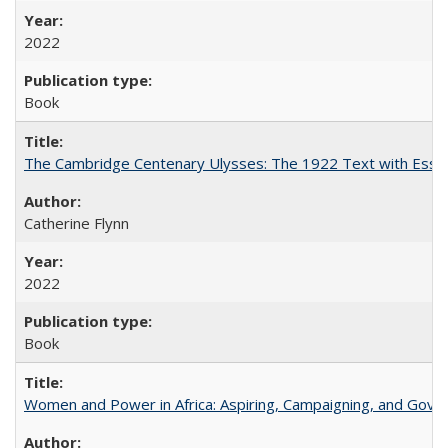
2022
Book
The Cambridge Centenary Ulysses: The 1922 Text with Essa
Catherine Flynn
2022
Book
Women and Power in Africa: Aspiring, Campaigning, and Gove