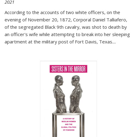
2021
According to the accounts of two white officers, on the
evening of November 20, 1872, Corporal Daniel Talliafero,
of the segregated Black 9th cavalry, was shot to death by
an officer's wife while attempting to break into her sleeping
apartment at the military post of Fort Davis, Texas.
...