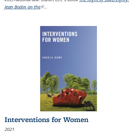
Jean Bodin on the
(link is external)
...
Interventions for Women
2021