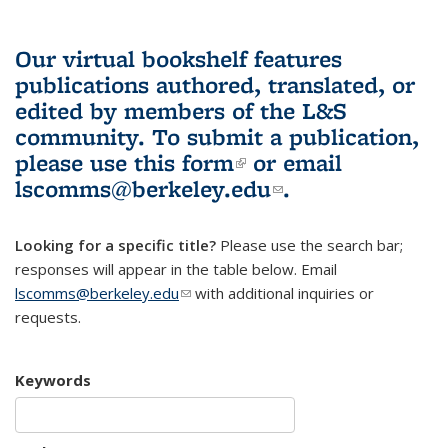
Our virtual bookshelf features
publications authored, translated, or
edited by members of the L&S
community.
To submit a publication,
please use
this form
(link is external)
or email
lscomms@berkeley.edu
(link sends e-
.
mail)
Looking for a specific title?
Please use the search bar;
responses will appear in the table below. Email
lscomms@berkeley.edu
(link sends e-mail)
with additional inquiries or
requests.
Keywords