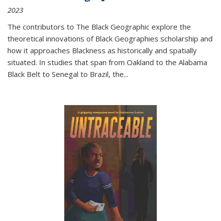
2023
The contributors to
The Black Geographic
explore the
theoretical innovations of Black Geographies scholarship and
how it approaches Blackness as historically and spatially
situated. In studies that span from Oakland to the Alabama
Black Belt to Senegal to Brazil, the
...