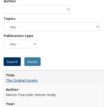
Author
Topics
Publication type
The Ordinal Society
Marion Fourcade; Kieran Healy