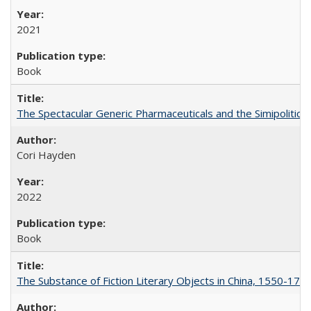
2021
Book
The Spectacular Generic Pharmaceuticals and the Simipolitical
Cori Hayden
2022
Book
The Substance of Fiction Literary Objects in China, 1550-177