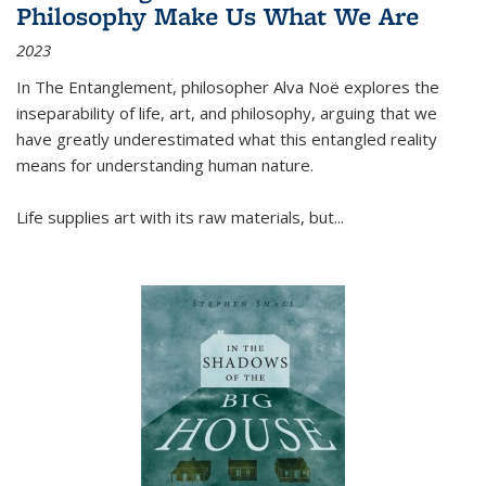
Philosophy Make Us What We Are
2023
In
The Entanglement
, philosopher Alva Noë explores the
inseparability of life, art, and philosophy, arguing that we
have greatly underestimated what this entangled reality
means for understanding human nature.
Life supplies art with its raw materials, but
...