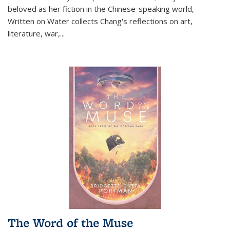
beloved as her fiction in the Chinese-speaking world,
Written on Water collects Chang's reflections on art,
literature, war,...
The Word of the Muse