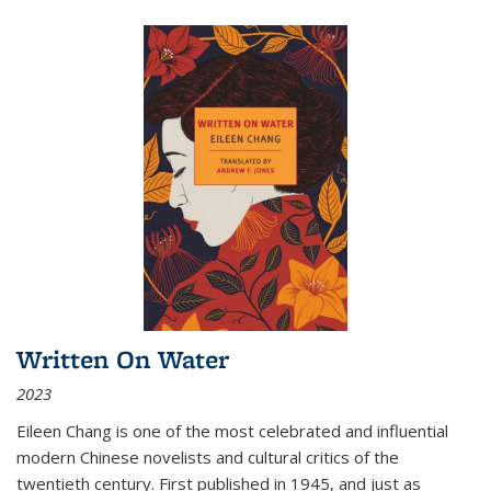
Written On Water
2023
Eileen Chang is one of the most celebrated and influential
modern Chinese novelists and cultural critics of the
twentieth century. First published in 1945, and just as