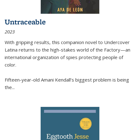
Untraceable
2023
With gripping results, this companion novel to
Undercover
Latina
returns to the high-stakes world of the Factory—an
international organization of spies protecting people of
color.
Fifteen-year-old Amani Kendall’s biggest problem is being
the
...