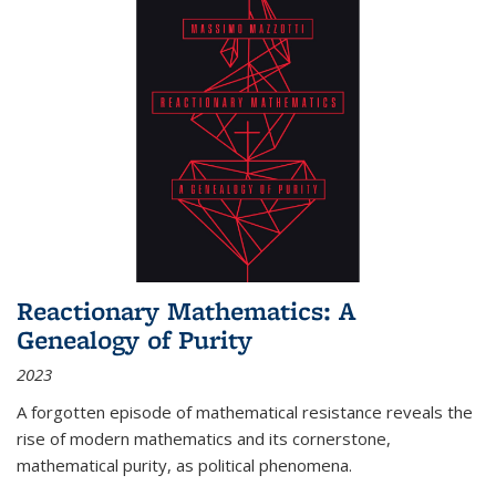
Reactionary Mathematics: A
Genealogy of Purity
2023
A forgotten episode of mathematical resistance reveals the
rise of modern mathematics and its cornerstone,
mathematical purity, as political phenomena.