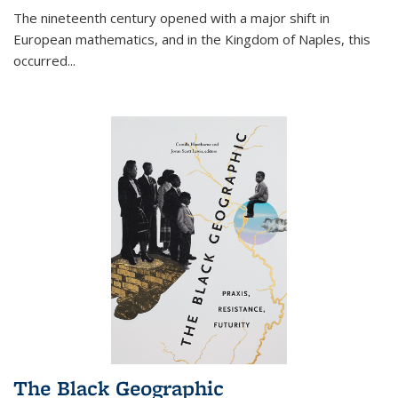
The nineteenth century opened with a major shift in
European mathematics, and in the Kingdom of Naples, this
occurred
...
The Black Geographic