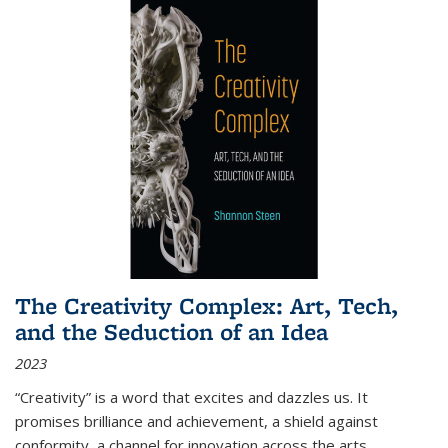
The Creativity Complex: Art, Tech,
and the Seduction of an Idea
2023
“Creativity” is a word that excites and dazzles us. It
promises brilliance and achievement, a shield against
conformity, a channel for innovation across the arts,