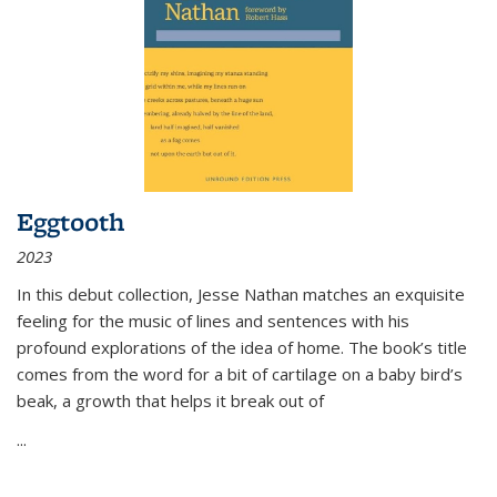
Eggtooth
2023
In this debut collection, Jesse Nathan matches an exquisite
feeling for the music of lines and sentences with his
profound explorations of the idea of home. The book’s title
comes from the word for a bit of cartilage on a baby bird’s
beak, a growth that helps it break out of
...