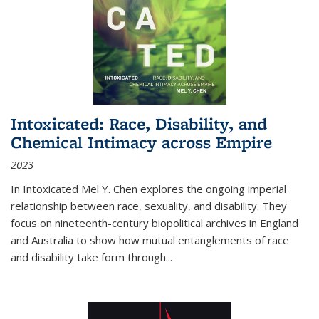
Intoxicated: Race, Disability, and
Chemical Intimacy across Empire
2023
In
Intoxicated
Mel Y. Chen explores the ongoing imperial
relationship between race, sexuality, and disability. They
focus on nineteenth-century biopolitical archives in England
and Australia to show how mutual entanglements of race
and disability take form through
...