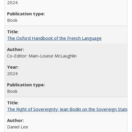
2024
Book
The Oxford Handbook of the French Language
Co-Editor: Mairi-Louise McLaughlin
2024
Book
The Right of Sovereignty: Jean Bodin on the Sovereign State 
Daniel Lee