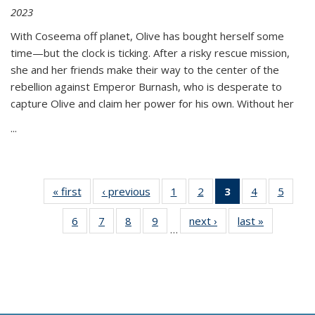
2023
With Coseema off planet, Olive has bought herself some
time—but the clock is ticking. After a risky rescue mission,
she and her friends make their way to the center of the
rebellion against Emperor Burnash, who is desperate to
capture Olive and claim her power for his own. Without her
...
« first
Thumbnail
‹ previous
Thumbnail
1
of 11
2
of 11
3
of 11
4
of 11
5
of
list:
list:
Thumbnail
Thumbnail
Thumbnail
Thumbnail
Thum
6
of 11
7
of 11
8
of 11
9
of 11
next ›
Thumbnail
last »
Thumbnai
Publications
Publications
list:
list:
list:
list:
lis
…
Thumbnail
Thumbnail
Thumbnail
Thumbnail
list:
list:
Publications
Publications
Publications
Publications
Public
list:
list:
list:
list:
Publications
Publicatio
(Current
Publications
Publications
Publications
Publications
page)