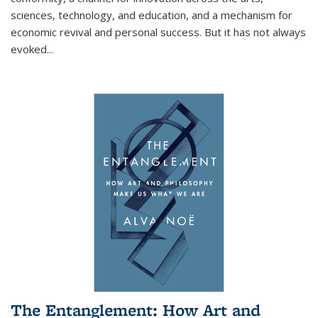
sciences, technology, and education, and a mechanism for
economic revival and personal success. But it has not always
evoked
...
The Entanglement: How Art and