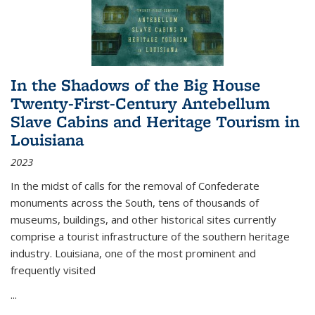
In the Shadows of the Big House
Twenty-First-Century Antebellum
Slave Cabins and Heritage Tourism in
Louisiana
2023
In the midst of calls for the removal of Confederate
monuments across the South, tens of thousands of
museums, buildings, and other historical sites currently
comprise a tourist infrastructure of the southern heritage
industry. Louisiana, one of the most prominent and
frequently visited
...