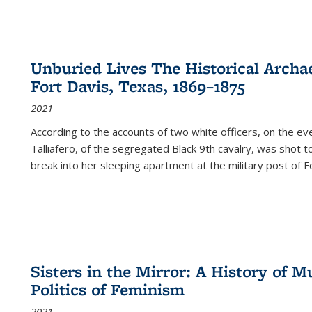
Unburied Lives The Historical Archae
Fort Davis, Texas, 1869–1875
2021
According to the accounts of two white officers, on the e
Talliafero, of the segregated Black 9th cavalry, was shot t
break into her sleeping apartment at the military post of F
Sisters in the Mirror: A History of
Politics of Feminism
2021