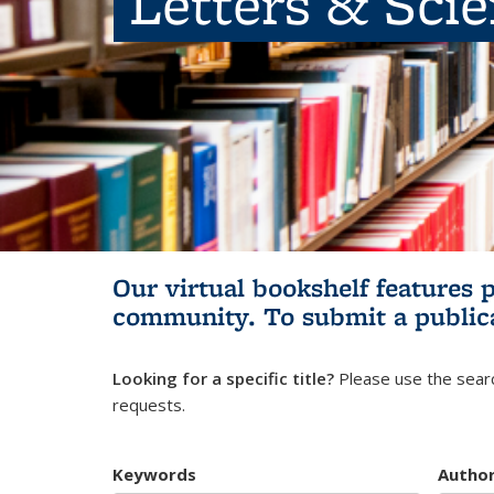
Letters & Sci
Our virtual bookshelf features 
community.
To submit a public
Looking for a specific title?
Please use the searc
requests.
Keywords
Autho