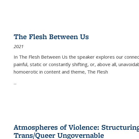
The Flesh Between Us
2021
In
The Flesh Between Us
the speaker explores our connect
painful, static or constantly shifting, or, above all, unavoi
homoerotic in content and theme,
The Flesh
...
Atmospheres of Violence: Structurin
Trans/Queer Ungovernable