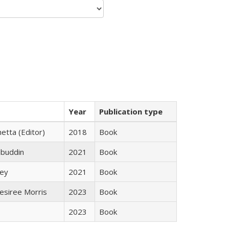
Year
Publication type
etta (Editor)
2018
Book
abuddin
2021
Book
ley
2021
Book
esiree Morris
2023
Book
2023
Book