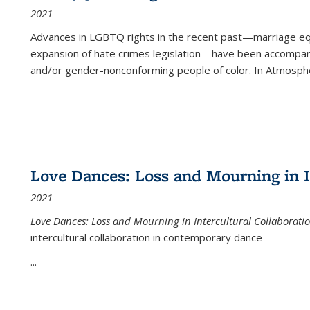
2021
Advances in LGBTQ rights in the recent past—marriage equal
expansion of hate crimes legislation—have been accompanie
and/or gender-nonconforming people of color. In
Atmospher
Love Dances: Loss and Mourning in I
2021
Love Dances: Loss and Mourning in Intercultural Collaborati
intercultural collaboration in contemporary dance
...