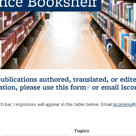
ence Bookshelf
publications authored, translated, or ed
ation, please use
this form
(link is externa
or email
lsc
h bar; responses will appear in the table below. Email
lscomms@b
r
Topics