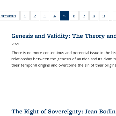
listing
‹ previous
Full listing
1
of 22 Full
2
of 22 Full
3
of 22 Full
4
of 22 Full
5
of 22 Full
6
of 22 Full
7
of 22 Full
8
of 22 Full
9
of 22
…
ble:
table:
listing table:
listing table:
listing table:
listing table:
listing
listing table:
listing table:
listing table
listing
cations
Publications
Publications
Publications
Publications
Publications
table:
Publications
Publications
Publication
Public
Publications
Genesis and Validity: The Theory and 
(Current
2021
page)
There is no more contentious and perennial issue in the 
relationship between the genesis of an idea and its claim t
their temporal origins and overcome the sin of their original
The Right of Sovereignty: Jean Bodin