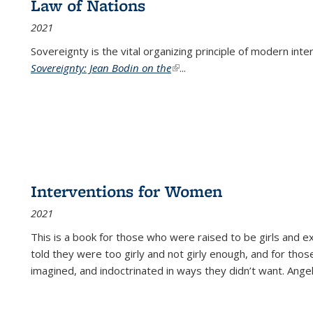
Law of Nations
2021
Sovereignty is the vital organizing principle of modern inte
Sovereignty: Jean Bodin on the
(link is external)
...
Interventions for Women
2021
This is a book for those who were raised to be girls an
told they were too girly and not girly enough, and for tho
imagined, and indoctrinated in ways they didn’t want. Ange