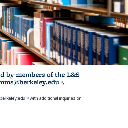
ited by members of the L&S
l)
omms@berkeley.edu
(link sends e-
.
mail)
erkeley.edu
(link sends e-mail)
with additional inquiries or