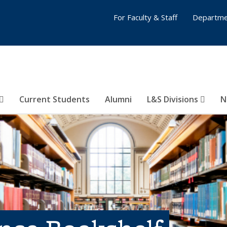
For Faculty & Staff
Departme
Current Students
Alumni
L&S Divisions
N