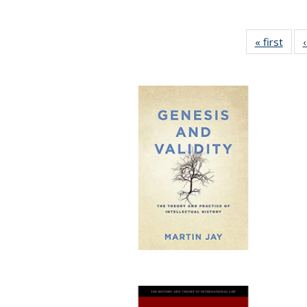
« first
Full 
ta
Publi