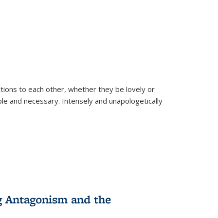
ions to each other, whether they be lovely or
dable and necessary. Intensely and unapologetically
g Antagonism and the