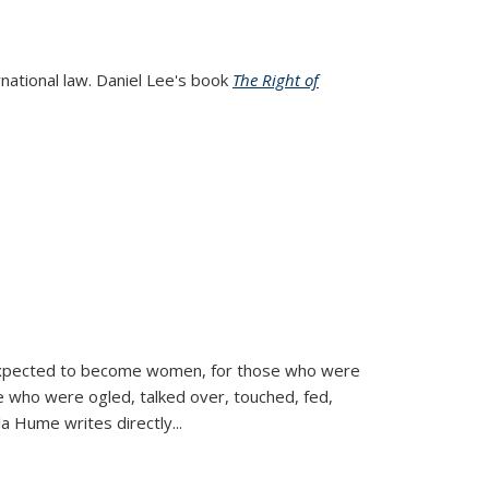
rnational law. Daniel Lee's book
The Right of
d expected to become women, for those who were
se who were ogled, talked over, touched, fed,
la Hume writes directly
...