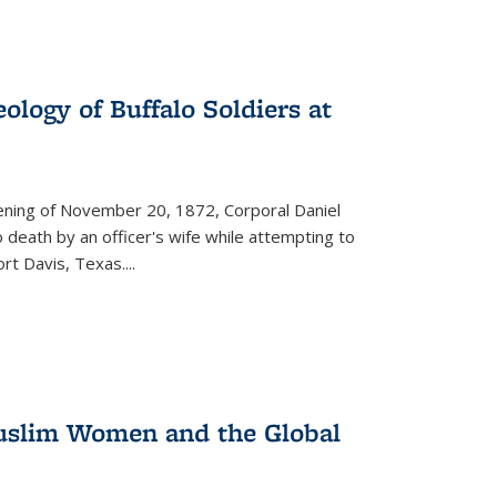
ology of Buffalo Soldiers at
vening of November 20, 1872, Corporal Daniel
o death by an officer's wife while attempting to
ort Davis, Texas.
...
 Muslim Women and the Global