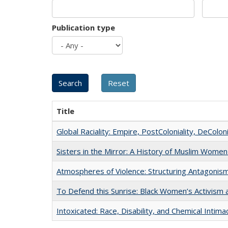
Publication type
Title
Global Raciality: Empire, PostColoniality, DeColoni
Sisters in the Mirror: A History of Muslim Women
Atmospheres of Violence: Structuring Antagoni
To Defend this Sunrise: Black Women’s Activism 
Intoxicated: Race, Disability, and Chemical Intim