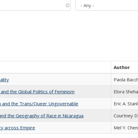
Author
ality
Paola Bacch
 and the Global Politics of Feminism
Elora Sheh
sm and the Trans/Queer Ungovernable
Eric A. Stan
and the Geography of Race in Nicaragua
Courtney D
acy across Empire
Mel Y. Chen