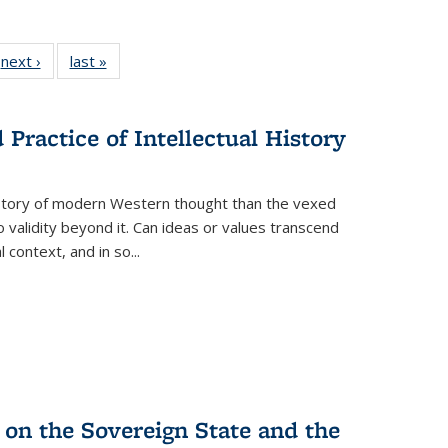
 Full
next ›
Full listing
last »
Full listing
:
 table:
table:
table:
s
ations
Publications
Publications
Practice of Intellectual History
history of modern Western thought than the vexed
o validity beyond it. Can ideas or values transcend
 context, and in so...
 on the Sovereign State and the