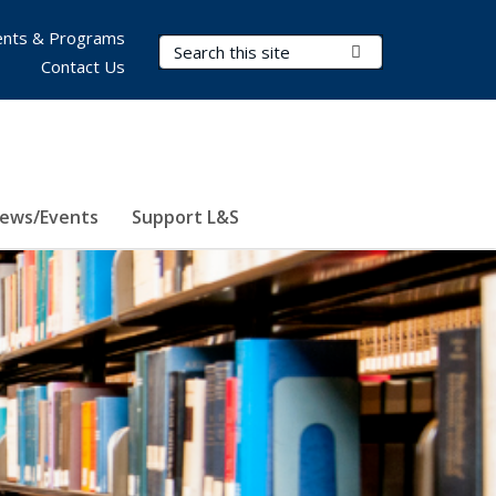
nts & Programs
Search Terms
Submit Search
Contact Us
ews/Events
Support L&S