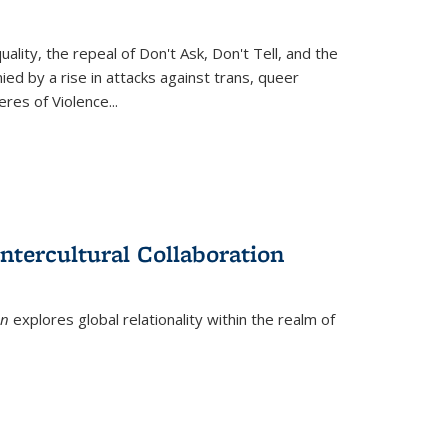
ity, the repeal of Don't Ask, Don't Tell, and the
d by a rise in attacks against trans, queer
es of Violence...
ntercultural Collaboration
on
explores global relationality within the realm of