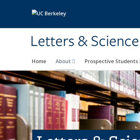
Skip to main content
Letters & Science
Home
About
Prospective Students