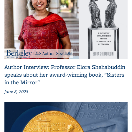
Author Interview: Professor Elora Shehabuddin
speaks about her award-winning book, "Sisters
in the Mirror"
June 8, 2023