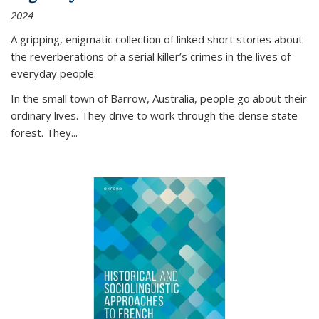
2024
A gripping, enigmatic collection of linked short stories about
the reverberations of a serial killer’s crimes in the lives of
everyday people.
In the small town of Barrow, Australia, people go about their
ordinary lives. They drive to work through the dense state
forest. They
...