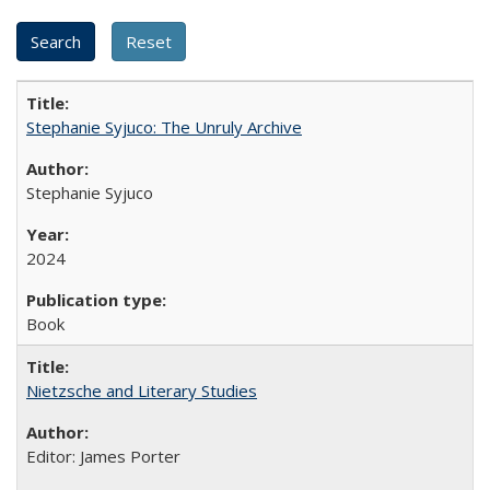
Stephanie Syjuco: The Unruly Archive
Stephanie Syjuco
2024
Book
Nietzsche and Literary Studies
Editor: James Porter