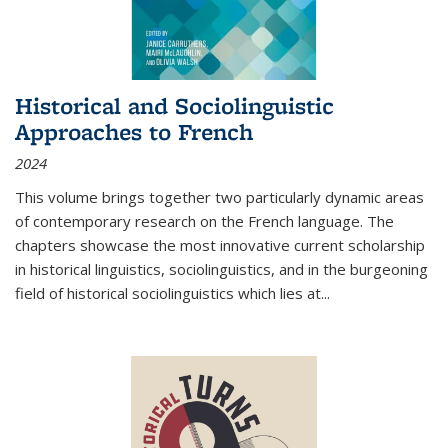
Historical and Sociolinguistic
Approaches to French
2024
This volume brings together two particularly dynamic areas
of contemporary research on the French language. The
chapters showcase the most innovative current scholarship
in historical linguistics, sociolinguistics, and in the burgeoning
field of historical sociolinguistics which lies at
...