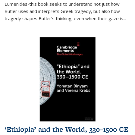
Eumenides-this book seeks to understand not just how
Butler uses and interprets Greek tragedy, but also how
tragedy shapes Butler's thinking, even when their gaze is
...
‘Ethiopia’ and the World, 330–1500 CE