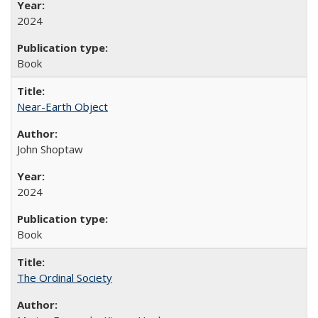
2024
Book
Near-Earth Object
John Shoptaw
2024
Book
The Ordinal Society