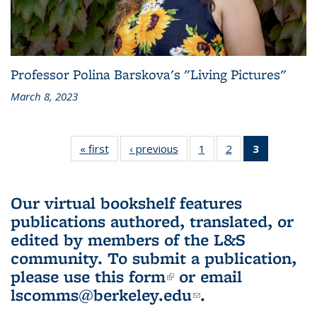
Professor Polina Barskova's "Living Pictures"
March 8, 2023
« first
L&S
‹ previous
L&S
1
of 3 L&S
2
of 3 L&S
3
of 3 L&S
Bookshelf
Bookshelf
Bookshelf
Bookshelf
Bookshelf
News
News
News
News
News
(Current
Our virtual bookshelf features
page)
publications authored, translated, or
edited by members of the L&S
community.
To submit a publication,
please use
this form
(link is external)
or email
lscomms@berkeley.edu
(link sends e-
.
mail)