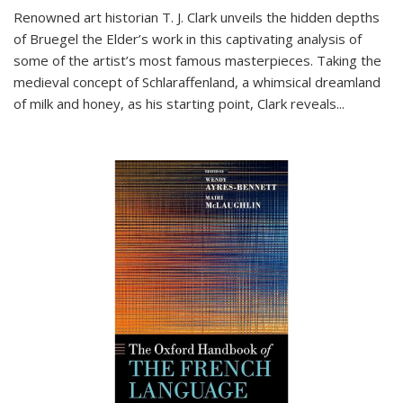
Renowned art historian T. J. Clark unveils the hidden depths
of Bruegel the Elder’s work in this captivating analysis of
some of the artist’s most famous masterpieces. Taking the
medieval concept of Schlaraffenland, a whimsical dreamland
of milk and honey, as his starting point, Clark reveals...