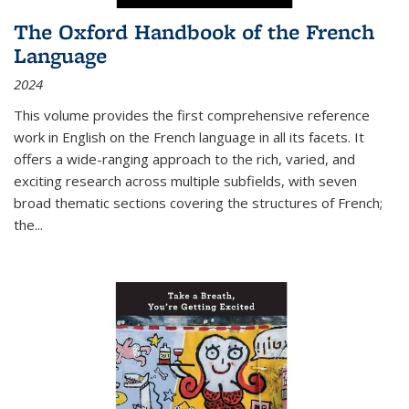
The Oxford Handbook of the French
Language
2024
This volume provides the first comprehensive reference
work in English on the French language in all its facets. It
offers a wide-ranging approach to the rich, varied, and
exciting research across multiple subfields, with seven
broad thematic sections covering the structures of French;
the
...