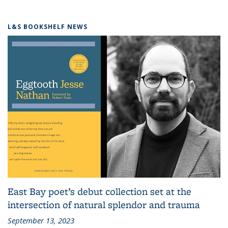
L&S BOOKSHELF NEWS
East Bay poet’s debut collection set at the
intersection of natural splendor and trauma
September 13, 2023