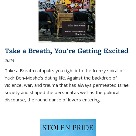
Take a Breath, You're Getting Excited
2024
Take a Breath
catapults you right into the frenzy spiral of
Yakir Ben-Moshe's dating life. Against the backdrop of
violence, war, and trauma that has always permeated Israeli
society and shaped the personal as well as the political
discourse, the round dance of lovers entering
...