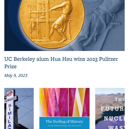
UC Berkeley alum Hua Hsu wins 2023 Pulitzer
Prize
May 9, 2023