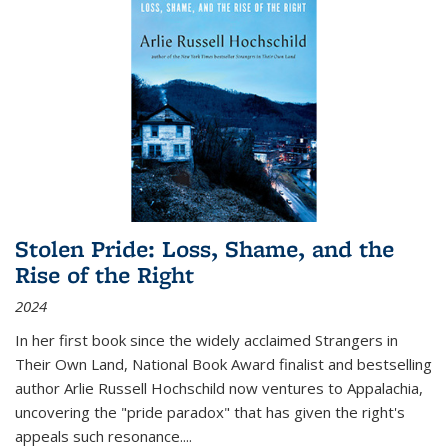
Stolen Pride: Loss, Shame, and the
Rise of the Right
2024
In her first book since the widely acclaimed
Strangers in
Their Own Land
, National Book Award finalist and bestselling
author Arlie Russell Hochschild now ventures to Appalachia,
uncovering the "pride paradox" that has given the right's
appeals such resonance.
...