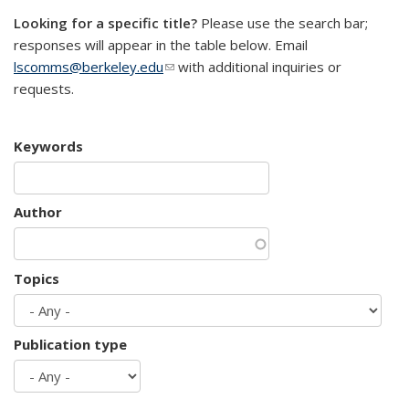
Looking for a specific title?
Please use the search bar;
responses will appear in the table below. Email
lscomms@berkeley.edu
(link sends e-mail)
with additional inquiries or
requests.
Keywords
Author
Topics
Publication type