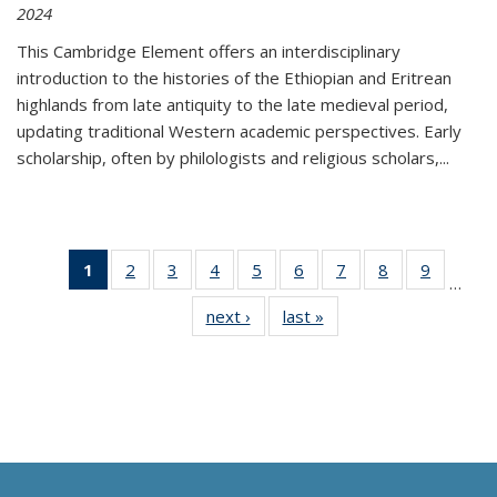
2024
This Cambridge Element offers an interdisciplinary
introduction to the histories of the Ethiopian and Eritrean
highlands from late antiquity to the late medieval period,
updating traditional Western academic perspectives. Early
scholarship, often by philologists and religious scholars,
...
1
of 11
2
of 11
3
of 11
4
of 11
5
of 11
6
of 11
7
of 11
8
of 11
9
of 11
…
Thumbnail
Thumbnail
Thumbnail
Thumbnail
Thumbnail
Thumbnail
Thumbnail
Thumbnail
Thumbn
next ›
Thumbnail
last »
Thumbnail
list:
list:
list:
list:
list:
list:
list:
list:
list:
list:
list:
Publications
Publications
Publications
Publications
Publications
Publications
Publications
Publications
Publicat
Publications
Publications
(Current
page)