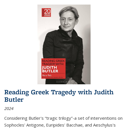
Reading Greek Tragedy with Judith
Butler
2024
Considering Butler's “tragic trilogy”-a set of interventions on
Sophocles' Antigone, Euripides' Bacchae, and Aeschylus's