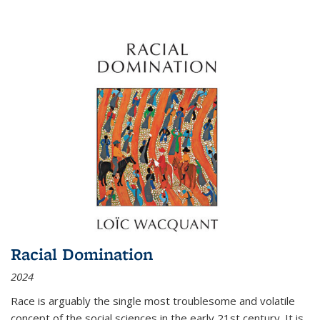
Racial Domination
2024
Race is arguably the single most troublesome and volatile
concept of the social sciences in the early 21st century. It is