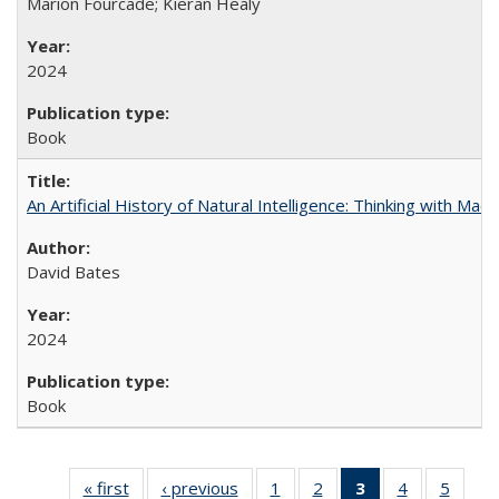
Marion Fourcade; Kieran Healy
2024
Book
An Artificial History of Natural Intelligence: Thinking with Ma
David Bates
2024
Book
« first
Full listing
‹ previous
Full listing
1
of 22 Full
2
of 22 Full
3
of 22 Full
4
of 22 Full
5
of 22