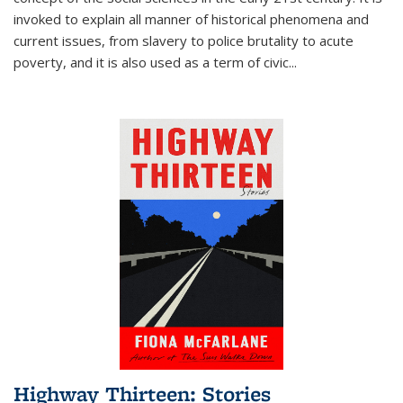
invoked to explain all manner of historical phenomena and
current issues, from slavery to police brutality to acute
poverty, and it is also used as a term of civic
...
Highway Thirteen: Stories