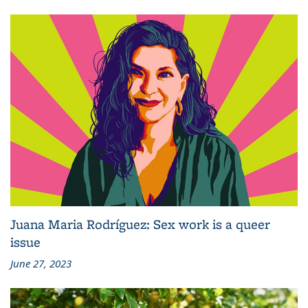
Juana Maria Rodríguez: Sex work is a queer
issue
June 27, 2023