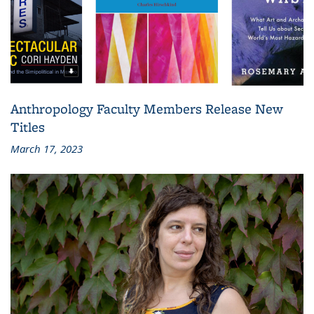
Anthropology Faculty Members Release New
Titles
March 17, 2023