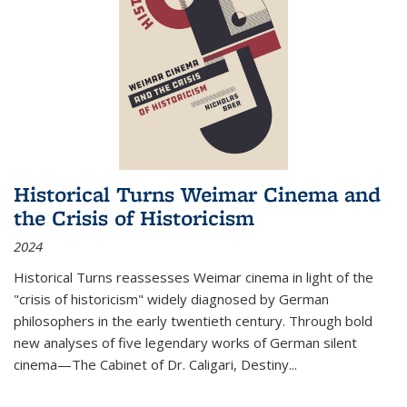
Historical Turns Weimar Cinema and
the Crisis of Historicism
2024
Historical Turns
reassesses Weimar cinema in light of the
"crisis of historicism" widely diagnosed by German
philosophers in the early twentieth century. Through bold
new analyses of five legendary works of German silent
cinema—
The Cabinet of Dr. Caligari
,
Destiny...