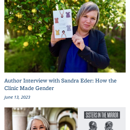
Author Interview with Sandra Eder: How the
Clinic Made Gender
June 13, 2023