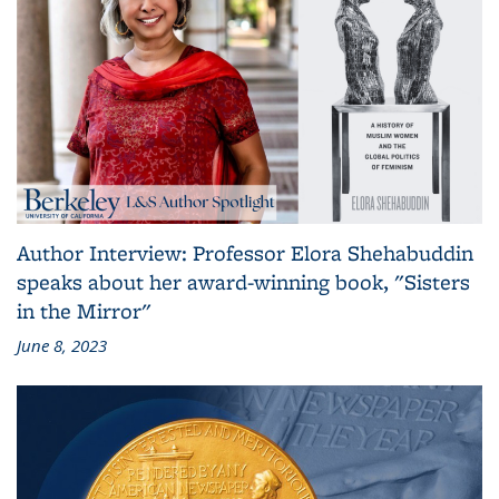
Author Interview: Professor Elora Shehabuddin
speaks about her award-winning book, "Sisters
in the Mirror"
June 8, 2023