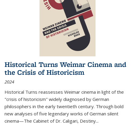
Historical Turns Weimar Cinema and
the Crisis of Historicism
2024
Historical Turns
reassesses Weimar cinema in light of the
"crisis of historicism" widely diagnosed by German
philosophers in the early twentieth century. Through bold
new analyses of five legendary works of German silent
cinema—
The Cabinet of Dr. Caligari
,
Destiny...