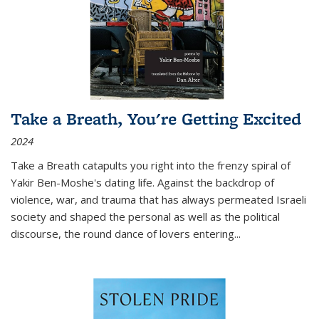
Take a Breath, You're Getting Excited
2024
Take a Breath
catapults you right into the frenzy spiral of
Yakir Ben-Moshe's dating life. Against the backdrop of
violence, war, and trauma that has always permeated Israeli
society and shaped the personal as well as the political
discourse, the round dance of lovers entering
...