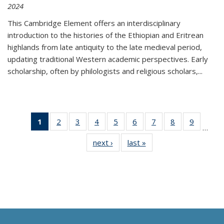
2024
This Cambridge Element offers an interdisciplinary
introduction to the histories of the Ethiopian and Eritrean
highlands from late antiquity to the late medieval period,
updating traditional Western academic perspectives. Early
scholarship, often by philologists and religious scholars,
...
1
of 11
2
of 11
3
of 11
4
of 11
5
of 11
6
of 11
7
of 11
8
of 11
9
of 11
…
Thumbnail
Thumbnail
Thumbnail
Thumbnail
Thumbnail
Thumbnail
Thumbnail
Thumbnail
Thumbn
next ›
Thumbnail
last »
Thumbnail
list:
list:
list:
list:
list:
list:
list:
list:
list:
list:
list:
Publications
Publications
Publications
Publications
Publications
Publications
Publications
Publications
Publicat
Publications
Publications
(Current
page)