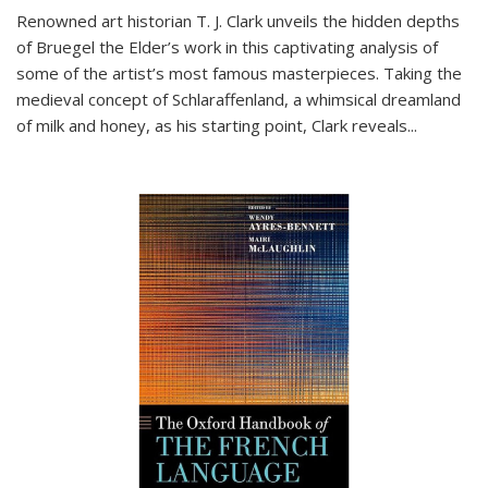
Renowned art historian T. J. Clark unveils the hidden depths
of Bruegel the Elder’s work in this captivating analysis of
some of the artist’s most famous masterpieces. Taking the
medieval concept of Schlaraffenland, a whimsical dreamland
of milk and honey, as his starting point, Clark reveals...