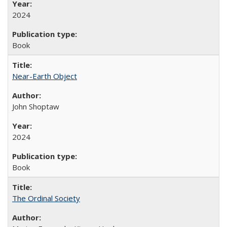
2024
Book
Near-Earth Object
John Shoptaw
2024
Book
The Ordinal Society