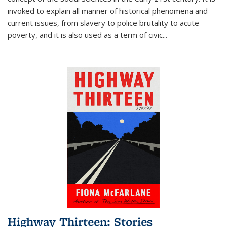
invoked to explain all manner of historical phenomena and
current issues, from slavery to police brutality to acute
poverty, and it is also used as a term of civic
...
Highway Thirteen: Stories