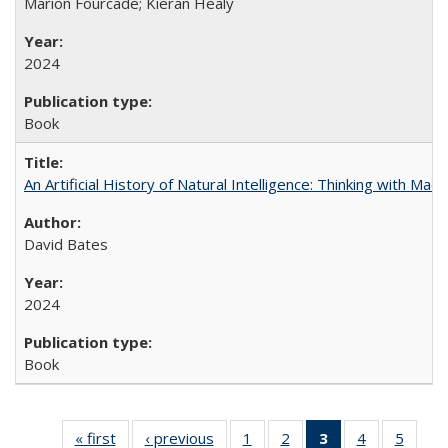
Marion Fourcade; Kieran Healy
2024
Book
An Artificial History of Natural Intelligence: Thinking with Ma
David Bates
2024
Book
« first
Full listing
‹ previous
Full listing
1
of 22 Full
2
of 22 Full
3
of 22 Full
4
of 22 Full
5
of 22