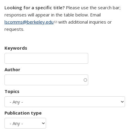
Looking for a specific title?
Please use the search bar;
responses will appear in the table below. Email
lscomms@berkeley.edu
(link sends e-mail)
with additional inquiries or
requests.
Keywords
Author
Topics
Publication type