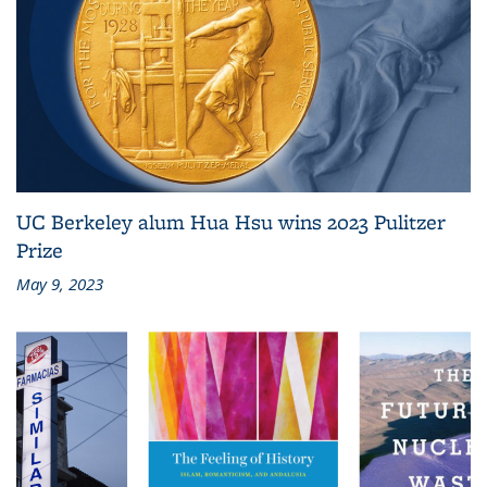
UC Berkeley alum Hua Hsu wins 2023 Pulitzer
Prize
May 9, 2023