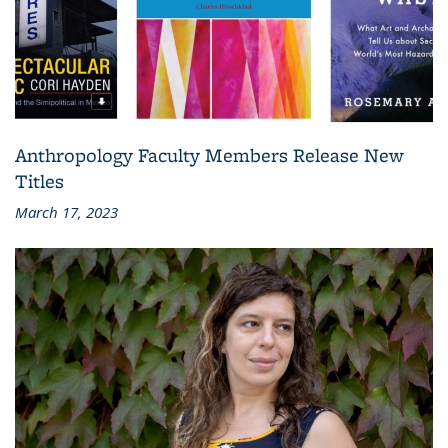
Anthropology Faculty Members Release New
Titles
March 17, 2023