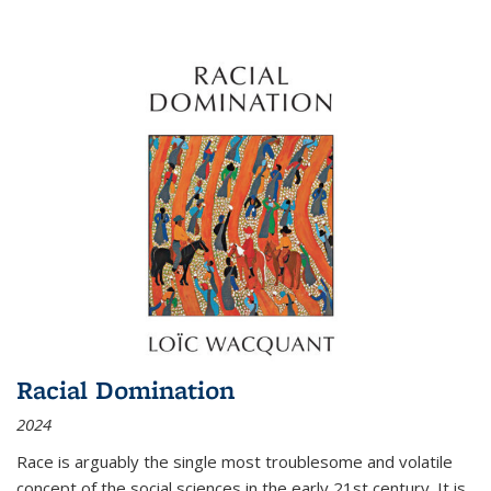
Racial Domination
2024
Race is arguably the single most troublesome and volatile
concept of the social sciences in the early 21st century. It is