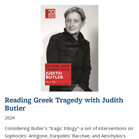
Reading Greek Tragedy with Judith
Butler
2024
Considering Butler's “tragic trilogy”-a set of interventions on
Sophocles' Antigone, Euripides' Bacchae, and Aeschylus's