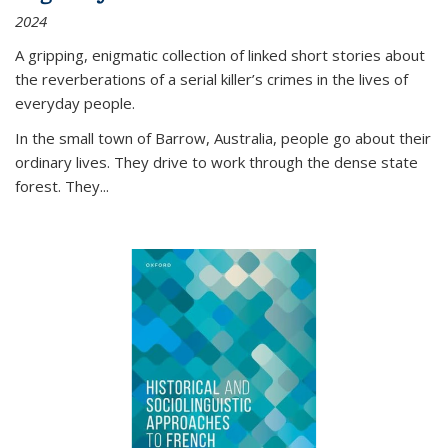
2024
A gripping, enigmatic collection of linked short stories about
the reverberations of a serial killer’s crimes in the lives of
everyday people.
In the small town of Barrow, Australia, people go about their
ordinary lives. They drive to work through the dense state
forest. They
...