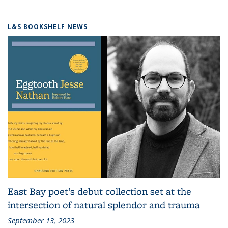
L&S BOOKSHELF NEWS
East Bay poet’s debut collection set at the
intersection of natural splendor and trauma
September 13, 2023