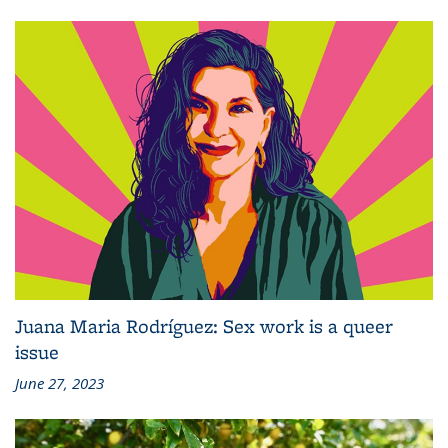
Juana Maria Rodríguez: Sex work is a queer
issue
June 27, 2023