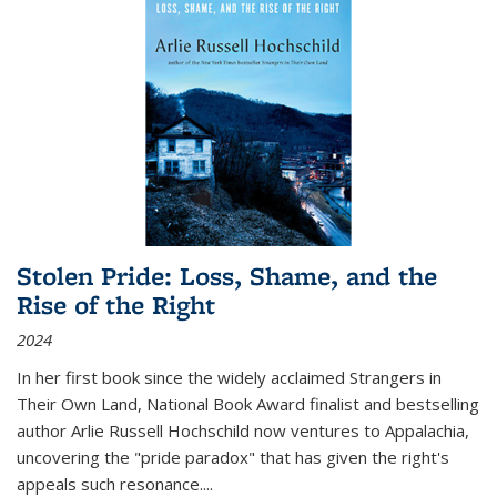
Stolen Pride: Loss, Shame, and the
Rise of the Right
2024
In her first book since the widely acclaimed
Strangers in
Their Own Land
, National Book Award finalist and bestselling
author Arlie Russell Hochschild now ventures to Appalachia,
uncovering the "pride paradox" that has given the right's
appeals such resonance.
...