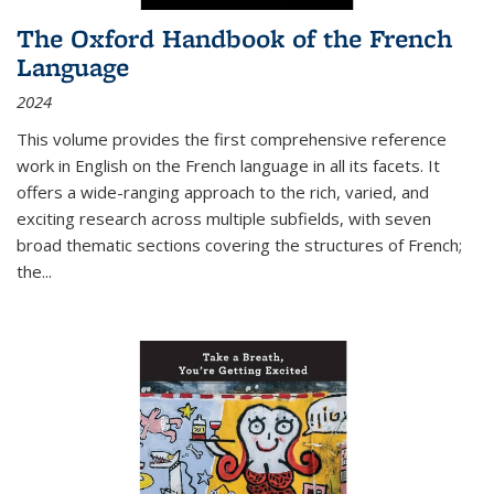
The Oxford Handbook of the French
Language
2024
This volume provides the first comprehensive reference
work in English on the French language in all its facets. It
offers a wide-ranging approach to the rich, varied, and
exciting research across multiple subfields, with seven
broad thematic sections covering the structures of French;
the
...