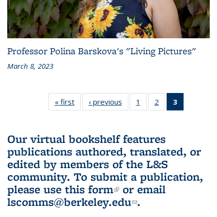
Professor Polina Barskova's "Living Pictures"
March 8, 2023
« first
L&S
‹ previous
L&S
1
of 3 L&S
2
of 3 L&S
3
of 3 L&S
Bookshelf
Bookshelf
Bookshelf
Bookshelf
Bookshelf
News
News
News
News
News
(Current
Our virtual bookshelf features
page)
publications authored, translated, or
edited by members of the L&S
community.
To submit a publication,
please use
this form
(link is external)
or email
lscomms@berkeley.edu
(link sends e-
.
mail)