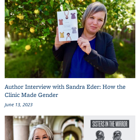
Author Interview with Sandra Eder: How the
Clinic Made Gender
June 13, 2023