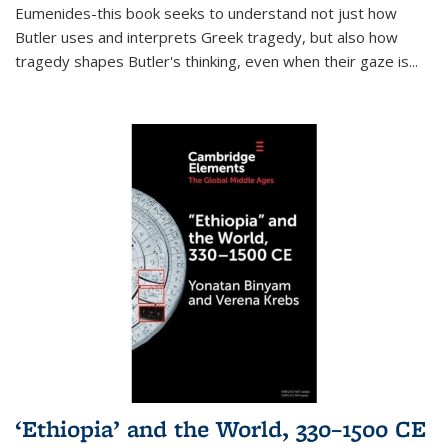
Eumenides-this book seeks to understand not just how
Butler uses and interprets Greek tragedy, but also how
tragedy shapes Butler's thinking, even when their gaze is
...
‘Ethiopia’ and the World, 330–1500 CE