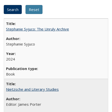
Stephanie Syjuco: The Unruly Archive
Stephanie Syjuco
2024
Book
Nietzsche and Literary Studies
Editor: James Porter