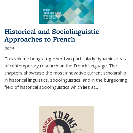
Historical and Sociolinguistic
Approaches to French
2024
This volume brings together two particularly dynamic areas
of contemporary research on the French language. The
chapters showcase the most innovative current scholarship
in historical linguistics, sociolinguistics, and in the burgeoning
field of historical sociolinguistics which lies at
...