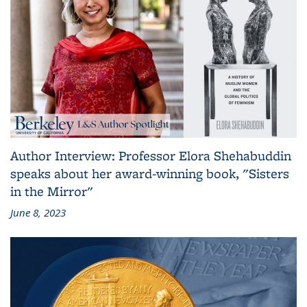
Author Interview: Professor Elora Shehabuddin
speaks about her award-winning book, "Sisters
in the Mirror"
June 8, 2023