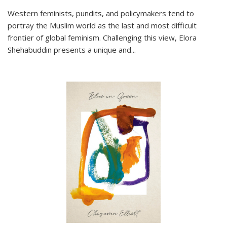
Western feminists, pundits, and policymakers tend to
portray the Muslim world as the last and most difficult
frontier of global feminism. Challenging this view, Elora
Shehabuddin presents a unique and
...