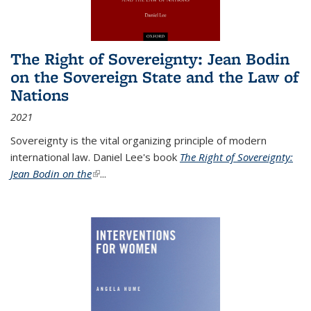
The Right of Sovereignty: Jean Bodin
on the Sovereign State and the Law of
Nations
2021
Sovereignty is the vital organizing principle of modern
international law. Daniel Lee's book
The Right of Sovereignty:
Jean Bodin on the
(link is external)
...