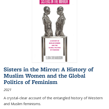
Sisters in the Mirror: A History of
Muslim Women and the Global
Politics of Feminism
2021
A crystal-clear account of the entangled history of Western
and Muslim feminisms.