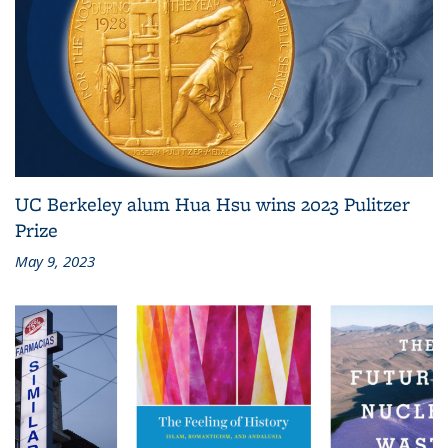
UC Berkeley alum Hua Hsu wins 2023 Pulitzer
Prize
May 9, 2023