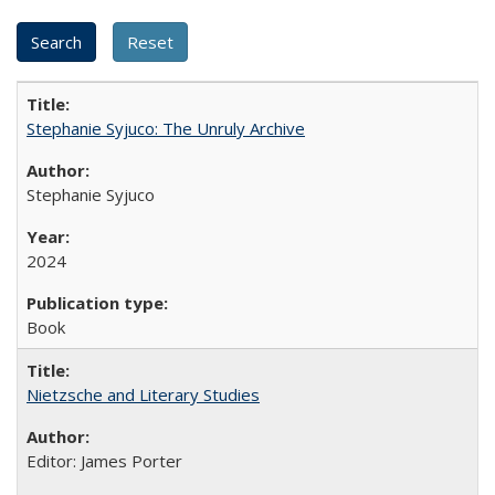
Stephanie Syjuco: The Unruly Archive
Stephanie Syjuco
2024
Book
Nietzsche and Literary Studies
Editor: James Porter