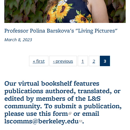
Professor Polina Barskova's "Living Pictures"
March 8, 2023
« first
L&S
‹ previous
L&S
1
of 3 L&S
2
of 3 L&S
3
of 3 L&S
Bookshelf
Bookshelf
Bookshelf
Bookshelf
Bookshelf
News
News
News
News
News
(Current
Our virtual bookshelf features
page)
publications authored, translated, or
edited by members of the L&S
community.
To submit a publication,
please use
this form
(link is external)
or email
lscomms@berkeley.edu
(link sends e-
.
mail)