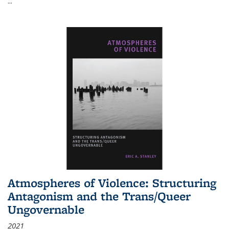
...
Atmospheres of Violence: Structuring
Antagonism and the Trans/Queer
Ungovernable
2021