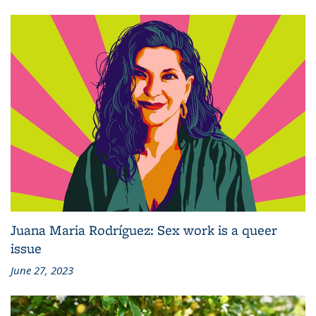
Juana Maria Rodríguez: Sex work is a queer
issue
June 27, 2023