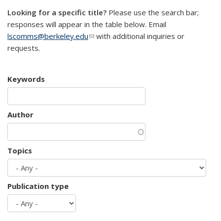
Looking for a specific title?
Please use the search bar;
responses will appear in the table below. Email
lscomms@berkeley.edu
(link sends e-mail)
with additional inquiries or
requests.
Keywords
Author
Topics
Publication type