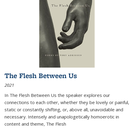
The Flesh Between Us
2021
In
The Flesh Between Us
the speaker explores our
connections to each other, whether they be lovely or painful,
static or constantly shifting, or, above all, unavoidable and
necessary. Intensely and unapologetically homoerotic in
content and theme,
The Flesh