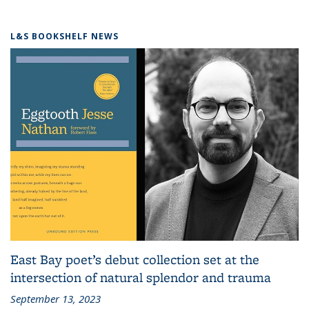
L&S BOOKSHELF NEWS
East Bay poet’s debut collection set at the
intersection of natural splendor and trauma
September 13, 2023