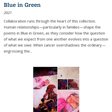
Blue in Green
2021
Collaboration runs through the heart of this collection.
Human relationships—particularly in families—shape the
poems in Blue in Green, as they consider how the question
of what we expect from one another evolves into a question
of what we owe. When cancer overshadows the ordinary—
engrossing the...