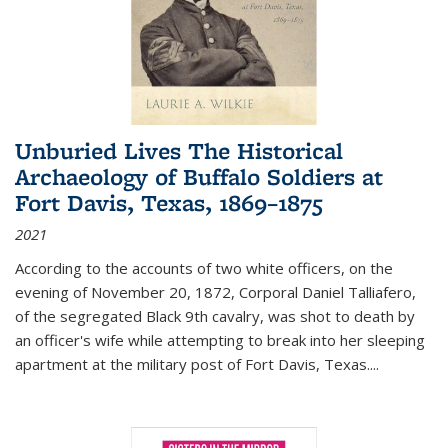
Unburied Lives The Historical
Archaeology of Buffalo Soldiers at
Fort Davis, Texas, 1869–1875
2021
According to the accounts of two white officers, on the
evening of November 20, 1872, Corporal Daniel Talliafero,
of the segregated Black 9th cavalry, was shot to death by
an officer's wife while attempting to break into her sleeping
apartment at the military post of Fort Davis, Texas.
...