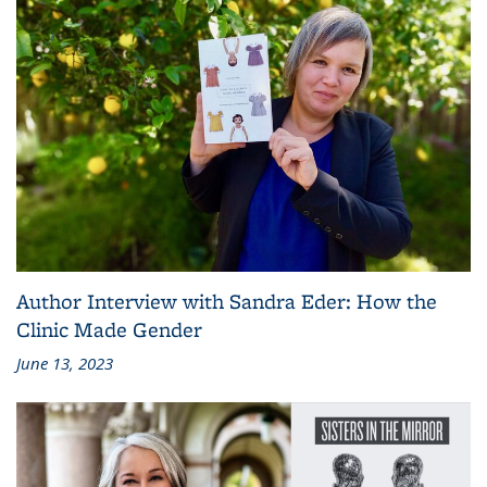
Author Interview with Sandra Eder: How the
Clinic Made Gender
June 13, 2023