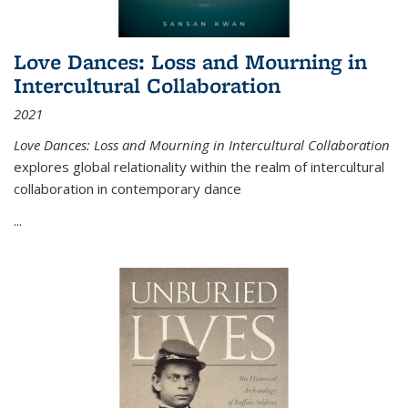
Love Dances: Loss and Mourning in
Intercultural Collaboration
2021
Love Dances: Loss and Mourning in Intercultural Collaboration
explores global relationality within the realm of intercultural
collaboration in contemporary dance
...