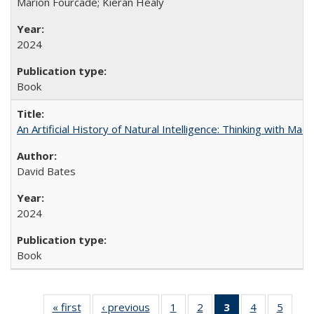
Marion Fourcade; Kieran Healy
2024
Book
An Artificial History of Natural Intelligence: Thinking with Ma
David Bates
2024
Book
« first
Full listing
‹ previous
Full listing
1
of 22 Full
2
of 22 Full
3
of 22 Full
4
of 22 Full
5
of 22