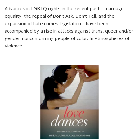
Advances in LGBTQ rights in the recent past—marriage
equality, the repeal of Don't Ask, Don't Tell, and the
expansion of hate crimes legislation—have been
accompanied by a rise in attacks against trans, queer and/or
gender-nonconforming people of color. In
Atmospheres of
Violence...