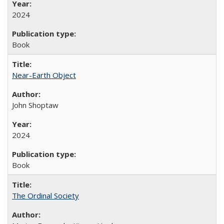
2024
Book
Near-Earth Object
John Shoptaw
2024
Book
The Ordinal Society