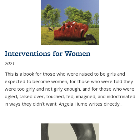
Interventions for Women
2021
This is a book for those who were raised to be girls and
expected to become women, for those who were told they
were too girly and not girly enough, and for those who were
ogled, talked over, touched, fed, imagined, and indoctrinated
in ways they didn’t want. Angela Hume writes directly
...