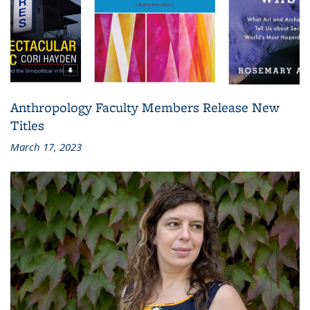
Anthropology Faculty Members Release New
Titles
March 17, 2023