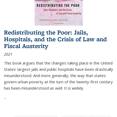
Redistributing the Poor: Jails,
Hospitals, and the Crisis of Law and
Fiscal Austerity
2021
This book argues that the changes taking place in the United
States’ largest jails and public hospitals have been drastically
misunderstood. And more generally, the way that states
govern urban poverty at the turn of the twenty-first century
has been misunderstood as well. It is widely
...