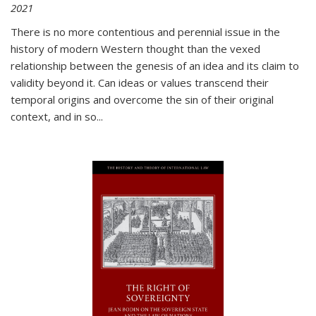
2021
There is no more contentious and perennial issue in the
history of modern Western thought than the vexed
relationship between the genesis of an idea and its claim to
validity beyond it. Can ideas or values transcend their
temporal origins and overcome the sin of their original
context, and in so...