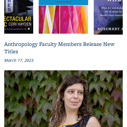
Anthropology Faculty Members Release New
Titles
March 17, 2023