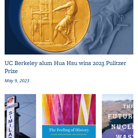
UC Berkeley alum Hua Hsu wins 2023 Pulitzer
Prize
May 9, 2023