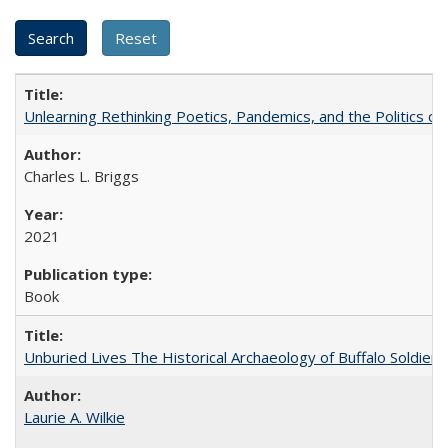
Unlearning Rethinking Poetics, Pandemics, and the Politics o
Charles L. Briggs
2021
Book
Unburied Lives The Historical Archaeology of Buffalo Soldier
Laurie A. Wilkie