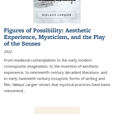
Figures of Possibility: Aesthetic
Experience, Mysticism, and the Play
of the Senses
2022
From medieval contemplation to the early modern
cosmopoetic imagination, to the invention of aesthetic
experience, to nineteenth-century decadent literature, and
to early-twentieth century essayistic forms of writing and
film, Niklaus Largier shows that mystical practices have been
reinvented...