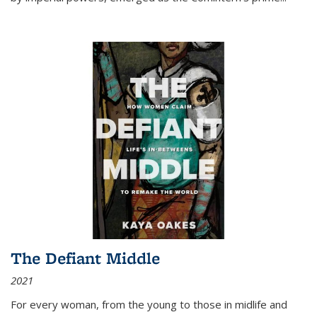
The Defiant Middle
2021
For every woman, from the young to those in midlife and