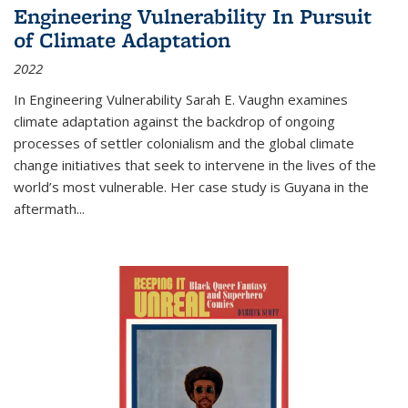
Engineering Vulnerability In Pursuit
of Climate Adaptation
2022
In Engineering Vulnerability Sarah E. Vaughn examines
climate adaptation against the backdrop of ongoing
processes of settler colonialism and the global climate
change initiatives that seek to intervene in the lives of the
world’s most vulnerable. Her case study is Guyana in the
aftermath
...