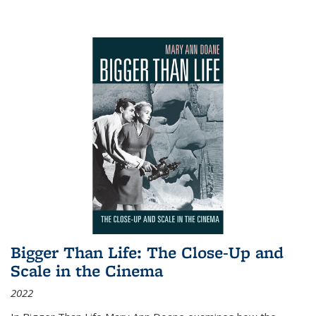
Bigger Than Life: The Close-Up and
Scale in the Cinema
2022