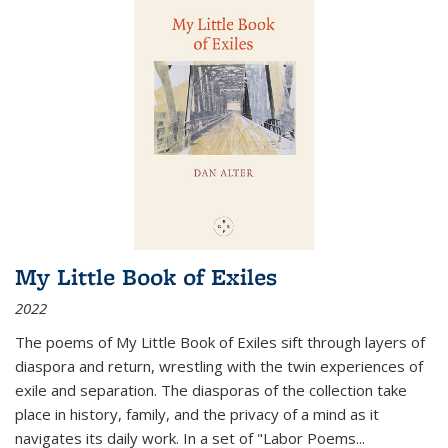
My Little Book of Exiles
2022
The poems of My Little Book of Exiles sift through layers of
diaspora and return, wrestling with the twin experiences of
exile and separation. The diasporas of the collection take
place in history, family, and the privacy of a mind as it
navigates its daily work. In a set of "Labor Poems
...