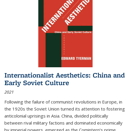
Internationalist Aesthetics: China and
Early Soviet Culture
2021
Following the failure of communist revolutions in Europe, in
the 1920s the Soviet Union turned its attention to fostering
anticolonial uprisings in Asia. China, divided politically
between rival military factions and dominated economically
by imperial powers, emerged as the Comintern’s prime...