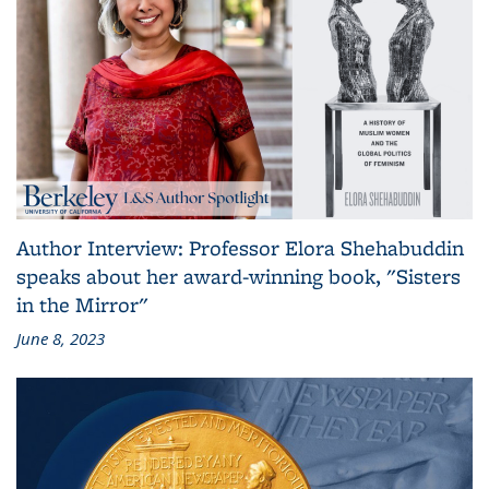
Author Interview: Professor Elora Shehabuddin
speaks about her award-winning book, "Sisters
in the Mirror"
June 8, 2023