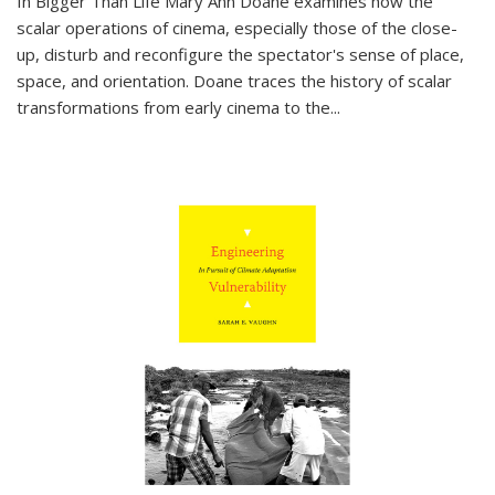
In
Bigger Than Life
Mary Ann Doane examines how the
scalar operations of cinema, especially those of the close-
up, disturb and reconfigure the spectator's sense of place,
space, and orientation. Doane traces the history of scalar
transformations from early cinema to the
...