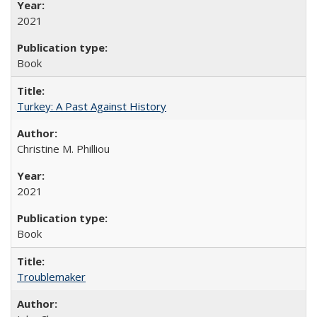
2021
Book
Turkey: A Past Against History
Christine M. Philliou
2021
Book
Troublemaker