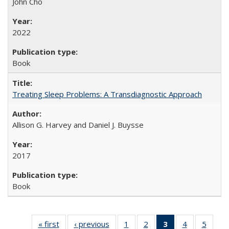
John Cho
2022
Book
Treating Sleep Problems: A Transdiagnostic Approach
Allison G. Harvey and Daniel J. Buysse
2017
Book
« first
Full listing
‹ previous
Full listing
1
of 22 Full
2
of 22 Full
3
of 22 Full
4
of 22 Full
5
of 22