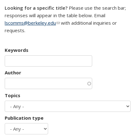
Looking for a specific title?
Please use the search bar;
responses will appear in the table below. Email
lscomms@berkeley.edu
(link sends e-mail)
with additional inquiries or
requests.
Keywords
Author
Topics
Publication type