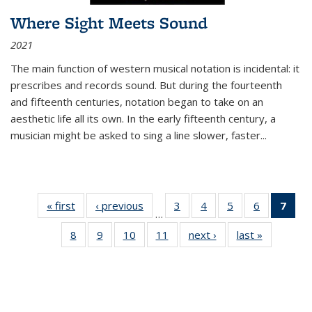
Where Sight Meets Sound
2021
The main function of western musical notation is incidental: it
prescribes and records sound. But during the fourteenth
and fifteenth centuries, notation began to take on an
aesthetic life all its own. In the early fifteenth century, a
musician might be asked to sing a line slower, faster
...
« first
Thumbnail
‹ previous
Thumbnail
3
of 11
4
of 11
5
of 11
6
of 11
7
o
…
list:
list:
Thumbnail
Thumbnail
Thumbnail
Thumbnai
Thu
8
of 11
9
of 11
10
of 11
11
of 11
next ›
Thumbnail
last »
Thumbnai
Publications
Publications
list:
list:
list:
list:
Thumbnail
Thumbnail
Thumbnail
Thumbnail
list:
list:
Publications
Publications
Publications
Publicatio
Publ
list:
list:
list:
list:
Publications
Publicatio
(C
Publications
Publications
Publications
Publications
p