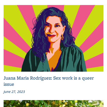
Juana Maria Rodríguez: Sex work is a queer
issue
June 27, 2023