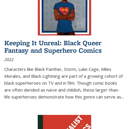
Keeping It Unreal: Black Queer
Fantasy and Superhero Comics
2022
Characters like Black Panther, Storm, Luke Cage, Miles
Morales, and Black Lightning are part of a growing cohort of
black superheroes on TV and in film. Though comic books
are often derided as naïve and childish, these larger-than-
life superheroes demonstrate how this genre can serve as
...