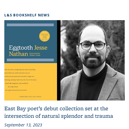
L&S BOOKSHELF NEWS
East Bay poet’s debut collection set at the
intersection of natural splendor and trauma
September 13, 2023