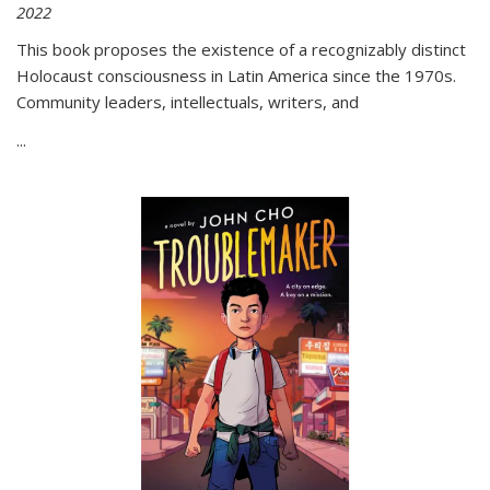
2022
This book proposes the existence of a recognizably distinct
Holocaust consciousness in Latin America since the 1970s.
Community leaders, intellectuals, writers, and
...