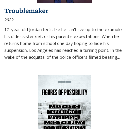
Troublemaker
2022
12-year-old Jordan feels like he can't live up to the example
his older sister set, or his parent's expectations. When he
returns home from school one day hoping to hide his
suspension, Los Angeles has reached a turning point. In the
wake of the acquittal of the police officers filmed beating...