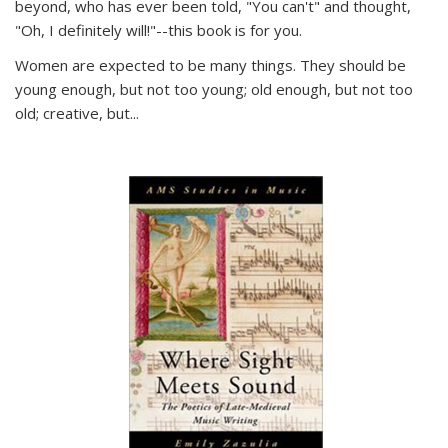
beyond, who has ever been told, "You can't" and thought,
"Oh, I definitely will!"--this book is for you.
Women are expected to be many things. They should be
young enough, but not too young; old enough, but not too
old; creative, but...