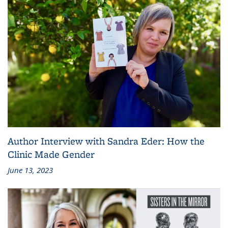
Author Interview with Sandra Eder: How the
Clinic Made Gender
June 13, 2023