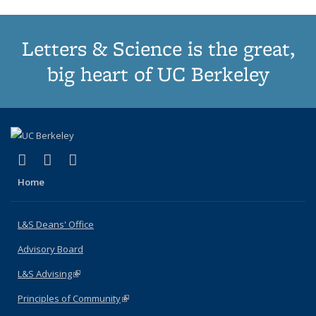
Letters & Science is the great,
big heart of UC Berkeley
(link is external)
(link is external)
(link is external)
X (formerly Twitter)
LinkedIn
Instagram
Home
L&S Deans' Office
Advisory Board
L&S Advising
(link is external)
Principles of Community
(link is external)