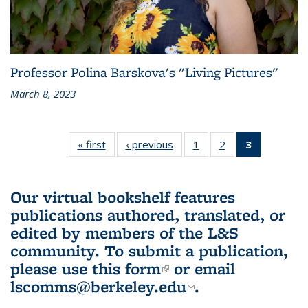
Professor Polina Barskova's "Living Pictures"
March 8, 2023
« first
L&S
‹ previous
L&S
1
of 3 L&S
2
of 3 L&S
3
of 3 L&S
Bookshelf
Bookshelf
Bookshelf
Bookshelf
Bookshelf
News
News
News
News
News
(Current
Our virtual bookshelf features
page)
publications authored, translated, or
edited by members of the L&S
community.
To submit a publication,
please use
this form
(link is external)
or email
lscomms@berkeley.edu
(link sends e-
.
mail)