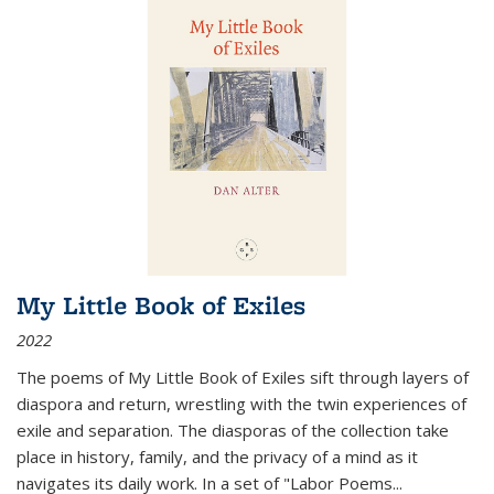
My Little Book of Exiles
2022
The poems of My Little Book of Exiles sift through layers of
diaspora and return, wrestling with the twin experiences of
exile and separation. The diasporas of the collection take
place in history, family, and the privacy of a mind as it
navigates its daily work. In a set of "Labor Poems
...