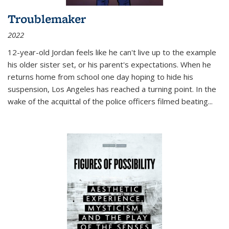
Troublemaker
2022
12-year-old Jordan feels like he can't live up to the example
his older sister set, or his parent's expectations. When he
returns home from school one day hoping to hide his
suspension, Los Angeles has reached a turning point. In the
wake of the acquittal of the police officers filmed beating...