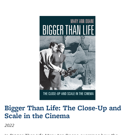
Bigger Than Life: The Close-Up and
Scale in the Cinema
2022