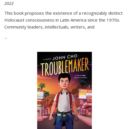
2022
This book proposes the existence of a recognizably distinct
Holocaust consciousness in Latin America since the 1970s.
Community leaders, intellectuals, writers, and
...