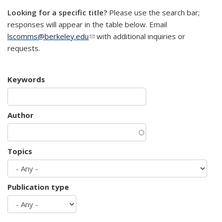
Looking for a specific title?
Please use the search bar;
responses will appear in the table below. Email
lscomms@berkeley.edu
(link sends e-mail)
with additional inquiries or
requests.
Keywords
Author
Topics
Publication type