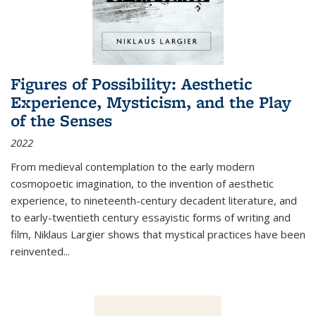
Figures of Possibility: Aesthetic
Experience, Mysticism, and the Play
of the Senses
2022
From medieval contemplation to the early modern
cosmopoetic imagination, to the invention of aesthetic
experience, to nineteenth-century decadent literature, and
to early-twentieth century essayistic forms of writing and
film, Niklaus Largier shows that mystical practices have been
reinvented...