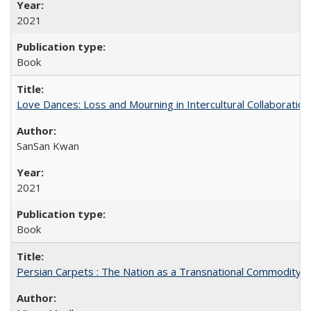
2021
Book
Love Dances: Loss and Mourning in Intercultural Collaboration
SanSan Kwan
2021
Book
Persian Carpets : The Nation as a Transnational Commodity