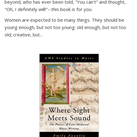
beyond, who has ever been told, "You can't" and thought,
"Oh, I definitely will!"--this book is for you.
Women are expected to be many things. They should be
young enough, but not too young; old enough, but not too
old; creative, but...