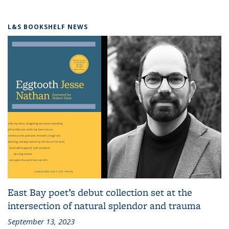
L&S BOOKSHELF NEWS
East Bay poet’s debut collection set at the
intersection of natural splendor and trauma
September 13, 2023