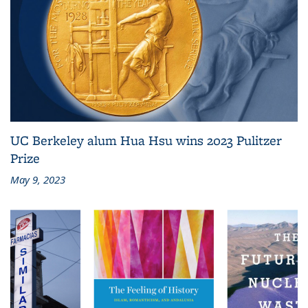
UC Berkeley alum Hua Hsu wins 2023 Pulitzer
Prize
May 9, 2023