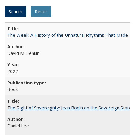
The Week: A History of the Unnatural Rhythms That Made U
David M Henkin
2022
Book
The Right of Sovereignty: Jean Bodin on the Sovereign State 
Daniel Lee