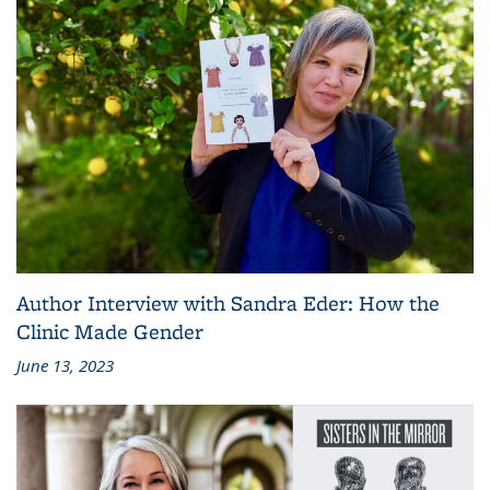
Author Interview with Sandra Eder: How the
Clinic Made Gender
June 13, 2023