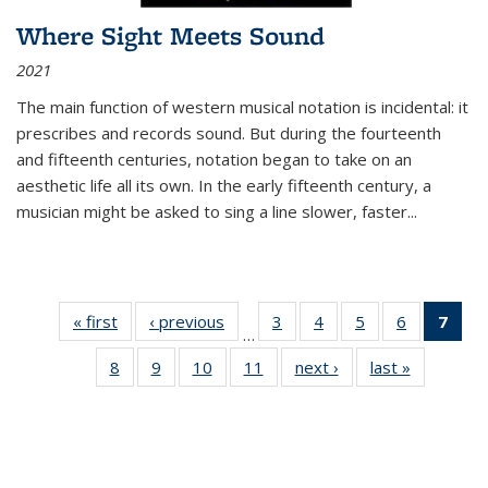
Where Sight Meets Sound
2021
The main function of western musical notation is incidental: it
prescribes and records sound. But during the fourteenth
and fifteenth centuries, notation began to take on an
aesthetic life all its own. In the early fifteenth century, a
musician might be asked to sing a line slower, faster
...
« first
Thumbnail
‹ previous
Thumbnail
3
of 11
4
of 11
5
of 11
6
of 11
7
o
…
list:
list:
Thumbnail
Thumbnail
Thumbnail
Thumbnai
Thu
8
of 11
9
of 11
10
of 11
11
of 11
next ›
Thumbnail
last »
Thumbnai
Publications
Publications
list:
list:
list:
list:
Thumbnail
Thumbnail
Thumbnail
Thumbnail
list:
list:
Publications
Publications
Publications
Publicatio
Publ
list:
list:
list:
list:
Publications
Publicatio
(C
Publications
Publications
Publications
Publications
p