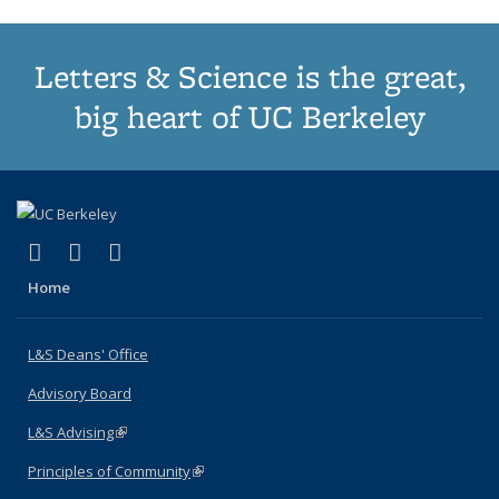
Letters & Science is the great,
big heart of UC Berkeley
(link is external)
(link is external)
(link is external)
X (formerly Twitter)
LinkedIn
Instagram
Home
L&S Deans' Office
Advisory Board
L&S Advising
(link is external)
Principles of Community
(link is external)