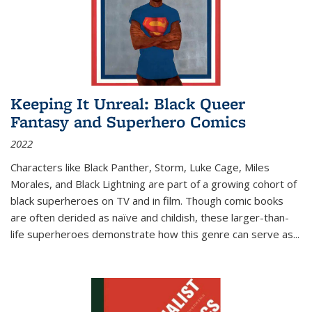
Keeping It Unreal: Black Queer
Fantasy and Superhero Comics
2022
Characters like Black Panther, Storm, Luke Cage, Miles
Morales, and Black Lightning are part of a growing cohort of
black superheroes on TV and in film. Though comic books
are often derided as naïve and childish, these larger-than-
life superheroes demonstrate how this genre can serve as
...