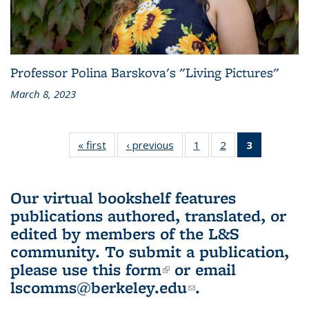
Professor Polina Barskova's "Living Pictures"
March 8, 2023
« first
L&S
‹ previous
L&S
1
of 3 L&S
2
of 3 L&S
3
of 3 L&S
Bookshelf
Bookshelf
Bookshelf
Bookshelf
Bookshelf
News
News
News
News
News
(Current
Our virtual bookshelf features
page)
publications authored, translated, or
edited by members of the L&S
community.
To submit a publication,
please use
this form
(link is external)
or email
lscomms@berkeley.edu
(link sends e-
.
mail)