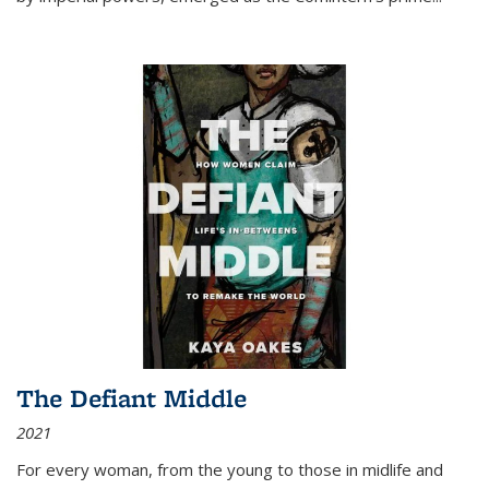
The Defiant Middle
2021
For every woman, from the young to those in midlife and