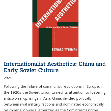
Internationalist Aesthetics: China and
Early Soviet Culture
2021
Following the failure of communist revolutions in Europe, in
the 1920s the Soviet Union turned its attention to fostering
anticolonial uprisings in Asia. China, divided politically
between rival military factions and dominated economically
by imperial powers, emerged as the Comintern’s prime...