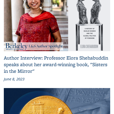
Author Interview: Professor Elora Shehabuddin
speaks about her award-winning book, "Sisters
in the Mirror"
June 8, 2023