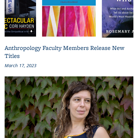
Anthropology Faculty Members Release New
Titles
March 17, 2023