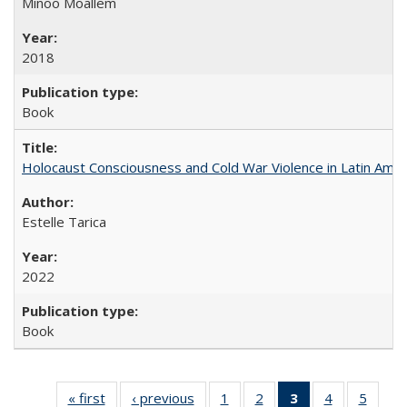
Minoo Moallem
2018
Book
Holocaust Consciousness and Cold War Violence in Latin Amer
Estelle Tarica
2022
Book
« first
Full listing
‹ previous
Full listing
1
of 22 Full
2
of 22 Full
3
of 22 Full
4
of 22 Full
5
of 22