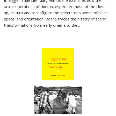
In
Bigger Than Life
Mary Ann Doane examines how the
scalar operations of cinema, especially those of the close-
up, disturb and reconfigure the spectator's sense of place,
space, and orientation. Doane traces the history of scalar
transformations from early cinema to the
...