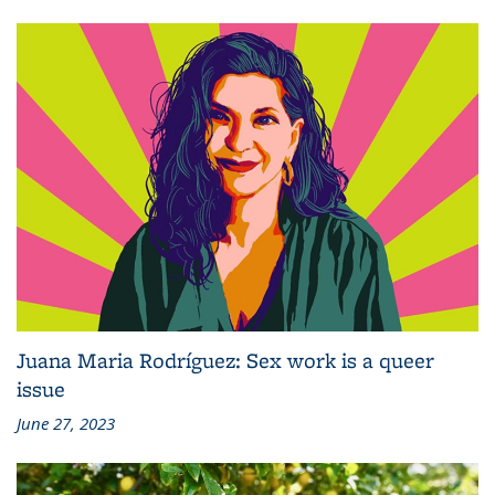
Juana Maria Rodríguez: Sex work is a queer
issue
June 27, 2023