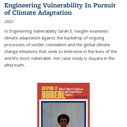
Engineering Vulnerability In Pursuit
of Climate Adaptation
2022
In Engineering Vulnerability Sarah E. Vaughn examines
climate adaptation against the backdrop of ongoing
processes of settler colonialism and the global climate
change initiatives that seek to intervene in the lives of the
world’s most vulnerable. Her case study is Guyana in the
aftermath
...