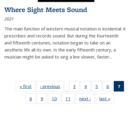
Where Sight Meets Sound
2021
The main function of western musical notation is incidental: it
prescribes and records sound. But during the fourteenth
and fifteenth centuries, notation began to take on an
aesthetic life all its own. In the early fifteenth century, a
musician might be asked to sing a line slower, faster
...
« first
Thumbnail
‹ previous
Thumbnail
3
of 11
4
of 11
5
of 11
6
of 11
7
o
…
list:
list:
Thumbnail
Thumbnail
Thumbnail
Thumbnai
Thu
8
of 11
9
of 11
10
of 11
11
of 11
next ›
Thumbnail
last »
Thumbnai
Publications
Publications
list:
list:
list:
list:
Thumbnail
Thumbnail
Thumbnail
Thumbnail
list:
list:
Publications
Publications
Publications
Publicatio
Publ
list:
list:
list:
list:
Publications
Publicatio
(C
Publications
Publications
Publications
Publications
p