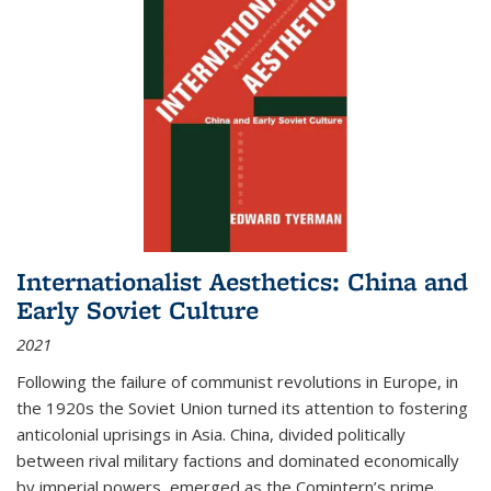
Internationalist Aesthetics: China and
Early Soviet Culture
2021
Following the failure of communist revolutions in Europe, in
the 1920s the Soviet Union turned its attention to fostering
anticolonial uprisings in Asia. China, divided politically
between rival military factions and dominated economically
by imperial powers, emerged as the Comintern’s prime...