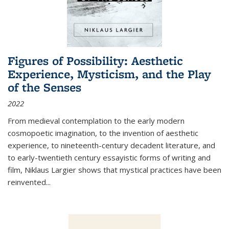
Figures of Possibility: Aesthetic
Experience, Mysticism, and the Play
of the Senses
2022
From medieval contemplation to the early modern
cosmopoetic imagination, to the invention of aesthetic
experience, to nineteenth-century decadent literature, and
to early-twentieth century essayistic forms of writing and
film, Niklaus Largier shows that mystical practices have been
reinvented...