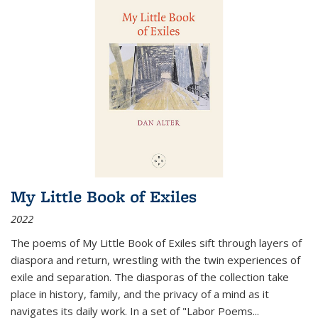
My Little Book of Exiles
2022
The poems of My Little Book of Exiles sift through layers of
diaspora and return, wrestling with the twin experiences of
exile and separation. The diasporas of the collection take
place in history, family, and the privacy of a mind as it
navigates its daily work. In a set of "Labor Poems
...