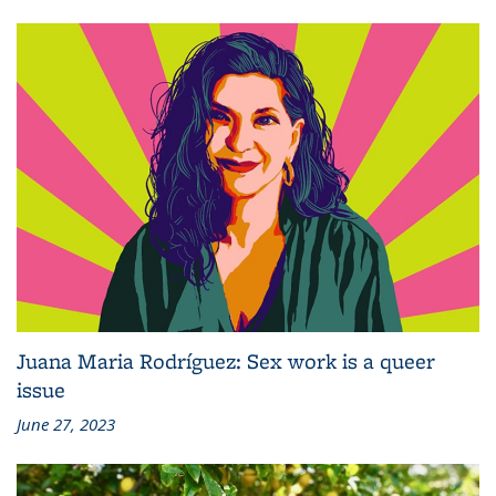
Juana Maria Rodríguez: Sex work is a queer
issue
June 27, 2023