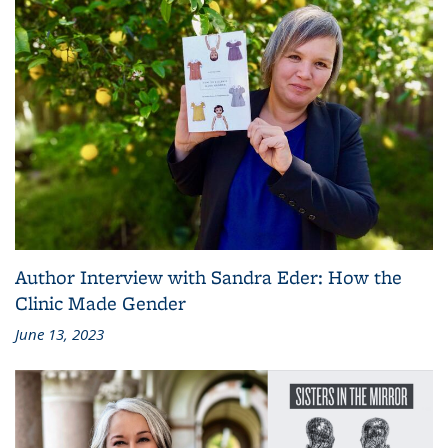
Author Interview with Sandra Eder: How the
Clinic Made Gender
June 13, 2023