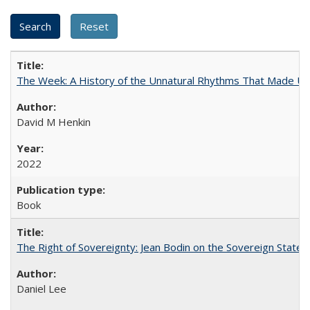
The Week: A History of the Unnatural Rhythms That Made U
David M Henkin
2022
Book
The Right of Sovereignty: Jean Bodin on the Sovereign State 
Daniel Lee