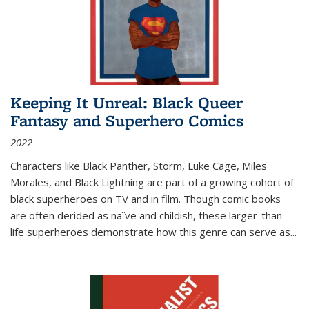
Keeping It Unreal: Black Queer
Fantasy and Superhero Comics
2022
Characters like Black Panther, Storm, Luke Cage, Miles
Morales, and Black Lightning are part of a growing cohort of
black superheroes on TV and in film. Though comic books
are often derided as naïve and childish, these larger-than-
life superheroes demonstrate how this genre can serve as
...