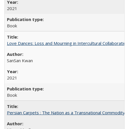
2021
Book
Love Dances: Loss and Mourning in Intercultural Collaboration
SanSan Kwan
2021
Book
Persian Carpets : The Nation as a Transnational Commodity