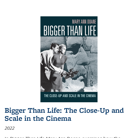
Bigger Than Life: The Close-Up and
Scale in the Cinema
2022