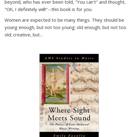
beyond, who has ever been told, "You can't" and thought,
"Oh, I definitely will!"--this book is for you.
Women are expected to be many things. They should be
young enough, but not too young; old enough, but not too
old; creative, but...