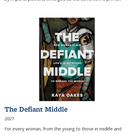
The Defiant Middle
2021
For every woman, from the young to those in midlife and