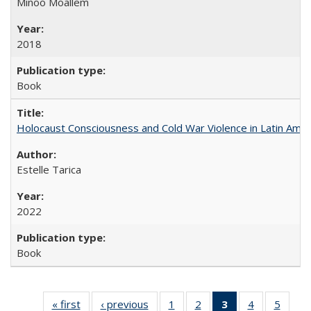
Minoo Moallem
2018
Book
Holocaust Consciousness and Cold War Violence in Latin Amer
Estelle Tarica
2022
Book
« first
Full listing
‹ previous
Full listing
1
of 22 Full
2
of 22 Full
3
of 22 Full
4
of 22 Full
5
of 22