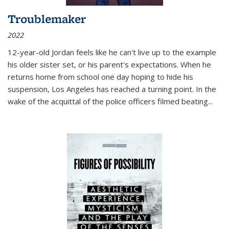
Troublemaker
2022
12-year-old Jordan feels like he can't live up to the example
his older sister set, or his parent's expectations. When he
returns home from school one day hoping to hide his
suspension, Los Angeles has reached a turning point. In the
wake of the acquittal of the police officers filmed beating...