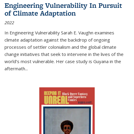
Engineering Vulnerability In Pursuit
of Climate Adaptation
2022
In Engineering Vulnerability Sarah E. Vaughn examines
climate adaptation against the backdrop of ongoing
processes of settler colonialism and the global climate
change initiatives that seek to intervene in the lives of the
world’s most vulnerable. Her case study is Guyana in the
aftermath
...