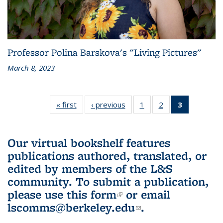
Professor Polina Barskova's "Living Pictures"
March 8, 2023
« first
L&S
‹ previous
L&S
1
of 3 L&S
2
of 3 L&S
3
of 3 L&S
Bookshelf
Bookshelf
Bookshelf
Bookshelf
Bookshelf
News
News
News
News
News
(Current
Our virtual bookshelf features
page)
publications authored, translated, or
edited by members of the L&S
community.
To submit a publication,
please use
this form
(link is external)
or email
lscomms@berkeley.edu
(link sends e-
.
mail)