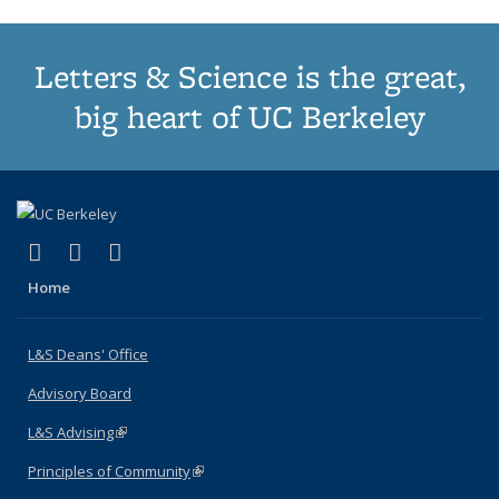
Letters & Science is the great,
big heart of UC Berkeley
(link is external)
(link is external)
(link is external)
X (formerly Twitter)
LinkedIn
Instagram
Home
L&S Deans' Office
Advisory Board
L&S Advising
(link is external)
Principles of Community
(link is external)