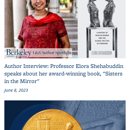
Author Interview: Professor Elora Shehabuddin
speaks about her award-winning book, "Sisters
in the Mirror"
June 8, 2023