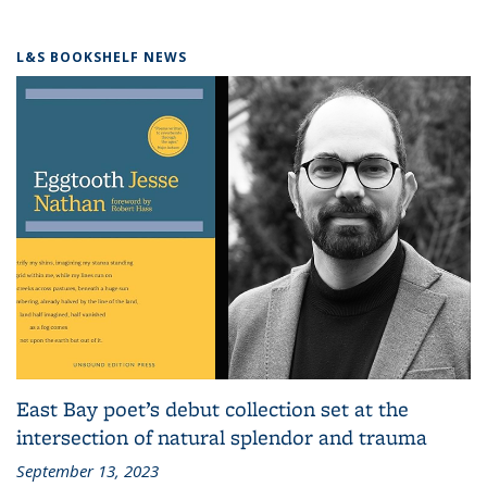
L&S BOOKSHELF NEWS
East Bay poet’s debut collection set at the
intersection of natural splendor and trauma
September 13, 2023