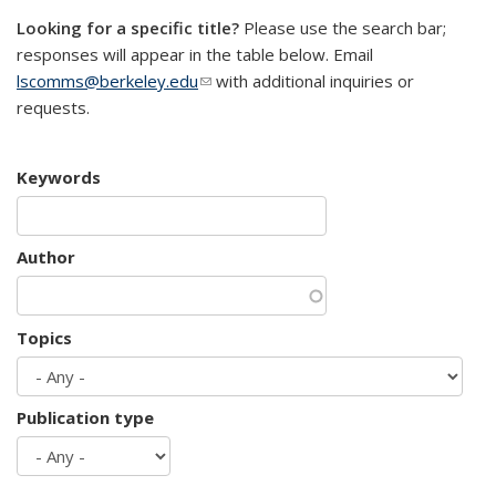
Looking for a specific title?
Please use the search bar;
responses will appear in the table below. Email
lscomms@berkeley.edu
(link sends e-mail)
with additional inquiries or
requests.
Keywords
Author
Topics
Publication type