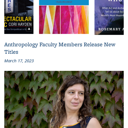
Anthropology Faculty Members Release New
Titles
March 17, 2023