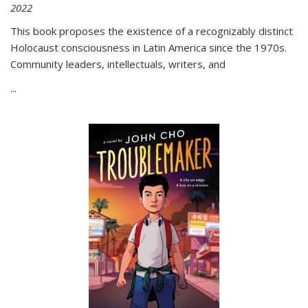
2022
This book proposes the existence of a recognizably distinct
Holocaust consciousness in Latin America since the 1970s.
Community leaders, intellectuals, writers, and
...