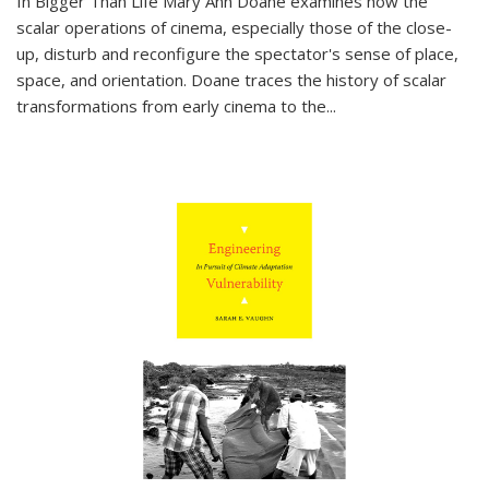
In
Bigger Than Life
Mary Ann Doane examines how the
scalar operations of cinema, especially those of the close-
up, disturb and reconfigure the spectator's sense of place,
space, and orientation. Doane traces the history of scalar
transformations from early cinema to the
...