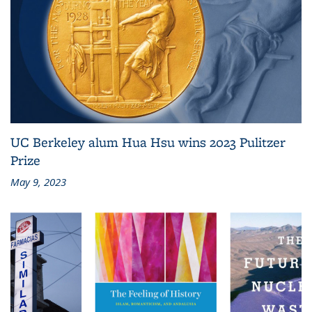
UC Berkeley alum Hua Hsu wins 2023 Pulitzer
Prize
May 9, 2023