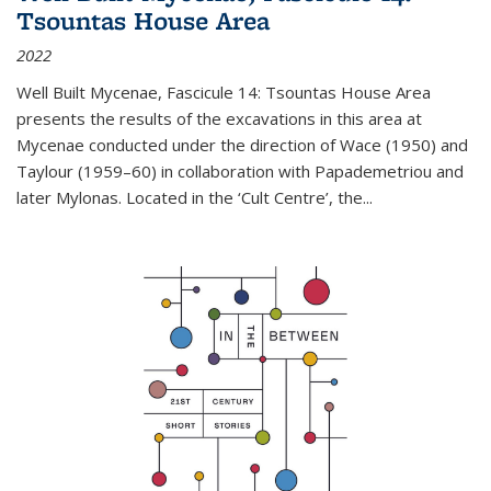
Tsountas House Area
2022
Well Built Mycenae, Fascicule 14: Tsountas House Area
presents the results of the excavations in this area at
Mycenae conducted under the direction of Wace (1950) and
Taylour (1959–60) in collaboration with Papademetriou and
later Mylonas. Located in the ‘Cult Centre’, the
...