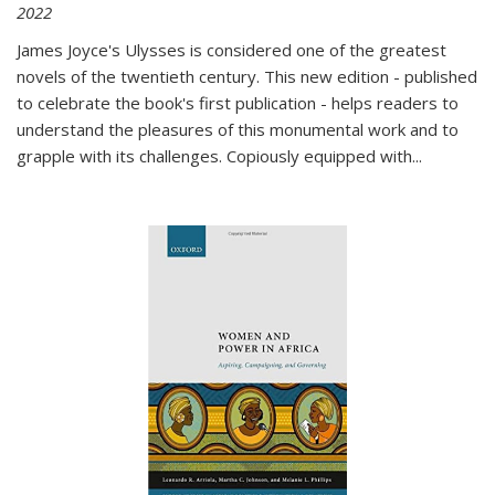
2022
James Joyce's Ulysses is considered one of the greatest
novels of the twentieth century. This new edition - published
to celebrate the book's first publication - helps readers to
understand the pleasures of this monumental work and to
grapple with its challenges. Copiously equipped with
...