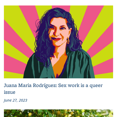
Juana Maria Rodríguez: Sex work is a queer
issue
June 27, 2023