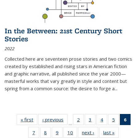
In the Between: 21st Century Short
Stories
2022
Collected here are seventeen prose stories and two comics
created by established and rising stars in American fiction
and graphic narrative, all published since the year 2000—
masterful works that vary greatly in style and content but
spring from a common source: the desire to forge a
...
« first
Thumbnail
‹ previous
Thumbnail
2
of 11
3
of 11
4
of 11
5
of 11
6
o
…
list:
list:
Thumbnail
Thumbnail
Thumbnail
Thumbnai
Thu
7
of 11
8
of 11
9
of 11
10
of 11
next ›
Thumbnail
last »
Thumbnail
Publications
Publications
list:
list:
list:
list: