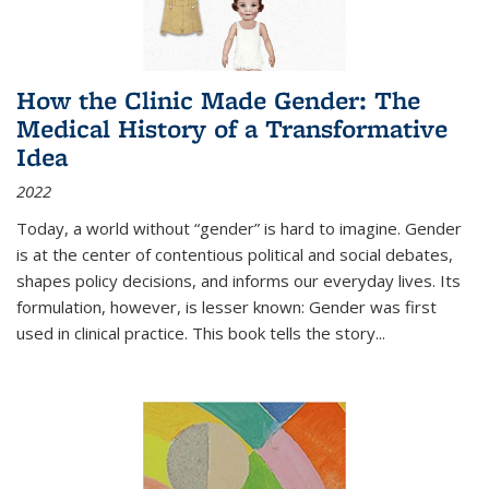
How the Clinic Made Gender: The
Medical History of a Transformative
Idea
2022
Today, a world without “gender” is hard to imagine. Gender
is at the center of contentious political and social debates,
shapes policy decisions, and informs our everyday lives. Its
formulation, however, is lesser known: Gender was first
used in clinical practice. This book tells the story
...