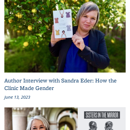
Author Interview with Sandra Eder: How the
Clinic Made Gender
June 13, 2023