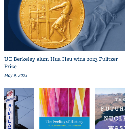
UC Berkeley alum Hua Hsu wins 2023 Pulitzer
Prize
May 9, 2023