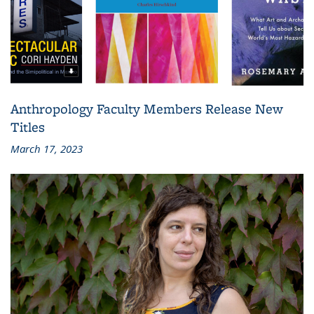
Anthropology Faculty Members Release New
Titles
March 17, 2023