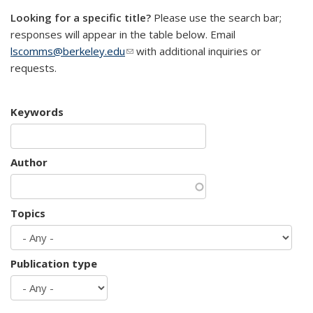
Looking for a specific title?
Please use the search bar;
responses will appear in the table below. Email
lscomms@berkeley.edu
(link sends e-mail)
with additional inquiries or
requests.
Keywords
Author
Topics
Publication type