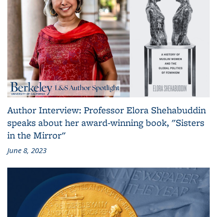
Author Interview: Professor Elora Shehabuddin
speaks about her award-winning book, "Sisters
in the Mirror"
June 8, 2023