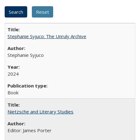
Stephanie Syjuco: The Unruly Archive
Stephanie Syjuco
2024
Book
Nietzsche and Literary Studies
Editor: James Porter