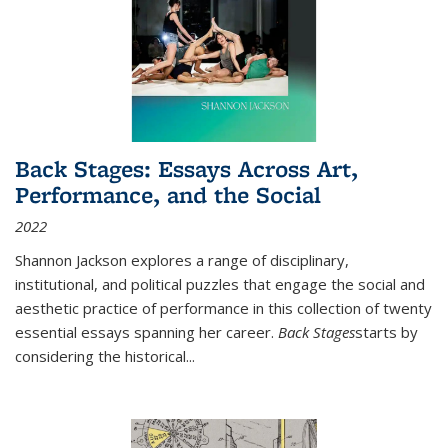
Back Stages: Essays Across Art,
Performance, and the Social
2022
Shannon Jackson explores a range of disciplinary,
institutional, and political puzzles that engage the social and
aesthetic practice of performance in this collection of twenty
essential essays spanning her career.
Back Stages
starts by
considering the historical
...