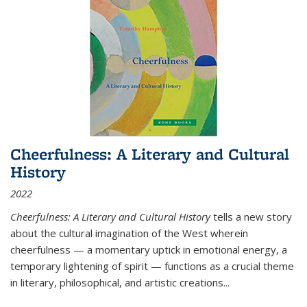
Cheerfulness: A Literary and Cultural
History
2022
Cheerfulness: A Literary and Cultural History
tells a new story
about the cultural imagination of the West wherein
cheerfulness — a momentary uptick in emotional energy, a
temporary lightening of spirit — functions as a crucial theme
in literary, philosophical, and artistic creations...