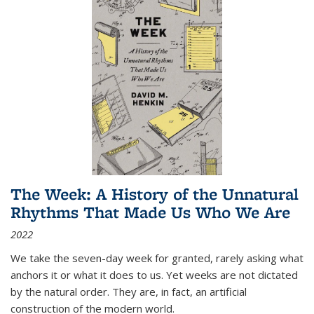
The Week: A History of the Unnatural
Rhythms That Made Us Who We Are
2022
We take the seven-day week for granted, rarely asking what
anchors it or what it does to us. Yet weeks are not dictated
by the natural order. They are, in fact, an artificial
construction of the modern world.