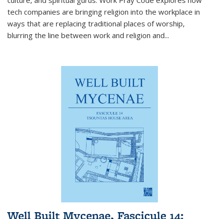
tech companies are bringing religion into the workplace in
ways that are replacing traditional places of worship,
blurring the line between work and religion and...
Well Built Mycenae, Fascicule 14: