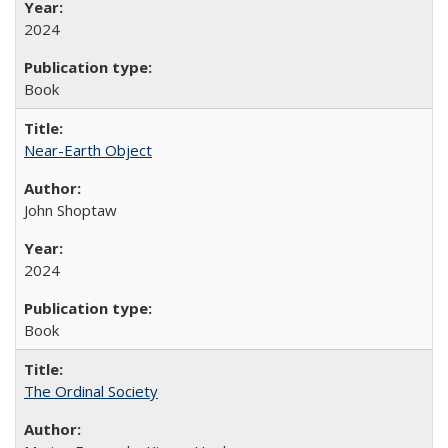
2024
Book
Near-Earth Object
John Shoptaw
2024
Book
The Ordinal Society