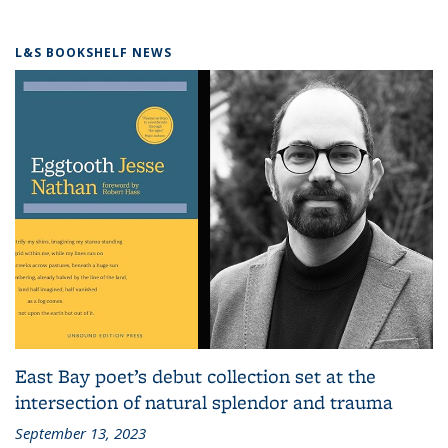
L&S BOOKSHELF NEWS
East Bay poet’s debut collection set at the
intersection of natural splendor and trauma
September 13, 2023