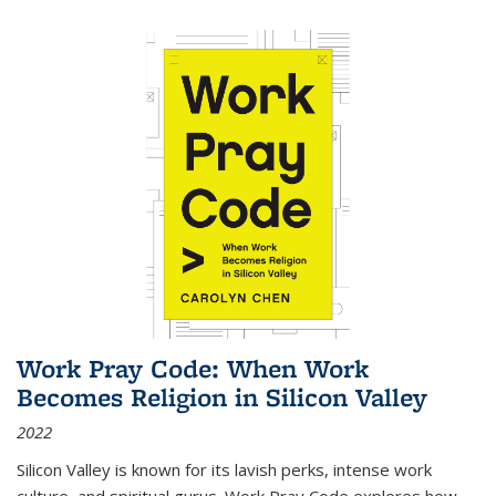
Work Pray Code: When Work
Becomes Religion in Silicon Valley
2022
Silicon Valley is known for its lavish perks, intense work
culture, and spiritual gurus.
Work Pray Code
explores how