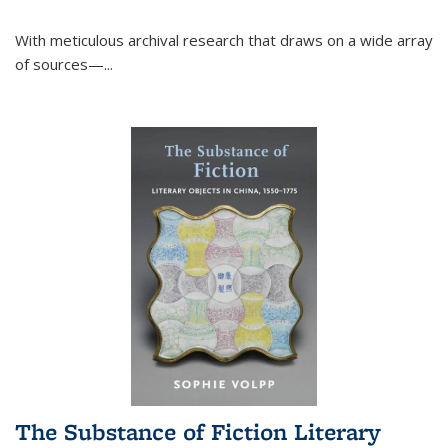
With meticulous archival research that draws on a wide array
of sources—...
The Substance of Fiction Literary