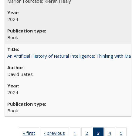
Marion Fourcade; Kieran Healy
2024
Book
An Artificial History of Natural Intelligence: Thinking with Ma
David Bates
2024
Book
« first
Full listing
‹ previous
Full listing
1
of 22 Full
2
of 22 Full
3
of 22 Full
4
of 22 Full
5
of 22