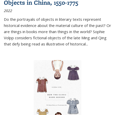
Objects in China, 1550-1775
2022
Do the portrayals of objects in literary texts represent
historical evidence about the material culture of the past? Or
are things in books more than things in the world? Sophie
Volpp considers fictional objects of the late Ming and Qing
that defy being read as illustrative of historical
...