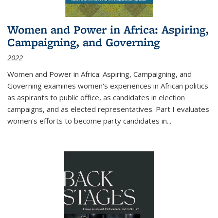
Women and Power in Africa: Aspiring,
Campaigning, and Governing
2022
Women and Power in Africa: Aspiring, Campaigning, and
Governing
examines women's experiences in African politics
as aspirants to public office, as candidates in election
campaigns, and as elected representatives. Part I evaluates
women's efforts to become party candidates in
...