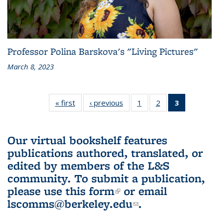
Professor Polina Barskova's "Living Pictures"
March 8, 2023
« first
L&S
‹ previous
L&S
1
of 3 L&S
2
of 3 L&S
3
of 3 L&S
Bookshelf
Bookshelf
Bookshelf
Bookshelf
Bookshelf
News
News
News
News
News
(Current
Our virtual bookshelf features
page)
publications authored, translated, or
edited by members of the L&S
community.
To submit a publication,
please use
this form
(link is external)
or email
lscomms@berkeley.edu
(link sends e-
.
mail)