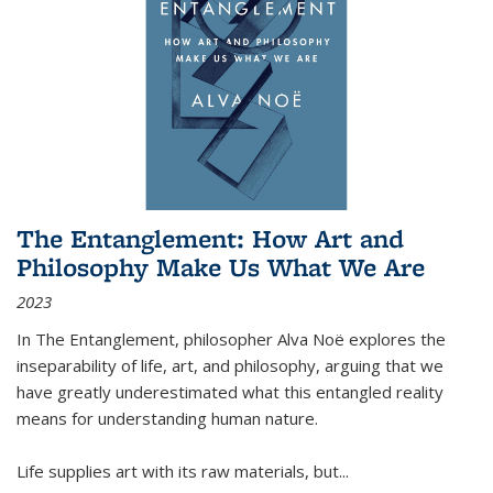
The Entanglement: How Art and
Philosophy Make Us What We Are
2023
In
The Entanglement
, philosopher Alva Noë explores the
inseparability of life, art, and philosophy, arguing that we
have greatly underestimated what this entangled reality
means for understanding human nature.
Life supplies art with its raw materials, but
...