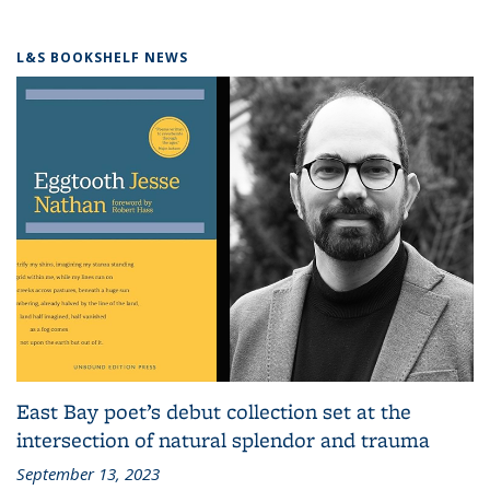
L&S BOOKSHELF NEWS
East Bay poet’s debut collection set at the
intersection of natural splendor and trauma
September 13, 2023