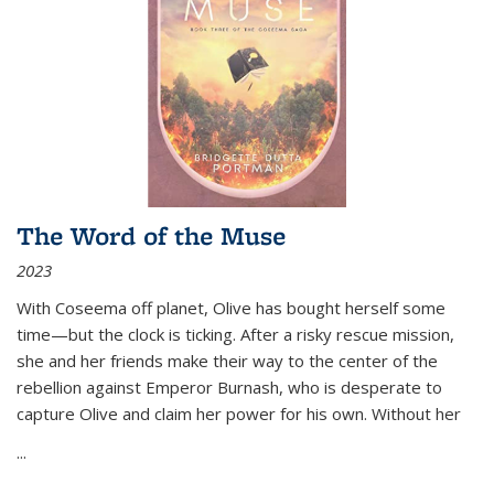
The Word of the Muse
2023
With Coseema off planet, Olive has bought herself some
time—but the clock is ticking. After a risky rescue mission,
she and her friends make their way to the center of the
rebellion against Emperor Burnash, who is desperate to
capture Olive and claim her power for his own. Without her
...