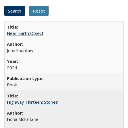
Near-Earth Object
John Shoptaw
2024
Book
Highway Thirteen: Stories
Fiona McFarlane