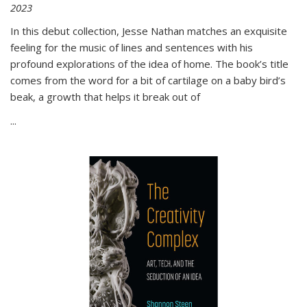
2023
In this debut collection, Jesse Nathan matches an exquisite
feeling for the music of lines and sentences with his
profound explorations of the idea of home. The book’s title
comes from the word for a bit of cartilage on a baby bird’s
beak, a growth that helps it break out of
...