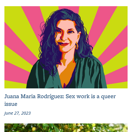
Juana Maria Rodríguez: Sex work is a queer
issue
June 27, 2023