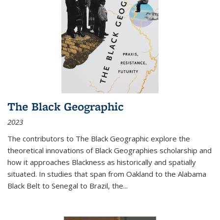
The Black Geographic
2023
The contributors to
The Black Geographic
explore the
theoretical innovations of Black Geographies scholarship and
how it approaches Blackness as historically and spatially
situated. In studies that span from Oakland to the Alabama
Black Belt to Senegal to Brazil, the
...