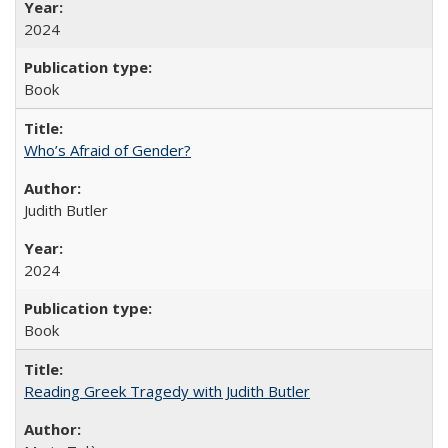
2024
Book
Who’s Afraid of Gender?
Judith Butler
2024
Book
Reading Greek Tragedy with Judith Butler