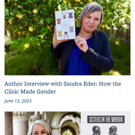
Author Interview with Sandra Eder: How the
Clinic Made Gender
June 13, 2023