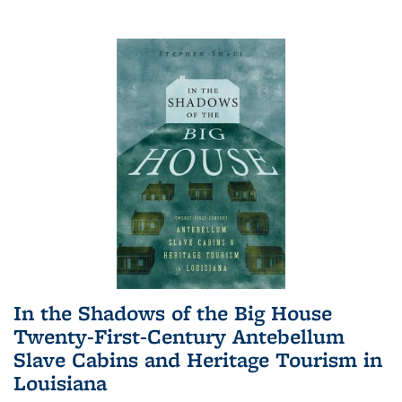
In the Shadows of the Big House
Twenty-First-Century Antebellum
Slave Cabins and Heritage Tourism in
Louisiana