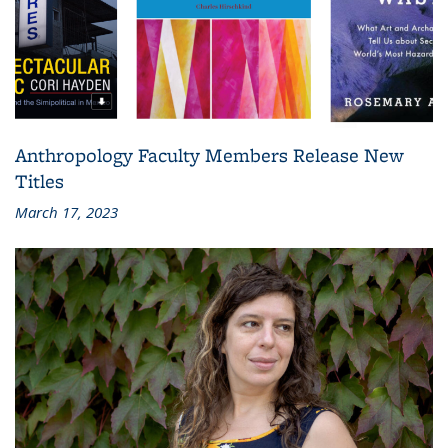
Anthropology Faculty Members Release New
Titles
March 17, 2023