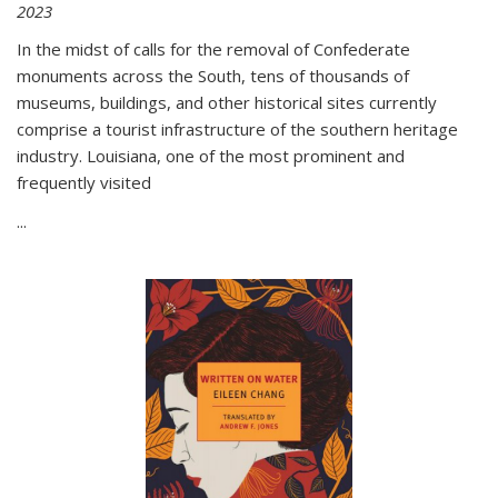
2023
In the midst of calls for the removal of Confederate
monuments across the South, tens of thousands of
museums, buildings, and other historical sites currently
comprise a tourist infrastructure of the southern heritage
industry. Louisiana, one of the most prominent and
frequently visited
...