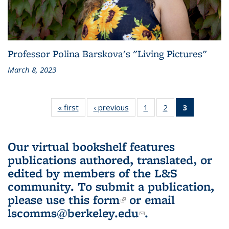
Professor Polina Barskova's "Living Pictures"
March 8, 2023
« first
L&S
‹ previous
L&S
1
of 3 L&S
2
of 3 L&S
3
of 3 L&S
Bookshelf
Bookshelf
Bookshelf
Bookshelf
Bookshelf
News
News
News
News
News
(Current
Our virtual bookshelf features
page)
publications authored, translated, or
edited by members of the L&S
community.
To submit a publication,
please use
this form
(link is external)
or email
lscomms@berkeley.edu
(link sends e-
.
mail)