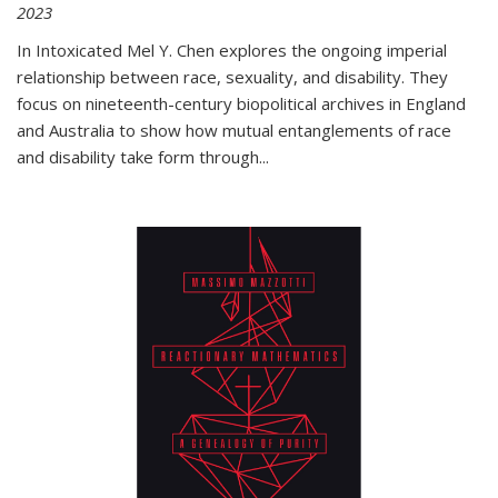
2023
In
Intoxicated
Mel Y. Chen explores the ongoing imperial
relationship between race, sexuality, and disability. They
focus on nineteenth-century biopolitical archives in England
and Australia to show how mutual entanglements of race
and disability take form through
...