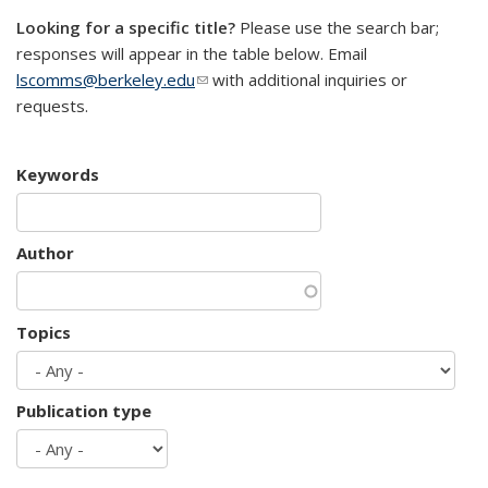
Looking for a specific title?
Please use the search bar;
responses will appear in the table below. Email
lscomms@berkeley.edu
(link sends e-mail)
with additional inquiries or
requests.
Keywords
Author
Topics
Publication type