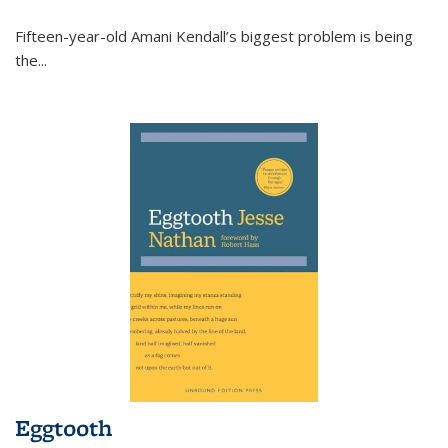
Fifteen-year-old Amani Kendall’s biggest problem is being
the
...
Eggtooth