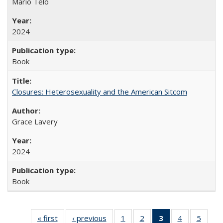
Mario Telò
2024
Book
Closures: Heterosexuality and the American Sitcom
Grace Lavery
2024
Book
« first
Full listing
‹ previous
Full listing
1
of 22 Full
2
of 22 Full
3
of 22 Full
4
of 22 Full
5
of 22