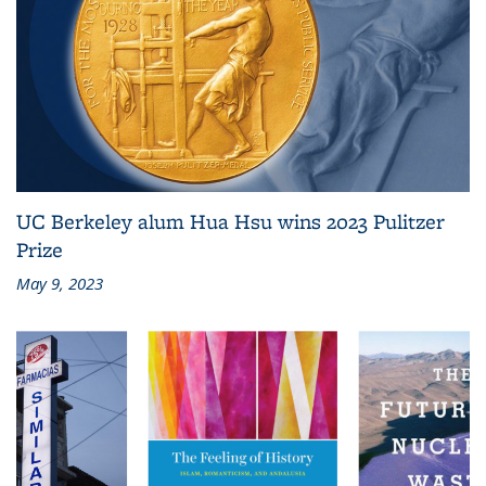
UC Berkeley alum Hua Hsu wins 2023 Pulitzer
Prize
May 9, 2023