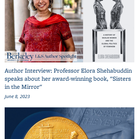
Author Interview: Professor Elora Shehabuddin
speaks about her award-winning book, "Sisters
in the Mirror"
June 8, 2023