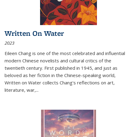
Written On Water
2023
Eileen Chang is one of the most celebrated and influential
modern Chinese novelists and cultural critics of the
twentieth century. First published in 1945, and just as
beloved as her fiction in the Chinese-speaking world,
Written on Water collects Chang's reflections on art,
literature, war,...