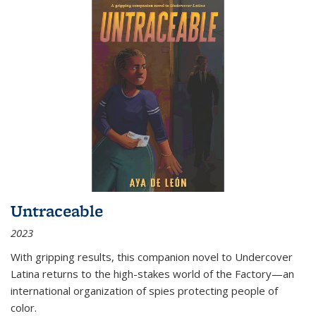
Untraceable
2023
With gripping results, this companion novel to
Undercover
Latina
returns to the high-stakes world of the Factory—an
international organization of spies protecting people of
color.