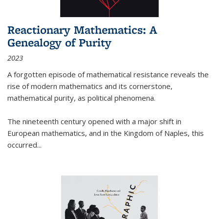
Reactionary Mathematics: A
Genealogy of Purity
2023
A forgotten episode of mathematical resistance reveals the
rise of modern mathematics and its cornerstone,
mathematical purity, as political phenomena.
The nineteenth century opened with a major shift in
European mathematics, and in the Kingdom of Naples, this
occurred
...