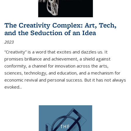
The Creativity Complex: Art, Tech,
and the Seduction of an Idea
2023
“Creativity” is a word that excites and dazzles us. It
promises brilliance and achievement, a shield against
conformity, a channel for innovation across the arts,
sciences, technology, and education, and a mechanism for
economic revival and personal success. But it has not always
evoked
...