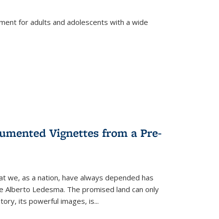
tment for adults and adolescents with a wide
umented Vignettes from a Pre-
hat we, as a nation, have always depended has
ike Alberto Ledesma. The promised land can only
y, its powerful images, is...