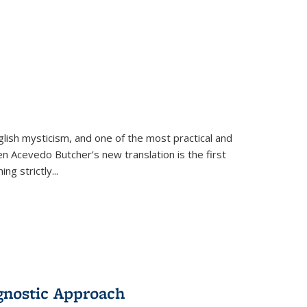
lish mysticism, and one of the most practical and
en Acevedo Butcher’s new translation is the first
ing strictly
...
gnostic Approach