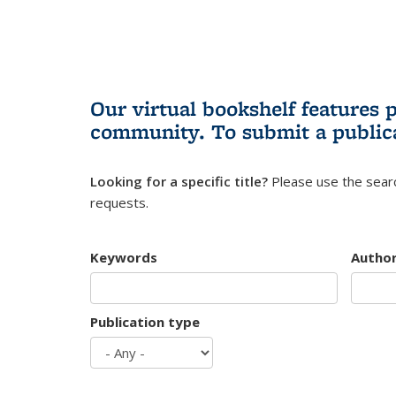
Our virtual bookshelf features 
community.
To submit a public
Looking for a specific title?
Please use the searc
requests.
Keywords
Autho
Publication type