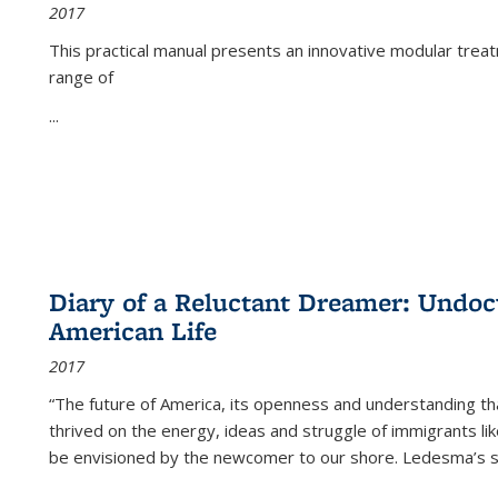
2017
This practical manual presents an innovative modular trea
range of
...
Diary of a Reluctant Dreamer: Undoc
American Life
2017
“The future of America, its openness and understanding t
thrived on the energy, ideas and struggle of immigrants l
be envisioned by the newcomer to our shore. Ledesma’s stor