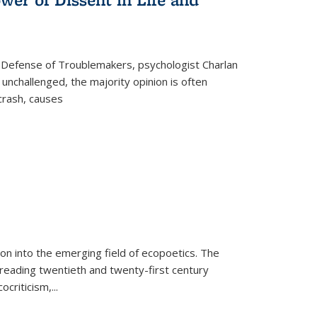
 Defense of Troublemakers, psychologist Charlan
 unchallenged, the majority opinion is often
 crash, causes
on into the emerging field of ecopoetics. The
eading twentieth and twenty-first century
criticism,...