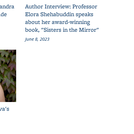
Sandra
Author Interview: Professor
ade
Elora Shehabuddin speaks
about her award-winning
book, "Sisters in the Mirror"
June 8, 2023
va's