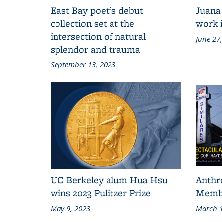
East Bay poet’s debut
Juana
collection set at the
work i
intersection of natural
June 27
splendor and trauma
September 13, 2023
UC Berkeley alum Hua Hsu
Anthr
wins 2023 Pulitzer Prize
Membe
May 9, 2023
March 1