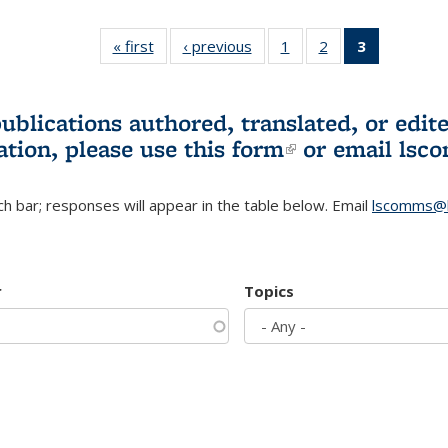
« first
L&S
‹ previous
L&S
1
of 3 L&S
2
of 3 L&S
3
of 3 L&S
Bookshelf
Bookshelf
Bookshelf
Bookshelf
Bookshelf
News
News
News
News
News
(Current
publications authored, translated, or ed
page)
ation, please use
this form
(link is externa
or email
lsc
h bar; responses will appear in the table below. Email
lscomms@b
r
Topics