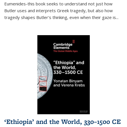
Eumenides-this book seeks to understand not just how
Butler uses and interprets Greek tragedy, but also how
tragedy shapes Butler's thinking, even when their gaze is
...
‘Ethiopia’ and the World, 330–1500 CE