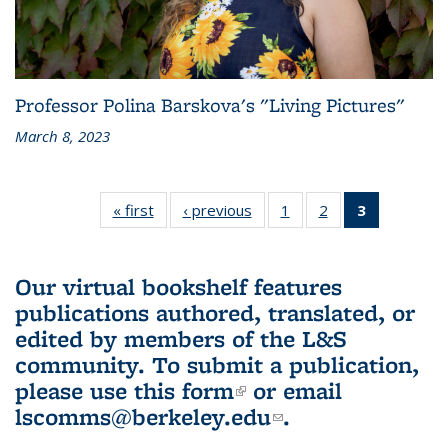
Professor Polina Barskova's "Living Pictures"
March 8, 2023
« first
L&S
‹ previous
L&S
1
of 3 L&S
2
of 3 L&S
3
of 3 L&S
Bookshelf
Bookshelf
Bookshelf
Bookshelf
Bookshelf
News
News
News
News
News
(Current
Our virtual bookshelf features
page)
publications authored, translated, or
edited by members of the L&S
community.
To submit a publication,
please use
this form
(link is external)
or email
lscomms@berkeley.edu
(link sends e-
.
mail)