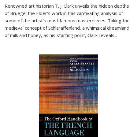
Renowned art historian T. J. Clark unveils the hidden depths
of Bruegel the Elder’s work in this captivating analysis of
some of the artist’s most famous masterpieces. Taking the
medieval concept of Schlaraffenland, a whimsical dreamland
of milk and honey, as his starting point, Clark reveals...