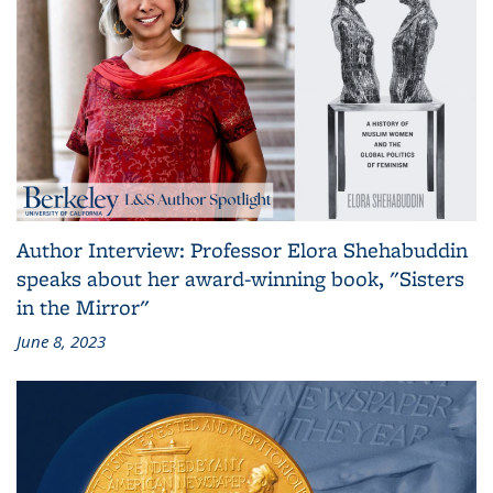
Author Interview: Professor Elora Shehabuddin
speaks about her award-winning book, "Sisters
in the Mirror"
June 8, 2023