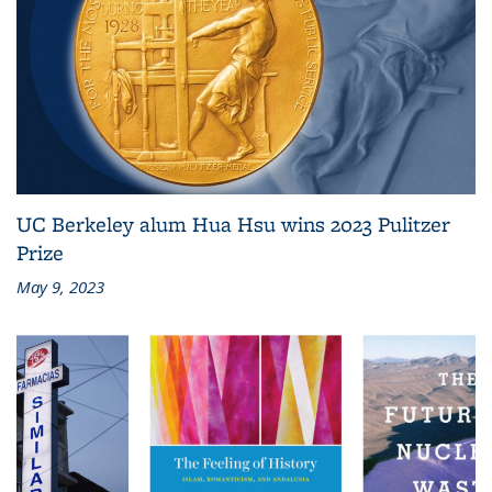
UC Berkeley alum Hua Hsu wins 2023 Pulitzer
Prize
May 9, 2023