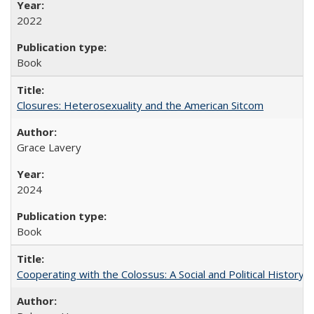
2022
Book
Closures: Heterosexuality and the American Sitcom
Grace Lavery
2024
Book
Cooperating with the Colossus: A Social and Political History 