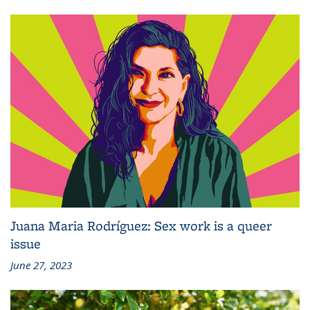
Juana Maria Rodríguez: Sex work is a queer
issue
June 27, 2023