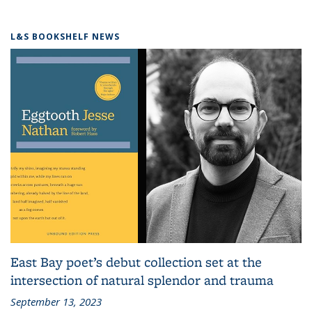
L&S BOOKSHELF NEWS
East Bay poet’s debut collection set at the
intersection of natural splendor and trauma
September 13, 2023