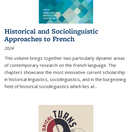
Historical and Sociolinguistic
Approaches to French
2024
This volume brings together two particularly dynamic areas
of contemporary research on the French language. The
chapters showcase the most innovative current scholarship
in historical linguistics, sociolinguistics, and in the burgeoning
field of historical sociolinguistics which lies at
...