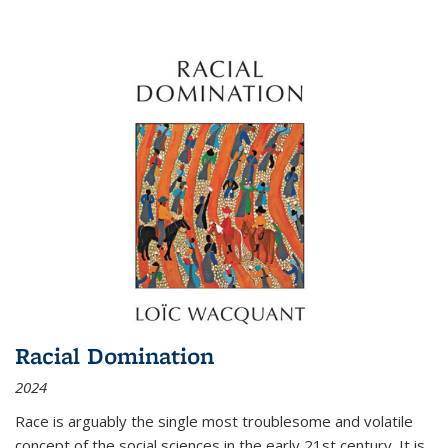
Racial Domination
2024
Race is arguably the single most troublesome and volatile
concept of the social sciences in the early 21st century. It is