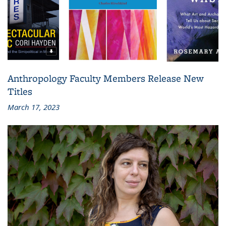
Anthropology Faculty Members Release New
Titles
March 17, 2023