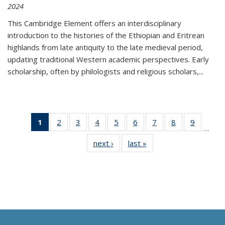
2024
This Cambridge Element offers an interdisciplinary
introduction to the histories of the Ethiopian and Eritrean
highlands from late antiquity to the late medieval period,
updating traditional Western academic perspectives. Early
scholarship, often by philologists and religious scholars,
...
1
of 11
2
of 11
3
of 11
4
of 11
5
of 11
6
of 11
7
of 11
8
of 11
9
of 11
…
Thumbnail
Thumbnail
Thumbnail
Thumbnail
Thumbnail
Thumbnail
Thumbnail
Thumbnail
Thumbn
next ›
Thumbnail
last »
Thumbnail
list:
list:
list:
list:
list:
list:
list:
list:
list:
list:
list:
Publications
Publications
Publications
Publications
Publications
Publications
Publications
Publications
Publicat
Publications
Publications
(Current
page)