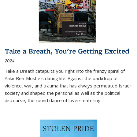
Take a Breath, You're Getting Excited
2024
Take a Breath
catapults you right into the frenzy spiral of
Yakir Ben-Moshe's dating life. Against the backdrop of
violence, war, and trauma that has always permeated Israeli
society and shaped the personal as well as the political
discourse, the round dance of lovers entering
...