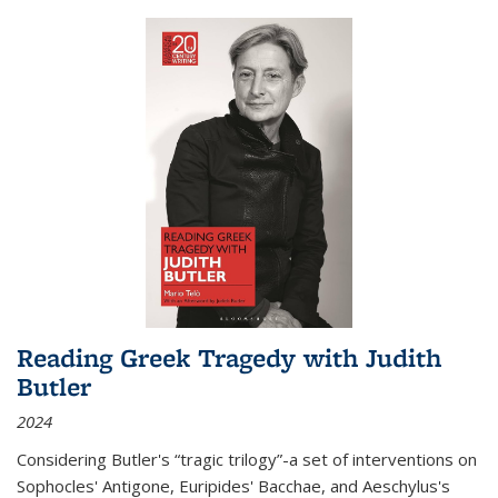
Reading Greek Tragedy with Judith
Butler
2024
Considering Butler's “tragic trilogy”-a set of interventions on
Sophocles' Antigone, Euripides' Bacchae, and Aeschylus's