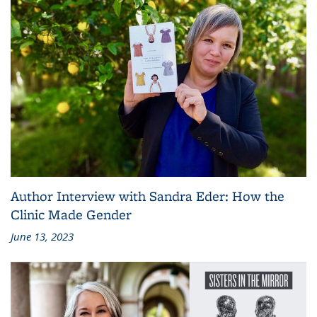
Author Interview with Sandra Eder: How the
Clinic Made Gender
June 13, 2023