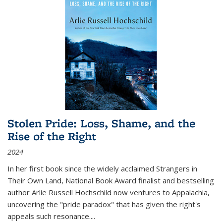
Stolen Pride: Loss, Shame, and the
Rise of the Right
2024
In her first book since the widely acclaimed
Strangers in
Their Own Land
, National Book Award finalist and bestselling
author Arlie Russell Hochschild now ventures to Appalachia,
uncovering the "pride paradox" that has given the right's
appeals such resonance.
...