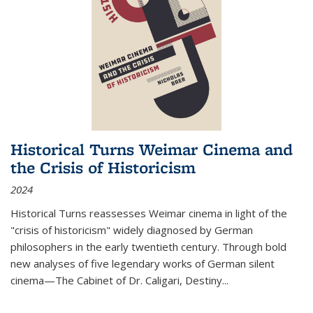
Historical Turns Weimar Cinema and
the Crisis of Historicism
2024
Historical Turns
reassesses Weimar cinema in light of the
"crisis of historicism" widely diagnosed by German
philosophers in the early twentieth century. Through bold
new analyses of five legendary works of German silent
cinema—
The Cabinet of Dr. Caligari
,
Destiny...