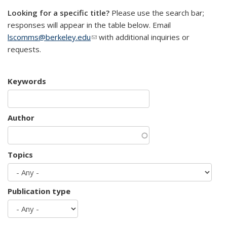
Looking for a specific title?
Please use the search bar;
responses will appear in the table below. Email
lscomms@berkeley.edu
(link sends e-mail)
with additional inquiries or
requests.
Keywords
Author
Topics
Publication type