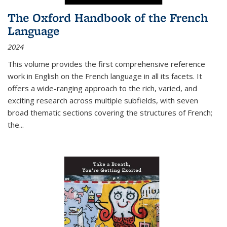
The Oxford Handbook of the French
Language
2024
This volume provides the first comprehensive reference
work in English on the French language in all its facets. It
offers a wide-ranging approach to the rich, varied, and
exciting research across multiple subfields, with seven
broad thematic sections covering the structures of French;
the
...