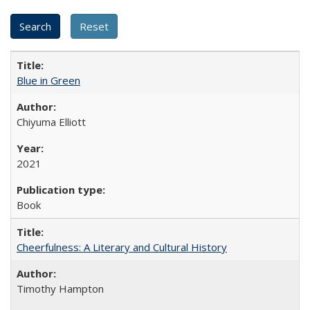
Blue in Green
Chiyuma Elliott
2021
Book
Cheerfulness: A Literary and Cultural History
Timothy Hampton