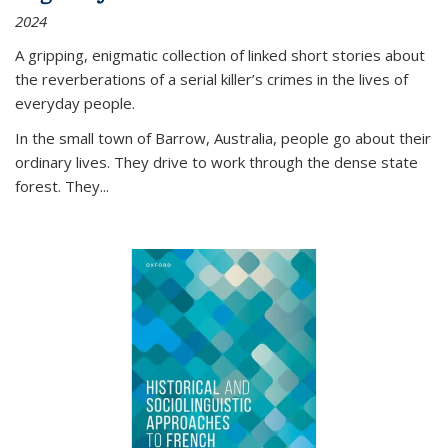
2024
A gripping, enigmatic collection of linked short stories about
the reverberations of a serial killer’s crimes in the lives of
everyday people.
In the small town of Barrow, Australia, people go about their
ordinary lives. They drive to work through the dense state
forest. They
...