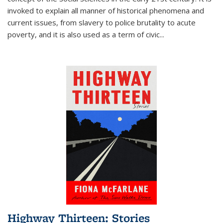
invoked to explain all manner of historical phenomena and
current issues, from slavery to police brutality to acute
poverty, and it is also used as a term of civic
...
Highway Thirteen: Stories