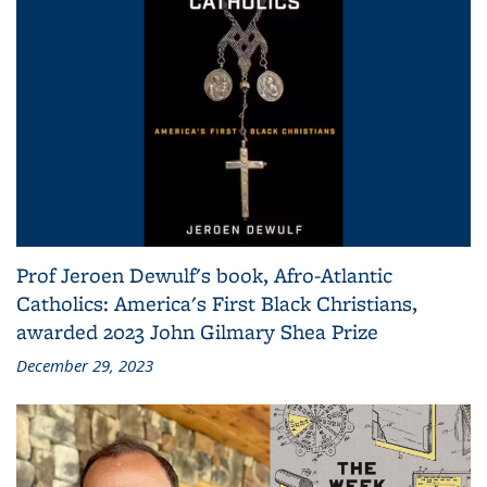
Prof Jeroen Dewulf's book, Afro-Atlantic
Catholics: America's First Black Christians,
awarded 2023 John Gilmary Shea Prize
December 29, 2023