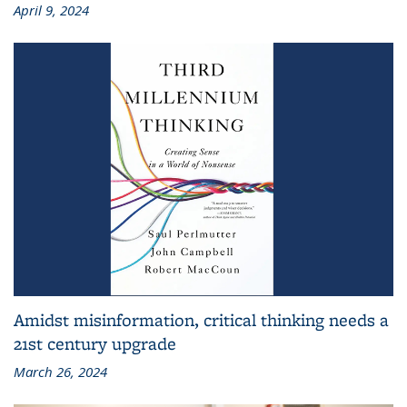
April 9, 2024
Amidst misinformation, critical thinking needs a
21st century upgrade
March 26, 2024