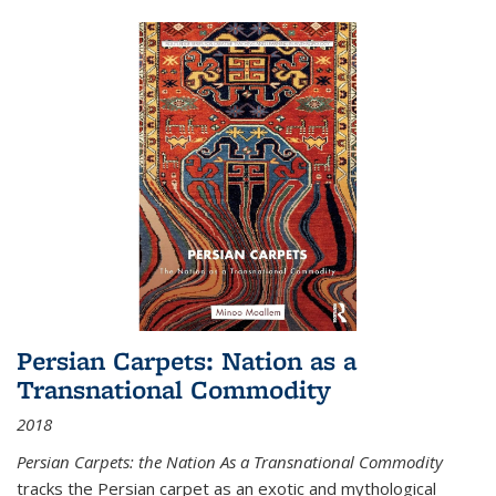
Persian Carpets: Nation as a
Transnational Commodity
2018
Persian Carpets: the Nation As a Transnational Commodity
tracks the Persian carpet as an exotic and mythological