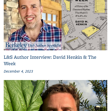
L&S Author Interview: David Henkin & The
Week
December 4, 2023