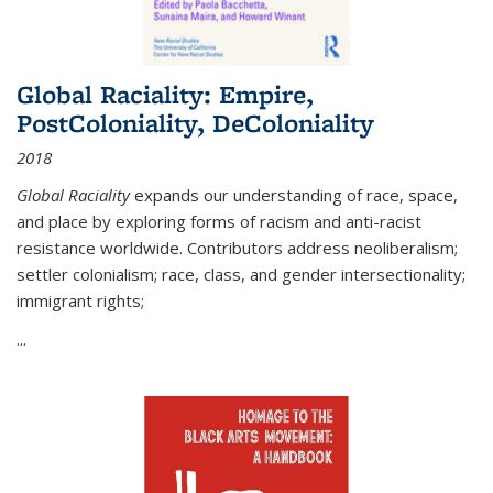
Global Raciality: Empire,
PostColoniality, DeColoniality
2018
Global Raciality
expands our understanding of race, space,
and place by exploring forms of racism and anti-racist
resistance worldwide. Contributors address neoliberalism;
settler colonialism; race, class, and gender intersectionality;
immigrant rights;
...