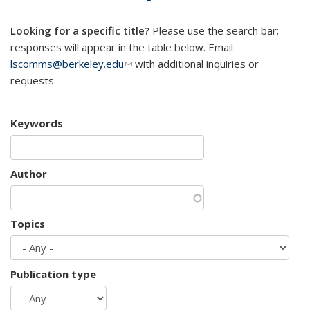
mail)
Looking for a specific title?
Please use the search bar;
responses will appear in the table below. Email
lscomms@berkeley.edu
(link sends e-mail)
with additional inquiries or
requests.
Keywords
Author
Topics
Publication type