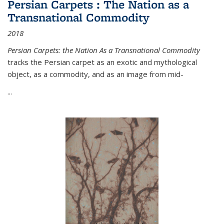
Persian Carpets : The Nation as a
Transnational Commodity
2018
Persian Carpets: the Nation As a Transnational Commodity
tracks the Persian carpet as an exotic and mythological
object, as a commodity, and as an image from mid-
...