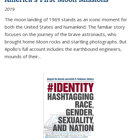
2019
The moon landing of 1969 stands as an iconic moment for
both the United States and humankind. The familiar story
focuses on the journey of the brave astronauts, who
brought home Moon rocks and startling photographs. But
Apollo's full account includes the earthbound engineers,
mounds of their...