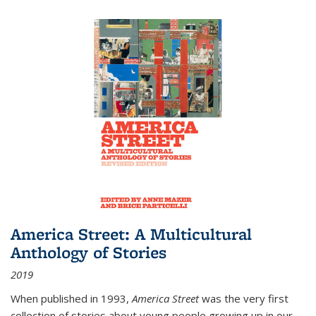
America Street: A Multicultural
Anthology of Stories
2019
When published in 1993,
America Street
was the very first
collection of stories about young people growing up in our