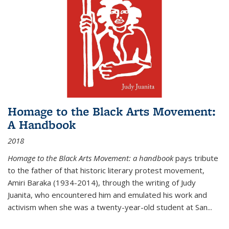
Homage to the Black Arts Movement:
A Handbook
2018
Homage to the Black Arts Movement: a handbook
pays tribute
to the father of that historic literary protest movement,
Amiri Baraka (1934-2014), through the writing of Judy
Juanita, who encountered him and emulated his work and
activism when she was a twenty-year-old student at San...