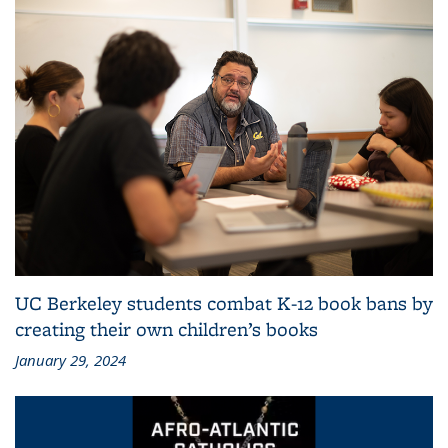
UC Berkeley students combat K-12 book bans by
creating their own children’s books
January 29, 2024