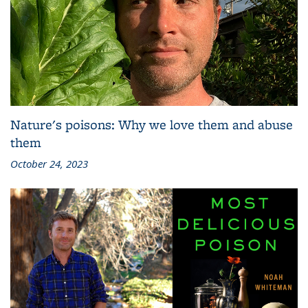
Nature's poisons: Why we love them and abuse
them
October 24, 2023