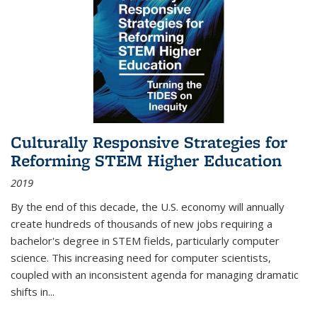
Culturally Responsive Strategies for
Reforming STEM Higher Education
2019
By the end of this decade, the U.S. economy will annually
create hundreds of thousands of new jobs requiring a
bachelor's degree in STEM fields, particularly computer
science. This increasing need for computer scientists,
coupled with an inconsistent agenda for managing dramatic
shifts in
...