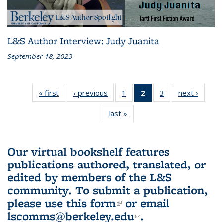
L&S Author Interview: Judy Juanita
September 18, 2023
« first
L&S
‹ previous
L&S
1
of 3 L&S
2
of 3 L&S
3
of 3 L&S
next ›
L&S
Bookshelf
Bookshelf
Bookshelf
Bookshelf
Bookshelf
Booksh
last »
L&S
News
News
News
News
News
New
Bookshelf
(Current
News
page)
Our virtual bookshelf features
publications authored, translated, or
edited by members of the L&S
community.
To submit a publication,
please use
this form
(link is external)
or email
lscomms@berkeley.edu
(link sends e-
.