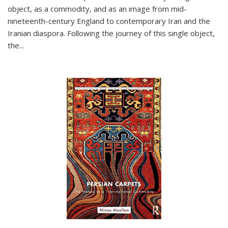
object, as a commodity, and as an image from mid-
nineteenth-century England to contemporary Iran and the
Iranian diaspora. Following the journey of this single object,
the...