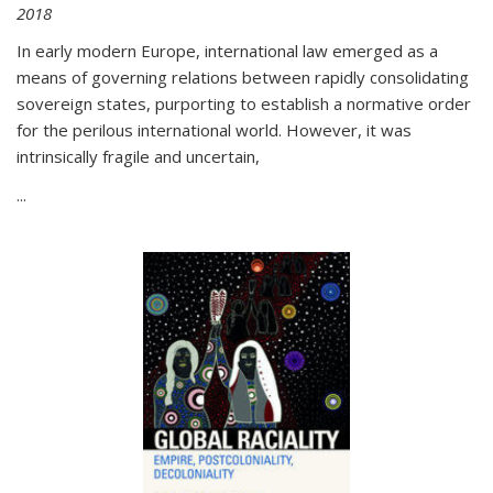
2018
In early modern Europe, international law emerged as a
means of governing relations between rapidly consolidating
sovereign states, purporting to establish a normative order
for the perilous international world. However, it was
intrinsically fragile and uncertain,
...