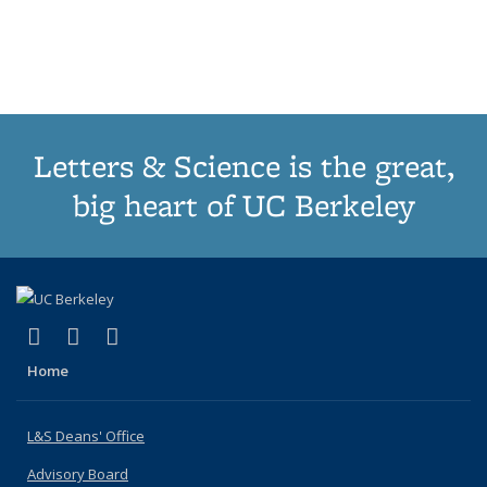
list:
list:
list:
list:
Publications
Publicatio
Publications
Publications
Publications
Publications
(Current
page)
Letters & Science is the great,
big heart of UC Berkeley
(link is external)
(link is external)
(link is external)
X (formerly Twitter)
LinkedIn
Instagram
Home
L&S Deans' Office
Advisory Board