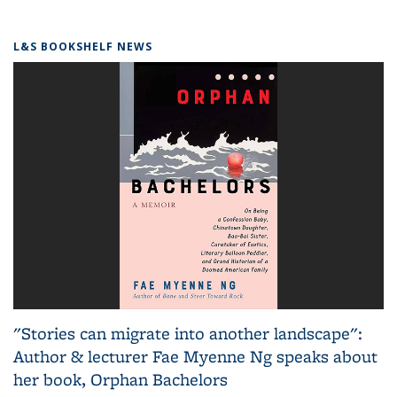
L&S BOOKSHELF NEWS
"Stories can migrate into another landscape":
Author & lecturer Fae Myenne Ng speaks about
her book, Orphan Bachelors