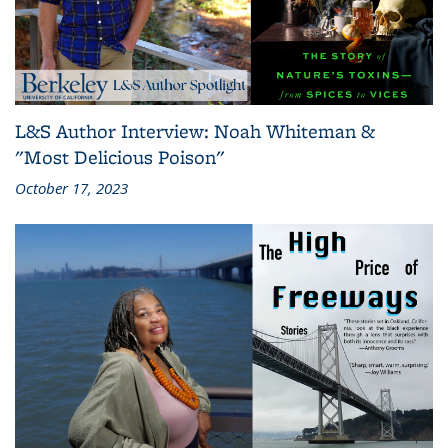
L&S Author Interview: Noah Whiteman &
"Most Delicious Poison"
October 17, 2023