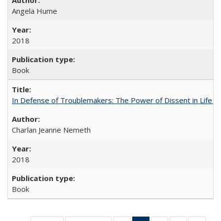
Angela Hume
2018
Book
In Defense of Troublemakers: The Power of Dissent in Life a
Charlan Jeanne Nemeth
2018
Book