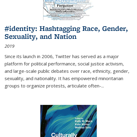
#identity: Hashtagging Race, Gender,
Sexuality, and Nation
2019
Since its launch in 2006, Twitter has served as a major
platform for political performance, social justice activism,
and large-scale public debates over race, ethnicity, gender,
sexuality, and nationality. It has empowered minoritarian
groups to organize protests, articulate often-
...