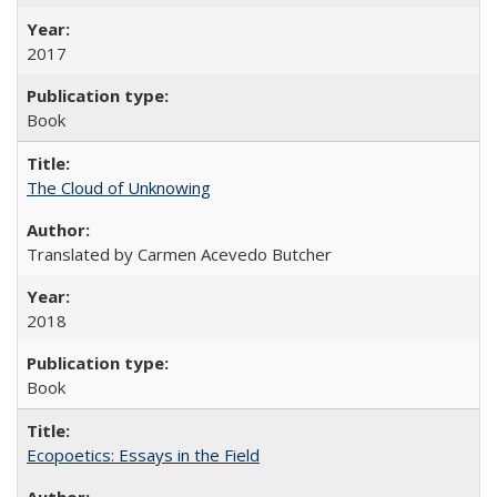
2017
Book
The Cloud of Unknowing
Translated by Carmen Acevedo Butcher
2018
Book
Ecopoetics: Essays in the Field