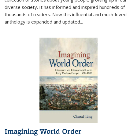
diverse society. It has informed and inspired hundreds of
thousands of readers. Now this influential and much-loved
anthology is expanded and updated
...
Imagining World Order