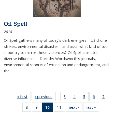
Oil Spell
2018
Oil Spell gathers many of today’s dark energies—US drone
strikes, environmental disaster—and asks: what kind of tool
is poetry to mirror these violences? Oil Spell animates
diverse influences—Dorothy Wordsworth’s journals,
environmental reports of extinction and endangerment, and
the
...
« first
Thumbnail
‹ previous
Thumbnail
3
of 11
4
of 11
5
of 11
6
of 11
7
o
…
list:
list:
Thumbnail
Thumbnail
Thumbnail
Thumbnai
Thu
8
of 11
9
of 11
10
of 11
11
of 11
next ›
Thumbnail
last »
Thumbnai
Publications
Publications
list:
list:
list:
list:
l
Thumbnail
Thumbnail
Thumbnail
Thumbnail
list:
list:
Publications
Publications
Publications
Publicatio
Publi