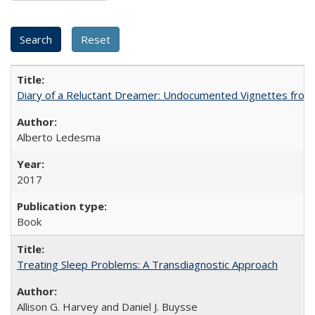
Diary of a Reluctant Dreamer: Undocumented Vignettes from 
Alberto Ledesma
2017
Book
Treating Sleep Problems: A Transdiagnostic Approach
Allison G. Harvey and Daniel J. Buysse