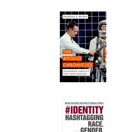
Publi