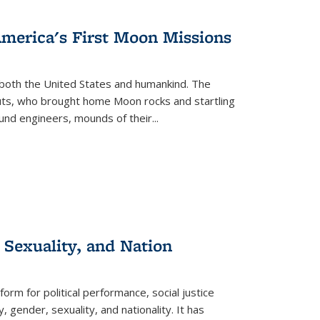
s
ations
Publications
Publications
America's First Moon Missions
both the United States and humankind. The
auts, who brought home Moon rocks and startling
und engineers, mounds of their...
 Sexuality, and Nation
form for political performance, social justice
, gender, sexuality, and nationality. It has