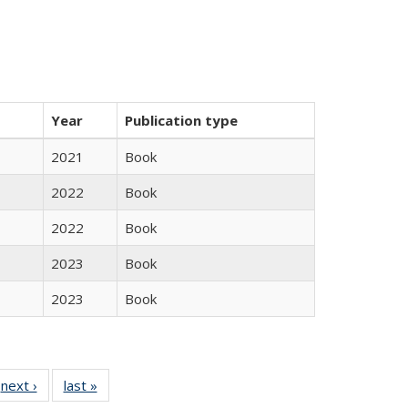
Year
Publication type
2021
Book
2022
Book
2022
Book
2023
Book
2023
Book
 Full
next ›
Full listing
last »
Full listing
:
 table:
table:
table: