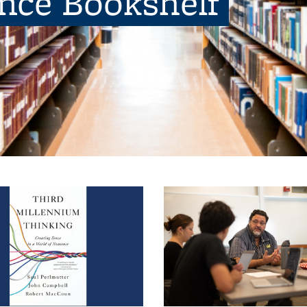
ence Bookshelf