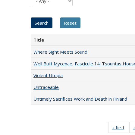
Title
Where Sight Meets Sound
Well Built Mycenae, Fascicule 14: Tsountas Hous
Violent Utopia
Untraceable
Untimely Sacrifices Work and Death in Finland
« first
Full 
ta