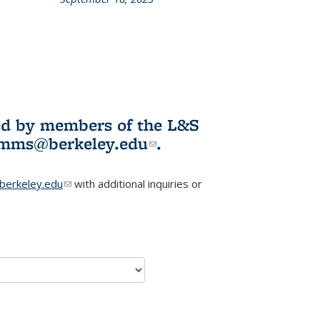
L&S
ookshelf
News
ited by members of the L&S
l)
omms@berkeley.edu
(link sends e-
.
mail)
erkeley.edu
(link sends e-mail)
with additional inquiries or