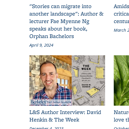
"Stories can migrate into
Amids
another landscape": Author &
critic
lecturer Fae Myenne Ng
centu
speaks about her book,
March 2
Orphan Bachelors
April 9, 2024
L&S Author Interview: David
Natur
Henkin & The Week
love 
December 4, 2023
October