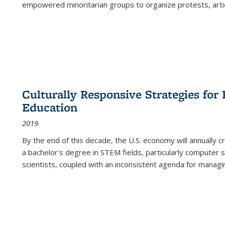
empowered minoritarian groups to organize protests, arti
Culturally Responsive Strategies fo
Education
2019
By the end of this decade, the U.S. economy will annually 
a bachelor's degree in STEM fields, particularly computer 
scientists, coupled with an inconsistent agenda for managin