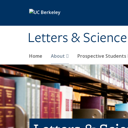
Skip to main content
Letters & Science
Home
About
Prospective Students