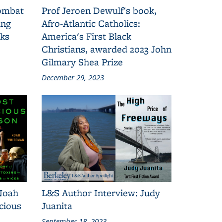
combat
Prof Jeroen Dewulf's book,
ing
Afro-Atlantic Catholics:
oks
America's First Black
Christians, awarded 2023 John
Gilmary Shea Prize
December 29, 2023
Noah
L&S Author Interview: Judy
cious
Juanita
September 18, 2023