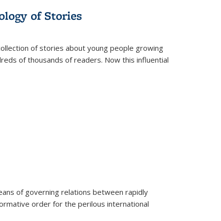
ology of Stories
collection of stories about young people growing
dreds of thousands of readers. Now this influential
eans of governing relations between rapidly
ormative order for the perilous international