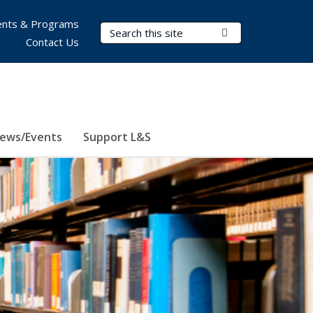
nts & Programs
Search Terms
Submit Search
Contact Us
ews/Events
Support L&S