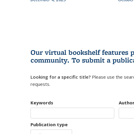
Our virtual bookshelf features 
community.
To submit a public
Looking for a specific title?
Please use the searc
requests.
Keywords
Autho
Publication type