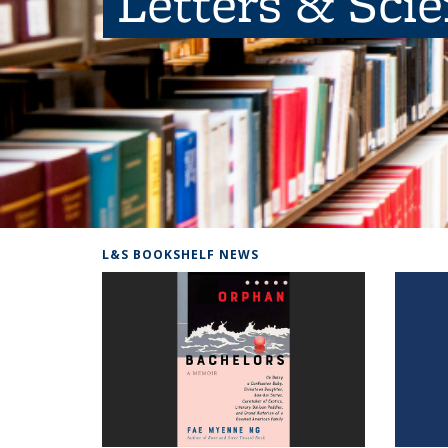
Letters & Sci
L&S BOOKSHELF NEWS