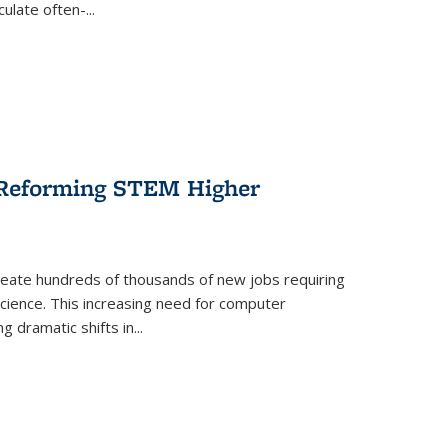
culate often-
...
r Reforming STEM Higher
create hundreds of thousands of new jobs requiring
science. This increasing need for computer
g dramatic shifts in
...