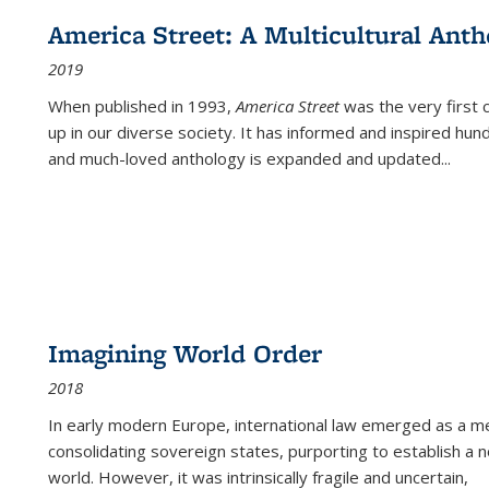
America Street: A Multicultural Anth
2019
When published in 1993,
America Street
was the very first 
up in our diverse society. It has informed and inspired hun
and much-loved anthology is expanded and updated
...
Imagining World Order
2018
In early modern Europe, international law emerged as a m
consolidating sovereign states, purporting to establish a n
world. However, it was intrinsically fragile and uncertain,