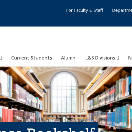
For Faculty & Staff
Departme
Current Students
Alumni
L&S Divisions
N