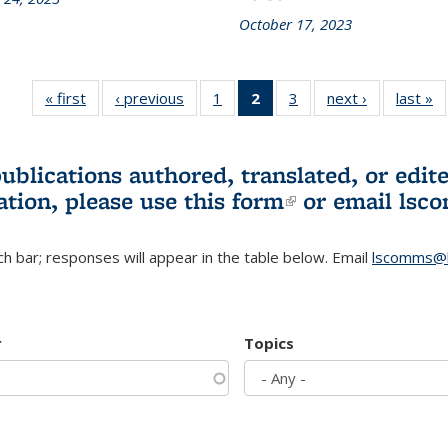
October 17, 2023
« first
L&S
‹ previous
L&S
1
of 3 L&S
2
of 3 L&S
3
of 3 L&S
next ›
L&S
last »
Bookshelf
Bookshelf
Bookshelf
Bookshelf
Bookshelf
Bookshelf
B
News
News
News
News
News
News
(Current
publications authored, translated, or ed
page)
ation, please use
this form
(link is externa
or email
lsc
h bar; responses will appear in the table below. Email
lscomms@b
r
Topics