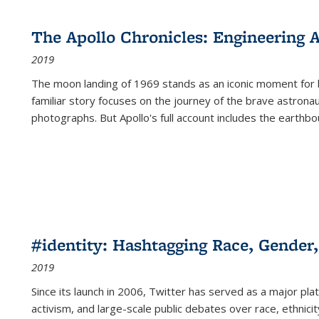
cations
Publications
Publications
table:
Publications
Publications
Publications
Publications
Publications
Publication
Public
Publications
The Apollo Chronicles: Engineering 
(Current
2019
page)
The moon landing of 1969 stands as an iconic moment for 
familiar story focuses on the journey of the brave astron
photographs. But Apollo's full account includes the earthbo
#identity: Hashtagging Race, Gender,
2019
Since its launch in 2006, Twitter has served as a major plat
activism, and large-scale public debates over race, ethnicity