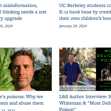
t misinformation,
UC Berkeley students 
al thinking needs a 21st
K-12 book bans by creat
ry upgrade
their own children’s bo
6, 2024
January 29, 2024
e's poisons: Why we
L&S Author Interview: 
them and abuse them
Whiteman & "Most Deli
Poison"
 24, 2023