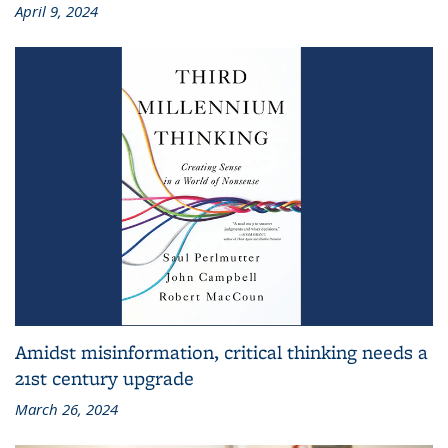
April 9, 2024
Amidst misinformation, critical thinking needs a
21st century upgrade
March 26, 2024