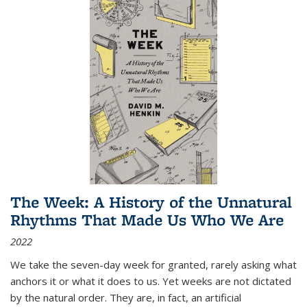
The Week: A History of the Unnatural
Rhythms That Made Us Who We Are
2022
We take the seven-day week for granted, rarely asking what
anchors it or what it does to us. Yet weeks are not dictated
by the natural order. They are, in fact, an artificial