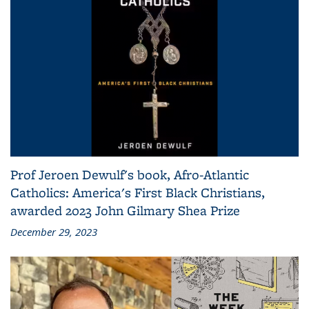
Prof Jeroen Dewulf's book, Afro-Atlantic
Catholics: America's First Black Christians,
awarded 2023 John Gilmary Shea Prize
December 29, 2023