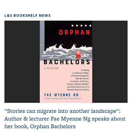
L&S BOOKSHELF NEWS
"Stories can migrate into another landscape":
Author & lecturer Fae Myenne Ng speaks about
her book, Orphan Bachelors