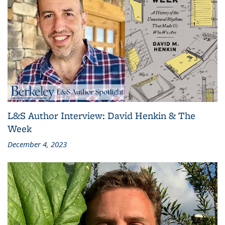
L&S Author Interview: David Henkin & The
Week
December 4, 2023