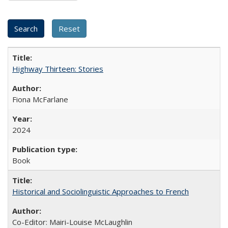
Highway Thirteen: Stories
Fiona McFarlane
2024
Book
Historical and Sociolinguistic Approaches to French
Co-Editor: Mairi-Louise McLaughlin