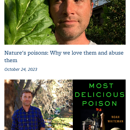
Nature's poisons: Why we love them and abuse
them
October 24, 2023