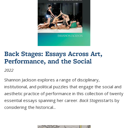
Back Stages: Essays Across Art,
Performance, and the Social
2022
Shannon Jackson explores a range of disciplinary,
institutional, and political puzzles that engage the social and
aesthetic practice of performance in this collection of twenty
essential essays spanning her career.
Back Stages
starts by
considering the historical
...