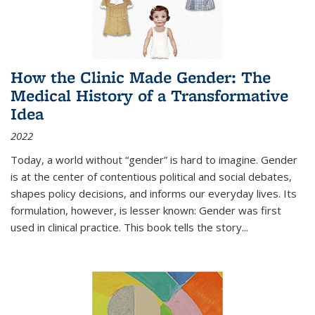
How the Clinic Made Gender: The
Medical History of a Transformative
Idea
2022
Today, a world without “gender” is hard to imagine. Gender
is at the center of contentious political and social debates,
shapes policy decisions, and informs our everyday lives. Its
formulation, however, is lesser known: Gender was first
used in clinical practice. This book tells the story
...