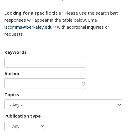
mail)
Looking for a specific title?
Please use the search bar;
responses will appear in the table below. Email
lscomms@berkeley.edu
(link sends e-mail)
with additional inquiries or
requests.
Keywords
Author
Topics
Publication type