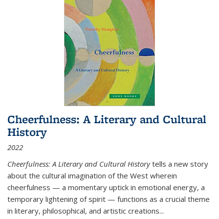
Cheerfulness: A Literary and Cultural
History
2022
Cheerfulness: A Literary and Cultural History
tells a new story
about the cultural imagination of the West wherein
cheerfulness — a momentary uptick in emotional energy, a
temporary lightening of spirit — functions as a crucial theme
in literary, philosophical, and artistic creations...