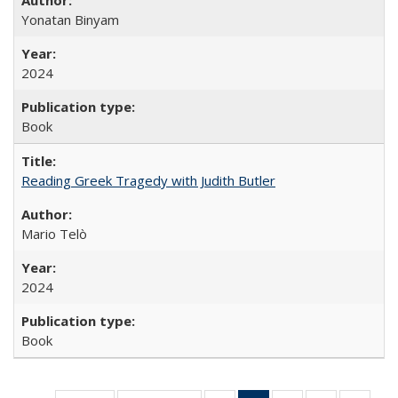
Yonatan Binyam
2024
Book
Reading Greek Tragedy with Judith Butler
Mario Telò
2024
Book