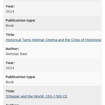
2024
Book
Historical Turns Weimar Cinema and the Crisis of Historicism
Nicholas Baer
2024
Book
‘Ethiopia’ and the World, 330–1500 CE