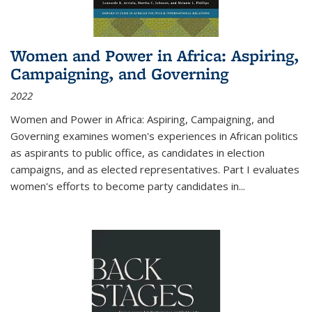
Women and Power in Africa: Aspiring,
Campaigning, and Governing
2022
Women and Power in Africa: Aspiring, Campaigning, and
Governing
examines women's experiences in African politics
as aspirants to public office, as candidates in election
campaigns, and as elected representatives. Part I evaluates
women's efforts to become party candidates in
...