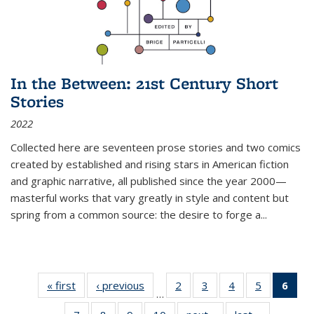
In the Between: 21st Century Short
Stories
2022
Collected here are seventeen prose stories and two comics
created by established and rising stars in American fiction
and graphic narrative, all published since the year 2000—
masterful works that vary greatly in style and content but
spring from a common source: the desire to forge a
...
« first
Thumbnail
‹ previous
Thumbnail
2
of 11
3
of 11
4
of 11
5
of 11
6
o
…
list:
list:
Thumbnail
Thumbnail
Thumbnail
Thumbnai
Thu