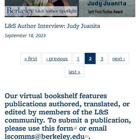
L&S Author Interview: Judy Juanita
September 18, 2023
« first
L&S
‹ previous
L&S
1
of 3 L&S
2
of 3 L&S
3
of 3 L&S
next ›
L&S
Bookshelf
Bookshelf
Bookshelf
Bookshelf
Bookshelf
Booksh
last »
L&S
News
News
News
News
News
New
Bookshelf
(Current
News
page)
Our virtual bookshelf features
publications authored, translated, or
edited by members of the L&S
community.
To submit a publication,
please use
this form
(link is external)
or email
lscomms@berkeley.edu
(link sends e-
.