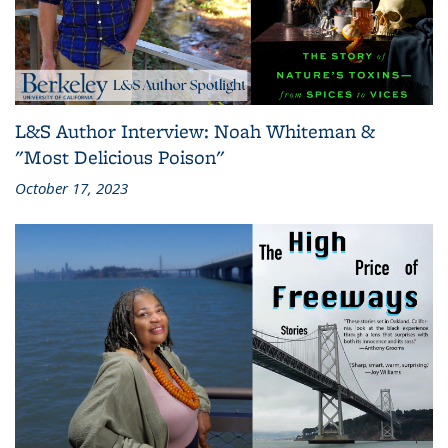
L&S Author Interview: Noah Whiteman &
"Most Delicious Poison"
October 17, 2023