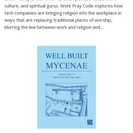
culture, and spiritual gurus.
Work Pray Code
explores how
tech companies are bringing religion into the workplace in
ways that are replacing traditional places of worship,
blurring the line between work and religion and...