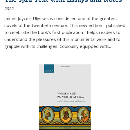
2022
James Joyce's Ulysses is considered one of the greatest
novels of the twentieth century. This new edition - published
to celebrate the book's first publication - helps readers to
understand the pleasures of this monumental work and to
grapple with its challenges. Copiously equipped with
...