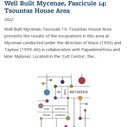
Well Built Mycenae, Fascicule 14:
Tsountas House Area
2022
Well Built Mycenae, Fascicule 14: Tsountas House Area
presents the results of the excavations in this area at
Mycenae conducted under the direction of Wace (1950) and
Taylour (1959–60) in collaboration with Papademetriou and
later Mylonas. Located in the ‘Cult Centre’, the
...