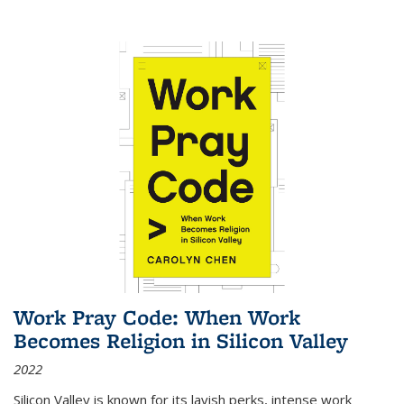
Work Pray Code: When Work
Becomes Religion in Silicon Valley
2022
Silicon Valley is known for its lavish perks, intense work