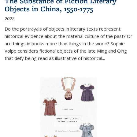
The Substance of Fiction Literary
Objects in China, 1550-1775
2022
Do the portrayals of objects in literary texts represent
historical evidence about the material culture of the past? Or
are things in books more than things in the world? Sophie
Volpp considers fictional objects of the late Ming and Qing
that defy being read as illustrative of historical
...