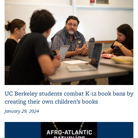
UC Berkeley students combat K-12 book bans by
creating their own children’s books
January 29, 2024