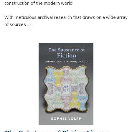
construction of the modern world.
With meticulous archival research that draws on a wide array
of sources—...