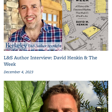
L&S Author Interview: David Henkin & The
Week
December 4, 2023