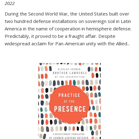
2022
During the Second World War, the United States built over
two hundred defense installations on sovereign soil in Latin
America in the name of cooperation in hemisphere defense.
Predictably, it proved to be a fraught affair. Despite
widespread acclaim for Pan-American unity with the Allied
...