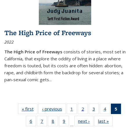
The High Price of Freeways
2022
The High Price of Freeways
consists of stories, most set in
California, that explore the oddity of living in a place where
freedom is touted, but its costs are often hidden: abortion,
rape, and childbirth form the backdrop for several stories; a
pan-sexual comic gets
...
« first
Thumbnail
‹ previous
Thumbnail
1
of 11
2
of 11
3
of 11
4
of 11
5
of
list:
list:
Thumbnail
Thumbnail
Thumbnail
Thumbnail
Thum
6
of 11
7
of 11
8
of 11
9
of 11
next ›
Thumbnail
last »
Thumbnai
Publications
Publications
list:
list:
list:
list:
li
…
Thumbnail
Thumbnail
Thumbnail
Thumbnail
list:
list:
Publications
Publications
Publications
Publications
Publi