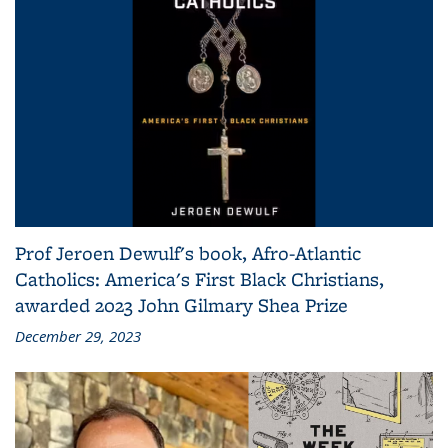
Prof Jeroen Dewulf's book, Afro-Atlantic
Catholics: America's First Black Christians,
awarded 2023 John Gilmary Shea Prize
December 29, 2023