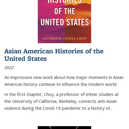
Asian American Histories of the
United States
2022
An impressive new work about how major moments in Asian
American history continue to influence the modern world.
In the first chapter, Choy, a professor of ethnic studies at
the University of California, Berkeley, connects anti-Asian
violence during the Covid-19 pandemic to a history of...