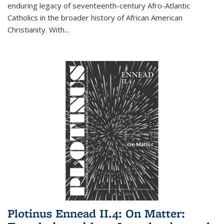
enduring legacy of seventeenth-century Afro-Atlantic
Catholics in the broader history of African American
Christianity. With...
Plotinus Ennead II.4: On Matter: