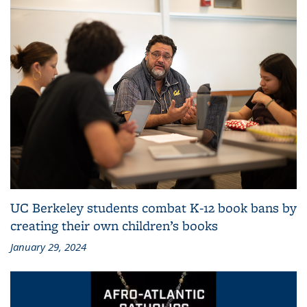
UC Berkeley students combat K-12 book bans by
creating their own children’s books
January 29, 2024