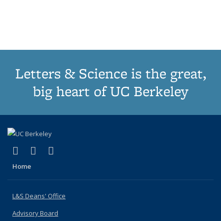
list:
list:
list:
list:
Publications
Publicatio
(Cu
Publications
Publications
Publications
Publications
pa
Letters & Science is the great,
big heart of UC Berkeley
(link is external)
(link is external)
(link is external)
X (formerly Twitter)
LinkedIn
Instagram
Home
L&S Deans' Office
Advisory Board