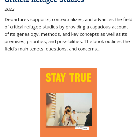
2022
Departures
supports, contextualizes, and advances the field
of critical refugee studies by providing a capacious account
of its genealogy, methods, and key concepts as well as its
premises, priorities, and possibilities. The book outlines the
field's main tenets, questions, and concerns
...