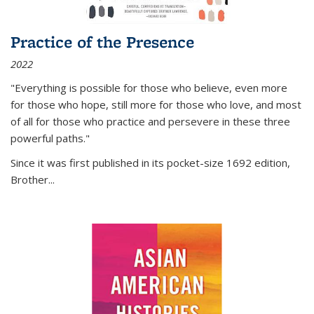
Practice of the Presence
2022
"Everything is possible for those who believe, even more
for those who hope, still more for those who love, and most
of all
for those who practice and persevere in these three
powerful paths."
Since it was first published in its pocket-size 1692 edition,
Brother...