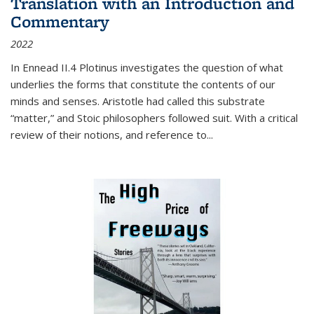
Translation with an Introduction and
Commentary
2022
In
Ennead
II.4 Plotinus investigates the question of what
underlies the forms that constitute the contents of our
minds and senses. Aristotle had called this substrate
“matter,” and Stoic philosophers followed suit. With a critical
review of their notions, and reference to
...