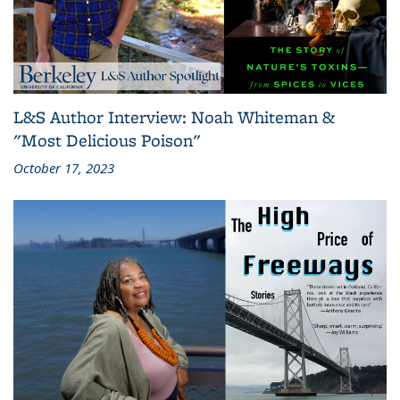
L&S Author Interview: Noah Whiteman &
"Most Delicious Poison"
October 17, 2023