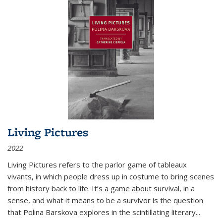
Living Pictures
2022
Living Pictures refers to the parlor game of tableaux
vivants, in which people dress up in costume to bring scenes
from history back to life. It’s a game about survival, in a
sense, and what it means to be a survivor is the question
that Polina Barskova explores in the scintillating literary...