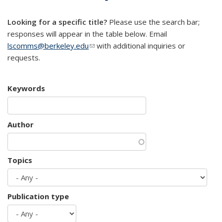
mail)
Looking for a specific title?
Please use the search bar;
responses will appear in the table below. Email
lscomms@berkeley.edu
(link sends e-mail)
with additional inquiries or
requests.
Keywords
Author
Topics
Publication type