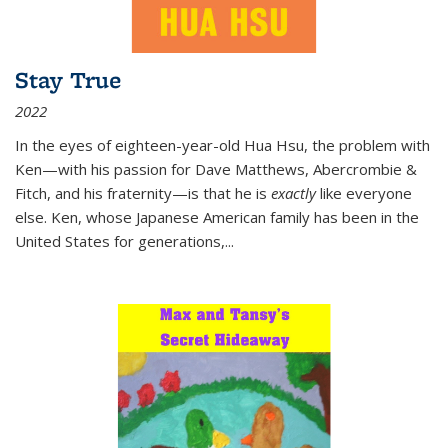
Stay True
2022
In the eyes of eighteen-year-old Hua Hsu, the problem with
Ken—with his passion for Dave Matthews, Abercrombie &
Fitch, and his fraternity—is that he is
exactly
like everyone
else. Ken, whose Japanese American family has been in the
United States for generations,
...