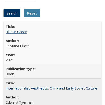
Blue in Green
Chiyuma Elliott
2021
Book
Internationalist Aesthetics: China and Early Soviet Culture
Edward Tyerman