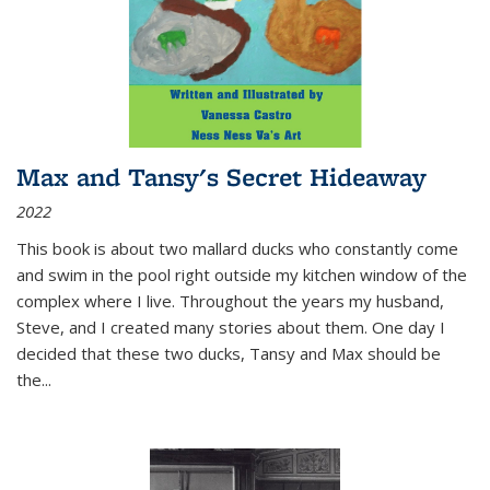
Max and Tansy's Secret Hideaway
2022
This book is about two mallard ducks who constantly come
and swim in the pool right outside my kitchen window of the
complex where I live. Throughout the years my husband,
Steve, and I created many stories about them. One day I
decided that these two ducks, Tansy and Max should be
the
...