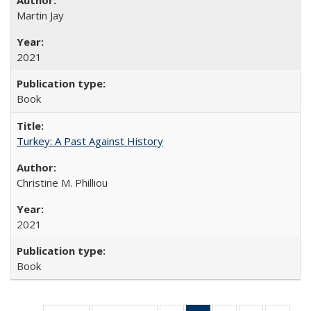
Martin Jay
2021
Book
Turkey: A Past Against History
Christine M. Philliou
2021
Book