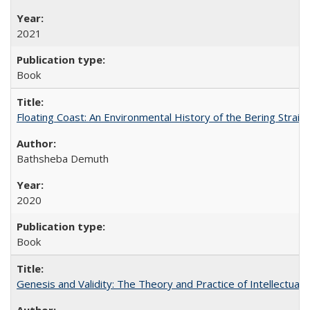
2021
Book
Floating Coast: An Environmental History of the Bering Strait
Bathsheba Demuth
2020
Book
Genesis and Validity: The Theory and Practice of Intellectual 