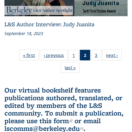
L&S Author Interview: Judy Juanita
September 18, 2023
« first
L&S
‹ previous
L&S
1
of 3 L&S
2
of 3 L&S
3
of 3 L&S
next ›
L&S
Bookshelf
Bookshelf
Bookshelf
Bookshelf
Bookshelf
Booksh
last »
L&S
News
News
News
News
News
New
Bookshelf
(Current
News
page)
Our virtual bookshelf features
publications authored, translated, or
edited by members of the L&S
community.
To submit a publication,
please use
this form
(link is external)
or email
lscomms@berkeley.edu
(link sends e-
.