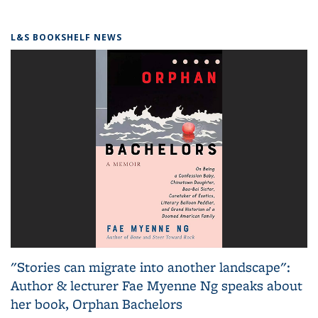
L&S BOOKSHELF NEWS
"Stories can migrate into another landscape":
Author & lecturer Fae Myenne Ng speaks about
her book, Orphan Bachelors