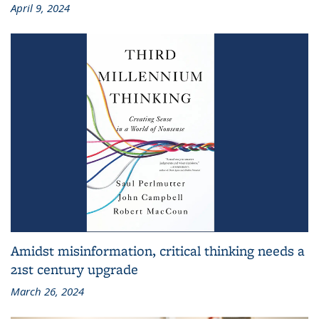
April 9, 2024
Amidst misinformation, critical thinking needs a
21st century upgrade
March 26, 2024