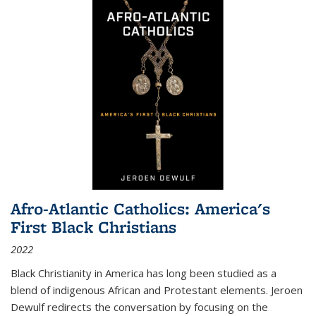
Afro-Atlantic Catholics: America's
First Black Christians
2022
Black Christianity in America has long been studied as a
blend of indigenous African and Protestant elements. Jeroen
Dewulf redirects the conversation by focusing on the