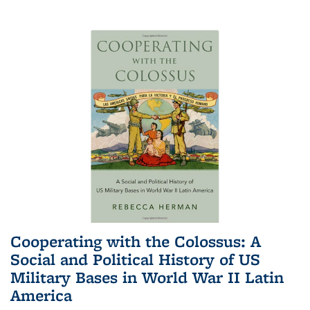
Cooperating with the Colossus: A
Social and Political History of US
Military Bases in World War II Latin
America