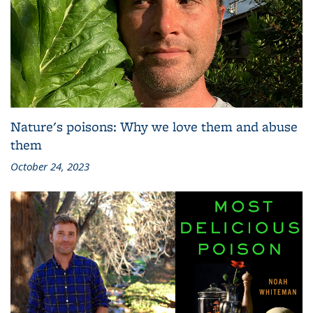
Nature's poisons: Why we love them and abuse
them
October 24, 2023