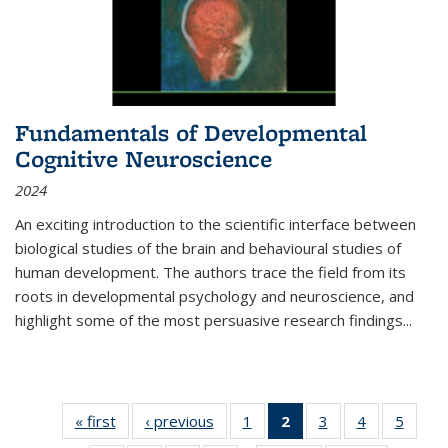
Fundamentals of Developmental
Cognitive Neuroscience
2024
An exciting introduction to the scientific interface between
biological studies of the brain and behavioural studies of
human development. The authors trace the field from its
roots in developmental psychology and neuroscience, and
highlight some of the most persuasive research findings
...
« first
Thumbnail
‹ previous
Thumbnail
1
of 11
2
of 11
3
of 11
4
of 11
5
of
list:
list:
Thumbnail
Thumbnail
Thumbnail
Thumbnail
Thum