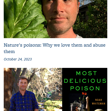
Nature's poisons: Why we love them and abuse
them
October 24, 2023