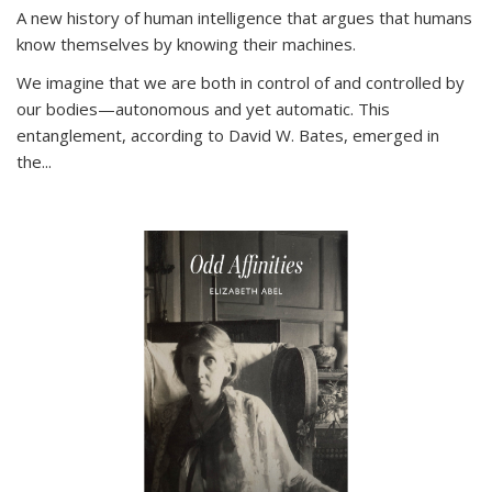
A new history of human intelligence that argues that humans
know themselves by knowing their machines.
We imagine that we are both in control of and controlled by
our bodies—autonomous and yet automatic. This
entanglement, according to David W. Bates, emerged in
the
...