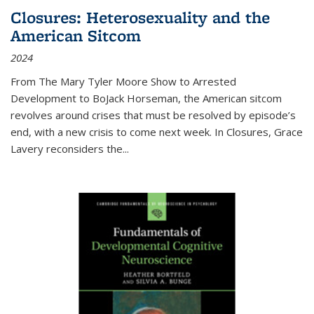
Closures: Heterosexuality and the
American Sitcom
2024
From
The Mary Tyler Moore Show
to
Arrested
Development
to
BoJack Horseman
, the American sitcom
revolves around crises that must be resolved by episode’s
end, with a new crisis to come next week. In
Closures
, Grace
Lavery reconsiders the
...