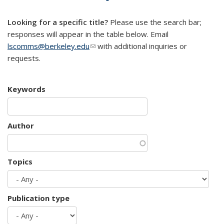
mail)
Looking for a specific title?
Please use the search bar;
responses will appear in the table below. Email
lscomms@berkeley.edu
(link sends e-mail)
with additional inquiries or
requests.
Keywords
Author
Topics
Publication type