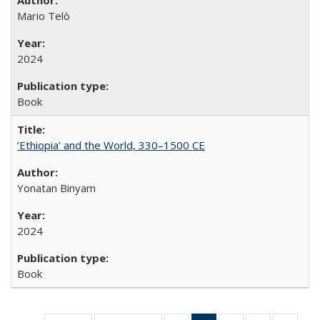
Mario Telò
2024
Book
‘Ethiopia’ and the World, 330–1500 CE
Yonatan Binyam
2024
Book