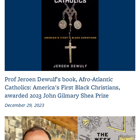
Prof Jeroen Dewulf's book, Afro-Atlantic
Catholics: America's First Black Christians,
awarded 2023 John Gilmary Shea Prize
December 29, 2023