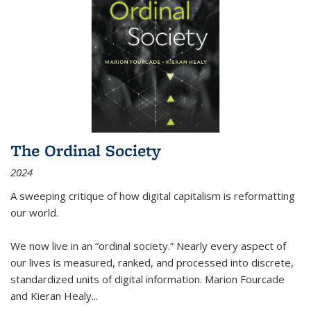
The Ordinal Society
2024
A sweeping critique of how digital capitalism is reformatting
our world.
We now live in an “ordinal society.” Nearly every aspect of
our lives is measured, ranked, and processed into discrete,
standardized units of digital information. Marion Fourcade
and Kieran Healy
...