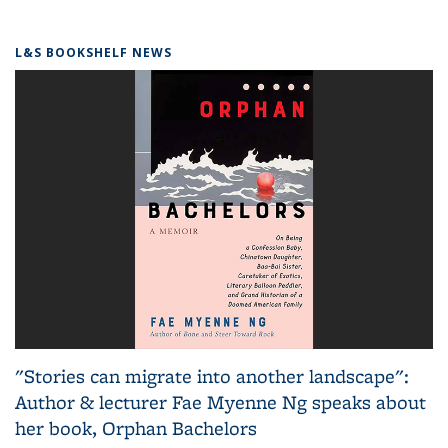
L&S BOOKSHELF NEWS
"Stories can migrate into another landscape":
Author & lecturer Fae Myenne Ng speaks about
her book, Orphan Bachelors