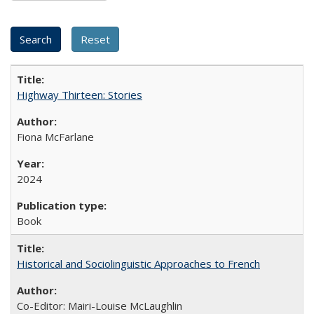
Highway Thirteen: Stories
Fiona McFarlane
2024
Book
Historical and Sociolinguistic Approaches to French
Co-Editor: Mairi-Louise McLaughlin