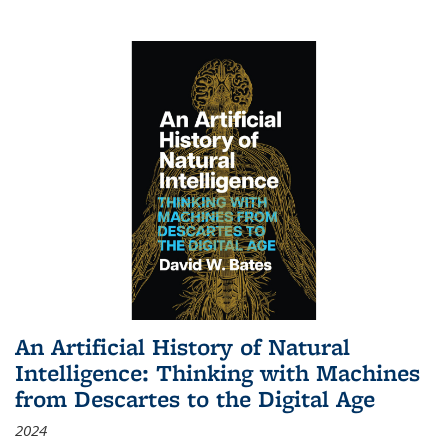
An Artificial History of Natural
Intelligence: Thinking with Machines
from Descartes to the Digital Age
2024