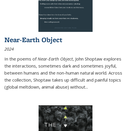
Near-Earth Object
2024
In the poems of
Near-Earth Object
, John Shoptaw explores
the interactions, sometimes dark and sometimes joyful,
between humans and the non-human natural world. Across
the collection, Shoptaw takes up difficult and painful topics
(global meltdown, animal abuse) without
...