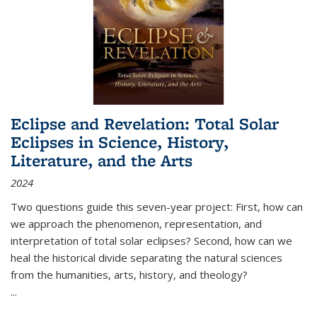
Eclipse and Revelation: Total Solar
Eclipses in Science, History,
Literature, and the Arts
2024
Two questions guide this seven-year project: First, how can
we approach the phenomenon, representation, and
interpretation of total solar eclipses? Second, how can we
heal the historical divide separating the natural sciences
from the humanities, arts, history, and theology?
...