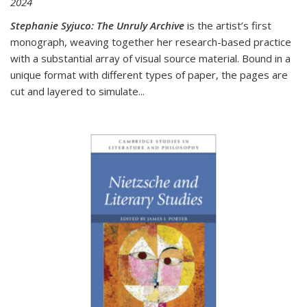
2024
Stephanie Syjuco: The Unruly Archive
is the artist’s first
monograph, weaving together her research-based practice
with a substantial array of visual source material. Bound in a
unique format with different types of paper, the pages are
cut and layered to simulate
...