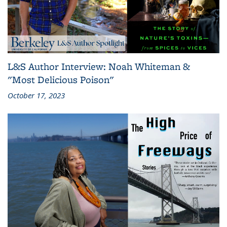
L&S Author Interview: Noah Whiteman &
"Most Delicious Poison"
October 17, 2023