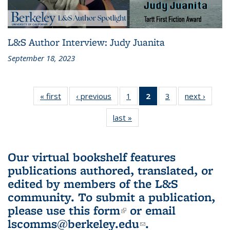
L&S Author Interview: Judy Juanita
September 18, 2023
« first
L&S
‹ previous
L&S
1
of 3 L&S
2
of 3 L&S
3
of 3 L&S
next ›
L&S
Bookshelf
Bookshelf
Bookshelf
Bookshelf
Bookshelf
Booksh
last »
L&S
News
News
News
News
News
New
Bookshelf
(Current
News
page)
Our virtual bookshelf features
publications authored, translated, or
edited by members of the L&S
community.
To submit a publication,
please use
this form
(link is external)
or email
lscomms@berkeley.edu
(link sends e-
.