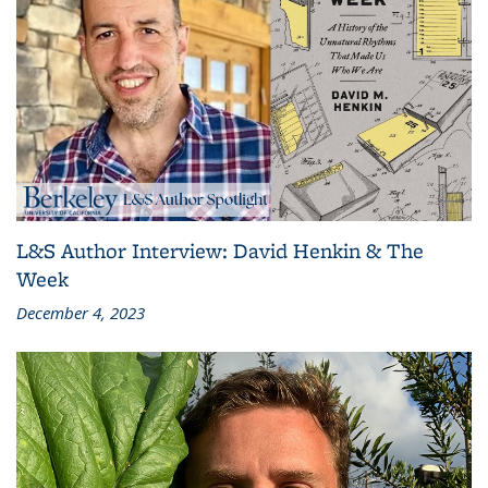
L&S Author Interview: David Henkin & The
Week
December 4, 2023