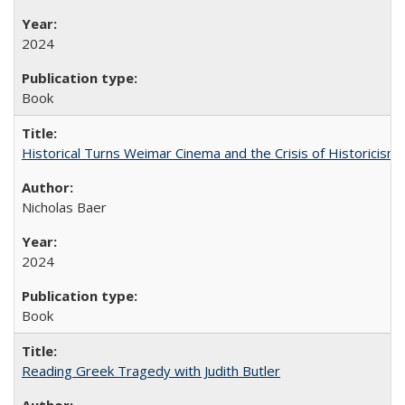
2024
Book
Historical Turns Weimar Cinema and the Crisis of Historicism
Nicholas Baer
2024
Book
Reading Greek Tragedy with Judith Butler