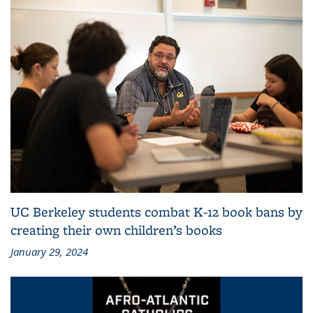
UC Berkeley students combat K-12 book bans by
creating their own children’s books
January 29, 2024