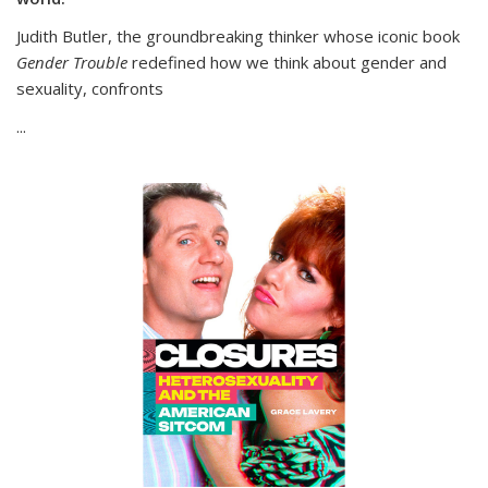
Judith Butler, the groundbreaking thinker whose iconic book
Gender Trouble
redefined how we think about gender and
sexuality, confronts
...