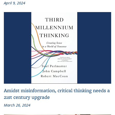
April 9, 2024
Amidst misinformation, critical thinking needs a
21st century upgrade
March 26, 2024