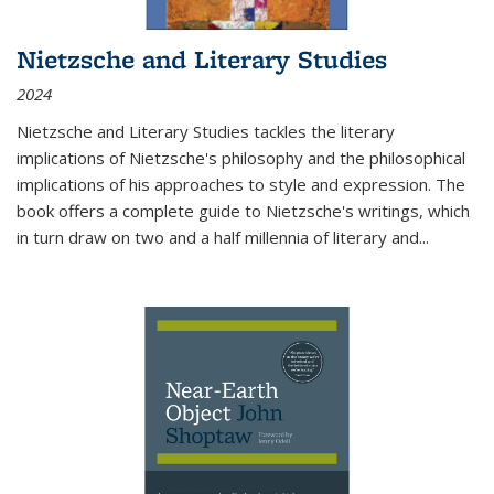
Nietzsche and Literary Studies
2024
Nietzsche and Literary Studies tackles the literary
implications of Nietzsche's philosophy and the philosophical
implications of his approaches to style and expression. The
book offers a complete guide to Nietzsche's writings, which
in turn draw on two and a half millennia of literary and
...