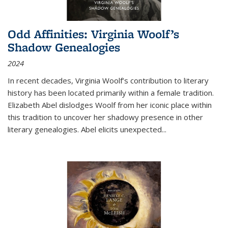
Odd Affinities: Virginia Woolf’s
Shadow Genealogies
2024
In recent decades, Virginia Woolf’s contribution to literary
history has been located primarily within a female tradition.
Elizabeth Abel dislodges Woolf from her iconic place within
this tradition to uncover her shadowy presence in other
literary genealogies. Abel elicits unexpected
...