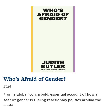
Who’s Afraid of Gender?
2024
From a global icon, a bold, essential account of how a
fear of gender is fueling reactionary politics around the
world.