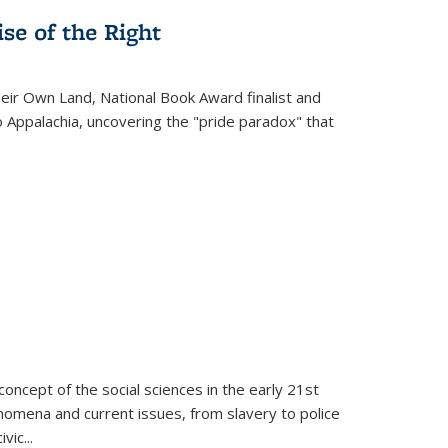
se of the Right
heir Own Land
, National Book Award finalist and
o Appalachia, uncovering the "pride paradox" that
oncept of the social sciences in the early 21st
henomena and current issues, from slavery to police
ivic
...