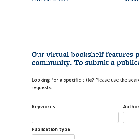
Our virtual bookshelf features 
community.
To submit a public
Looking for a specific title?
Please use the searc
requests.
Keywords
Autho
Publication type