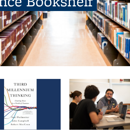
ence Bookshelf