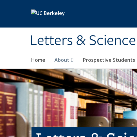
Skip to main content
Letters & Science
Home
About
Prospective Students