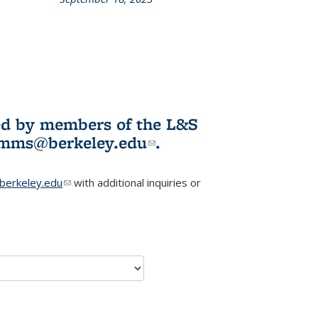
L&S
ookshelf
News
ited by members of the L&S
l)
omms@berkeley.edu
(link sends e-
.
mail)
erkeley.edu
(link sends e-mail)
with additional inquiries or