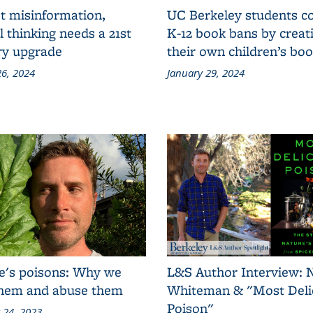
t misinformation,
UC Berkeley students 
al thinking needs a 21st
K-12 book bans by creat
ry upgrade
their own children’s bo
6, 2024
January 29, 2024
e's poisons: Why we
L&S Author Interview: 
them and abuse them
Whiteman & "Most Deli
Poison"
 24, 2023