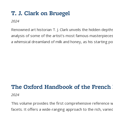
cations
Publications
Publications
table:
Publications
Publications
Publications
Publications
Publications
Publication
Public
Publications
T. J. Clark on Bruegel
(Current
2024
page)
Renowned art historian T. J. Clark unveils the hidden depths
analysis of some of the artist’s most famous masterpieces
a whimsical dreamland of milk and honey, as his starting poin
The Oxford Handbook of the French
2024
This volume provides the first comprehensive reference wor
facets. It offers a wide-ranging approach to the rich, varie