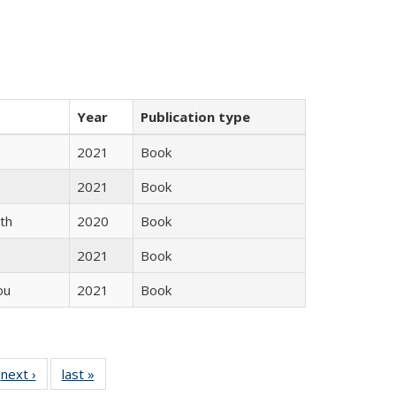
Year
Publication type
2021
Book
2021
Book
th
2020
Book
2021
Book
ou
2021
Book
 Full
next ›
Full listing
last »
Full listing
:
 table:
table:
table: