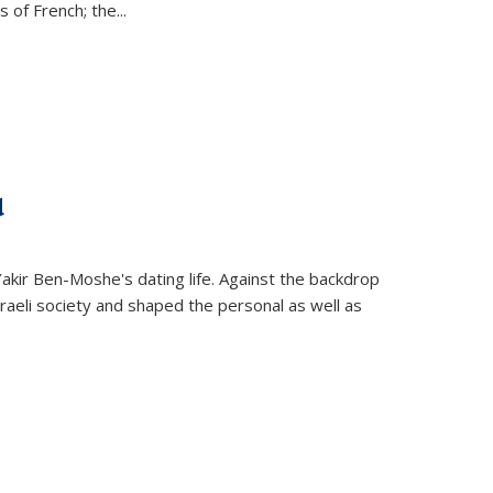
s of French; the
...
d
 Yakir Ben-Moshe's dating life. Against the backdrop
raeli society and shaped the personal as well as
.