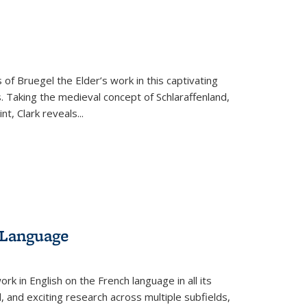
s
ations
Publications
Publications
 of Bruegel the Elder’s work in this captivating
. Taking the medieval concept of Schlaraffenland,
t, Clark reveals...
 Language
k in English on the French language in all its
d, and exciting research across multiple subfields,