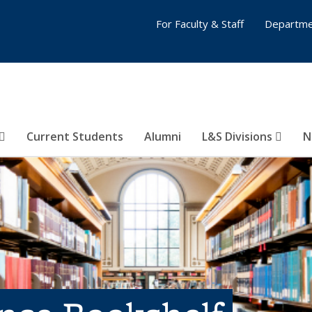
For Faculty & Staff
Departme
Current Students
Alumni
L&S Divisions
N