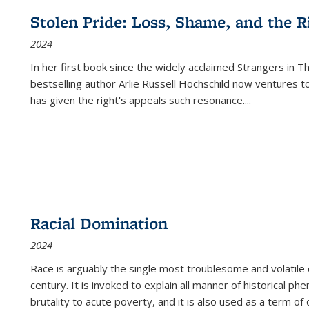
Stolen Pride: Loss, Shame, and the Ri
2024
In her first book since the widely acclaimed
Strangers in T
bestselling author Arlie Russell Hochschild now ventures t
has given the right's appeals such resonance.
...
Racial Domination
2024
Race is arguably the single most troublesome and volatile c
century. It is invoked to explain all manner of historical p
brutality to acute poverty, and it is also used as a term of c