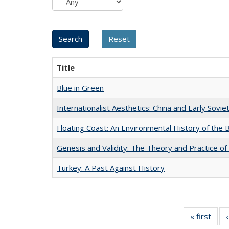
Title
Blue in Green
Internationalist Aesthetics: China and Early Sovie
Floating Coast: An Environmental History of the B
Genesis and Validity: The Theory and Practice of 
Turkey: A Past Against History
« first
Full 
ta