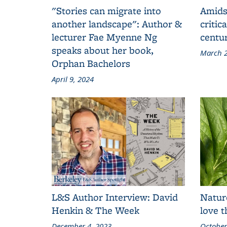
"Stories can migrate into
Amids
another landscape": Author &
critic
lecturer Fae Myenne Ng
centu
speaks about her book,
March 2
Orphan Bachelors
April 9, 2024
L&S Author Interview: David
Natur
Henkin & The Week
love 
December 4, 2023
October