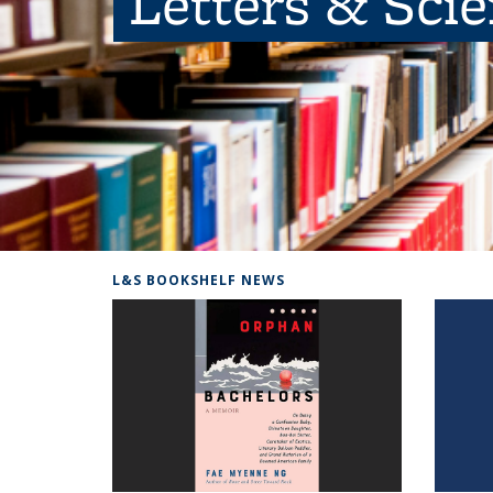
Letters & Sci
L&S BOOKSHELF NEWS