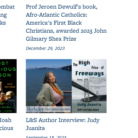
combat
Prof Jeroen Dewulf's book,
ing
Afro-Atlantic Catholics:
oks
America's First Black
Christians, awarded 2023 John
Gilmary Shea Prize
December 29, 2023
Noah
L&S Author Interview: Judy
cious
Juanita
September 18, 2023