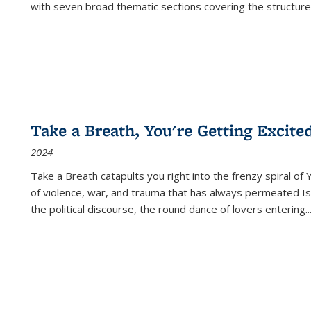
with seven broad thematic sections covering the structure
Take a Breath, You're Getting Excite
2024
Take a Breath
catapults you right into the frenzy spiral of
of violence, war, and trauma that has always permeated Is
the political discourse, the round dance of lovers entering
..