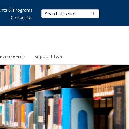
nts & Programs
Search Terms
Submit Search
Contact Us
ews/Events
Support L&S