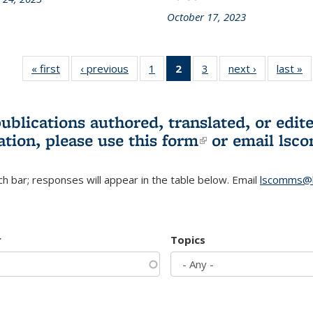
October 17, 2023
« first
L&S
‹ previous
L&S
1
of 3 L&S
2
of 3 L&S
3
of 3 L&S
next ›
L&S
last »
Bookshelf
Bookshelf
Bookshelf
Bookshelf
Bookshelf
Bookshelf
B
News
News
News
News
News
News
(Current
publications authored, translated, or ed
page)
ation, please use
this form
(link is externa
or email
lsc
h bar; responses will appear in the table below. Email
lscomms@b
r
Topics