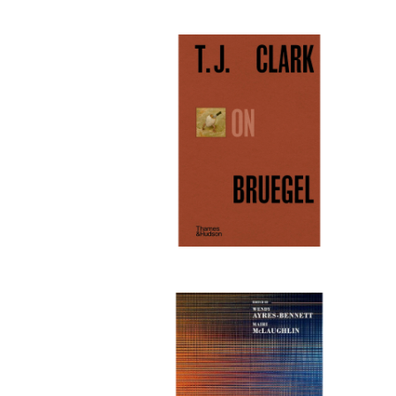
Publi