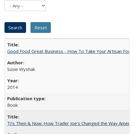
Good Food Great Business - How To Take Your Artisan Food
Susie Wyshak
2014
Book
TJ's Then & Now: How Trader Joe's Changed the Way Americ