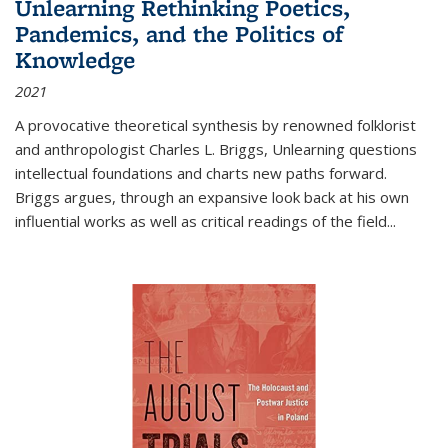
Unlearning Rethinking Poetics,
Pandemics, and the Politics of
Knowledge
2021
A provocative theoretical synthesis by renowned folklorist
and anthropologist Charles L. Briggs, Unlearning questions
intellectual foundations and charts new paths forward.
Briggs argues, through an expansive look back at his own
influential works as well as critical readings of the field
...