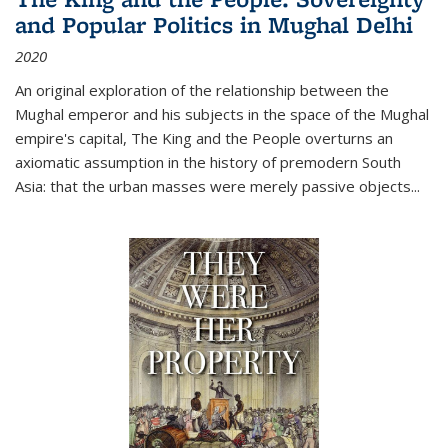
and Popular Politics in Mughal Delhi
2020
An original exploration of the relationship between the
Mughal emperor and his subjects in the space of the Mughal
empire's capital,
The King and the People
overturns an
axiomatic assumption in the history of premodern South
Asia: that the urban masses were merely passive objects...