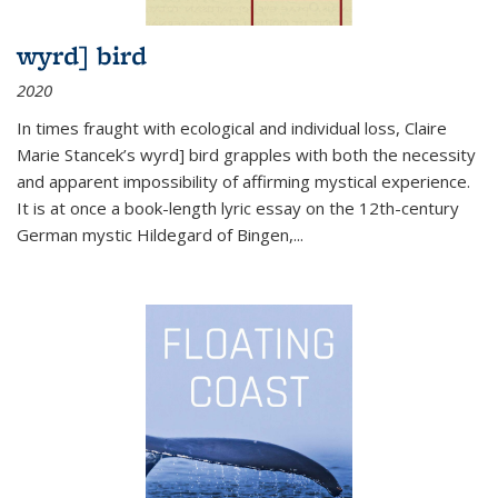
wyrd] bird
2020
In times fraught with ecological and individual loss, Claire
Marie Stancek’s
wyrd] bird
grapples with both the necessity
and apparent impossibility of affirming mystical experience.
It is at once a book-length lyric essay on the 12th-century
German mystic Hildegard of Bingen,
...