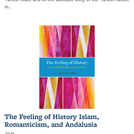
In...
The Feeling of History Islam,
Romanticism, and Andalusia
2020