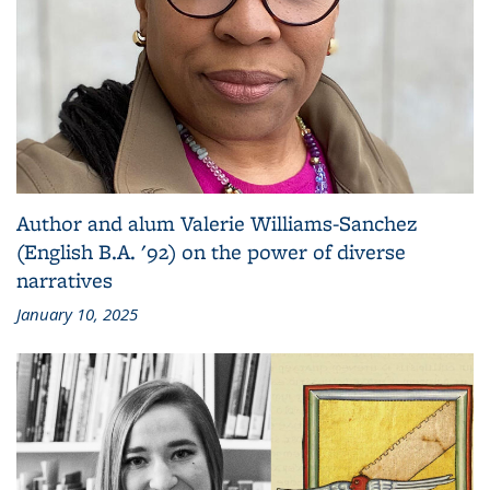
Author and alum Valerie Williams-Sanchez
(English B.A. '92) on the power of diverse
narratives
January 10, 2025