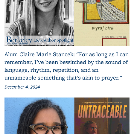
Alum Claire Marie Stancek: "For as long as I can
remember, I’ve been bewitched by the sound of
language, rhythm, repetition, and an
unnameable something that’s akin to prayer."
December 4, 2024