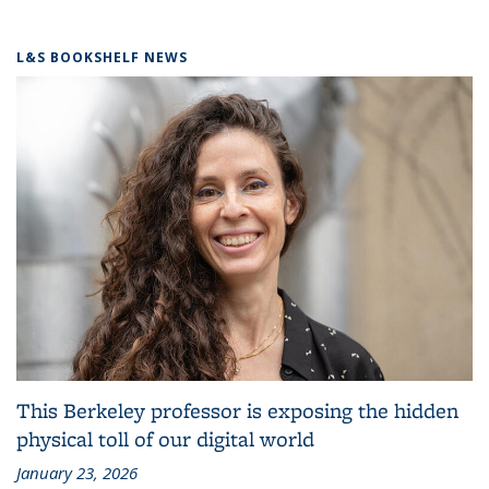
L&S BOOKSHELF NEWS
This Berkeley professor is exposing the hidden
physical toll of our digital world
January 23, 2026