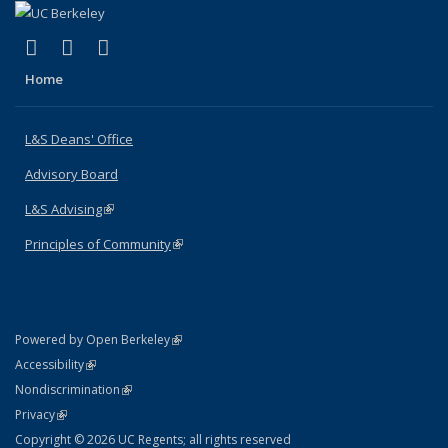
(link is external)
(link is external)
(link is external)
X (formerly Twitter)
LinkedIn
Instagram
Home
L&S Deans' Office
Advisory Board
L&S Advising
(link is external)
Principles of Community
(link is external)
(link is external)
Powered by Open Berkeley
Statement
(link is external)
Accessibility
Policy Statement
(link is external)
Nondiscrimination
Statement
(link is external)
Privacy
Copyright © 2026 UC Regents; all rights reserved