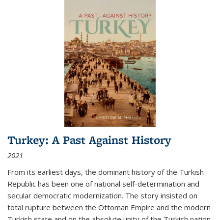
Turkey: A Past Against History
2021
From its earliest days, the dominant history of the Turkish
Republic has been one of national self-determination and
secular democratic modernization. The story insisted on
total rupture between the Ottoman Empire and the modern
Turkish state and on the absolute unity of the Turkish nation.