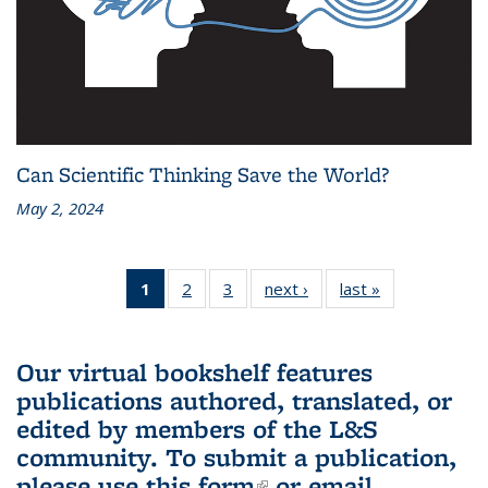
Can Scientific Thinking Save the World?
May 2, 2024
1
of 3 L&S
2
of 3 L&S
3
of 3 L&S
next ›
L&S
last »
L&S
Bookshelf
Bookshelf
Bookshelf
Bookshelf
Bookshelf
News
News
News
News
News
(Current
Our virtual bookshelf features
page)
publications authored, translated, or
edited by members of the L&S
community.
To submit a publication,
please use
this form
(link is external)
or email