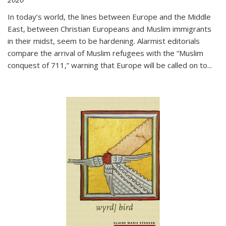
In today’s world, the lines between Europe and the Middle
East, between Christian Europeans and Muslim immigrants
in their midst, seem to be hardening. Alarmist editorials
compare the arrival of Muslim refugees with the “Muslim
conquest of 711,” warning that Europe will be called on to
...