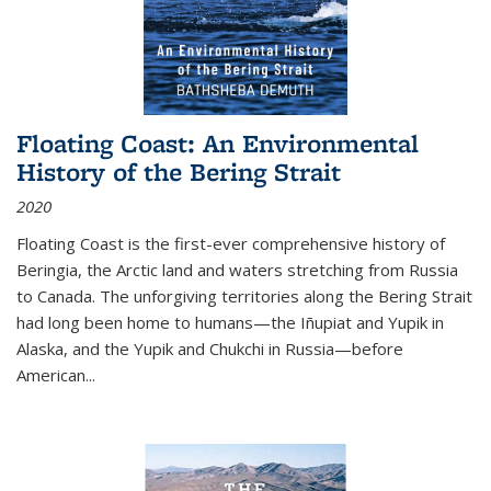
Floating Coast: An Environmental
History of the Bering Strait
2020
Floating Coast is the first-ever comprehensive history of
Beringia, the Arctic land and waters stretching from Russia
to Canada. The unforgiving territories along the Bering Strait
had long been home to humans—the Iñupiat and Yupik in
Alaska, and the Yupik and Chukchi in Russia—before
American...