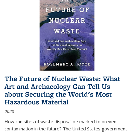
The Future of Nuclear Waste: What
Art and Archaeology Can Tell Us
about Securing the World's Most
Hazardous Material
2020
How can sites of waste disposal be marked to prevent
contamination in the future? The United States government