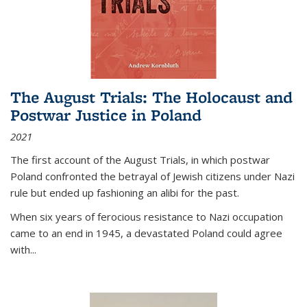
The August Trials: The Holocaust and
Postwar Justice in Poland
2021
The first account of the August Trials, in which postwar
Poland confronted the betrayal of Jewish citizens under Nazi
rule but ended up fashioning an alibi for the past.
When six years of ferocious resistance to Nazi occupation
came to an end in 1945, a devastated Poland could agree
with...