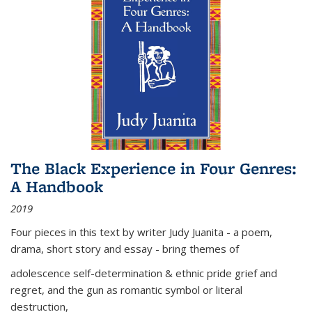
The Black Experience in Four Genres:
A Handbook
2019
Four pieces in this text by writer Judy Juanita - a poem,
drama, short story and essay - bring themes of
adolescence self-determination & ethnic pride grief and
regret, and the gun as romantic symbol or literal
destruction,