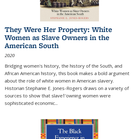
They Were Her Property: White
Women as Slave Owners in the
American South
2020
Bridging women's history, the history of the South, and
African American history, this book makes a bold argument
about the role of white women in American slavery.
Historian Stephanie E. Jones-Rogers draws on a variety of
sources to show that slave†'owning women were
sophisticated economic...