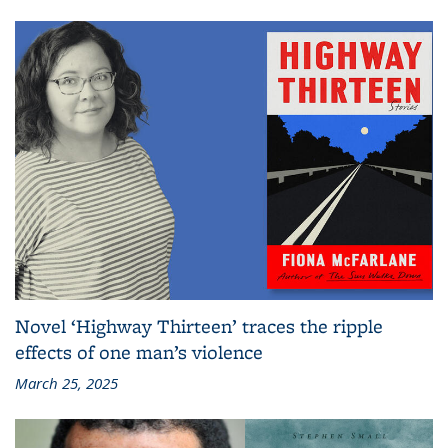
Novel ‘Highway Thirteen’ traces the ripple
effects of one man’s violence
March 25, 2025