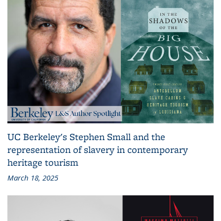
UC Berkeley's Stephen Small and the
representation of slavery in contemporary
heritage tourism
March 18, 2025