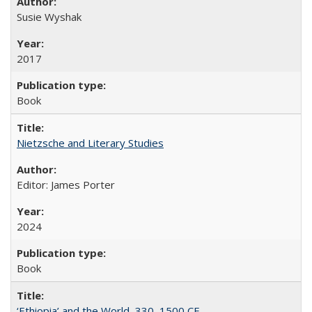
Susie Wyshak
2017
Book
Nietzsche and Literary Studies
Editor: James Porter
2024
Book
‘Ethiopia’ and the World, 330–1500 CE