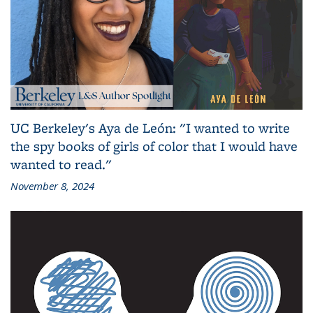
UC Berkeley's Aya de León: "I wanted to write
the spy books of girls of color that I would have
wanted to read."
November 8, 2024