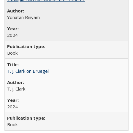
Yonatan Binyam
2024
Book
T. J. Clark on Bruegel
T. J. Clark
2024
Book