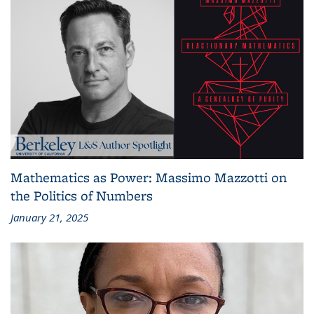
Mathematics as Power: Massimo Mazzotti on
the Politics of Numbers
January 21, 2025