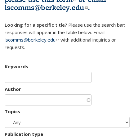
lscomms@berkeley.edu
(link sends e-
.
mail)
Looking for a specific title?
Please use the search bar;
responses will appear in the table below. Email
lscomms@berkeley.edu
(link sends e-mail)
with additional inquiries or
requests.
Keywords
Author
Topics
Publication type