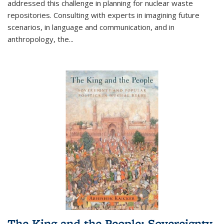
addressed this challenge in planning for nuclear waste
repositories. Consulting with experts in imagining future
scenarios, in language and communication, and in
anthropology, the
...
The King and the People: Sovereignty