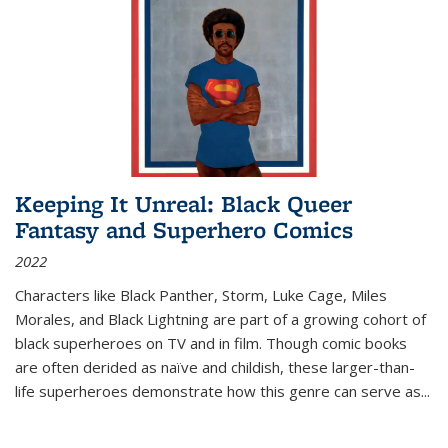
Keeping It Unreal: Black Queer
Fantasy and Superhero Comics
2022
Characters like Black Panther, Storm, Luke Cage, Miles
Morales, and Black Lightning are part of a growing cohort of
black superheroes on TV and in film. Though comic books
are often derided as naïve and childish, these larger-than-
life superheroes demonstrate how this genre can serve as
...