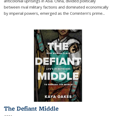
anticolonial uprisings in Asia. China, divided politically
between rival military factions and dominated economically
by imperial powers, emerged as the Comintern’s prime...
The Defiant Middle