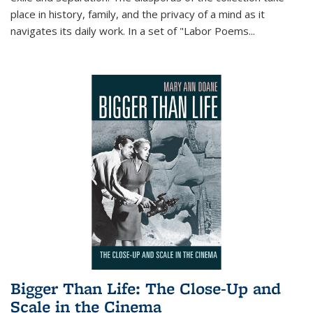
place in history, family, and the privacy of a mind as it
navigates its daily work. In a set of "Labor Poems
...
Bigger Than Life: The Close-Up and
Scale in the Cinema