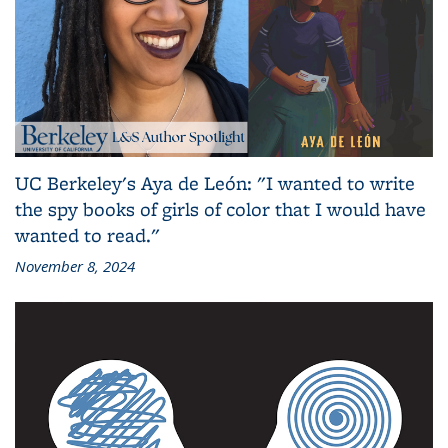
UC Berkeley's Aya de León: "I wanted to write
the spy books of girls of color that I would have
wanted to read."
November 8, 2024