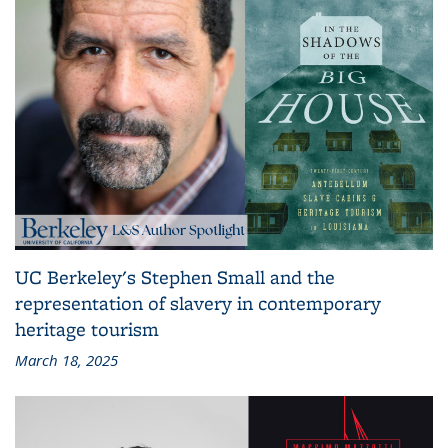
UC Berkeley's Stephen Small and the
representation of slavery in contemporary
heritage tourism
March 18, 2025