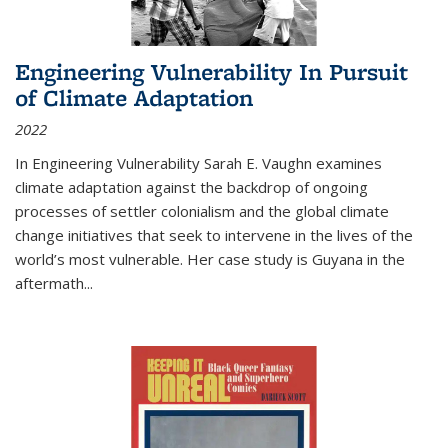
Engineering Vulnerability In Pursuit
of Climate Adaptation
2022
In Engineering Vulnerability Sarah E. Vaughn examines
climate adaptation against the backdrop of ongoing
processes of settler colonialism and the global climate
change initiatives that seek to intervene in the lives of the
world’s most vulnerable. Her case study is Guyana in the
aftermath
...