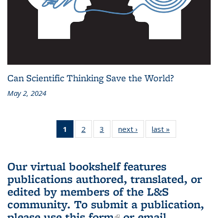
Can Scientific Thinking Save the World?
May 2, 2024
1
of 3 L&S
2
of 3 L&S
3
of 3 L&S
next ›
L&S
last »
L&S
Bookshelf
Bookshelf
Bookshelf
Bookshelf
Bookshelf
News
News
News
News
News
(Current
Our virtual bookshelf features
page)
publications authored, translated, or
edited by members of the L&S
community.
To submit a publication,
please use
this form
(link is external)
or email