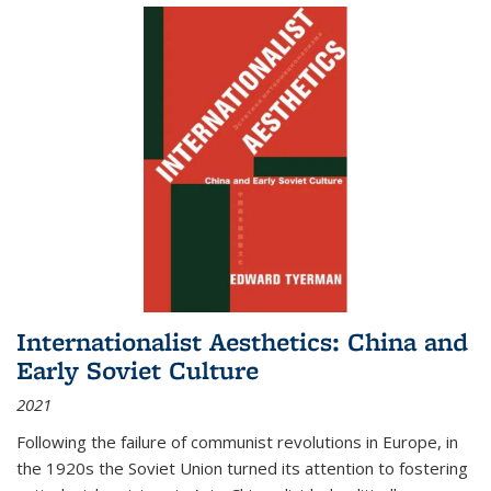
Internationalist Aesthetics: China and
Early Soviet Culture
2021
Following the failure of communist revolutions in Europe, in
the 1920s the Soviet Union turned its attention to fostering