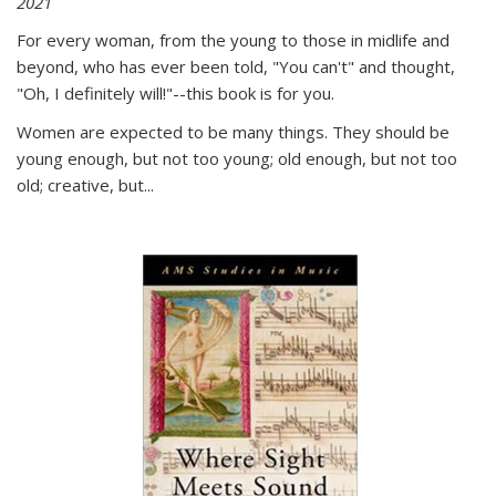
2021
For every woman, from the young to those in midlife and
beyond, who has ever been told, "You can't" and thought,
"Oh, I definitely will!"--this book is for you.
Women are expected to be many things. They should be
young enough, but not too young; old enough, but not too
old; creative, but...