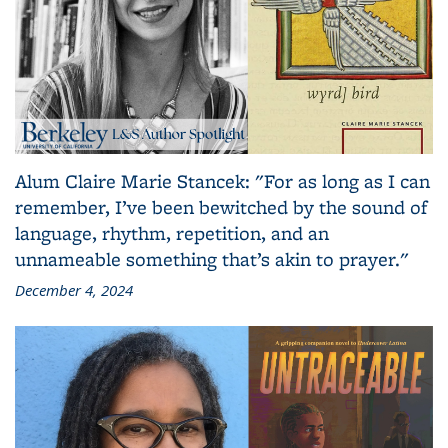
Alum Claire Marie Stancek: "For as long as I can
remember, I’ve been bewitched by the sound of
language, rhythm, repetition, and an
unnameable something that’s akin to prayer."
December 4, 2024