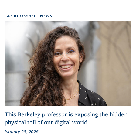
L&S BOOKSHELF NEWS
This Berkeley professor is exposing the hidden
physical toll of our digital world
January 23, 2026