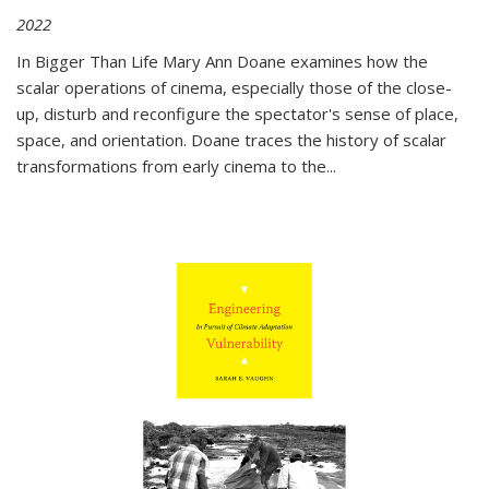
2022
In
Bigger Than Life
Mary Ann Doane examines how the
scalar operations of cinema, especially those of the close-
up, disturb and reconfigure the spectator's sense of place,
space, and orientation. Doane traces the history of scalar
transformations from early cinema to the
...