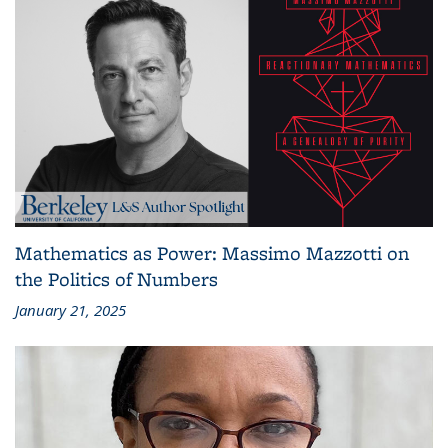
Mathematics as Power: Massimo Mazzotti on
the Politics of Numbers
January 21, 2025