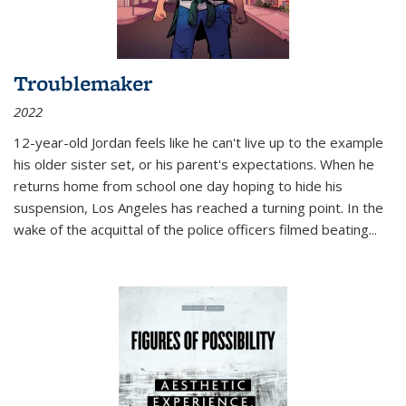
Troublemaker
2022
12-year-old Jordan feels like he can't live up to the example
his older sister set, or his parent's expectations. When he
returns home from school one day hoping to hide his
suspension, Los Angeles has reached a turning point. In the
wake of the acquittal of the police officers filmed beating...