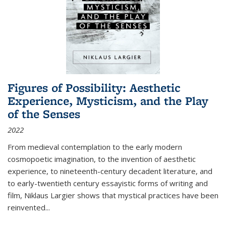
Figures of Possibility: Aesthetic
Experience, Mysticism, and the Play
of the Senses
2022
From medieval contemplation to the early modern
cosmopoetic imagination, to the invention of aesthetic
experience, to nineteenth-century decadent literature, and
to early-twentieth century essayistic forms of writing and
film, Niklaus Largier shows that mystical practices have been
reinvented...