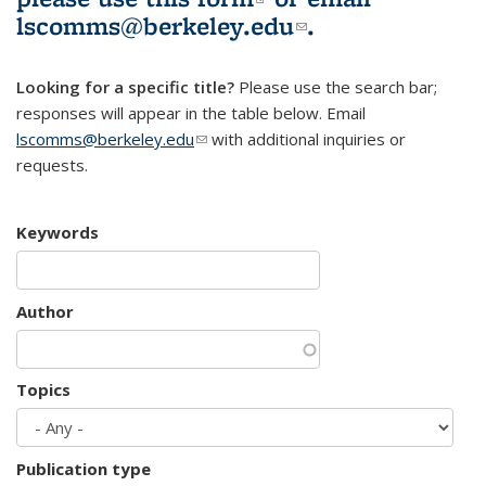
lscomms@berkeley.edu
(link sends e-
.
mail)
Looking for a specific title?
Please use the search bar;
responses will appear in the table below. Email
lscomms@berkeley.edu
(link sends e-mail)
with additional inquiries or
requests.
Keywords
Author
Topics
Publication type