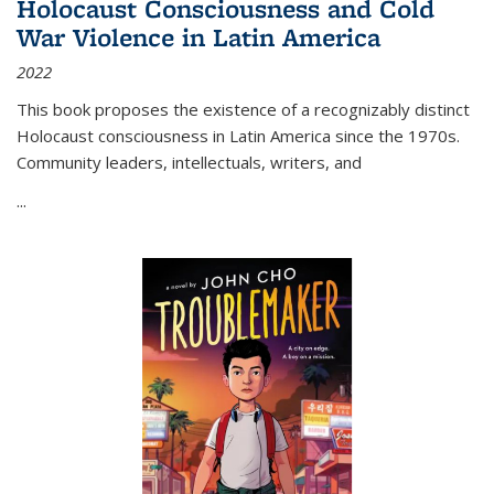
Holocaust Consciousness and Cold
War Violence in Latin America
2022
This book proposes the existence of a recognizably distinct
Holocaust consciousness in Latin America since the 1970s.
Community leaders, intellectuals, writers, and
...