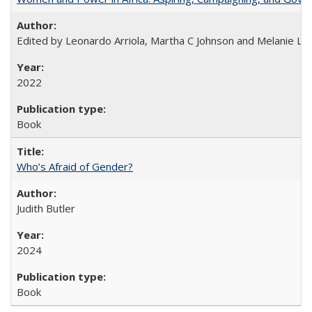
Edited by Leonardo Arriola, Martha C Johnson and Melanie L Ph
2022
Book
Who’s Afraid of Gender?
Judith Butler
2024
Book