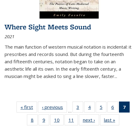
Where Sight Meets Sound
2021
The main function of western musical notation is incidental: it
prescribes and records sound. But during the fourteenth
and fifteenth centuries, notation began to take on an
aesthetic life all its own. In the early fifteenth century, a
musician might be asked to sing a line slower, faster
...
« first
Thumbnail
‹ previous
Thumbnail
3
of 11
4
of 11
5
of 11
6
of 11
7
o
…
list:
list:
Thumbnail
Thumbnail
Thumbnail
Thumbnai
Thu
8
of 11
9
of 11
10
of 11
11
of 11
next ›
Thumbnail
last »
Thumbnai
Publications
Publications
list:
list:
list:
list:
Thumbnail
Thumbnail
Thumbnail
Thumbnail
list:
list:
Publications
Publications
Publications
Publicatio
Publ
list:
list:
list:
list:
Publications
Publicatio
(C