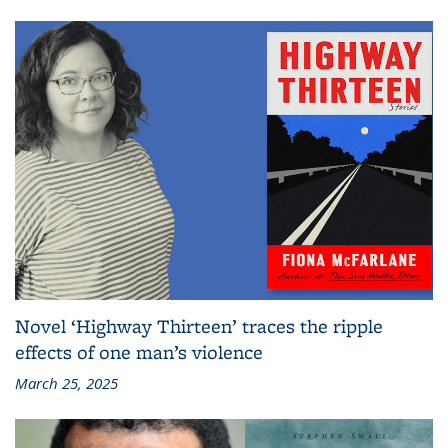
Novel ‘Highway Thirteen’ traces the ripple
effects of one man’s violence
March 25, 2025