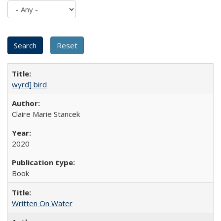
wyrd] bird
Claire Marie Stancek
2020
Book
Written On Water