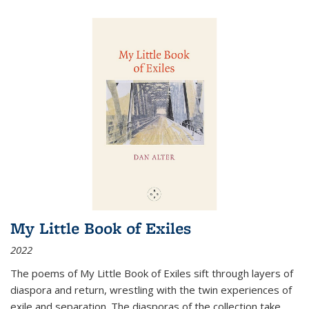
My Little Book of Exiles
2022
The poems of My Little Book of Exiles sift through layers of
diaspora and return, wrestling with the twin experiences of
exile and separation. The diasporas of the collection take