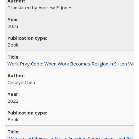
Translated by Andrew F. Jones
2023
Book
Work Pray Code: When Work Becomes Religion in Silicon Valle
Carolyn Chen
2022
Book
Women and Power in Africa: Aspiring, Campaigning, and Gove