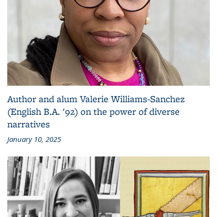
Author and alum Valerie Williams-Sanchez
(English B.A. '92) on the power of diverse
narratives
January 10, 2025