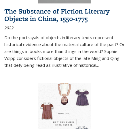
The Substance of Fiction Literary
Objects in China, 1550-1775
2022
Do the portrayals of objects in literary texts represent
historical evidence about the material culture of the past? Or
are things in books more than things in the world? Sophie
Volpp considers fictional objects of the late Ming and Qing
that defy being read as illustrative of historical
...