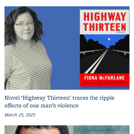
Novel ‘Highway Thirteen’ traces the ripple
effects of one man’s violence
March 25, 2025