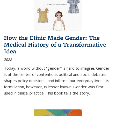
How the Clinic Made Gender: The
Medical History of a Transformative
Idea
2022
Today, a world without “gender” is hard to imagine. Gender
is at the center of contentious political and social debates,
shapes policy decisions, and informs our everyday lives. Its
formulation, however, is lesser known: Gender was first
used in clinical practice. This book tells the story
...