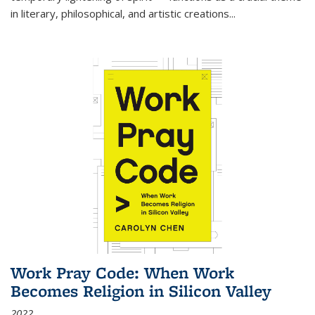
in literary, philosophical, and artistic creations...
Work Pray Code: When Work
Becomes Religion in Silicon Valley
2022