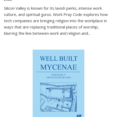
Silicon Valley is known for its lavish perks, intense work
culture, and spiritual gurus.
Work Pray Code
explores how
tech companies are bringing religion into the workplace in
ways that are replacing traditional places of worship,
blurring the line between work and religion and...