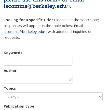
lscomms@berkeley.edu
(link sends e-
.
mail)
Looking for a specific title?
Please use the search bar;
responses will appear in the table below. Email
lscomms@berkeley.edu
(link sends e-mail)
with additional inquiries or
requests.
Keywords
Author
Topics
Publication type