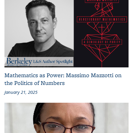
Mathematics as Power: Massimo Mazzotti on
the Politics of Numbers
January 21, 2025