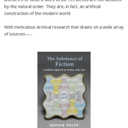
by the natural order. They are, in fact, an artificial
construction of the modern world.
With meticulous archival research that draws on a wide array
of sources—...