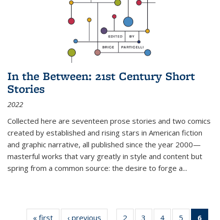
In the Between: 21st Century Short
Stories
2022
Collected here are seventeen prose stories and two comics
created by established and rising stars in American fiction
and graphic narrative, all published since the year 2000—
masterful works that vary greatly in style and content but
spring from a common source: the desire to forge a
...
« first
Thumbnail
‹ previous
Thumbnail
2
of 11
3
of 11
4
of 11
5
of 11
6
o