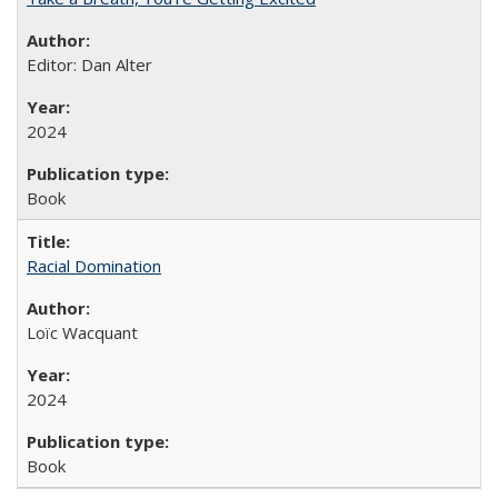
Editor: Dan Alter
2024
Book
Racial Domination
Loïc Wacquant
2024
Book