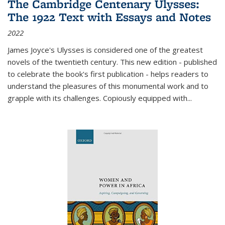
The Cambridge Centenary Ulysses:
The 1922 Text with Essays and Notes
2022
James Joyce's Ulysses is considered one of the greatest
novels of the twentieth century. This new edition - published
to celebrate the book's first publication - helps readers to
understand the pleasures of this monumental work and to
grapple with its challenges. Copiously equipped with
...