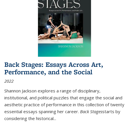
Back Stages: Essays Across Art,
Performance, and the Social
2022
Shannon Jackson explores a range of disciplinary,
institutional, and political puzzles that engage the social and
aesthetic practice of performance in this collection of twenty
essential essays spanning her career.
Back Stages
starts by
considering the historical
...