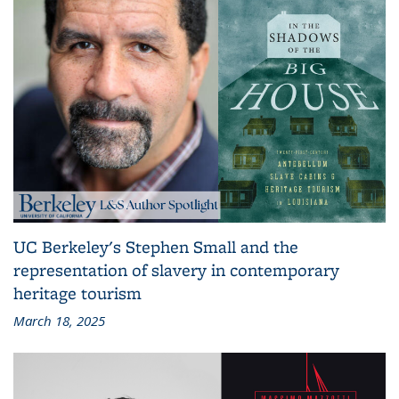
UC Berkeley's Stephen Small and the
representation of slavery in contemporary
heritage tourism
March 18, 2025