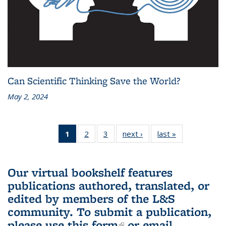
Can Scientific Thinking Save the World?
May 2, 2024
1
of 3 L&S
2
of 3 L&S
3
of 3 L&S
next ›
L&S
last »
L&S
Bookshelf
Bookshelf
Bookshelf
Bookshelf
Bookshelf
News
News
News
News
News
(Current
Our virtual bookshelf features
page)
publications authored, translated, or
edited by members of the L&S
community.
To submit a publication,
please use
this form
(link is external)
or email