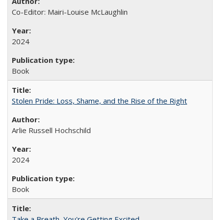
Co-Editor: Mairi-Louise McLaughlin
2024
Book
Stolen Pride: Loss, Shame, and the Rise of the Right
Arlie Russell Hochschild
2024
Book
Take a Breath, You're Getting Excited