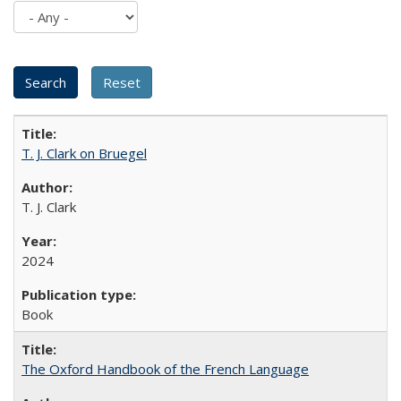
T. J. Clark on Bruegel
T. J. Clark
2024
Book
The Oxford Handbook of the French Language