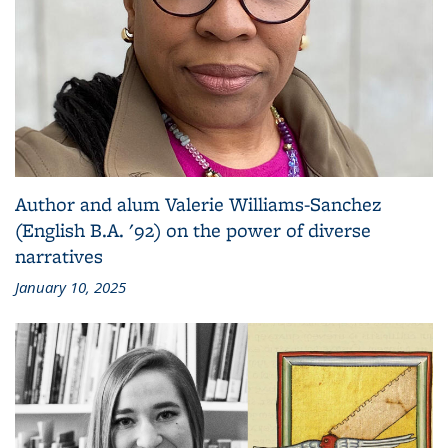
Author and alum Valerie Williams-Sanchez
(English B.A. '92) on the power of diverse
narratives
January 10, 2025