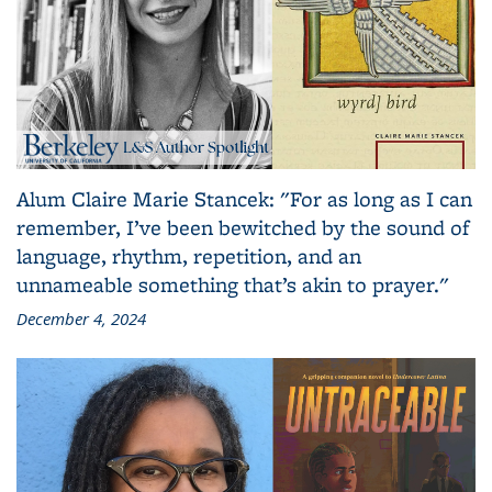
Alum Claire Marie Stancek: "For as long as I can
remember, I’ve been bewitched by the sound of
language, rhythm, repetition, and an
unnameable something that’s akin to prayer."
December 4, 2024