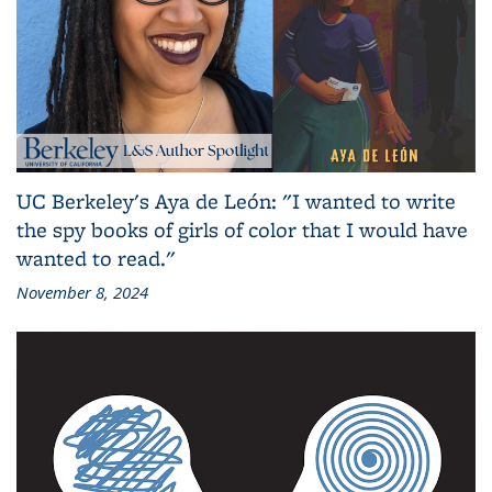
UC Berkeley's Aya de León: "I wanted to write
the spy books of girls of color that I would have
wanted to read."
November 8, 2024