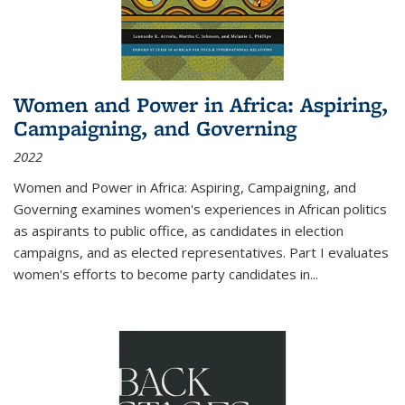
Women and Power in Africa: Aspiring,
Campaigning, and Governing
2022
Women and Power in Africa: Aspiring, Campaigning, and
Governing
examines women's experiences in African politics
as aspirants to public office, as candidates in election
campaigns, and as elected representatives. Part I evaluates
women's efforts to become party candidates in
...