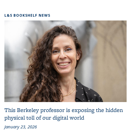
L&S BOOKSHELF NEWS
This Berkeley professor is exposing the hidden
physical toll of our digital world
January 23, 2026