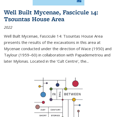
Well Built Mycenae, Fascicule 14:
Tsountas House Area
2022
Well Built Mycenae, Fascicule 14: Tsountas House Area
presents the results of the excavations in this area at
Mycenae conducted under the direction of Wace (1950) and
Taylour (1959–60) in collaboration with Papademetriou and
later Mylonas. Located in the ‘Cult Centre’, the
...