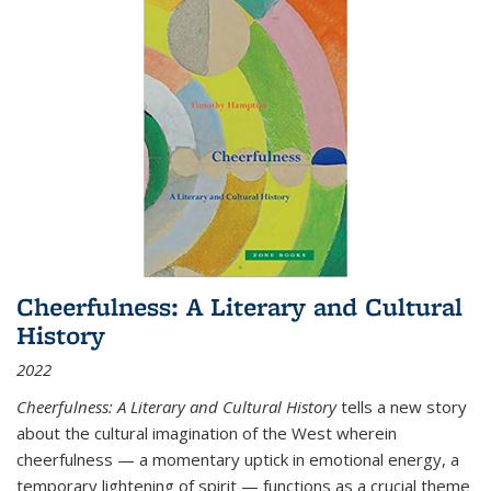
Cheerfulness: A Literary and Cultural
History
2022
Cheerfulness: A Literary and Cultural History
tells a new story
about the cultural imagination of the West wherein
cheerfulness — a momentary uptick in emotional energy, a
temporary lightening of spirit — functions as a crucial theme