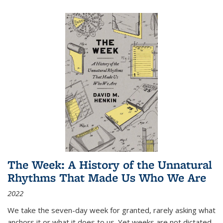
The Week: A History of the Unnatural
Rhythms That Made Us Who We Are
2022
We take the seven-day week for granted, rarely asking what
anchors it or what it does to us. Yet weeks are not dictated