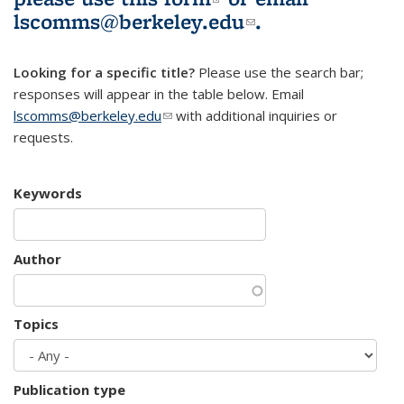
lscomms@berkeley.edu
(link sends e-
.
mail)
Looking for a specific title?
Please use the search bar;
responses will appear in the table below. Email
lscomms@berkeley.edu
(link sends e-mail)
with additional inquiries or
requests.
Keywords
Author
Topics
Publication type