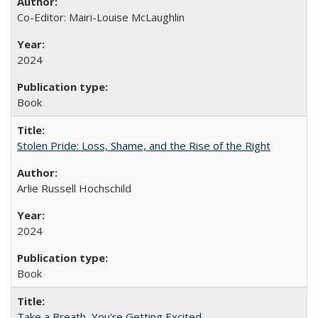
Co-Editor: Mairi-Louise McLaughlin
2024
Book
Stolen Pride: Loss, Shame, and the Rise of the Right
Arlie Russell Hochschild
2024
Book
Take a Breath, You're Getting Excited