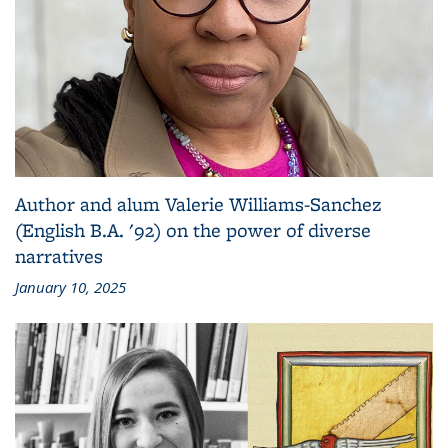
Author and alum Valerie Williams-Sanchez
(English B.A. '92) on the power of diverse
narratives
January 10, 2025