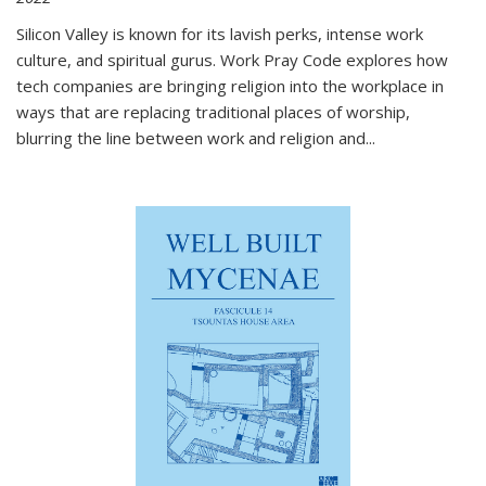
Silicon Valley is known for its lavish perks, intense work
culture, and spiritual gurus.
Work Pray Code
explores how
tech companies are bringing religion into the workplace in
ways that are replacing traditional places of worship,
blurring the line between work and religion and...