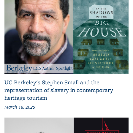
UC Berkeley's Stephen Small and the
representation of slavery in contemporary
heritage tourism
March 18, 2025