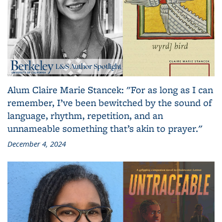
Alum Claire Marie Stancek: "For as long as I can
remember, I’ve been bewitched by the sound of
language, rhythm, repetition, and an
unnameable something that’s akin to prayer."
December 4, 2024