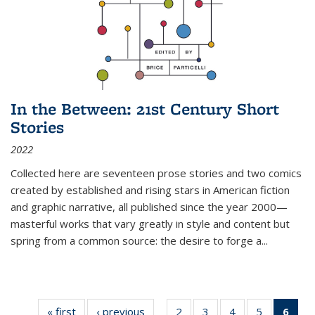
In the Between: 21st Century Short
Stories
2022
Collected here are seventeen prose stories and two comics
created by established and rising stars in American fiction
and graphic narrative, all published since the year 2000—
masterful works that vary greatly in style and content but
spring from a common source: the desire to forge a
...
« first
Thumbnail
‹ previous
Thumbnail
2
of 11
3
of 11
4
of 11
5
of 11
6
o