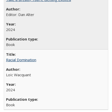
Editor: Dan Alter
2024
Book
Racial Domination
Loïc Wacquant
2024
Book