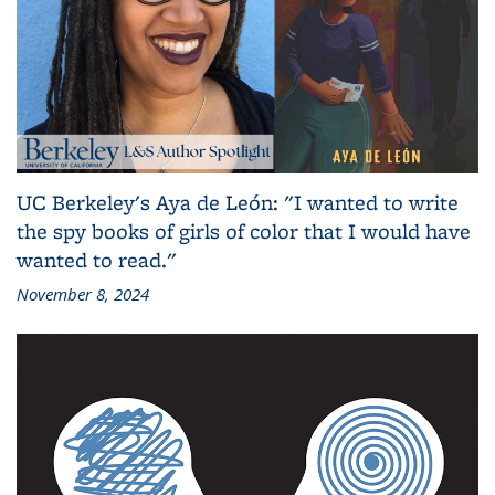
UC Berkeley's Aya de León: "I wanted to write
the spy books of girls of color that I would have
wanted to read."
November 8, 2024