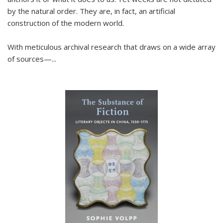
by the natural order. They are, in fact, an artificial
construction of the modern world.
With meticulous archival research that draws on a wide array
of sources—...