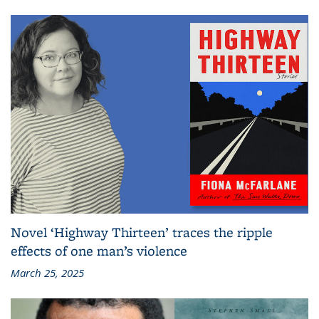
Novel ‘Highway Thirteen’ traces the ripple
effects of one man’s violence
March 25, 2025