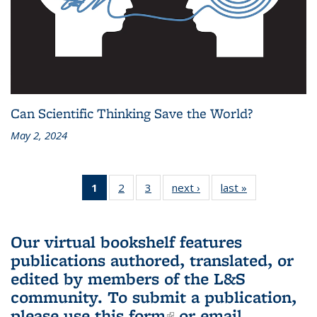
Can Scientific Thinking Save the World?
May 2, 2024
1
of 3 L&S
2
of 3 L&S
3
of 3 L&S
next ›
L&S
last »
L&S
Bookshelf
Bookshelf
Bookshelf
Bookshelf
Bookshelf
News
News
News
News
News
(Current
Our virtual bookshelf features
page)
publications authored, translated, or
edited by members of the L&S
community.
To submit a publication,
please use
this form
(link is external)
or email