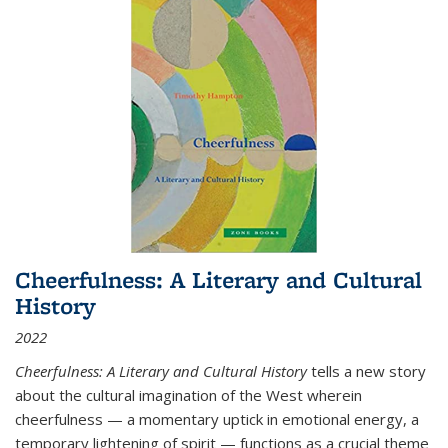
Cheerfulness: A Literary and Cultural
History
2022
Cheerfulness: A Literary and Cultural History
tells a new story
about the cultural imagination of the West wherein
cheerfulness — a momentary uptick in emotional energy, a
temporary lightening of spirit — functions as a crucial theme