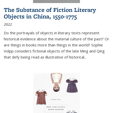
The Substance of Fiction Literary
Objects in China, 1550-1775
2022
Do the portrayals of objects in literary texts represent
historical evidence about the material culture of the past? Or
are things in books more than things in the world? Sophie
Volpp considers fictional objects of the late Ming and Qing
that defy being read as illustrative of historical
...