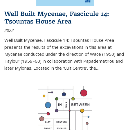
Well Built Mycenae, Fascicule 14:
Tsountas House Area
2022
Well Built Mycenae, Fascicule 14: Tsountas House Area
presents the results of the excavations in this area at
Mycenae conducted under the direction of Wace (1950) and
Taylour (1959–60) in collaboration with Papademetriou and
later Mylonas. Located in the ‘Cult Centre’, the
...