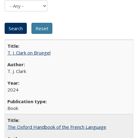
T. J. Clark on Bruegel
T. J. Clark
2024
Book
The Oxford Handbook of the French Language