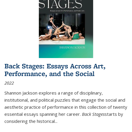
Back Stages: Essays Across Art,
Performance, and the Social
2022
Shannon Jackson explores a range of disciplinary,
institutional, and political puzzles that engage the social and
aesthetic practice of performance in this collection of twenty
essential essays spanning her career.
Back Stages
starts by
considering the historical
...