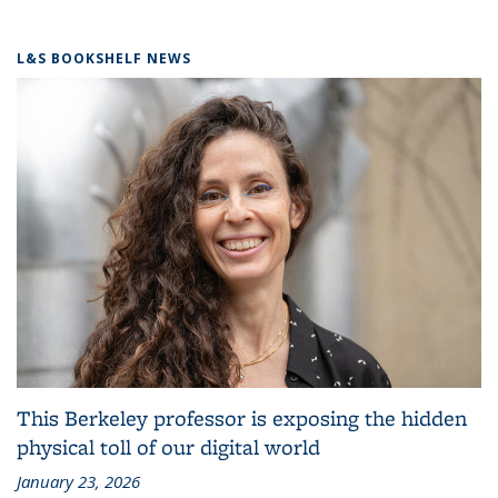
L&S BOOKSHELF NEWS
This Berkeley professor is exposing the hidden
physical toll of our digital world
January 23, 2026