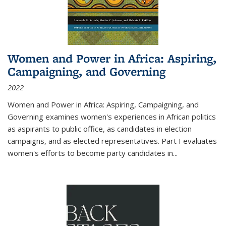
Women and Power in Africa: Aspiring,
Campaigning, and Governing
2022
Women and Power in Africa: Aspiring, Campaigning, and
Governing
examines women's experiences in African politics
as aspirants to public office, as candidates in election
campaigns, and as elected representatives. Part I evaluates
women's efforts to become party candidates in
...