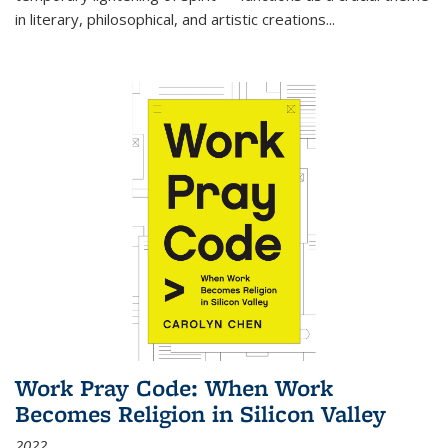
in literary, philosophical, and artistic creations...
Work Pray Code: When Work
Becomes Religion in Silicon Valley
2022