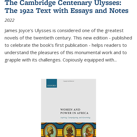
The Cambridge Centenary Ulysses:
The 1922 Text with Essays and Notes
2022
James Joyce's Ulysses is considered one of the greatest
novels of the twentieth century. This new edition - published
to celebrate the book's first publication - helps readers to
understand the pleasures of this monumental work and to
grapple with its challenges. Copiously equipped with
...