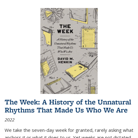
The Week: A History of the Unnatural
Rhythms That Made Us Who We Are
2022
We take the seven-day week for granted, rarely asking what
anchors it or what it does to us. Yet weeks are not dictated