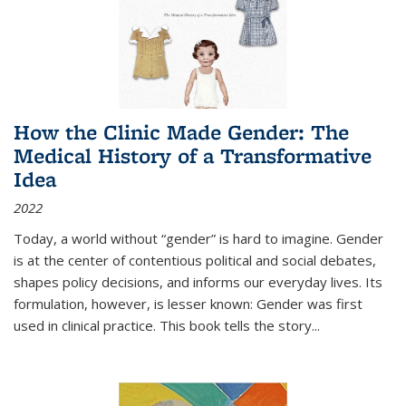
How the Clinic Made Gender: The
Medical History of a Transformative
Idea
2022
Today, a world without “gender” is hard to imagine. Gender
is at the center of contentious political and social debates,
shapes policy decisions, and informs our everyday lives. Its
formulation, however, is lesser known: Gender was first
used in clinical practice. This book tells the story
...