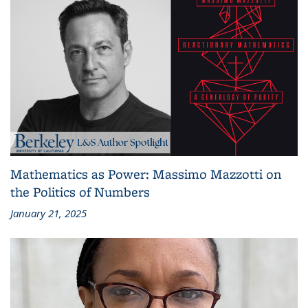
Mathematics as Power: Massimo Mazzotti on
the Politics of Numbers
January 21, 2025