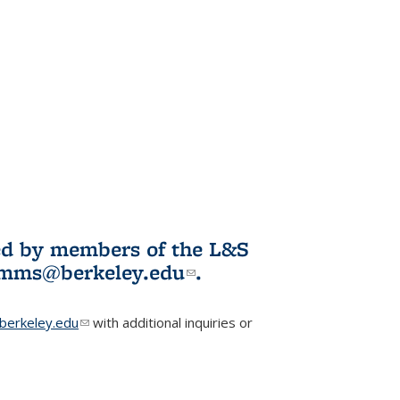
ited by members of the L&S
l)
omms@berkeley.edu
(link sends e-
.
mail)
erkeley.edu
(link sends e-mail)
with additional inquiries or