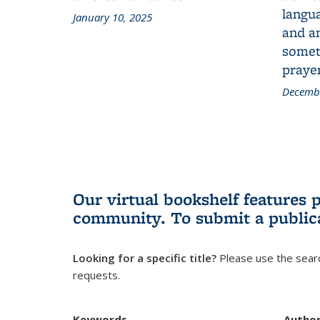
langua
January 10, 2025
and a
someth
prayer
Decembe
Our virtual bookshelf features 
community.
To submit a public
Looking for a specific title?
Please use the searc
requests.
Keywords
Autho