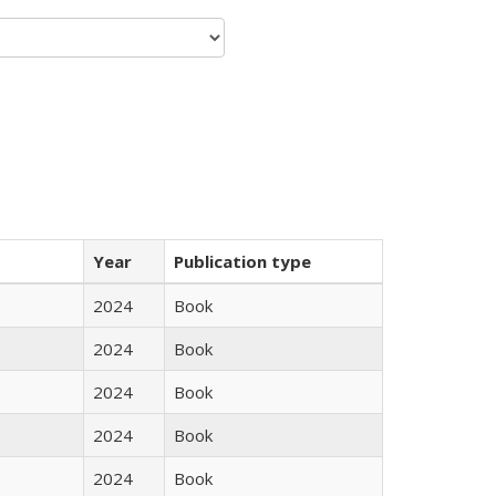
Year
Publication type
2024
Book
2024
Book
2024
Book
2024
Book
2024
Book