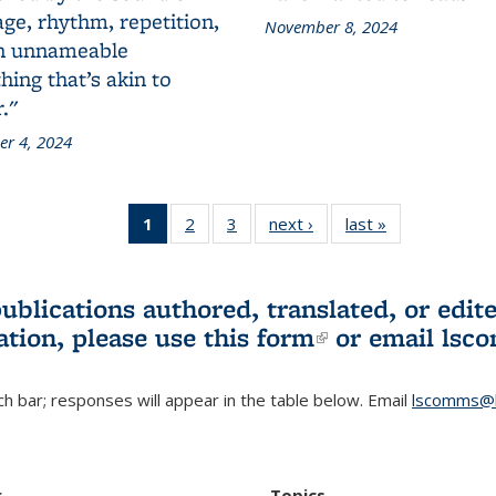
ge, rhythm, repetition,
November 8, 2024
n unnameable
ing that’s akin to
."
r 4, 2024
1
of 3 L&S
2
of 3 L&S
3
of 3 L&S
next ›
L&S
last »
L&S
Bookshelf
Bookshelf
Bookshelf
Bookshelf
Bookshelf
News
News
News
News
News
(Current
publications authored, translated, or ed
page)
ation, please use
this form
(link is externa
or email
lsc
h bar; responses will appear in the table below. Email
lscomms@b
r
Topics