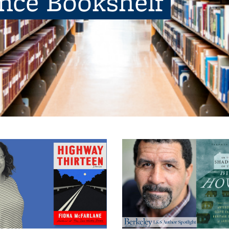
ence Bookshelf