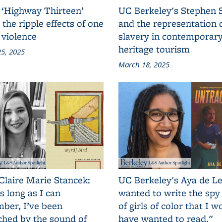
 ‘Highway Thirteen’
UC Berkeley's Stephen 
 the ripple effects of one
and the representation 
 violence
slavery in contemporar
heritage tourism
5, 2025
March 18, 2025
Claire Marie Stancek:
UC Berkeley's Aya de Le
s long as I can
wanted to write the spy
ber, I’ve been
of girls of color that I w
ched by the sound of
have wanted to read."