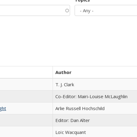
Author
T. J. Clark
Co-Editor: Mairi-Louise McLaughlin
ght
Arlie Russell Hochschild
Editor: Dan Alter
Loïc Wacquant