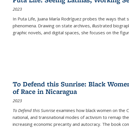
2023
In
Puta Life
, Juana María Rodríguez probes the ways that s
phenomena. Drawing on state archives, illustrated biograph
graphic novels, and digital spaces, she focuses on the figu
To Defend this Sunrise: Black Wome
of Race in Nicaragua
2023
To Defend this Sunrise
examines how black women on the Car
national, and transnational modes of activism to remap the 
increasing economic precarity and autocracy. The book con