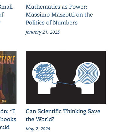
Small
Mathematics as Power:
of
Massimo Mazzotti on the
y
Politics of Numbers
January 21, 2025
ón: "I
Can Scientific Thinking Save
 books
the World?
ould
May 2, 2024