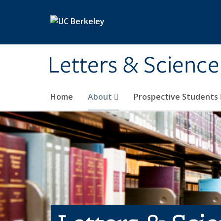
Skip to main content
Letters & Science
Home
About
Prospective Students