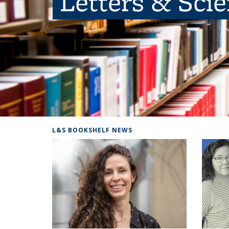
Letters & Sci
L&S BOOKSHELF NEWS