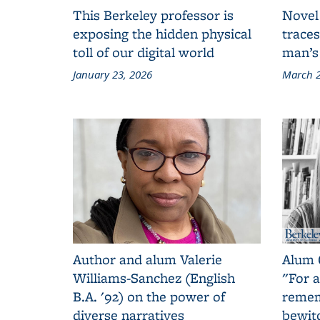
This Berkeley professor is
Novel
exposing the hidden physical
traces
toll of our digital world
man’s
January 23, 2026
March 2
Author and alum Valerie
Alum 
Williams-Sanchez (English
"For a
B.A. '92) on the power of
remem
diverse narratives
bewit