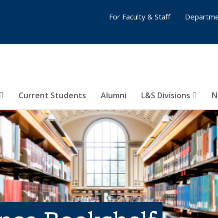
For Faculty & Staff
Departme
Current Students
Alumni
L&S Divisions
N