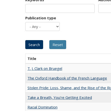
Publication type
Title
T. J. Clark on Bruegel
The Oxford Handbook of the French Language
Stolen Pride: Loss, Shame, and the Rise of the Ri
Take a Breath, You're Getting Excited
Racial Domination