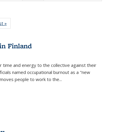
isting
st »
Full listing
le:
table:
ations
Publications
in Finland
r time and energy to the collective against their
fficials named occupational burnout as a "new
moves people to work to the...
ex