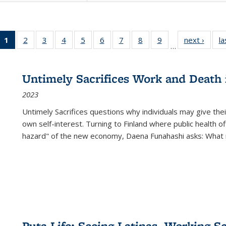
1
of 22 Full
2
of 22 Full
3
of 22 Full
4
of 22 Full
5
of 22 Full
6
of 22 Full
7
of 22 Full
8
of 22 Full
9
of 22 Full
next ›
Full l
la
…
listing
listing table:
listing table:
listing table:
listing table:
listing table:
listing table:
listing table:
listing table:
tab
table:
Publications
Publications
Publications
Publications
Publications
Publications
Publications
Publications
Public
Publications
Untimely Sacrifices Work and Death 
(Current
2023
page)
Untimely Sacrifices questions why individuals may give thei
own self-interest. Turning to Finland where public health o
hazard" of the new economy, Daena Funahashi asks: What 
Puta Life: Seeing Latinas, Working S