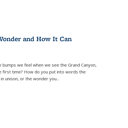
Wonder and How It Can
se bumps we feel when we see the Grand Canyon,
e first time? How do you put into words the
 in unison, or the wonder you
...