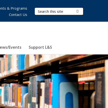
nts & Programs
Search Terms
Submit Search
Contact Us
ews/Events
Support L&S