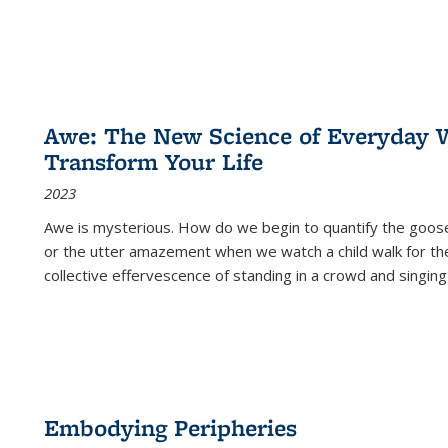
Awe: The New Science of Everyday 
Transform Your Life
2023
Awe is mysterious. How do we begin to quantify the goo
or the utter amazement when we watch a child walk for th
collective effervescence of standing in a crowd and singing
Embodying Peripheries