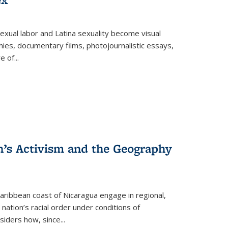
exual labor and Latina sexuality become visual
ies, documentary films, photojournalistic essays,
re of
...
n’s Activism and the Geography
ibbean coast of Nicaragua engage in regional,
nation’s racial order under conditions of
siders how, since
...