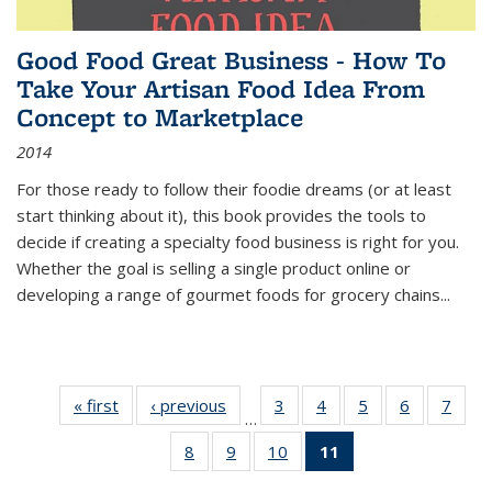
Good Food Great Business - How To
Take Your Artisan Food Idea From
Concept to Marketplace
2014
For those ready to follow their foodie dreams (or at least
start thinking about it), this book provides the tools to
decide if creating a specialty food business is right for you.
Whether the goal is selling a single product online or
developing a range of gourmet foods for grocery chains
...
« first
Thumbnail
‹ previous
Thumbnail
3
of 11
4
of 11
5
of 11
6
of 11
7
o
…
list:
list:
Thumbnail
Thumbnail
Thumbnail
Thumbnai
Thu
8
of 11
9
of 11
10
of 11
11
of 11
Publications
Publications
list:
list:
list:
list:
l
Thumbnail
Thumbnail
Thumbnail
Thumbnail
Publications
Publications
Publications
Publicatio
Publi