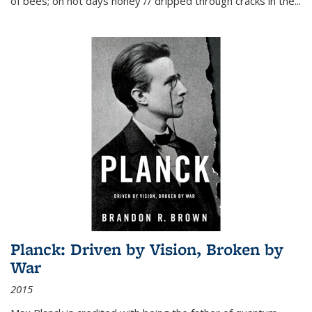
of bees; on hot days honey // dripped through cracks in the...
Planck: Driven by Vision, Broken by
War
2015