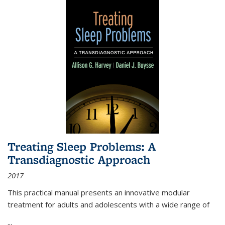
Treating Sleep Problems: A
Transdiagnostic Approach
2017
This practical manual presents an innovative modular
treatment for adults and adolescents with a wide range of
...