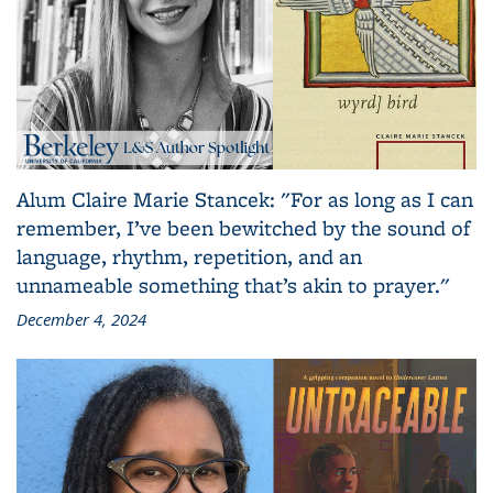
Alum Claire Marie Stancek: "For as long as I can
remember, I’ve been bewitched by the sound of
language, rhythm, repetition, and an
unnameable something that’s akin to prayer."
December 4, 2024