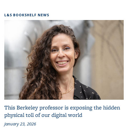
L&S BOOKSHELF NEWS
This Berkeley professor is exposing the hidden
physical toll of our digital world
January 23, 2026