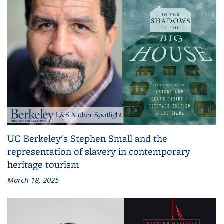
UC Berkeley's Stephen Small and the
representation of slavery in contemporary
heritage tourism
March 18, 2025