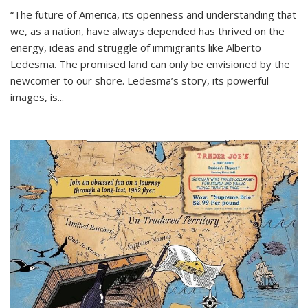
“The future of America, its openness and understanding that
we, as a nation, have always depended has thrived on the
energy, ideas and struggle of immigrants like Alberto
Ledesma. The promised land can only be envisioned by the
newcomer to our shore. Ledesma’s story, its powerful
images, is...