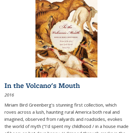
In the Volcano's Mouth
2016
Miriam Bird Greenberg’s stunning first collection, which
roves across a lush, haunting rural America both real and
imagined, observed from railyards and roadsides, evokes
the world of myth (“I’d spent my childhood / in a house made