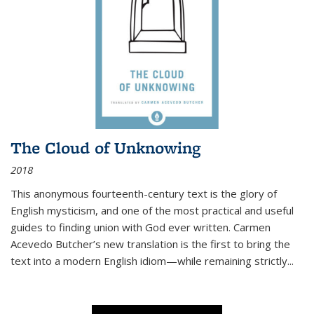
The Cloud of Unknowing
2018
This anonymous fourteenth-century text is the glory of
English mysticism, and one of the most practical and useful
guides to finding union with God ever written. Carmen
Acevedo Butcher’s new translation is the first to bring the
text into a modern English idiom—while remaining strictly
...