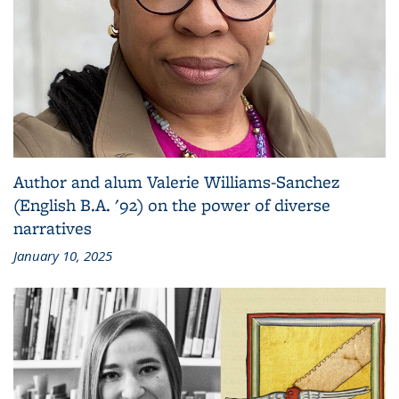
Author and alum Valerie Williams-Sanchez
(English B.A. '92) on the power of diverse
narratives
January 10, 2025