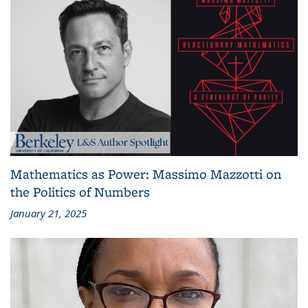
Mathematics as Power: Massimo Mazzotti on
the Politics of Numbers
January 21, 2025