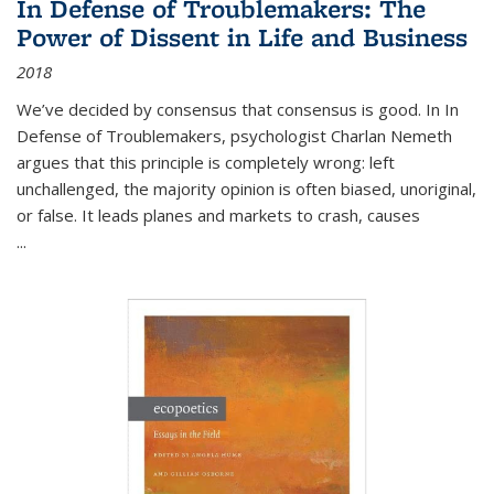
In Defense of Troublemakers: The
Power of Dissent in Life and Business
2018
We’ve decided by consensus that consensus is good. In In
Defense of Troublemakers, psychologist Charlan Nemeth
argues that this principle is completely wrong: left
unchallenged, the majority opinion is often biased, unoriginal,
or false. It leads planes and markets to crash, causes
...