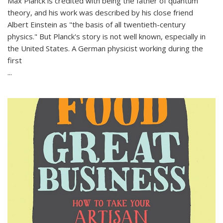
Max Planck is credited with being the father of quantum
theory, and his work was described by his close friend
Albert Einstein as "the basis of all twentieth-century
physics." But Planck's story is not well known, especially in
the United States. A German physicist working during the
first
...