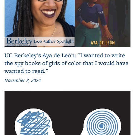
UC Berkeley's Aya de León: "I wanted to write
the spy books of girls of color that I would have
wanted to read."
November 8, 2024