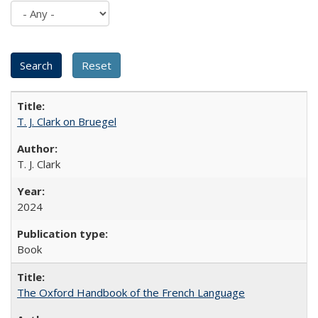
T. J. Clark on Bruegel
T. J. Clark
2024
Book
The Oxford Handbook of the French Language