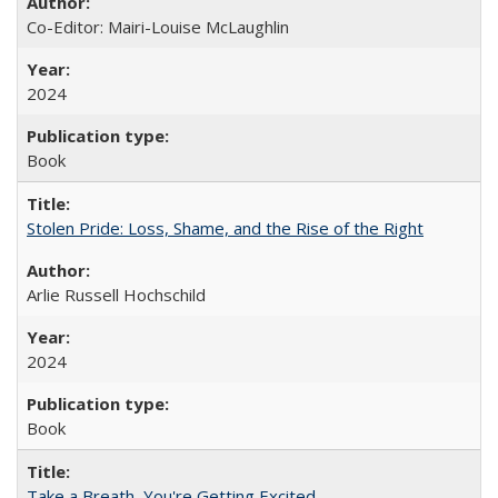
Co-Editor: Mairi-Louise McLaughlin
2024
Book
Stolen Pride: Loss, Shame, and the Rise of the Right
Arlie Russell Hochschild
2024
Book
Take a Breath, You're Getting Excited