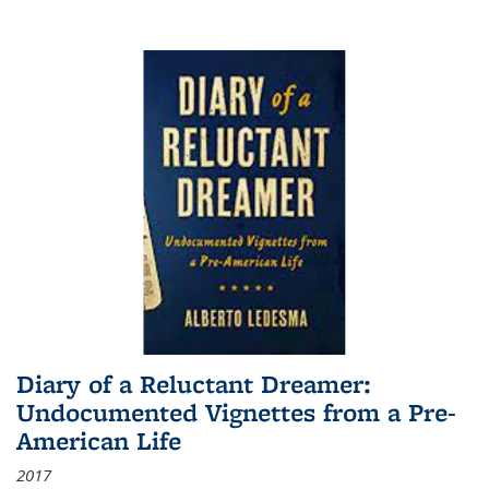
Diary of a Reluctant Dreamer:
Undocumented Vignettes from a Pre-
American Life
2017