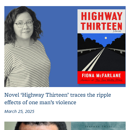
Novel ‘Highway Thirteen’ traces the ripple
effects of one man’s violence
March 25, 2025