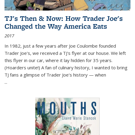
TJ's Then & Now: How Trader Joe's
Changed the Way America Eats
2017
In 1982, just a few years after Joe Coulombe founded
Trader Joe's, we received a TJ's flyer at our house. We left
this flyer in our car, where it lay hidden for 35 years.
(Hoarders unite!) A fan of culinary history, I wanted to bring
TJ fans a glimpse of Trader Joe's history — when
...