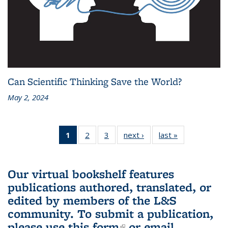
Can Scientific Thinking Save the World?
May 2, 2024
1
of 3 L&S
2
of 3 L&S
3
of 3 L&S
next ›
L&S
last »
L&S
Bookshelf
Bookshelf
Bookshelf
Bookshelf
Bookshelf
News
News
News
News
News
(Current
Our virtual bookshelf features
page)
publications authored, translated, or
edited by members of the L&S
community.
To submit a publication,
please use
this form
(link is external)
or email