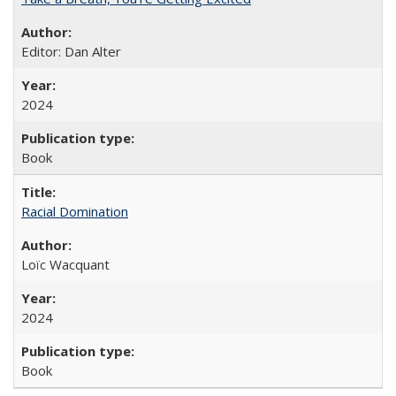
Editor: Dan Alter
2024
Book
Racial Domination
Loïc Wacquant
2024
Book