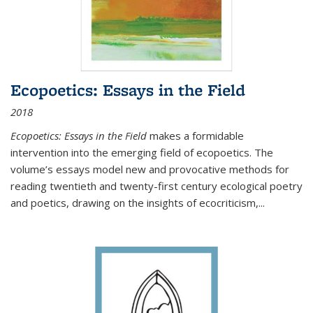
Ecopoetics: Essays in the Field
2018
Ecopoetics: Essays in the Field
makes a formidable
intervention into the emerging field of ecopoetics. The
volume’s essays model new and provocative methods for
reading twentieth and twenty-first century ecological poetry
and poetics, drawing on the insights of ecocriticism,...