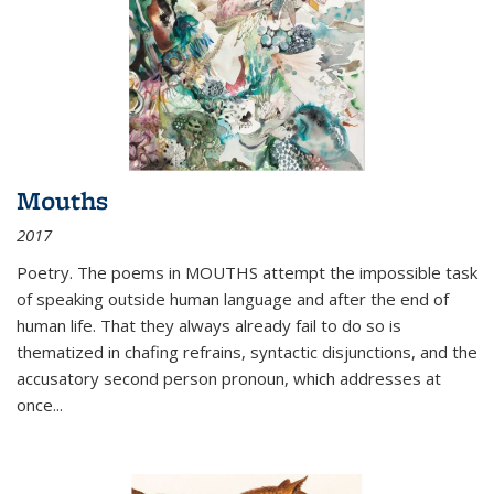
Mouths
2017
Poetry. The poems in MOUTHS attempt the impossible task
of speaking outside human language and after the end of
human life. That they always already fail to do so is
thematized in chafing refrains, syntactic disjunctions, and the
accusatory second person pronoun, which addresses at
once
...