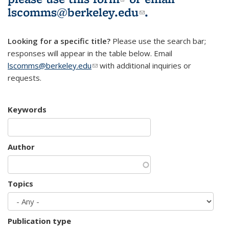
lscomms@berkeley.edu
(link sends e-
.
mail)
Looking for a specific title?
Please use the search bar;
responses will appear in the table below. Email
lscomms@berkeley.edu
(link sends e-mail)
with additional inquiries or
requests.
Keywords
Author
Topics
Publication type