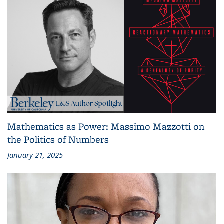
Mathematics as Power: Massimo Mazzotti on
the Politics of Numbers
January 21, 2025