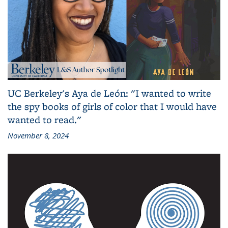
UC Berkeley's Aya de León: "I wanted to write
the spy books of girls of color that I would have
wanted to read."
November 8, 2024