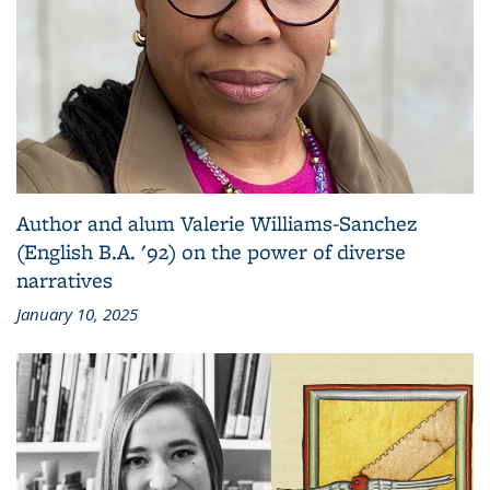
Author and alum Valerie Williams-Sanchez
(English B.A. '92) on the power of diverse
narratives
January 10, 2025