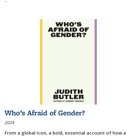
Who’s Afraid of Gender?
2024
From a global icon, a bold, essential account of how a