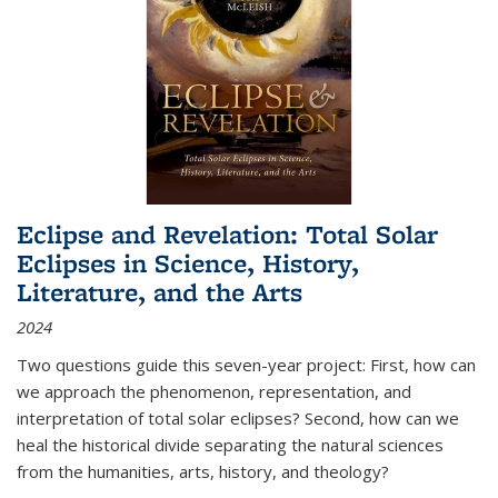
Eclipse and Revelation: Total Solar
Eclipses in Science, History,
Literature, and the Arts
2024
Two questions guide this seven-year project: First, how can
we approach the phenomenon, representation, and
interpretation of total solar eclipses? Second, how can we
heal the historical divide separating the natural sciences
from the humanities, arts, history, and theology?
...