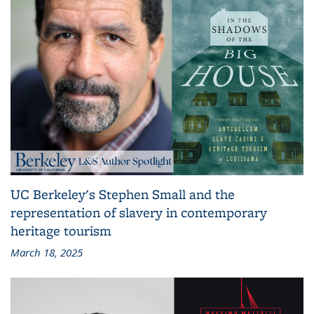
UC Berkeley's Stephen Small and the
representation of slavery in contemporary
heritage tourism
March 18, 2025