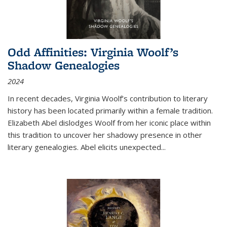
Odd Affinities: Virginia Woolf’s
Shadow Genealogies
2024
In recent decades, Virginia Woolf’s contribution to literary
history has been located primarily within a female tradition.
Elizabeth Abel dislodges Woolf from her iconic place within
this tradition to uncover her shadowy presence in other
literary genealogies. Abel elicits unexpected
...