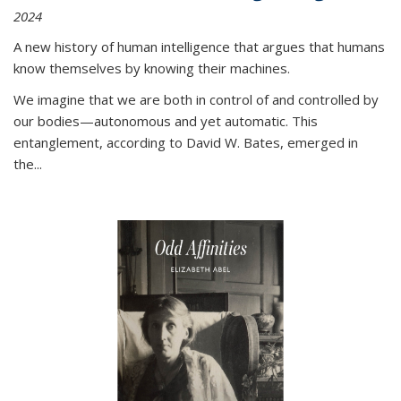
2024
A new history of human intelligence that argues that humans
know themselves by knowing their machines.
We imagine that we are both in control of and controlled by
our bodies—autonomous and yet automatic. This
entanglement, according to David W. Bates, emerged in
the
...