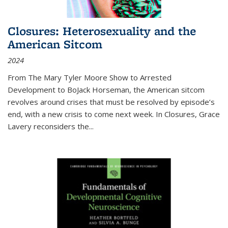
Closures: Heterosexuality and the
American Sitcom
2024
From
The Mary Tyler Moore Show
to
Arrested
Development
to
BoJack Horseman
, the American sitcom
revolves around crises that must be resolved by episode’s
end, with a new crisis to come next week. In
Closures
, Grace
Lavery reconsiders the
...