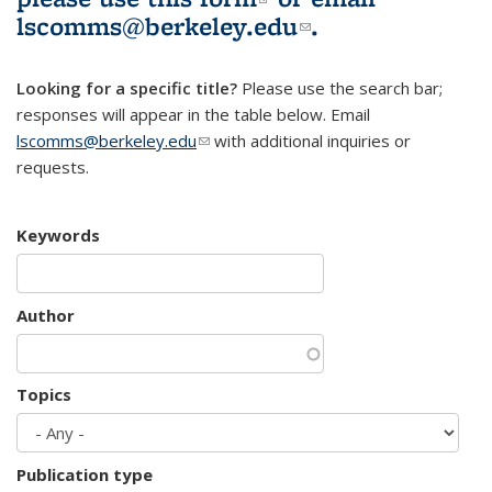
lscomms@berkeley.edu
(link sends e-
.
mail)
Looking for a specific title?
Please use the search bar;
responses will appear in the table below. Email
lscomms@berkeley.edu
(link sends e-mail)
with additional inquiries or
requests.
Keywords
Author
Topics
Publication type