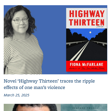
Novel ‘Highway Thirteen’ traces the ripple
effects of one man’s violence
March 25, 2025