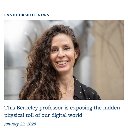
L&S BOOKSHELF NEWS
This Berkeley professor is exposing the hidden
physical toll of our digital world
January 23, 2026