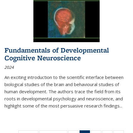
Fundamentals of Developmental
Cognitive Neuroscience
2024
An exciting introduction to the scientific interface between
biological studies of the brain and behavioural studies of
human development. The authors trace the field from its
roots in developmental psychology and neuroscience, and
highlight some of the most persuasive research findings
...