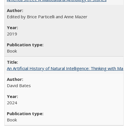
Edited by Brice Particelli and Anne Mazer
2019
Book
An Artificial History of Natural Intelligence: Thinking with Ma
David Bates
2024
Book