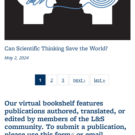
Can Scientific Thinking Save the World?
May 2, 2024
1
of 3 L&S
2
of 3 L&S
3
of 3 L&S
next ›
L&S
last »
L&S
Bookshelf
Bookshelf
Bookshelf
Bookshelf
Bookshelf
News
News
News
News
News
(Current
Our virtual bookshelf features
page)
publications authored, translated, or
edited by members of the L&S
community.
To submit a publication,
please use
this form
(link is external)
or email