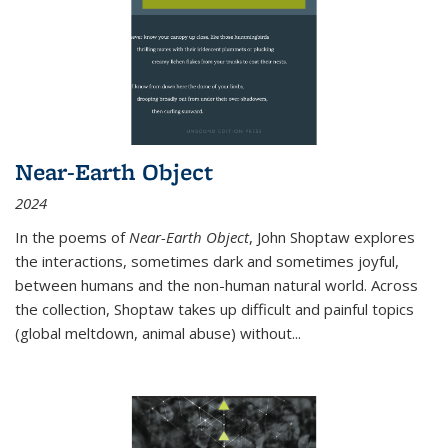
Near-Earth Object
2024
In the poems of
Near-Earth Object
, John Shoptaw explores
the interactions, sometimes dark and sometimes joyful,
between humans and the non-human natural world. Across
the collection, Shoptaw takes up difficult and painful topics
(global meltdown, animal abuse) without
...