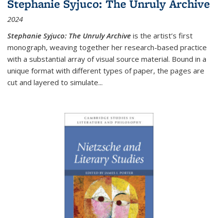
Stephanie Syjuco: The Unruly Archive
2024
Stephanie Syjuco: The Unruly Archive
is the artist’s first
monograph, weaving together her research-based practice
with a substantial array of visual source material. Bound in a
unique format with different types of paper, the pages are
cut and layered to simulate
...