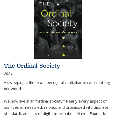
The Ordinal Society
2024
A sweeping critique of how digital capitalism is reformatting
our world.
We now live in an “ordinal society.” Nearly every aspect of
our lives is measured, ranked, and processed into discrete,
standardized units of digital information. Marion Fourcade