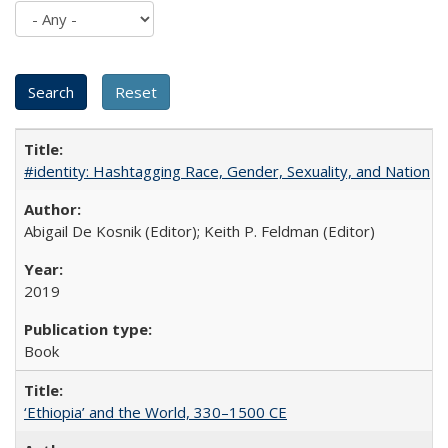
#identity: Hashtagging Race, Gender, Sexuality, and Nation
Abigail De Kosnik (Editor); Keith P. Feldman (Editor)
2019
Book
‘Ethiopia’ and the World, 330–1500 CE