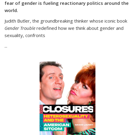
fear of gender is fueling reactionary politics around the
world.
Judith Butler, the groundbreaking thinker whose iconic book
Gender Trouble
redefined how we think about gender and
sexuality, confronts
...