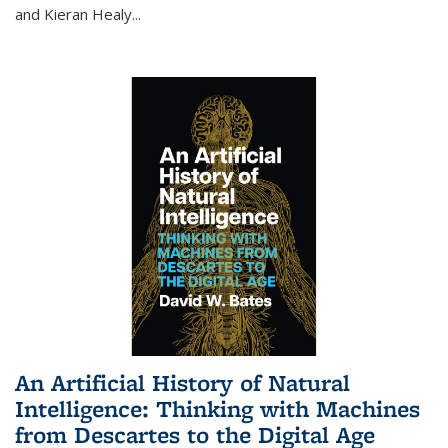
and Kieran Healy
...
An Artificial History of Natural
Intelligence: Thinking with Machines
from Descartes to the Digital Age