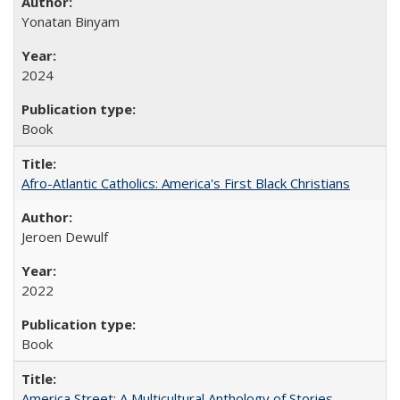
Yonatan Binyam
2024
Book
Afro-Atlantic Catholics: America's First Black Christians
Jeroen Dewulf
2022
Book
America Street: A Multicultural Anthology of Stories