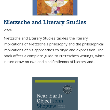
Nietzsche and Literary Studies
2024
Nietzsche and Literary Studies tackles the literary
implications of Nietzsche's philosophy and the philosophical
implications of his approaches to style and expression. The
book offers a complete guide to Nietzsche's writings, which
in turn draw on two and a half millennia of literary and
...