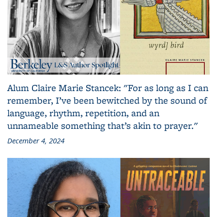
Alum Claire Marie Stancek: "For as long as I can
remember, I’ve been bewitched by the sound of
language, rhythm, repetition, and an
unnameable something that’s akin to prayer."
December 4, 2024